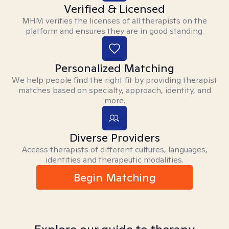
Verified & Licensed
MHM verifies the licenses of all therapists on the
platform and ensures they are in good standing.
Personalized Matching
We help people find the right fit by providing therapist
matches based on specialty, approach, identity, and
more.
Diverse Providers
Access therapists of different cultures, languages,
identities and therapeutic modalities.
Begin Matching