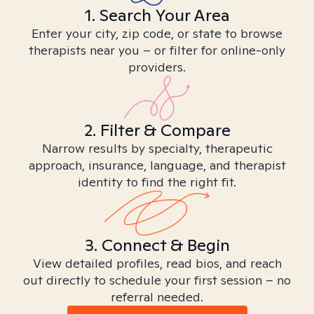
1. Search Your Area
Enter your city, zip code, or state to browse
therapists near you – or filter for online-only
providers.
2. Filter & Compare
Narrow results by specialty, therapeutic
approach, insurance, language, and therapist
identity to find the right fit.
3. Connect & Begin
View detailed profiles, read bios, and reach
out directly to schedule your first session – no
referral needed.