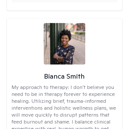
Bianca Smith
My approach to therapy:
I don’t believe you
need to be in therapy forever to experience
healing. Utilizing brief, trauma-informed
interventions and holistic wellness plans, we
will move quickly to disrupt patterns that
feed burnout and shame. I balance clinical
expertise with real, human warmth to get