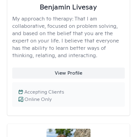
Benjamin Livesay
My approach to therapy:
That I am
collaborative, focused on problem solving,
and based on the belief that you are the
expert on your life. I believe that everyone
has the ability to learn better ways of
thinking, relating, and interacting.
View Profile
Accepting Clients
Online Only