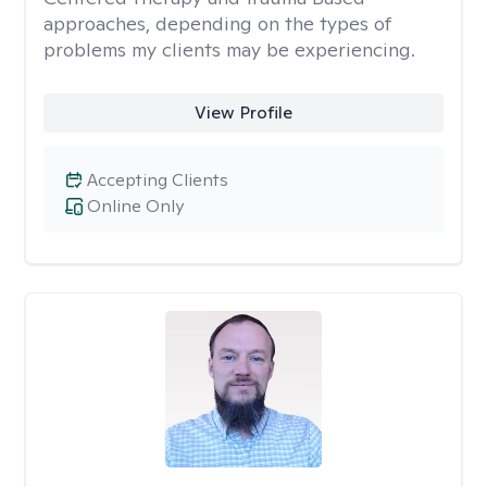
approaches, depending on the types of
problems my clients may be experiencing.
View Profile
Accepting Clients
Online Only