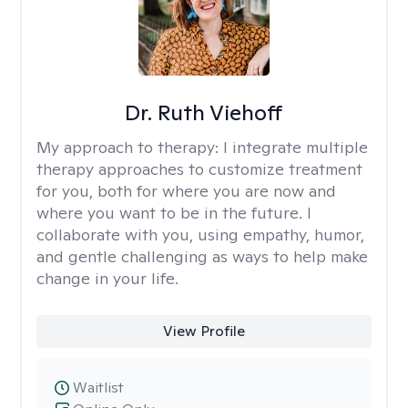
Dr. Ruth Viehoff
My approach to therapy:
I integrate multiple
therapy approaches to customize treatment
for you, both for where you are now and
where you want to be in the future. I
collaborate with you, using empathy, humor,
and gentle challenging as ways to help make
change in your life.
View Profile
Waitlist