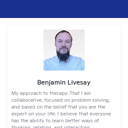
Benjamin Livesay
My approach to therapy:
That I am
collaborative, focused on problem solving,
and based on the belief that you are the
expert on your life. I believe that everyone
has the ability to learn better ways of
thinking, relating, and interacting.