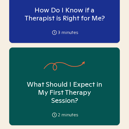
How Do I Know if a
Therapist is Right for Me?
3
minutes
What Should I Expect in
My First Therapy
Session?
2
minutes