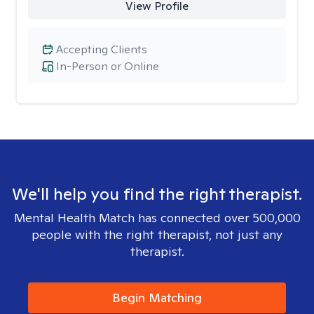
View Profile
Accepting Clients
In-Person or Online
We'll help you find the right therapist.
Mental Health Match has connected over 500,000
people with the right therapist, not just any
therapist.
Begin Matching