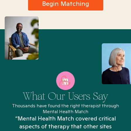
Begin Matching
What Our Users Say
Thousands have found the right therapist through
Mental Health Match
“Mental Health Match covered critical
aspects of therapy that other sites