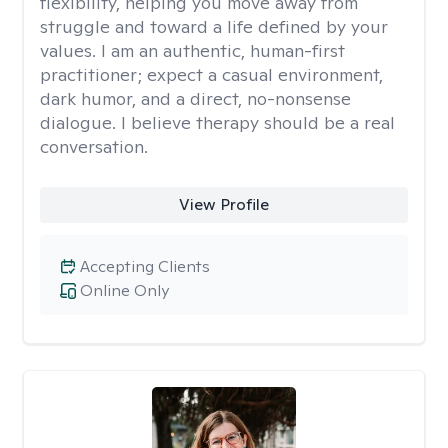
flexibility, helping you move away from
struggle and toward a life defined by your
values. I am an authentic, human-first
practitioner; expect a casual environment,
dark humor, and a direct, no-nonsense
dialogue. I believe therapy should be a real
conversation.
View Profile
Accepting Clients
Online Only