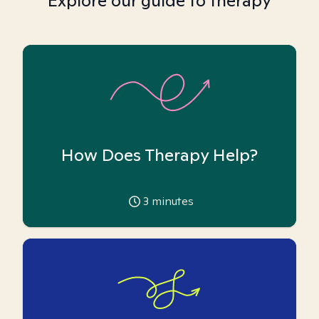
Explore our guide to therapy
How Does Therapy Help?
3
minutes