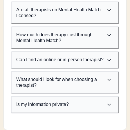
Are all therapists on Mental Health Match
licensed?
How much does therapy cost through
Mental Health Match?
Can I find an online or in-person therapist?
What should I look for when choosing a
therapist?
Is my information private?