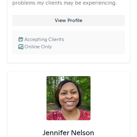
problems my clients may be experiencing.
View Profile
Accepting Clients
Online Only
Jennifer Nelson