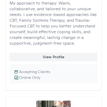
My approach to therapy:
Warm,
collaborative, and tailored to your unique
needs. I use evidence-based approaches like
CBT, Family Systems Therapy, and Trauma-
Focused CBT to help you better understand
yourself, build effective coping skills, and
create meaningful, lasting change in a
supportive, judgment-free space.
View Profile
Accepting Clients
Online Only