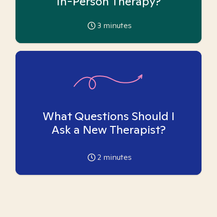
In-Person Therapy?
3
minutes
What Questions Should I
Ask a New Therapist?
2
minutes