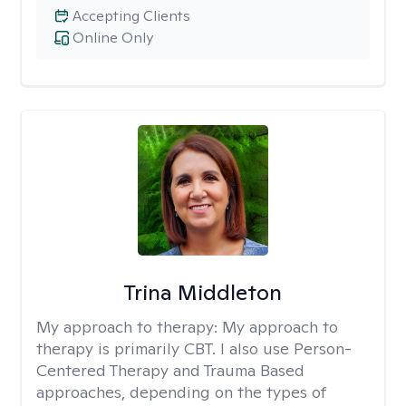
Accepting Clients
Online Only
Trina Middleton
My approach to therapy:
My approach to
therapy is primarily CBT. I also use Person-
Centered Therapy and Trauma Based
approaches, depending on the types of