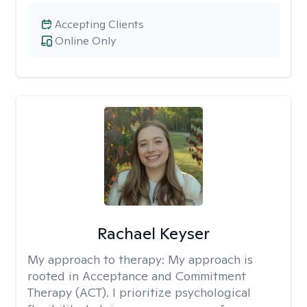
Accepting Clients
Online Only
Rachael Keyser
My approach to therapy:
My approach is
rooted in Acceptance and Commitment
Therapy (ACT). I prioritize psychological