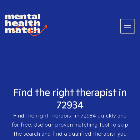
Find the right therapist in
72934
Find the right therapist in
72934
quickly and
for free. Use our proven matching tool to skip
the search and find a qualified therapist you