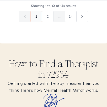
Showing
1
to
10
of
134
results
1
2
...
14
How to Find
a
Therapist
in
72934
Getting started with therapy is easier than you
think. Here’s how Mental Health Match works.