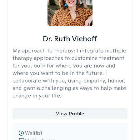
Dr. Ruth Viehoff
My approach to therapy:
I integrate multiple
therapy approaches to customize treatment
for you, both for where you are now and
where you want to be in the future. I
collaborate with you, using empathy, humor,
and gentle challenging as ways to help make
change in your life.
View Profile
Waitlist