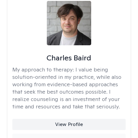
Charles Baird
My approach to therapy:
I value being
solution-oriented in my practice, while also
working from evidence-based approaches
that seek the best outcomes possible. I
realize counseling is an investment of your
time and resources and take that seriously.
View Profile