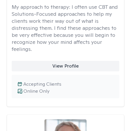
My approach to therapy:
I often use CBT and
Solutions-Focused approaches to help my
clients work their way out of what is
distressing them. I find these approaches to
be very effective because you will begin to
recognize how your mind affects your
feelings.
View Profile
Accepting Clients
Online Only