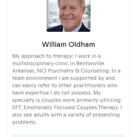
William Oldham
My approach to therapy:
I work in a
multidisciplinary clinic in Bentonville
Arkansas, NCI Psychiatry & Counseling. In a
team environment I am supported by and
can easily refer to other practitioners who
have expertise I do not possess. My
specialty is couples work primarily utilizing
EFT, Emotionally Focused Couples Therapy. I
also see adults with a variety of presenting
problems.