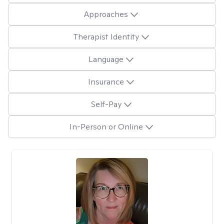
Approaches
Therapist Identity
Language
Insurance
Self-Pay
In-Person or Online