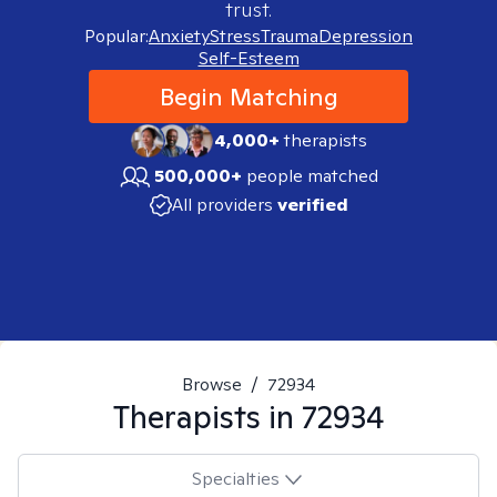
trust.
Popular:
Anxiety
Stress
Trauma
Depression
Self-Esteem
Begin Matching
4,000+
therapists
500,000+
people matched
All providers
verified
Browse
/
72934
Therapists in
72934
Specialties