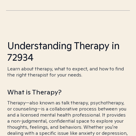
Understanding Therapy in
72934
Learn about therapy, what to expect, and how to find
the right therapist for your needs.
What is Therapy?
Therapy—also known as talk therapy, psychotherapy,
or counseling—is a collaborative process between you
and a licensed mental health professional. It provides
a non-judgmental, confidential space to explore your
thoughts, feelings, and behaviors. Whether you're
dealing with a specific issue like anxiety or depression,