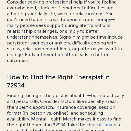
Consider seeking professional help if you're feeling
overwhelmed, stuck, or if emotional difficulties are
affecting your daily life, work, or relationships. You
don't need to be in crisis to benefit from therapy—
many people seek support during life transitions,
relationship challenges, or simply to better
understand themselves. Signs it might be time include
persistent sadness or anxiety, difficulty coping with
stress, relationship problems, or patterns you want to
change. Early intervention often leads to better
outcomes.
How to Find the Right Therapist in
72934
Finding the right therapist is about fit—both practically
and personally. Consider factors like specialty areas,
therapeutic approach, insurance coverage, session
format (in-person vs. online), and scheduling
availability. Mental Health Match makes it easy to find
the right therapist in 72934. Take the
clinical survey
to
get matched with therapists who fit your needs.