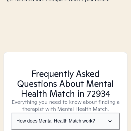
Frequently Asked
Questions About Mental
Health Match
in 72934
Everything you need to know about finding a
therapist with Mental Health Match.
How does Mental Health Match work?