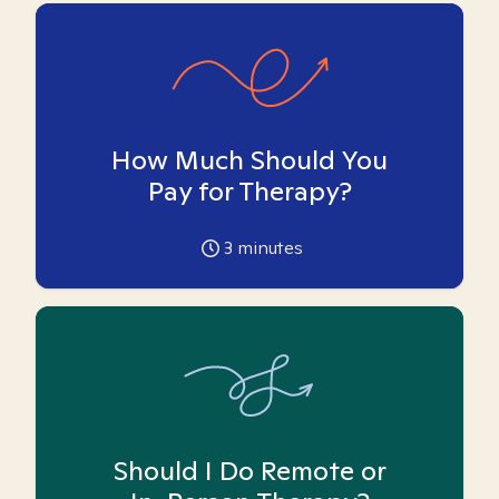
How Much Should You
Pay for Therapy?
3
minutes
Should I Do Remote or