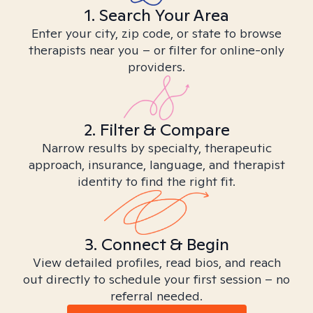
1. Search Your Area
Enter your city, zip code, or state to browse
therapists near you – or filter for online-only
providers.
2. Filter & Compare
Narrow results by specialty, therapeutic
approach, insurance, language, and therapist
identity to find the right fit.
3. Connect & Begin
View detailed profiles, read bios, and reach
out directly to schedule your first session – no
referral needed.