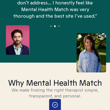
don't address... I honestly feel like
n
Mental Health Match was very
thorough and the best site I’ve used.”
Why Mental Health Match
We make finding the right therapist simple,
transparent, and personal.