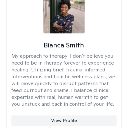
Bianca Smith
My approach to therapy:
I don’t believe you
need to be in therapy forever to experience
healing. Utilizing brief, trauma-informed
interventions and holistic wellness plans, we
will move quickly to disrupt patterns that
feed burnout and shame. I balance clinical
expertise with real, human warmth to get
you unstuck and back in control of your life.
View Profile