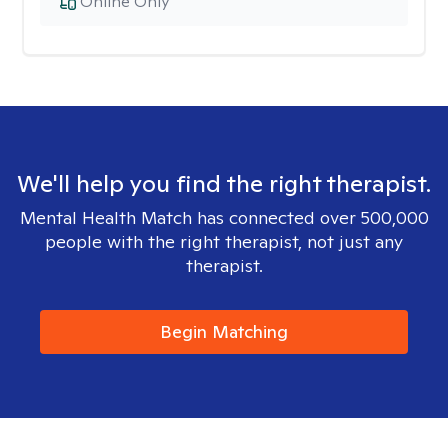
Online Only
We'll help you find the right therapist.
Mental Health Match has connected over 500,000
people with the right therapist, not just any
therapist.
Begin Matching