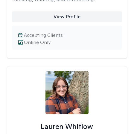
View Profile
Accepting Clients
Online Only
Lauren Whitlow