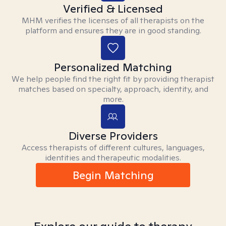
Verified & Licensed
MHM verifies the licenses of all therapists on the
platform and ensures they are in good standing.
Personalized Matching
We help people find the right fit by providing therapist
matches based on specialty, approach, identity, and
more.
Diverse Providers
Access therapists of different cultures, languages,
identities and therapeutic modalities.
Begin Matching