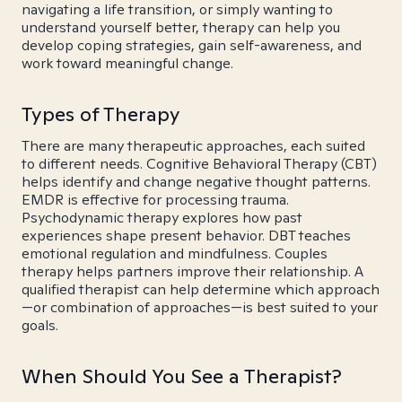
navigating a life transition, or simply wanting to
understand yourself better, therapy can help you
develop coping strategies, gain self-awareness, and
work toward meaningful change.
Types of Therapy
There are many therapeutic approaches, each suited
to different needs. Cognitive Behavioral Therapy (CBT)
helps identify and change negative thought patterns.
EMDR is effective for processing trauma.
Psychodynamic therapy explores how past
experiences shape present behavior. DBT teaches
emotional regulation and mindfulness. Couples
therapy helps partners improve their relationship. A
qualified therapist can help determine which approach
—or combination of approaches—is best suited to your
goals.
When Should You See a Therapist?