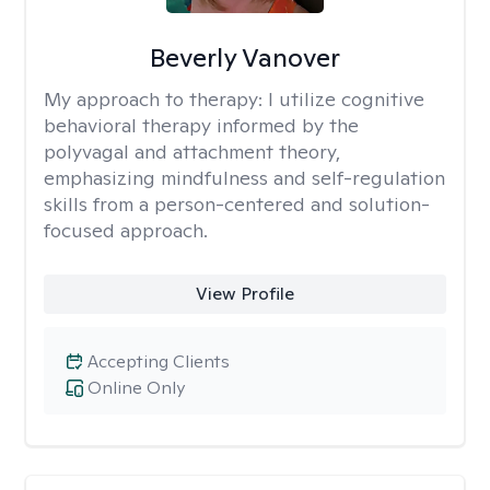
Beverly Vanover
My approach to therapy:
I utilize cognitive
behavioral therapy informed by the
polyvagal and attachment theory,
emphasizing mindfulness and self-regulation
skills from a person-centered and solution-
focused approach.
View Profile
Accepting Clients
Online Only