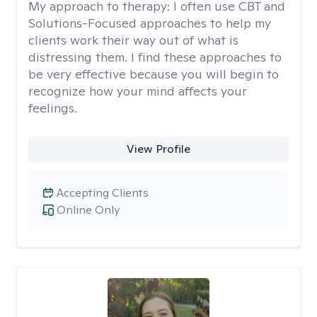
My approach to therapy:
I often use CBT and
Solutions-Focused approaches to help my
clients work their way out of what is
distressing them. I find these approaches to
be very effective because you will begin to
recognize how your mind affects your
feelings.
View Profile
Accepting Clients
Online Only