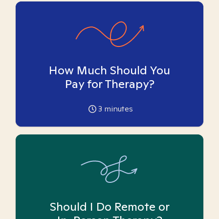
How Much Should You
Pay for Therapy?
3
minutes
Should I Do Remote or