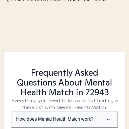
Frequently Asked
Questions About Mental
Health Match
in 72943
Everything you need to know about finding a
therapist with Mental Health Match.
How does Mental Health Match work?