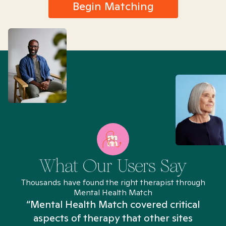
Begin Matching
What Our Users Say
Thousands have found the right therapist through
Mental Health Match
“Mental Health Match covered critical
aspects of therapy that other sites