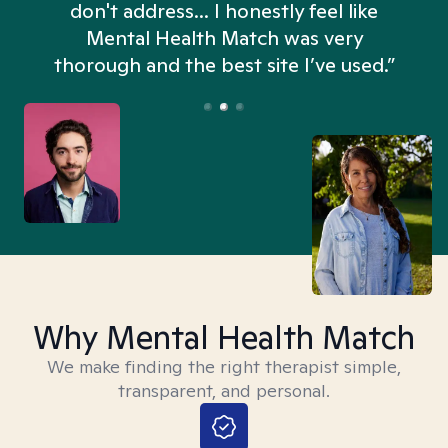
don't address... I honestly feel like
n
Mental Health Match was very
thorough and the best site I’ve used.”
Why Mental Health Match
We make finding the right therapist simple,
transparent, and personal.