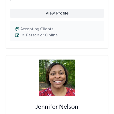
View Profile
Accepting Clients
In-Person or Online
Jennifer Nelson