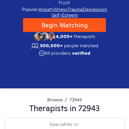
trust.
Popular:
Anxiety
Stress
Trauma
Depression
Self-Esteem
Begin Matching
4,000+
therapists
500,000+
people matched
All providers
verified
Browse
/
72943
Therapists in
72943
Specialties