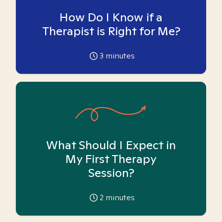
How Do I Know if a
Therapist is Right for Me?
3
minutes
What Should I Expect in
My First Therapy
Session?
2
minutes