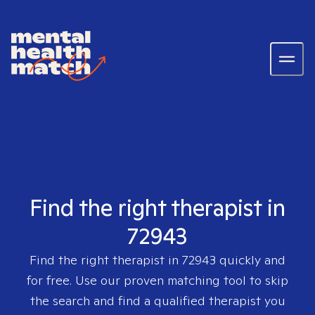
Find the right therapist in
72943
Find the right therapist in
72943
quickly and
for free. Use our proven matching tool to skip
the search and find a qualified therapist you