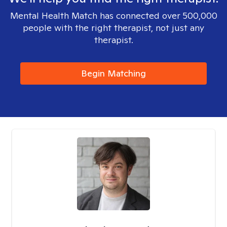
Mental Health Match has connected over 500,000
people with the right therapist, not just any
therapist.
Begin Matching