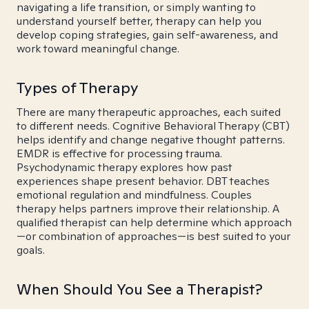
navigating a life transition, or simply wanting to
understand yourself better, therapy can help you
develop coping strategies, gain self-awareness, and
work toward meaningful change.
Types of Therapy
There are many therapeutic approaches, each suited
to different needs. Cognitive Behavioral Therapy (CBT)
helps identify and change negative thought patterns.
EMDR is effective for processing trauma.
Psychodynamic therapy explores how past
experiences shape present behavior. DBT teaches
emotional regulation and mindfulness. Couples
therapy helps partners improve their relationship. A
qualified therapist can help determine which approach
—or combination of approaches—is best suited to your
goals.
When Should You See a Therapist?