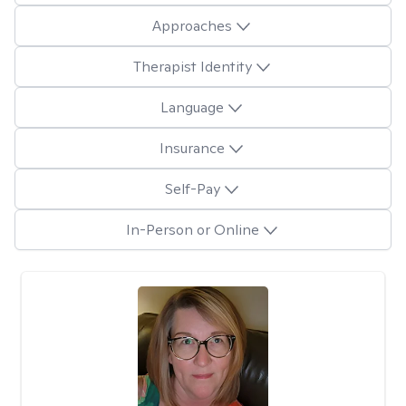
Approaches
Therapist Identity
Language
Insurance
Self-Pay
In-Person or Online