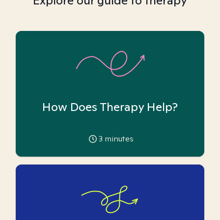
Explore our guide to therapy
How Does Therapy Help?
3
minutes