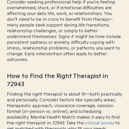
Consider seeking professional help if you're feeling
overwhelmed, stuck, or if emotional difficulties are
affecting your daily life, work, or relationships. You
don't need to be in crisis to benefit from therapy—
many people seek support during life transitions,
relationship challenges, or simply to better
understand themselves. Signs it might be time include
persistent sadness or anxiety, difficulty coping with
stress, relationship problems, or patterns you want to
change. Early intervention often leads to better
outcomes.
How to Find the Right Therapist in
72943
Finding the right therapist is about fit—both practically
and personally. Consider factors like specialty areas,
therapeutic approach, insurance coverage, session
format (in-person vs. online), and scheduling
availability. Mental Health Match makes it easy to find
the right therapist in 72943. Take the
clinical survey
to
get matched with therapists who fit your needs.