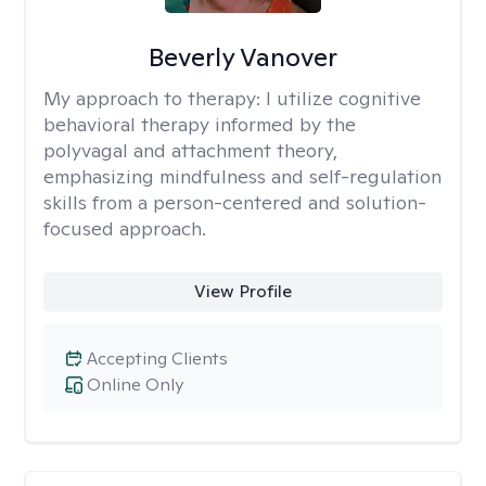
Beverly Vanover
My approach to therapy:
I utilize cognitive
behavioral therapy informed by the
polyvagal and attachment theory,
emphasizing mindfulness and self-regulation
skills from a person-centered and solution-
focused approach.
View Profile
Accepting Clients
Online Only