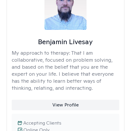
Benjamin Livesay
My approach to therapy:
That I am
collaborative, focused on problem solving,
and based on the belief that you are the
expert on your life. I believe that everyone
has the ability to learn better ways of
thinking, relating, and interacting.
View Profile
Accepting Clients
Online Only