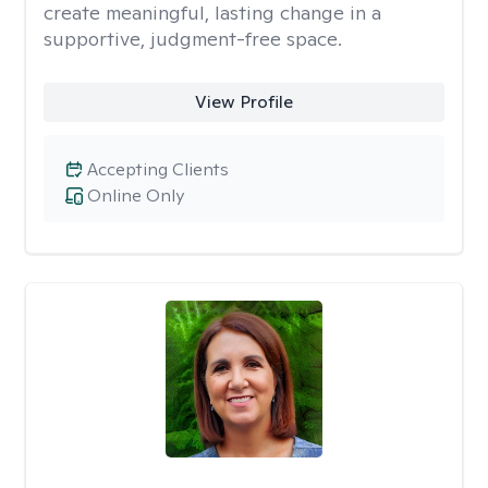
create meaningful, lasting change in a
supportive, judgment-free space.
View Profile
Accepting Clients
Online Only