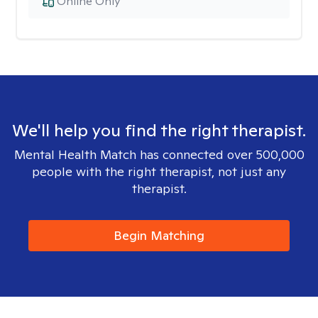
Online Only
We'll help you find the right therapist.
Mental Health Match has connected over 500,000
people with the right therapist, not just any
therapist.
Begin Matching