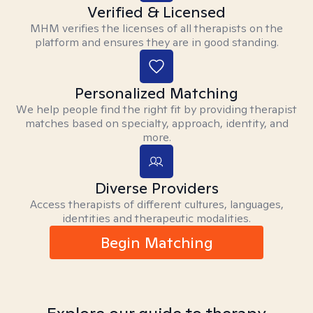
Verified & Licensed
MHM verifies the licenses of all therapists on the
platform and ensures they are in good standing.
Personalized Matching
We help people find the right fit by providing therapist
matches based on specialty, approach, identity, and
more.
Diverse Providers
Access therapists of different cultures, languages,
identities and therapeutic modalities.
Begin Matching