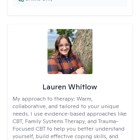
Lauren Whitlow
My approach to therapy:
Warm,
collaborative, and tailored to your unique
needs. I use evidence-based approaches like
CBT, Family Systems Therapy, and Trauma-
Focused CBT to help you better understand
yourself, build effective coping skills, and