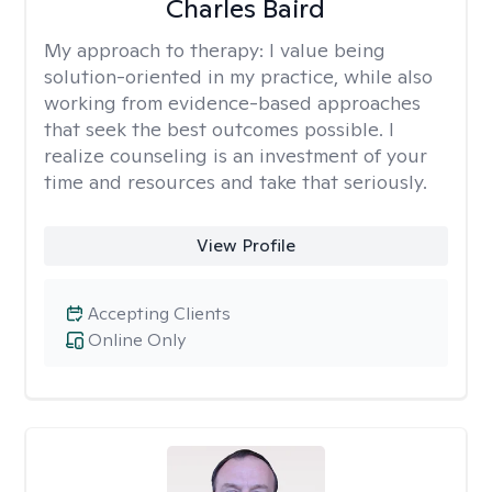
Charles Baird
My approach to therapy:
I value being
solution-oriented in my practice, while also
working from evidence-based approaches
that seek the best outcomes possible. I
realize counseling is an investment of your
time and resources and take that seriously.
View Profile
Accepting Clients
Online Only