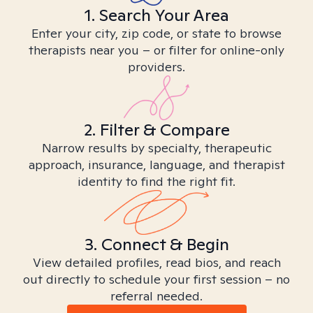
1. Search Your Area
Enter your city, zip code, or state to browse
therapists near you – or filter for online-only
providers.
2. Filter & Compare
Narrow results by specialty, therapeutic
approach, insurance, language, and therapist
identity to find the right fit.
3. Connect & Begin
View detailed profiles, read bios, and reach
out directly to schedule your first session – no
referral needed.