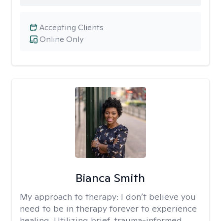
Accepting Clients
Online Only
Bianca Smith
My approach to therapy:
I don’t believe you
need to be in therapy forever to experience
healing. Utilizing brief, trauma-informed