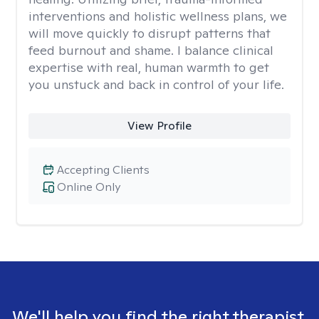
interventions and holistic wellness plans, we
will move quickly to disrupt patterns that
feed burnout and shame. I balance clinical
expertise with real, human warmth to get
you unstuck and back in control of your life.
View Profile
Accepting Clients
Online Only
We'll help you find the right therapist.