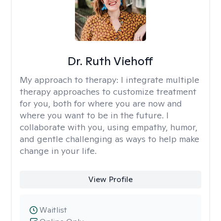
Dr. Ruth Viehoff
My approach to therapy:
I integrate multiple
therapy approaches to customize treatment
for you, both for where you are now and
where you want to be in the future. I
collaborate with you, using empathy, humor,
and gentle challenging as ways to help make
change in your life.
View Profile
Waitlist