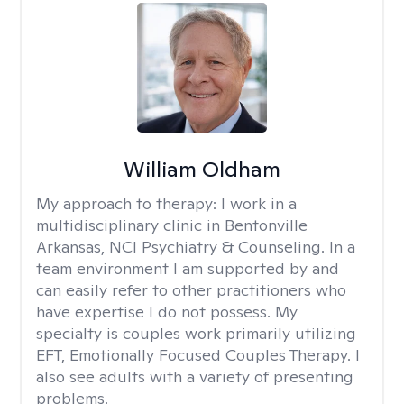
William Oldham
My approach to therapy:
I work in a
multidisciplinary clinic in Bentonville
Arkansas, NCI Psychiatry & Counseling. In a
team environment I am supported by and
can easily refer to other practitioners who
have expertise I do not possess. My
specialty is couples work primarily utilizing
EFT, Emotionally Focused Couples Therapy. I
also see adults with a variety of presenting
problems.