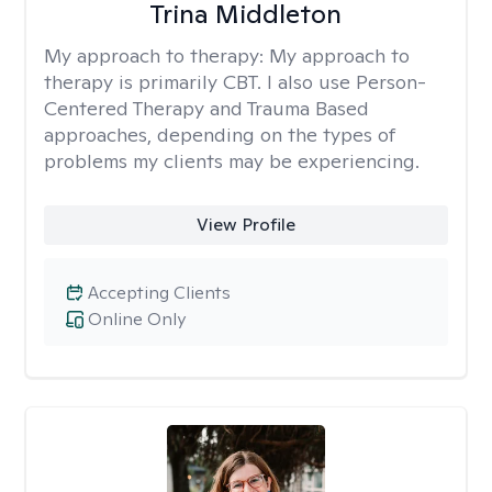
Trina Middleton
My approach to therapy:
My approach to
therapy is primarily CBT. I also use Person-
Centered Therapy and Trauma Based
approaches, depending on the types of
problems my clients may be experiencing.
View Profile
Accepting Clients
Online Only