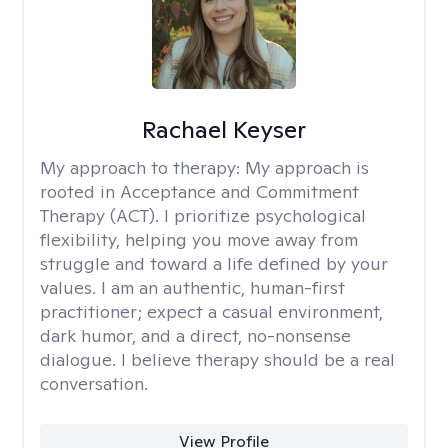
Rachael Keyser
My approach to therapy:
My approach is
rooted in Acceptance and Commitment
Therapy (ACT). I prioritize psychological
flexibility, helping you move away from
struggle and toward a life defined by your
values. I am an authentic, human-first
practitioner; expect a casual environment,
dark humor, and a direct, no-nonsense
dialogue. I believe therapy should be a real
conversation.
View Profile