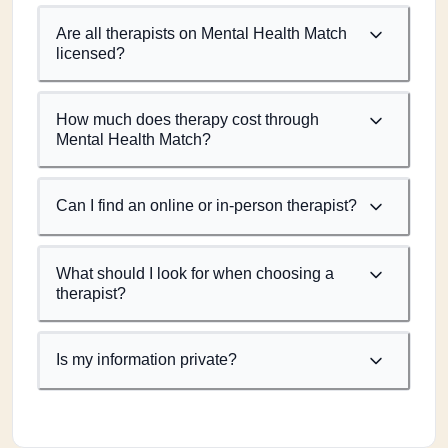
Are all therapists on Mental Health Match
licensed?
How much does therapy cost through
Mental Health Match?
Can I find an online or in-person therapist?
What should I look for when choosing a
therapist?
Is my information private?