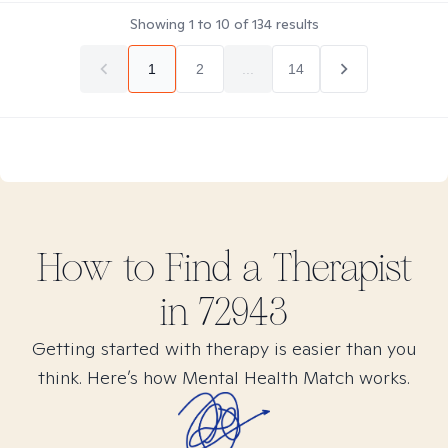
Showing
1
to
10
of
134
results
1
2
...
14
How to Find
a
Therapist
in
72943
Getting started with therapy is easier than you
think. Here’s how Mental Health Match works.