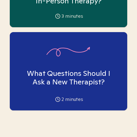
In-Person Therapy?
3
minutes
What Questions Should I
Ask a New Therapist?
2
minutes