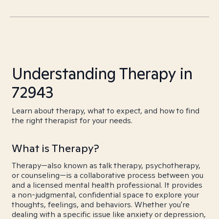
Understanding Therapy in
72943
Learn about therapy, what to expect, and how to find
the right therapist for your needs.
What is Therapy?
Therapy—also known as talk therapy, psychotherapy,
or counseling—is a collaborative process between you
and a licensed mental health professional. It provides
a non-judgmental, confidential space to explore your
thoughts, feelings, and behaviors. Whether you're
dealing with a specific issue like anxiety or depression,