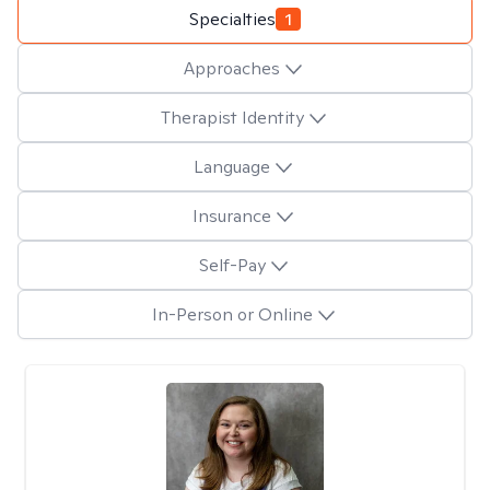
Specialties
1
Approaches
Therapist Identity
Language
Insurance
Self-Pay
In-Person or Online