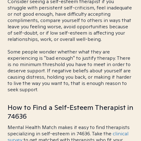
Consider seeing a self-esteem therapist if you
struggle with persistent self-criticism, feel inadequate
or not good enough, have difficulty accepting
compliments, compare yourself to others in ways that
leave you feeling worse, avoid opportunities because
of self-doubt, or if low self-esteem is affecting your
relationships, work, or overall well-being.
Some people wonder whether what they are
experiencing is "bad enough" to justify therapy. There
is no minimum threshold you have to meet in order to
deserve support. If negative beliefs about yourself are
causing distress, holding you back, or making it harder
to live the way you want to, that is enough reason to
seek support.
How to Find a Self-Esteem Therapist in
74636
Mental Health Match makes it easy to find therapists
specializing in self-esteem in 74636. Take the
clinical
survey
to get matched with therapists who fit your