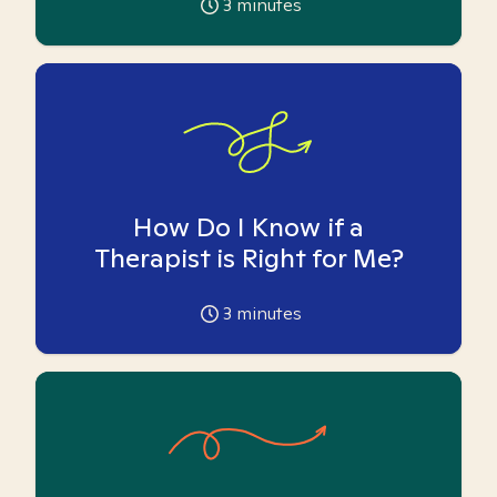
3
minutes
How Do I Know if a
Therapist is Right for Me?
3
minutes