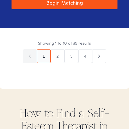
Begin Matching
Showing
1
to
10
of
35
results
1
2
3
4
How to Find
a Self-
Esteem
Therapist in