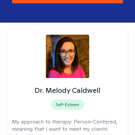
Dr. Melody Caldwell
Self-Esteem
My approach to therapy:
Person-Centered,
meaning that I want to meet my clients