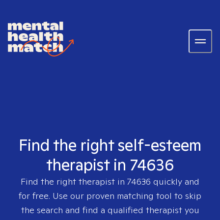
Find the right self-esteem
therapist in 74636
Find the right therapist in
74636
quickly and
for free. Use our proven matching tool to skip
the search and find a qualified therapist you