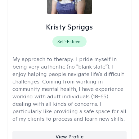
Kristy Spriggs
Self-Esteem
My approach to therapy:
I pride myself in
being very authentic (no "blank slate"). I
enjoy helping people navigate life's difficult
challenges. Coming from working in
community mental health, I have experience
working with adult individuals (18-65)
dealing with all kinds of concerns. I
particularly like providing a safe space for all
of my clients to process and learn new skills.
View Profile