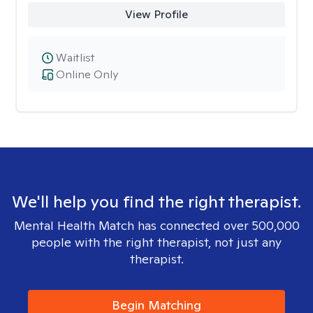
View Profile
Waitlist
Online Only
We'll help you find the right therapist.
Mental Health Match has connected over 500,000
people with the right therapist, not just any
therapist.
Begin Matching