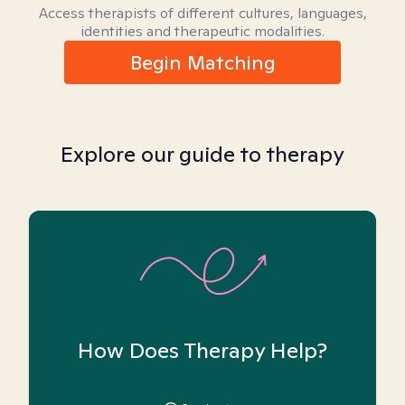
Access therapists of different cultures, languages,
identities and therapeutic modalities.
Begin Matching
Explore our guide to therapy
How Does Therapy Help?