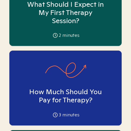
What Should I Expect in
My First Therapy
Session?
2
minutes
How Much Should You
Pay for Therapy?
3
minutes