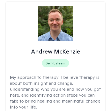
Andrew McKenzie
Self-Esteem
My approach to therapy:
I believe therapy is
about both insight and change:
understanding who you are and how you got
here, and identifying action steps you can
take to bring healing and meaningful change
into your life.