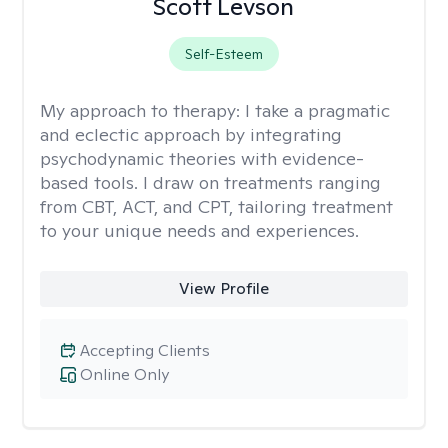
Scott Levson
Self-Esteem
My approach to therapy:
I take a pragmatic
and eclectic approach by integrating
psychodynamic theories with evidence-
based tools. I draw on treatments ranging
from CBT, ACT, and CPT, tailoring treatment
to your unique needs and experiences.
View Profile
Accepting Clients
Online Only