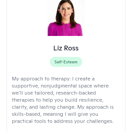
Liz Ross
Self-Esteem
My approach to therapy:
I create a
supportive, nonjudgmental space where
we’ll use tailored, research-backed
therapies to help you build resilience,
clarity, and lasting change. My approach is
skills-based, meaning I will give you
practical tools to address your challenges.