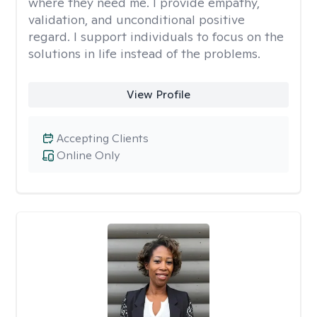
where they need me. I provide empathy,
validation, and unconditional positive
regard. I support individuals to focus on the
solutions in life instead of the problems.
View Profile
Accepting Clients
Online Only