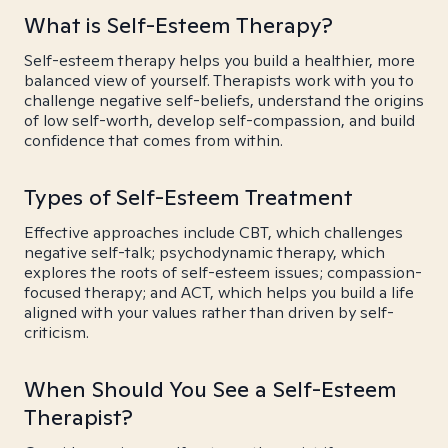
What is Self-Esteem Therapy?
Self-esteem therapy helps you build a healthier, more
balanced view of yourself. Therapists work with you to
challenge negative self-beliefs, understand the origins
of low self-worth, develop self-compassion, and build
confidence that comes from within.
Types of Self-Esteem Treatment
Effective approaches include CBT, which challenges
negative self-talk; psychodynamic therapy, which
explores the roots of self-esteem issues; compassion-
focused therapy; and ACT, which helps you build a life
aligned with your values rather than driven by self-
criticism.
When Should You See a Self-Esteem
Therapist?