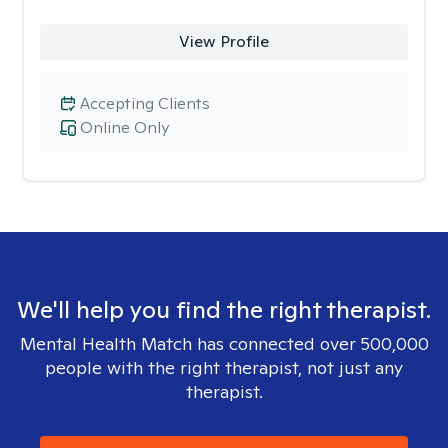
View Profile
Accepting Clients
Online Only
We'll help you find the right therapist.
Mental Health Match has connected over 500,000
people with the right therapist, not just any
therapist.