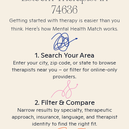
74636
Getting started with therapy is easier than you
think. Here’s how Mental Health Match works.
1. Search Your Area
Enter your city, zip code, or state to browse
therapists near you – or filter for online-only
providers.
2. Filter & Compare
Narrow results by specialty, therapeutic
approach, insurance, language, and therapist
identity to find the right fit.