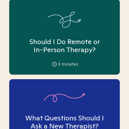
Should I Do Remote or
In-Person Therapy?
3
minutes
What Questions Should I
Ask a New Therapist?