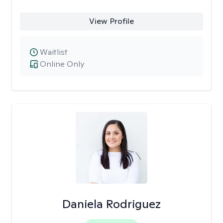
View Profile
Waitlist
Online Only
Daniela Rodriguez