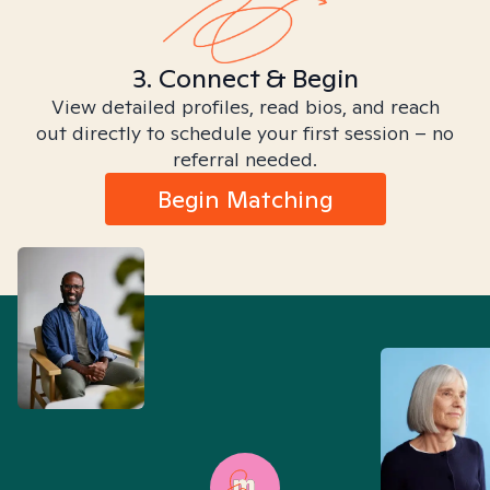
3. Connect & Begin
View detailed profiles, read bios, and reach
out directly to schedule your first session – no
referral needed.
Begin Matching