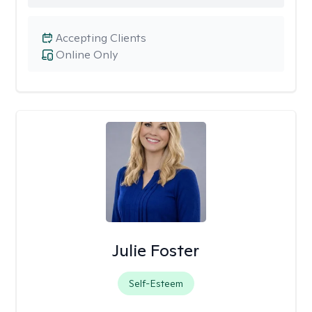
Accepting Clients
Online Only
Julie Foster
Self-Esteem