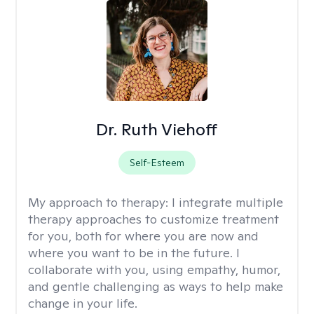
Dr. Ruth Viehoff
Self-Esteem
My approach to therapy:
I integrate multiple
therapy approaches to customize treatment
for you, both for where you are now and
where you want to be in the future. I
collaborate with you, using empathy, humor,
and gentle challenging as ways to help make
change in your life.