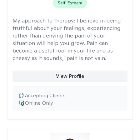
Self-Esteem
My approach to therapy:
I believe in being
truthful about your feelings; experiencing
rather than denying the pain of your
situation will help you grow. Pain can
become a useful tool in your life and as
cheesy as it sounds, "pain is not vain."
View Profile
Accepting Clients
Online Only