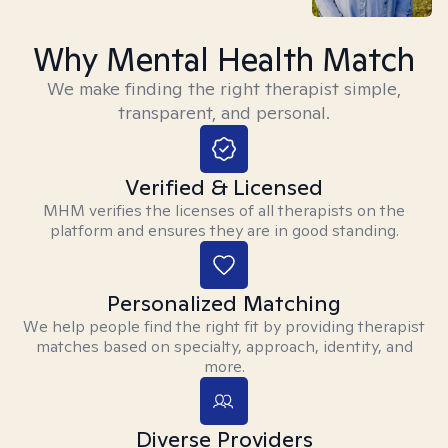
Why Mental Health Match
We make finding the right therapist simple,
transparent, and personal.
Verified & Licensed
MHM verifies the licenses of all therapists on the
platform and ensures they are in good standing.
Personalized Matching
We help people find the right fit by providing therapist
matches based on specialty, approach, identity, and
more.
Diverse Providers