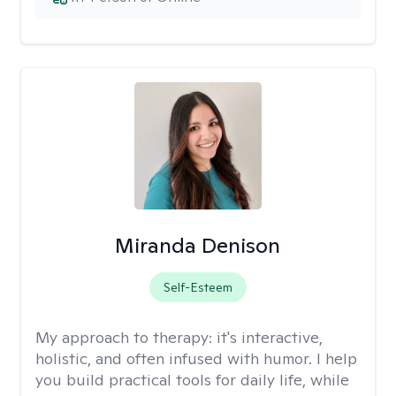
Miranda Denison
Self-Esteem
My approach to therapy:
it's interactive,
holistic, and often infused with humor. I help
you build practical tools for daily life, while