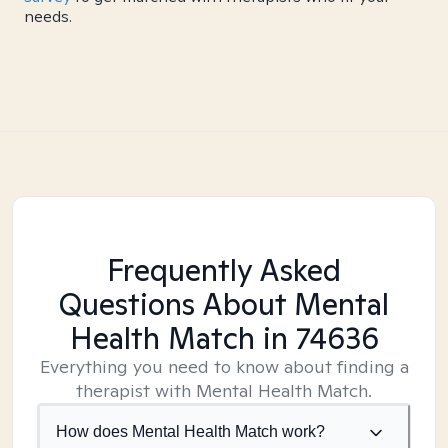
needs.
Frequently Asked
Questions About Mental
Health Match
in 74636
Everything you need to know about finding a
therapist with Mental Health Match.
How does Mental Health Match work?