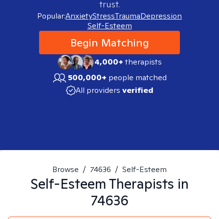
trust.
Popular:
Anxiety
Stress
Trauma
Depression
Self-Esteem
Begin Matching
4,000+
therapists
500,000+
people matched
All providers
verified
Browse
/
74636
/
Self-Esteem
Self-Esteem
Therapists in
74636