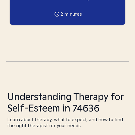
2
minutes
Understanding Therapy for
Self-Esteem in 74636
Learn about therapy, what to expect, and how to find
the right therapist for your needs.