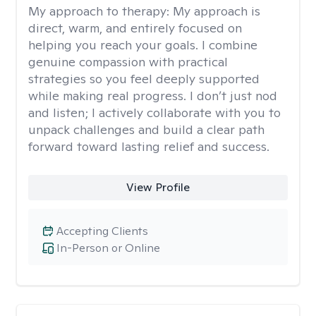
My approach to therapy:
My approach is
direct, warm, and entirely focused on
helping you reach your goals. I combine
genuine compassion with practical
strategies so you feel deeply supported
while making real progress. I don’t just nod
and listen; I actively collaborate with you to
unpack challenges and build a clear path
forward toward lasting relief and success.
View Profile
Accepting Clients
In-Person or Online