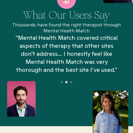
What Our Users Say
Thousands have found the right therapist through
Mental Health Match
“Mental Health Match covered critical
aspects of therapy that other sites
don't address... I honestly feel like
n
Mental Health Match was very
thorough and the best site I’ve used.”