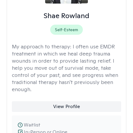
Shae Rowland
Self-Esteem
My approach to therapy:
I often use EMDR
treatment in which we heal deep trauma
wounds in order to provide lasting relief. I
help you move out of survival mode, take
control of your past, and see progress when
traditional therapy hasn't previously been
enough.
View Profile
Waitlist
In-Person or Online