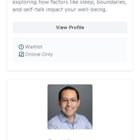
exploring how factors like sleep, boundaries,
and self-talk impact your well-being.
View Profile
Waitlist
Online Only