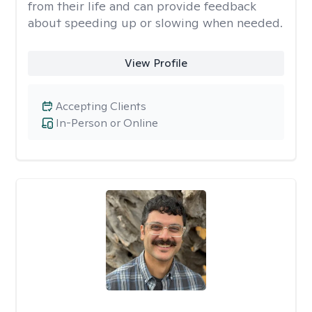
from their life and can provide feedback
about speeding up or slowing when needed.
View Profile
Accepting Clients
In-Person or Online