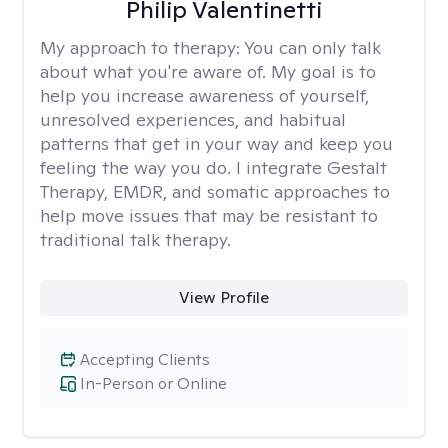
Philip Valentinetti
My approach to therapy:
You can only talk
about what you're aware of. My goal is to
help you increase awareness of yourself,
unresolved experiences, and habitual
patterns that get in your way and keep you
feeling the way you do. I integrate Gestalt
Therapy, EMDR, and somatic approaches to
help move issues that may be resistant to
traditional talk therapy.
View Profile
Accepting Clients
In-Person or Online