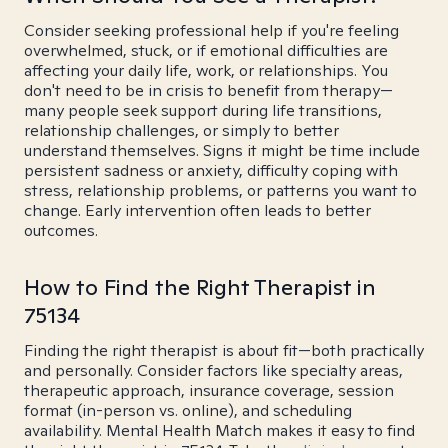
Consider seeking professional help if you're feeling
overwhelmed, stuck, or if emotional difficulties are
affecting your daily life, work, or relationships. You
don't need to be in crisis to benefit from therapy—
many people seek support during life transitions,
relationship challenges, or simply to better
understand themselves. Signs it might be time include
persistent sadness or anxiety, difficulty coping with
stress, relationship problems, or patterns you want to
change. Early intervention often leads to better
outcomes.
How to Find the Right Therapist in
75134
Finding the right therapist is about fit—both practically
and personally. Consider factors like specialty areas,
therapeutic approach, insurance coverage, session
format (in-person vs. online), and scheduling
availability. Mental Health Match makes it easy to find