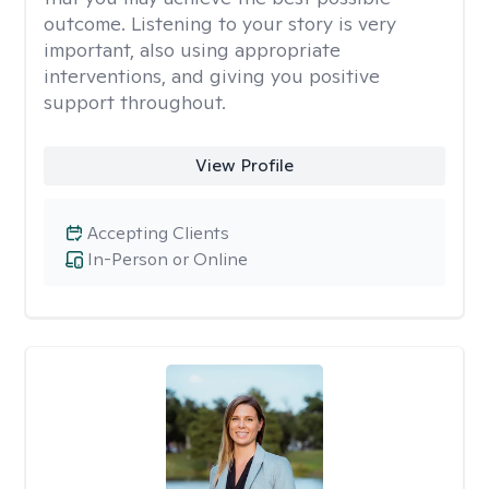
outcome. Listening to your story is very
important, also using appropriate
interventions, and giving you positive
support throughout.
View Profile
Accepting Clients
In-Person or Online