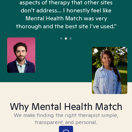
aspects of therapy that other sites
don't address... I honestly feel like
n
Mental Health Match was very
thorough and the best site I’ve used.”
Why Mental Health Match
We make finding the right therapist simple,
transparent, and personal.