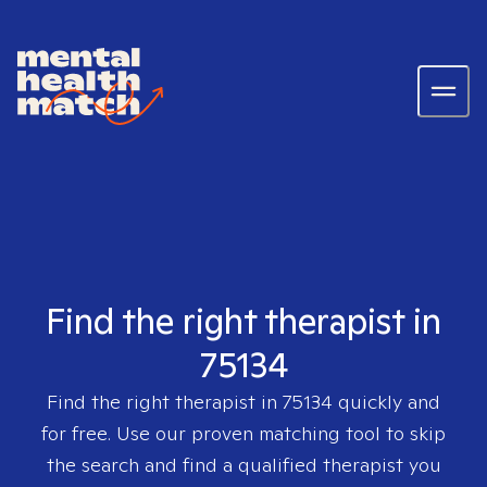
Find the right therapist in
75134
Find the right therapist in
75134
quickly and
for free. Use our proven matching tool to skip
the search and find a qualified therapist you