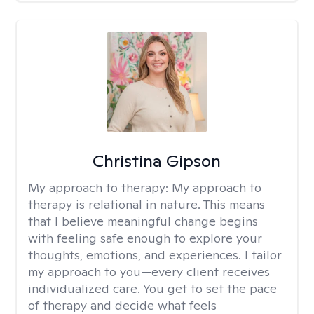
Christina Gipson
My approach to therapy:
My approach to
therapy is relational in nature. This means
that I believe meaningful change begins
with feeling safe enough to explore your
thoughts, emotions, and experiences. I tailor
my approach to you—every client receives
individualized care. You get to set the pace
of therapy and decide what feels