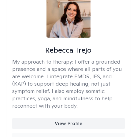
Rebecca Trejo
My approach to therapy:
I offer a grounded
presence and a space where all parts of you
are welcome. I integrate EMDR, IFS, and
(KAP) to support deep healing, not just
symptom relief. I also employ somatic
practices, yoga, and mindfulness to help
reconnect with your body.
View Profile