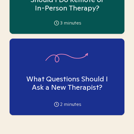
In-Person Therapy?
3
minutes
What Questions Should I
Ask a New Therapist?
2
minutes