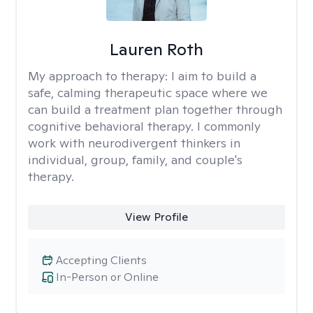
Lauren Roth
My approach to therapy:
I aim to build a
safe, calming therapeutic space where we
can build a treatment plan together through
cognitive behavioral therapy. I commonly
work with neurodivergent thinkers in
individual, group, family, and couple's
therapy.
View Profile
Accepting Clients
In-Person or Online