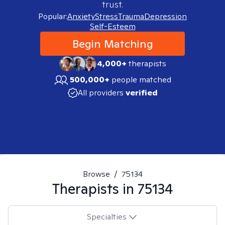
trust.
Popular:
Anxiety
Stress
Trauma
Depression
Self-Esteem
Begin Matching
4,000+
therapists
500,000+
people matched
All providers
verified
Browse
/
75134
Therapists in
75134
Specialties