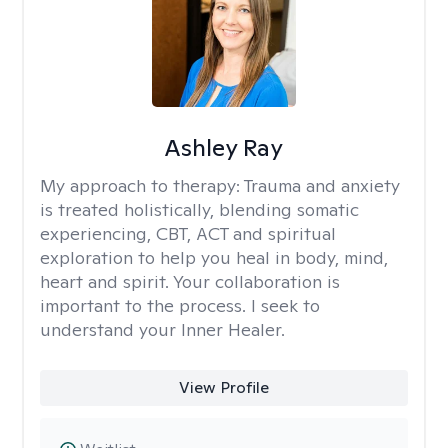
Ashley Ray
My approach to therapy:
Trauma and anxiety
is treated holistically, blending somatic
experiencing, CBT, ACT and spiritual
exploration to help you heal in body, mind,
heart and spirit. Your collaboration is
important to the process. I seek to
understand your Inner Healer.
View Profile