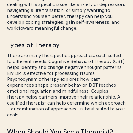
dealing with a specific issue like anxiety or depression,
navigating a life transition, or simply wanting to
understand yourself better, therapy can help you
develop coping strategies, gain self-awareness, and
work toward meaningful change.
Types of Therapy
There are many therapeutic approaches, each suited
to different needs. Cognitive Behavioral Therapy (CBT)
helps identify and change negative thought patterns.
EMDR is effective for processing trauma.
Psychodynamic therapy explores how past
experiences shape present behavior. DBT teaches
emotional regulation and mindfulness. Couples
therapy helps partners improve their relationship. A
qualified therapist can help determine which approach
—or combination of approaches—is best suited to your
goals.
When Should You See a Therapist?