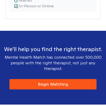
Waitlist
In-Person or Online
We'll help you find the right therapist.
Mental Health Match has connected over 500,000
people with the right therapist, not just any
therapist.
Begin Matching