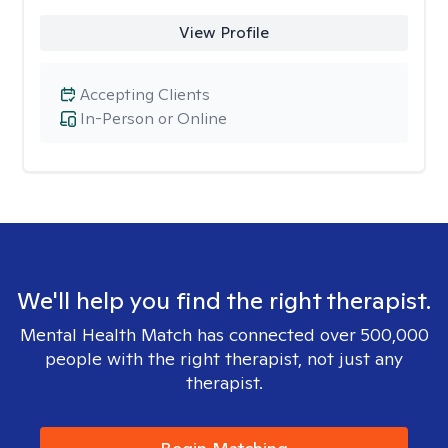
View Profile
Accepting Clients
In-Person or Online
We'll help you find the right therapist.
Mental Health Match has connected over 500,000
people with the right therapist, not just any
therapist.