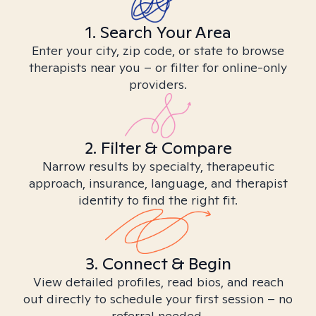
1. Search Your Area
Enter your city, zip code, or state to browse
therapists near you – or filter for online-only
providers.
2. Filter & Compare
Narrow results by specialty, therapeutic
approach, insurance, language, and therapist
identity to find the right fit.
3. Connect & Begin
View detailed profiles, read bios, and reach
out directly to schedule your first session – no
referral needed.