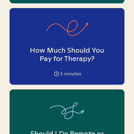
How Much Should You
Pay for Therapy?
3
minutes
Should I Do Remote or