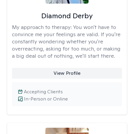
Diamond Derby
My approach to therapy:
You won't have to
convince me your feelings are valid. If you're
constantly wondering whether you're
overreacting, asking for too much, or making
a big deal out of nothing, we'll start there.
View Profile
Accepting Clients
In-Person or Online