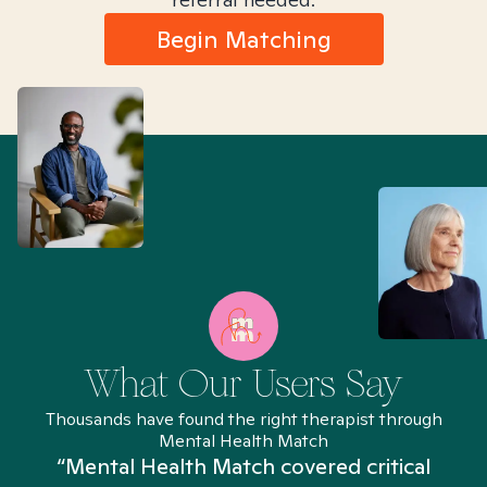
Begin Matching
What Our Users Say
Thousands have found the right therapist through
Mental Health Match
“Mental Health Match covered critical