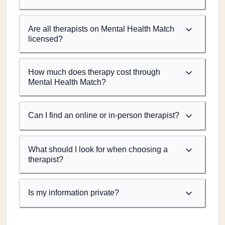
Are all therapists on Mental Health Match
licensed?
How much does therapy cost through
Mental Health Match?
Can I find an online or in-person therapist?
What should I look for when choosing a
therapist?
Is my information private?