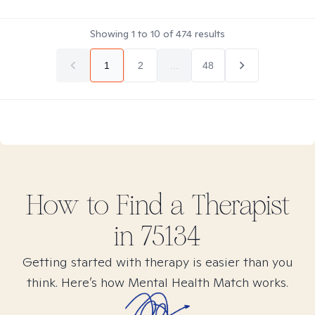
Showing
1
to
10
of
474
results
1
2
...
48
How to Find
a
Therapist
in
75134
Getting started with therapy is easier than you
think. Here’s how Mental Health Match works.