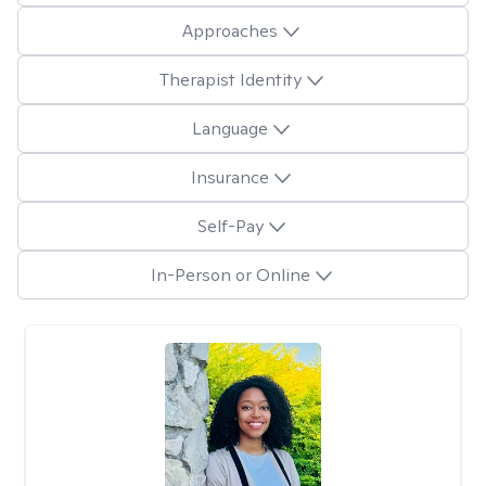
Approaches
Therapist Identity
Language
Insurance
Self-Pay
In-Person or Online