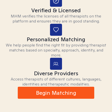
Verified & Licensed
MHM verifies the licenses of all therapists on the
platform and ensures they are in good standing.
Personalized Matching
We help people find the right fit by providing therapist
matches based on specialty, approach, identity, and
more.
Diverse Providers
Access therapists of different cultures, languages,
identities and therapeutic modalities.
Begin Matching