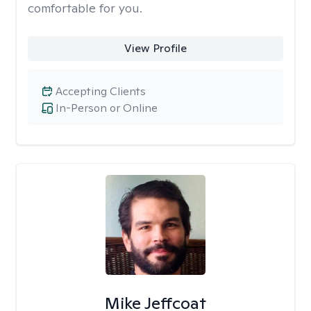
comfortable for you.
View Profile
Accepting Clients
In-Person or Online
Mike Jeffcoat