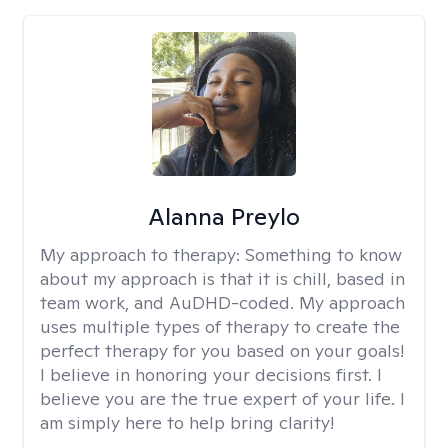
Alanna Preylo
My approach to therapy:
Something to know
about my approach is that it is chill, based in
team work, and AuDHD-coded. My approach
uses multiple types of therapy to create the
perfect therapy for you based on your goals!
I believe in honoring your decisions first. I
believe you are the true expert of your life. I
am simply here to help bring clarity!