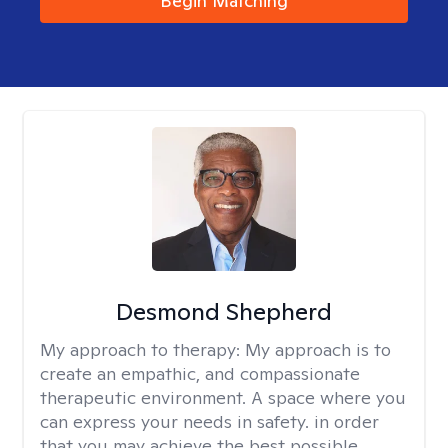
Begin Matching
Desmond Shepherd
My approach to therapy:
My approach is to
create an empathic, and compassionate
therapeutic environment. A space where you
can express your needs in safety. in order
that you may achieve the best possible