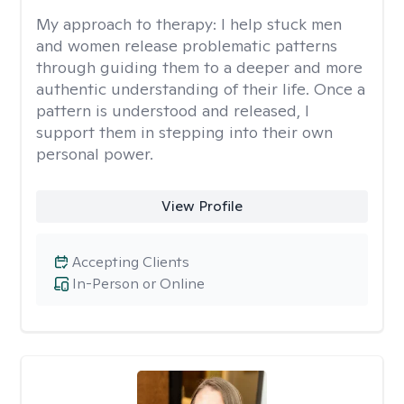
My approach to therapy:
I help stuck men
and women release problematic patterns
through guiding them to a deeper and more
authentic understanding of their life. Once a
pattern is understood and released, I
support them in stepping into their own
personal power.
View Profile
Accepting Clients
In-Person or Online