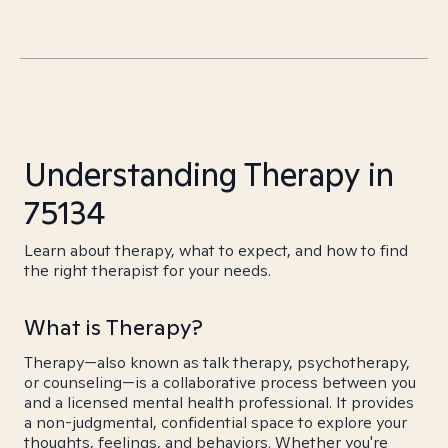
Understanding Therapy in
75134
Learn about therapy, what to expect, and how to find
the right therapist for your needs.
What is Therapy?
Therapy—also known as talk therapy, psychotherapy,
or counseling—is a collaborative process between you
and a licensed mental health professional. It provides
a non-judgmental, confidential space to explore your
thoughts, feelings, and behaviors. Whether you're