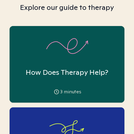
Explore our guide to therapy
How Does Therapy Help?
3
minutes