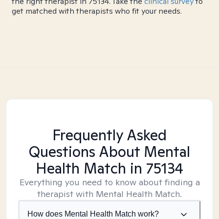
the right therapist in 75134. Take the
clinical survey
to
get matched with therapists who fit your needs.
Frequently Asked
Questions About Mental
Health Match
in 75134
Everything you need to know about finding a
therapist with Mental Health Match.
How does Mental Health Match work?