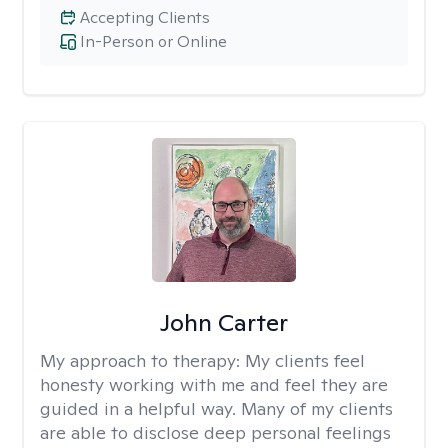
Accepting Clients
In-Person or Online
John Carter
My approach to therapy:
My clients feel
honesty working with me and feel they are
guided in a helpful way. Many of my clients
are able to disclose deep personal feelings