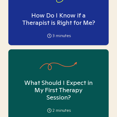
How Do I Know if a
Therapist is Right for Me?
3
minutes
What Should I Expect in
My First Therapy
Session?
2
minutes