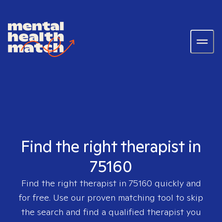
Find the right therapist in
75160
Find the right therapist in
75160
quickly and
for free. Use our proven matching tool to skip
the search and find a qualified therapist you