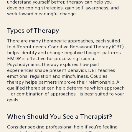
understand yourself better, therapy can help you
develop coping strategies, gain self-awareness, and
work toward meaningful change.
Types of Therapy
There are many therapeutic approaches, each suited
to different needs. Cognitive Behavioral Therapy (CBT)
helps identify and change negative thought patterns.
EMDR is effective for processing trauma.
Psychodynamic therapy explores how past
experiences shape present behavior. DBT teaches
emotional regulation and mindfulness. Couples
therapy helps partners improve their relationship. A
qualified therapist can help determine which approach
—or combination of approaches—is best suited to your
goals.
When Should You See a Therapist?
Consider seeking professional help if you're feeling