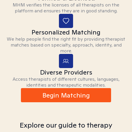
MHM verifies the licenses of all therapists on the
platform and ensures they are in good standing.
Personalized Matching
We help people find the right fit by providing therapist
matches based on specialty, approach, identity, and
more.
Diverse Providers
Access therapists of different cultures, languages,
identities and therapeutic modalities.
Begin Matching
Explore our guide to therapy