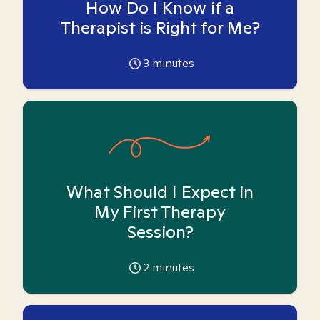
How Do I Know if a
Therapist is Right for Me?
3
minutes
What Should I Expect in
My First Therapy
Session?
2
minutes