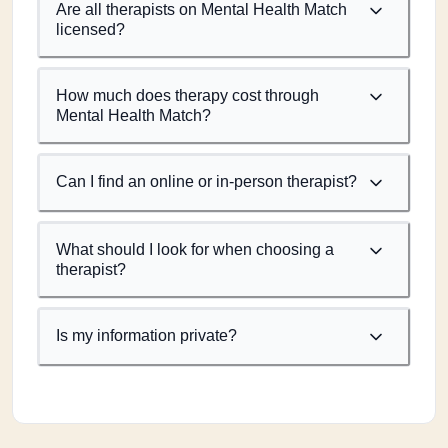
Are all therapists on Mental Health Match
licensed?
How much does therapy cost through
Mental Health Match?
Can I find an online or in-person therapist?
What should I look for when choosing a
therapist?
Is my information private?