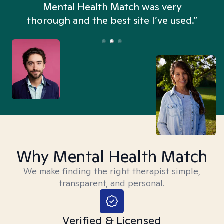
n
Mental Health Match was very
thorough and the best site I’ve used.”
Why Mental Health Match
We make finding the right therapist simple,
transparent, and personal.
Verified & Licensed