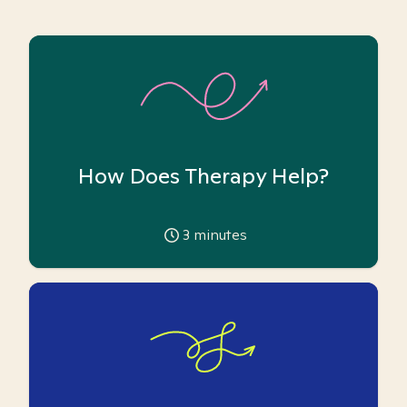
How Does Therapy Help?
3
minutes