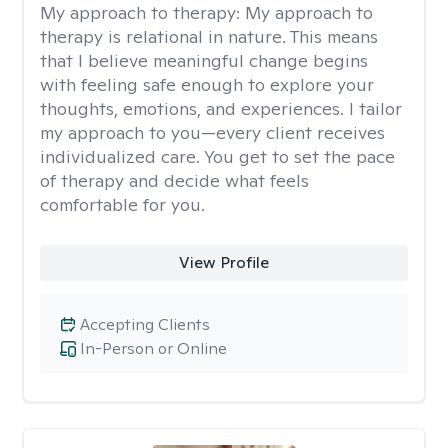
My approach to therapy:
My approach to
therapy is relational in nature. This means
that I believe meaningful change begins
with feeling safe enough to explore your
thoughts, emotions, and experiences. I tailor
my approach to you—every client receives
individualized care. You get to set the pace
of therapy and decide what feels
comfortable for you.
View Profile
Accepting Clients
In-Person or Online