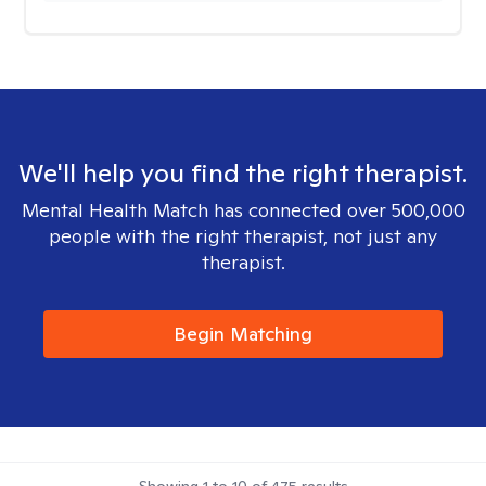
We'll help you find the right therapist.
Mental Health Match has connected over 500,000
people with the right therapist, not just any
therapist.
Begin Matching