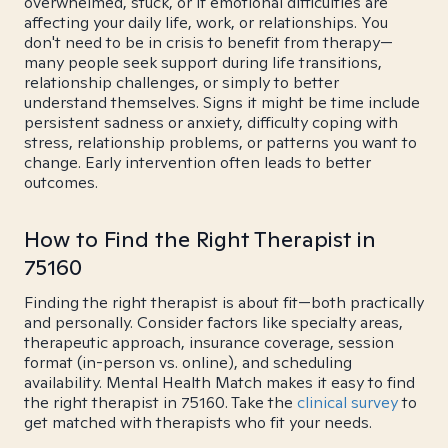
overwhelmed, stuck, or if emotional difficulties are
affecting your daily life, work, or relationships. You
don't need to be in crisis to benefit from therapy—
many people seek support during life transitions,
relationship challenges, or simply to better
understand themselves. Signs it might be time include
persistent sadness or anxiety, difficulty coping with
stress, relationship problems, or patterns you want to
change. Early intervention often leads to better
outcomes.
How to Find the Right Therapist in
75160
Finding the right therapist is about fit—both practically
and personally. Consider factors like specialty areas,
therapeutic approach, insurance coverage, session
format (in-person vs. online), and scheduling
availability. Mental Health Match makes it easy to find
the right therapist in 75160. Take the
clinical survey
to
get matched with therapists who fit your needs.