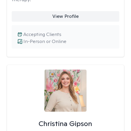
View Profile
Accepting Clients
In-Person or Online
Christina Gipson