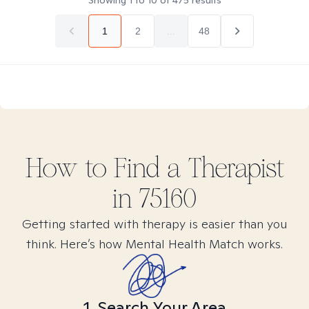
Showing
1
to
10
of
475
results
1
2
...
48
How to Find
a
Therapist
in
75160
Getting started with therapy is easier than you
think. Here’s how Mental Health Match works.
1. Search Your Area