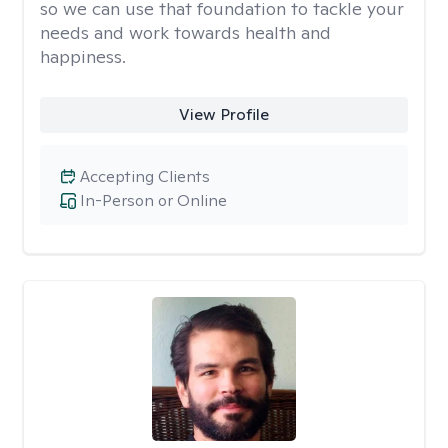
so we can use that foundation to tackle your
needs and work towards health and
happiness.
View Profile
Accepting Clients
In-Person or Online