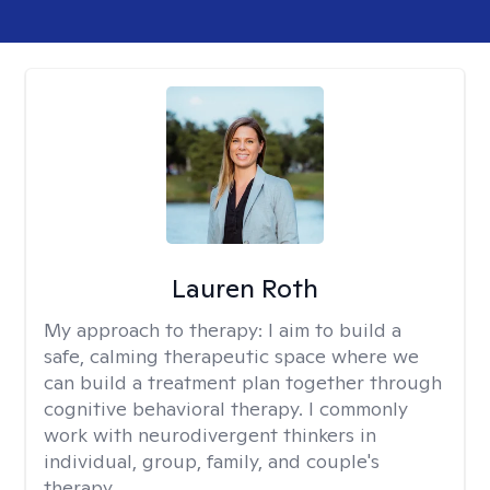
Lauren Roth
My approach to therapy:
I aim to build a
safe, calming therapeutic space where we
can build a treatment plan together through
cognitive behavioral therapy. I commonly
work with neurodivergent thinkers in
individual, group, family, and couple's
therapy.