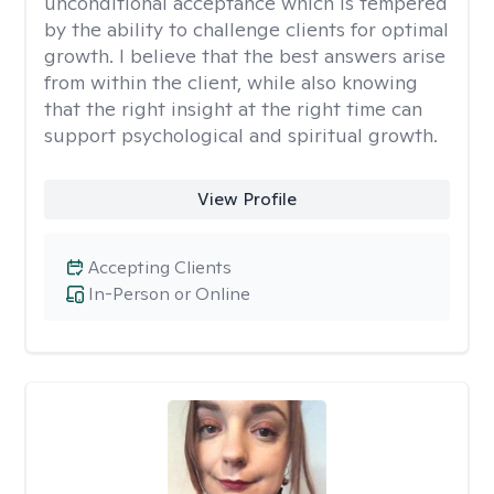
unconditional acceptance which is tempered
by the ability to challenge clients for optimal
growth. I believe that the best answers arise
from within the client, while also knowing
that the right insight at the right time can
support psychological and spiritual growth.
View Profile
Accepting Clients
In-Person or Online