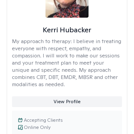
Kerri Hubacker
My approach to therapy:
I believe in treating
everyone with respect, empathy, and
compassion. I will work to make our sessions
and your treatment plan to meet your
unique and specific needs. My approach
combines CBT, DBT, EMDR, MBSR and other
modalities as needed.
View Profile
Accepting Clients
Online Only