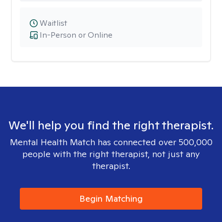
Waitlist
In-Person or Online
We'll help you find the right therapist.
Mental Health Match has connected over 500,000
people with the right therapist, not just any
therapist.
Begin Matching