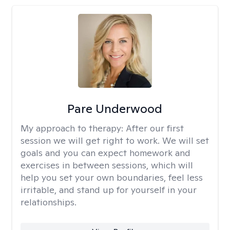
Pare Underwood
My approach to therapy:
After our first
session we will get right to work. We will set
goals and you can expect homework and
exercises in between sessions, which will
help you set your own boundaries, feel less
irritable, and stand up for yourself in your
relationships.