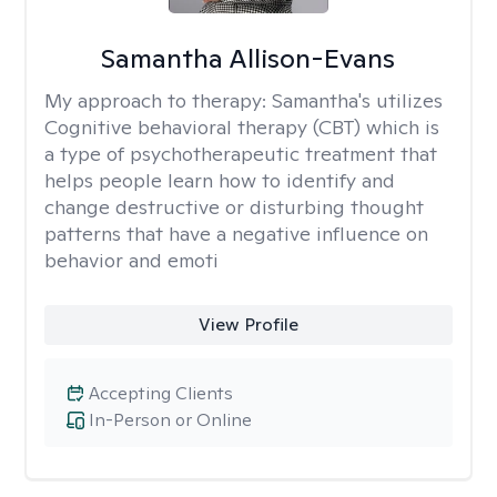
Samantha Allison-Evans
My approach to therapy:
Samantha's utilizes
Cognitive behavioral therapy (CBT) which is
a type of psychotherapeutic treatment that
helps people learn how to identify and
change destructive or disturbing thought
patterns that have a negative influence on
behavior and emoti
View Profile
Accepting Clients
In-Person or Online