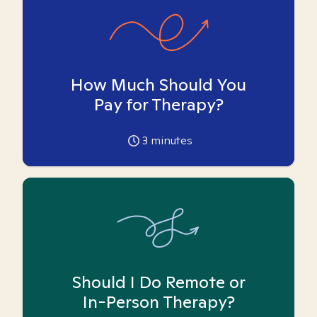
How Much Should You
Pay for Therapy?
3
minutes
Should I Do Remote or
In-Person Therapy?