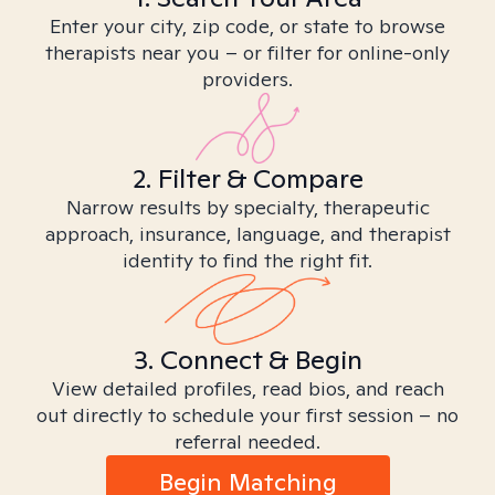
Enter your city, zip code, or state to browse
therapists near you – or filter for online-only
providers.
2. Filter & Compare
Narrow results by specialty, therapeutic
approach, insurance, language, and therapist
identity to find the right fit.
3. Connect & Begin
View detailed profiles, read bios, and reach
out directly to schedule your first session – no
referral needed.
Begin Matching