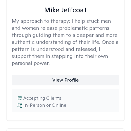
Mike Jeffcoat
My approach to therapy:
I help stuck men
and women release problematic patterns
through guiding them to a deeper and more
authentic understanding of their life. Once a
pattern is understood and released, I
support them in stepping into their own
personal power.
View Profile
Accepting Clients
In-Person or Online