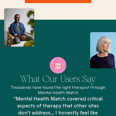
What Our Users Say
Thousands have found the right therapist through
Mental Health Match
“Mental Health Match covered critical
aspects of therapy that other sites
don't address... I honestly feel like