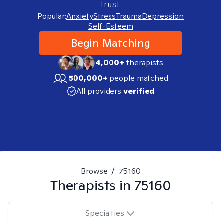
trust.
Popular:
Anxiety
Stress
Trauma
Depression
Self-Esteem
Begin Matching
4,000+
therapists
500,000+
people matched
All providers
verified
Browse
/
75160
Therapists in
75160
Specialties