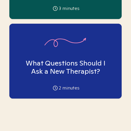
3
minutes
What Questions Should I
Ask a New Therapist?
2
minutes