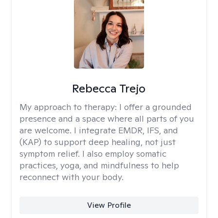
Rebecca Trejo
My approach to therapy:
I offer a grounded
presence and a space where all parts of you
are welcome. I integrate EMDR, IFS, and
(KAP) to support deep healing, not just
symptom relief. I also employ somatic
practices, yoga, and mindfulness to help
reconnect with your body.
View Profile