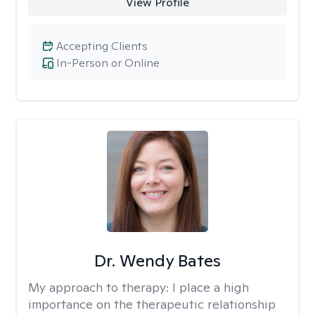
View Profile
Accepting Clients
In-Person or Online
Dr. Wendy Bates
My approach to therapy:
I place a high
importance on the therapeutic relationship