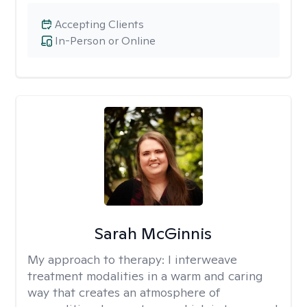
Accepting Clients
In-Person or Online
Sarah McGinnis
My approach to therapy:
I interweave
treatment modalities in a warm and caring
way that creates an atmosphere of