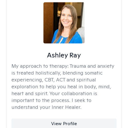
Ashley Ray
My approach to therapy:
Trauma and anxiety
is treated holistically, blending somatic
experiencing, CBT, ACT and spiritual
exploration to help you heal in body, mind,
heart and spirit. Your collaboration is
important to the process. I seek to
understand your Inner Healer.
View Profile