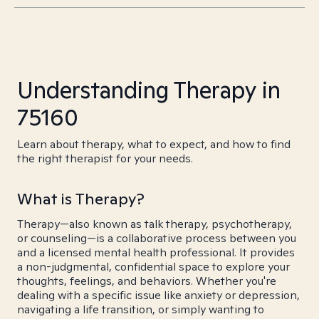
Understanding Therapy in
75160
Learn about therapy, what to expect, and how to find
the right therapist for your needs.
What is Therapy?
Therapy—also known as talk therapy, psychotherapy,
or counseling—is a collaborative process between you
and a licensed mental health professional. It provides
a non-judgmental, confidential space to explore your
thoughts, feelings, and behaviors. Whether you're
dealing with a specific issue like anxiety or depression,
navigating a life transition, or simply wanting to