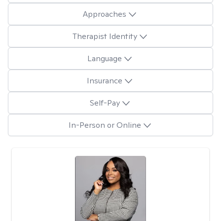
Approaches
Therapist Identity
Language
Insurance
Self-Pay
In-Person or Online