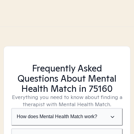
Frequently Asked
Questions About Mental
Health Match
in 75160
Everything you need to know about finding a
therapist with Mental Health Match.
How does Mental Health Match work?