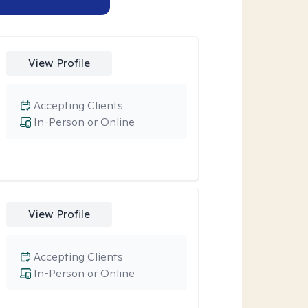
View Profile
Accepting Clients
In-Person or Online
View Profile
Accepting Clients
In-Person or Online