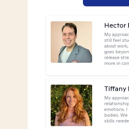
Hector 
My approac
still feel 
about work,
goes beyond 
release str
more in con
Tiffany
My approac
relationship
emotions. I 
bodies. We c
skills neede