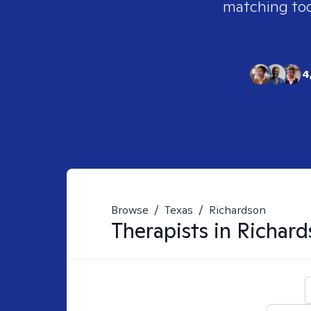
matching tool
4
Browse
/
Texas
/
Richardson
Therapists in
Richard