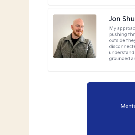
Jon Shu
My approac
pushing thr
outside they
disconnecte
understand 
grounded an
Menta