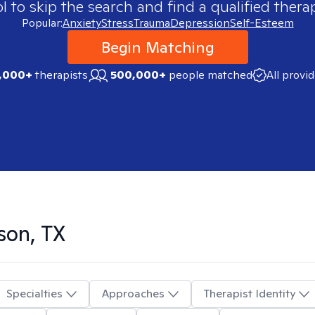
 to skip the search and find a qualified therap
Popular:
Anxiety
Stress
Trauma
Depression
Self-Esteem
Begin Matching
,000+
therapists
500,000+
people matched
All provi
son, TX
Specialties
Approaches
Therapist Identity