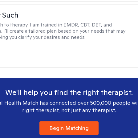
r Such
h to therapy:
I am trained in EMDR, CBT, DBT, and
 I'll create a tailored plan based on your needs that may
ing you clarify your desires and needs.
We'll help you find the right therapist.
l Health Match has connected over 500,000 people wi
right therapist, not just any therapist.
Begin Matching