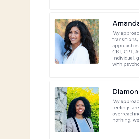
Amanda
My approac
transitions,
approach is
CBT, CPT, A
Individual, 
with psycho
Diamon
My approac
feelings are
overreacting
nothing, we'