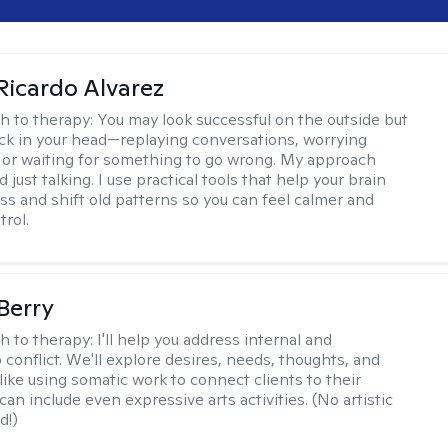
Ricardo Alvarez
h to therapy:
You may look successful on the outside but
stuck in your head—replaying conversations, worrying
 or waiting for something to go wrong. My approach
just talking. I use practical tools that help your brain
ess and shift old patterns so you can feel calmer and
trol.
 Berry
h to therapy:
I'll help you address internal and
 conflict. We'll explore desires, needs, thoughts, and
like using somatic work to connect clients to their
an include even expressive arts activities. (No artistic
d!)