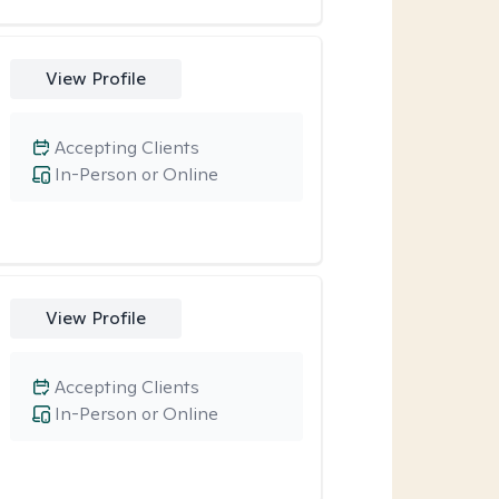
View Profile
Accepting Clients
In-Person or Online
View Profile
Accepting Clients
In-Person or Online