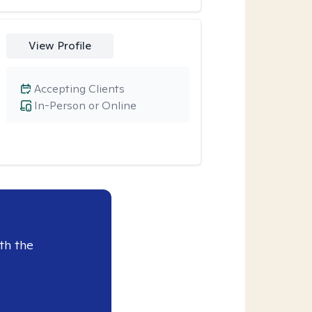
View Profile
Accepting Clients
In-Person or Online
th the