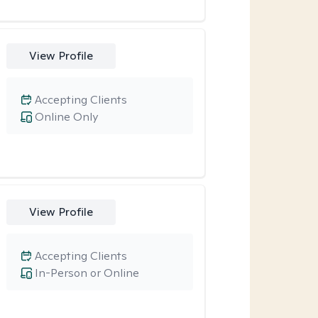
View Profile
Accepting Clients
Online Only
View Profile
Accepting Clients
In-Person or Online