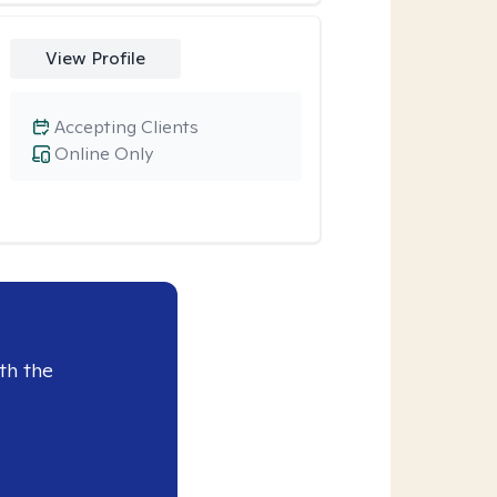
View Profile
Accepting Clients
Online Only
th the