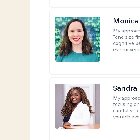
Monica 
My approac
"one size fi
cognitive b
eye moveme
Sandra
My approac
focusing on
carefully to
you achieve