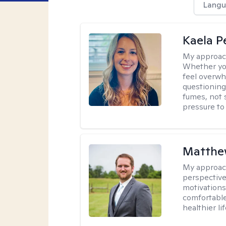
Langu
Kaela P
My approac
Whether you
feel overwhe
questioning
fumes, not s
pressure to
Matthe
My approac
perspective
motivations 
comfortable
healthier lif