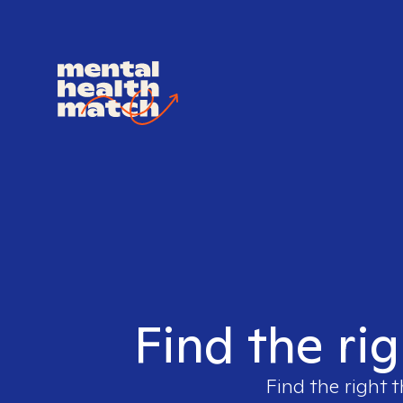
Find the rig
Find the right t