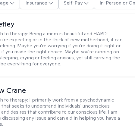
age
Insurance
Self-Pay
In-Person or On
efley
h to therapy:
Being a mom is beautiful and HARD!
're expecting or in the thick of new motherhood, it can
lming. Maybe you're worrying if you're doing it right or
 if you made the right choice. Maybe you're running on
leeping, crying or feeling anxious, yet still carrying the
 be everything for everyone.
w Crane
h to therapy:
I primarily work from a psychodynamic
 that seeks to understand individuals' unconscious
and desires that contribute to our conscious life. I am
 discussing any issue and can aid in helping you have a
e.