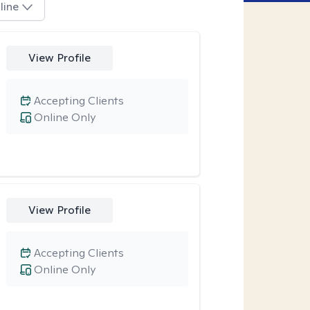
line
View Profile
Accepting Clients
Online Only
View Profile
Accepting Clients
Online Only