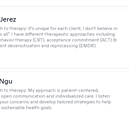
Jerez
h to therapy:
It's unique for each client, I don't believe in
ts all". I have different therapeutic approaches including
ehavior therapy (CBT), acceptance commitment (ACT) &
nt desensitization and reprocessing (EMDR).
 Ngu
h to therapy:
My approach is patient-centered,
 open communication and individualized care. I listen
 your concerns and develop tailored strategies to help
 sustainable health goals.