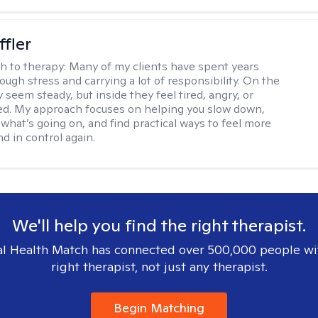
ffler
h to therapy:
Many of my clients have spent years
ough stress and carrying a lot of responsibility. On the
 seem steady, but inside they feel tired, angry, or
d. My approach focuses on helping you slow down,
what’s going on, and find practical ways to feel more
d in control again.
We'll help you find the right therapist.
l Health Match has connected over 500,000 people wi
right therapist, not just any therapist.
Begin Matching