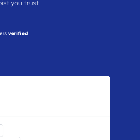
ist you trust.
ders
verified