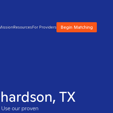
Begin Matching
Mission
Resources
For Providers
ichardson, TX
. Use our proven