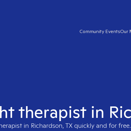
Community Events
Our 
ht therapist in R
herapist in
Richardson, TX
quickly and for free