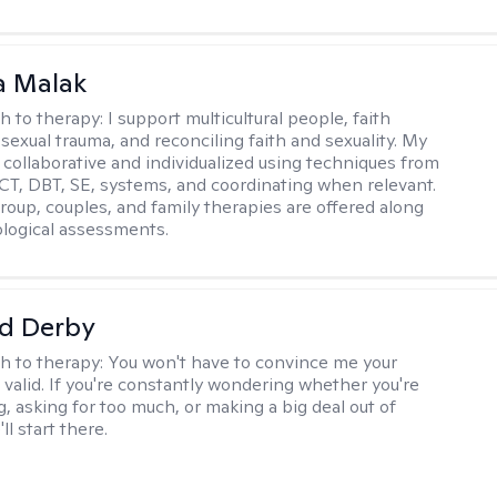
 Malak
h to therapy:
I support multicultural people, faith
 sexual trauma, and reconciling faith and sexuality. My
 collaborative and individualized using techniques from
CT, DBT, SE, systems, and coordinating when relevant.
group, couples, and family therapies are offered along
logical assessments.
d Derby
h to therapy:
You won't have to convince me your
 valid. If you're constantly wondering whether you're
, asking for too much, or making a big deal out of
ll start there.