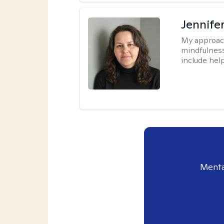
Jennife
My approac
mindfulness.
include help
Menta