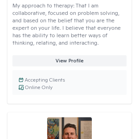
My approach to therapy:
That I am
collaborative, focused on problem solving,
and based on the belief that you are the
expert on your life. I believe that everyone
has the ability to learn better ways of
thinking, relating, and interacting.
View Profile
Accepting Clients
Online Only