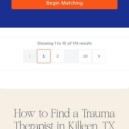
Begin Matching
Showing
1
to
10
of
174
results
1
2
...
18
How to Find
a Trauma
Therapist in
Killeen, TX