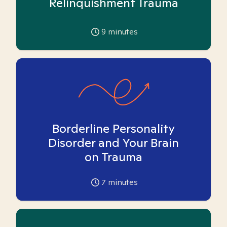
Relinquishment Trauma
9
minutes
Borderline Personality
Disorder and Your Brain
on Trauma
7
minutes