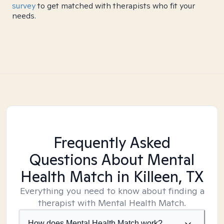
survey
to get matched with therapists who fit your
needs.
Frequently Asked
Questions About Mental
Health Match
in Killeen, TX
Everything you need to know about finding a
therapist with Mental Health Match.
How does Mental Health Match work?