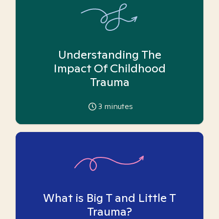
Understanding The
Impact Of Childhood
Trauma
3
minutes
What is Big T and Little T
Trauma?