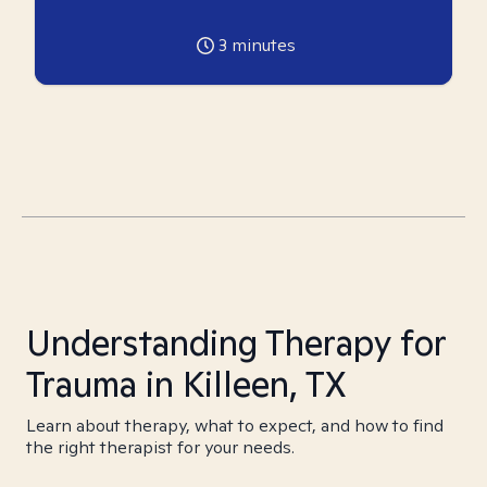
3
minutes
Understanding Therapy for
Trauma in Killeen, TX
Learn about therapy, what to expect, and how to find
the right therapist for your needs.