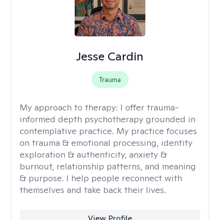
Jesse Cardin
Trauma
My approach to therapy:
I offer trauma-
informed depth psychotherapy grounded in
contemplative practice. My practice focuses
on trauma & emotional processing, identity
exploration & authenticity, anxiety &
burnout, relationship patterns, and meaning
& purpose. I help people reconnect with
themselves and take back their lives.
View Profile