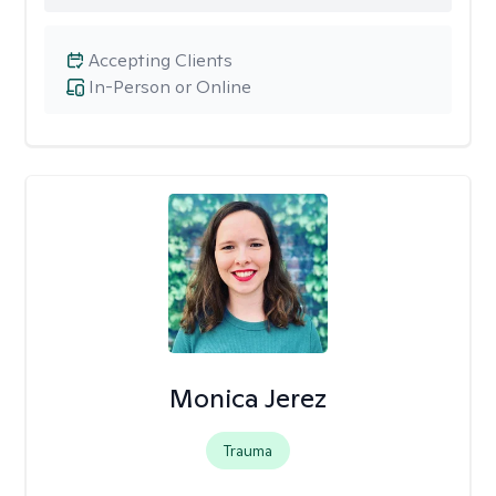
Accepting Clients
In-Person or Online
Monica Jerez
Trauma