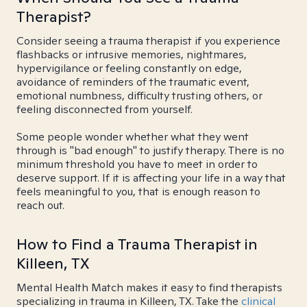
Therapist?
Consider seeing a trauma therapist if you experience
flashbacks or intrusive memories, nightmares,
hypervigilance or feeling constantly on edge,
avoidance of reminders of the traumatic event,
emotional numbness, difficulty trusting others, or
feeling disconnected from yourself.
Some people wonder whether what they went
through is "bad enough" to justify therapy. There is no
minimum threshold you have to meet in order to
deserve support. If it is affecting your life in a way that
feels meaningful to you, that is enough reason to
reach out.
How to Find a Trauma Therapist in
Killeen, TX
Mental Health Match makes it easy to find therapists
specializing in trauma in Killeen, TX. Take the
clinical