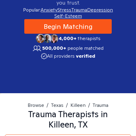
you trust.
Popular:
Anxiety
Stress
Trauma
Depression
Self-Esteem
Begin Matching
4,000+
therapists
500,000+
people matched
All providers
verified
Browse
/
Texas
/
Killeen
/
Trauma
Trauma
Therapists in
Killeen, TX