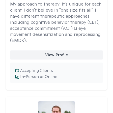
My approach to therapy:
It's unique for each
client, I don't believe in "one size fits all". I
have different therapeutic approaches
including cognitive behavior therapy (CBT),
acceptance commitment (ACT) & eye
movement desensitization and reprocessing
(EMDR).
View Profile
Accepting Clients
In-Person or Online