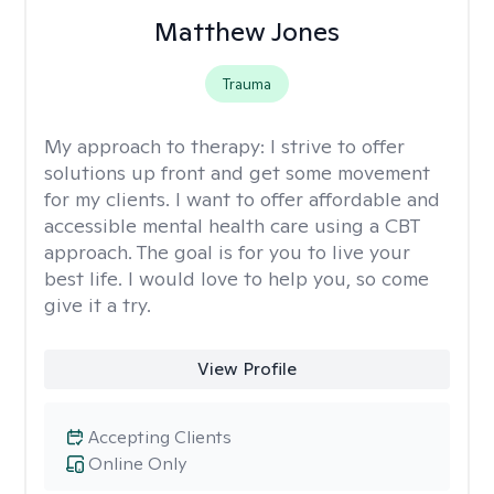
Matthew Jones
Trauma
My approach to therapy:
I strive to offer
solutions up front and get some movement
for my clients. I want to offer affordable and
accessible mental health care using a CBT
approach. The goal is for you to live your
best life. I would love to help you, so come
give it a try.
View Profile
Accepting Clients
Online Only