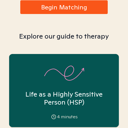
Begin Matching
Explore our guide to therapy
Life as a Highly Sensitive
Person (HSP)
4
minutes