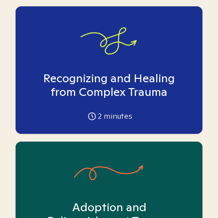
Recognizing and Healing
from Complex Trauma
2
minutes
Adoption and