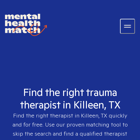
Find the right trauma
therapist in Killeen, TX
Find the right therapist in
Killeen, TX
quickly
and for free. Use our proven matching tool to
skip the search and find a qualified therapist