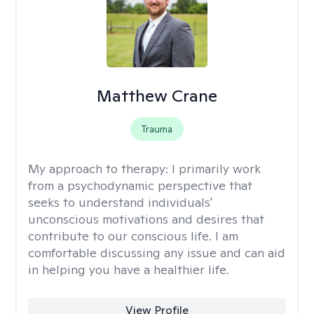
Matthew Crane
Trauma
My approach to therapy:
I primarily work
from a psychodynamic perspective that
seeks to understand individuals'
unconscious motivations and desires that
contribute to our conscious life. I am
comfortable discussing any issue and can aid
in helping you have a healthier life.
View Profile