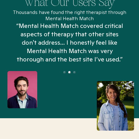
What Our Users Say
Thousands have found the right therapist through
Mental Health Match
“Mental Health Match covered critical
aspects of therapy that other sites
don't address... I honestly feel like
n
Mental Health Match was very
thorough and the best site I’ve used.”