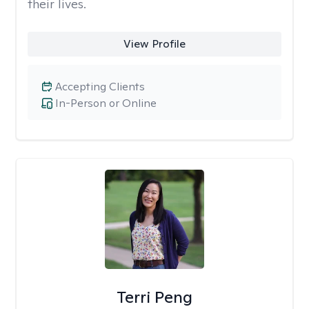
their lives.
View Profile
Accepting Clients
In-Person or Online
Terri Peng