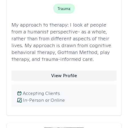
Trauma
My approach to therapy:
I look at people
from a humanist perspective- as a whole,
rather than from different aspects of their
lives. My approach is drawn from cognitive
behavioral therapy, Gottman Method, play
therapy, and trauma-informed care.
View Profile
Accepting Clients
In-Person or Online