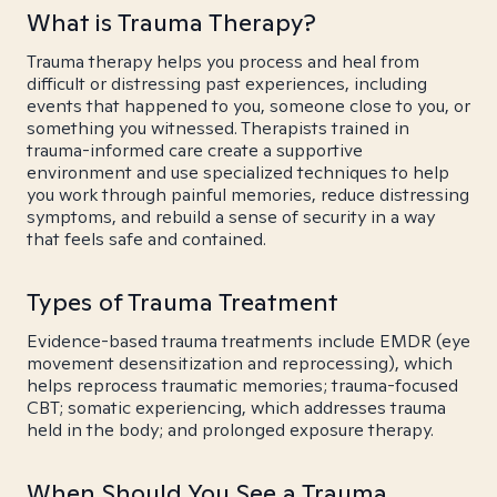
What is Trauma Therapy?
Trauma therapy helps you process and heal from
difficult or distressing past experiences, including
events that happened to you, someone close to you, or
something you witnessed. Therapists trained in
trauma-informed care create a supportive
environment and use specialized techniques to help
you work through painful memories, reduce distressing
symptoms, and rebuild a sense of security in a way
that feels safe and contained.
Types of Trauma Treatment
Evidence-based trauma treatments include EMDR (eye
movement desensitization and reprocessing), which
helps reprocess traumatic memories; trauma-focused
CBT; somatic experiencing, which addresses trauma
held in the body; and prolonged exposure therapy.
When Should You See a Trauma