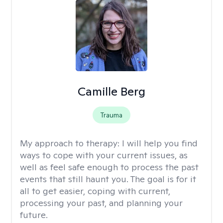
Camille Berg
Trauma
My approach to therapy:
I will help you find
ways to cope with your current issues, as
well as feel safe enough to process the past
events that still haunt you. The goal is for it
all to get easier, coping with current,
processing your past, and planning your
future.