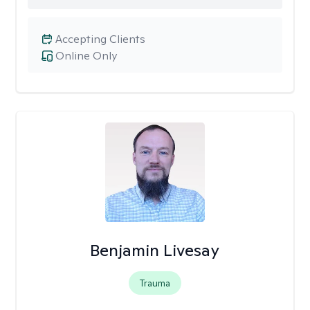
Accepting Clients
Online Only
Benjamin Livesay
Trauma