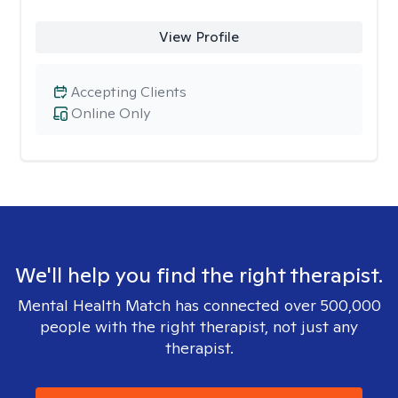
View Profile
Accepting Clients
Online Only
We'll help you find the right therapist.
Mental Health Match has connected over 500,000
people with the right therapist, not just any
therapist.