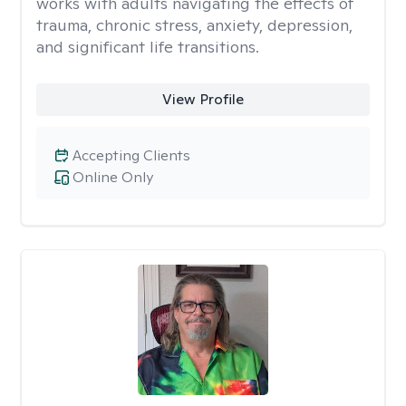
works with adults navigating the effects of
trauma, chronic stress, anxiety, depression,
and significant life transitions.
View Profile
Accepting Clients
Online Only