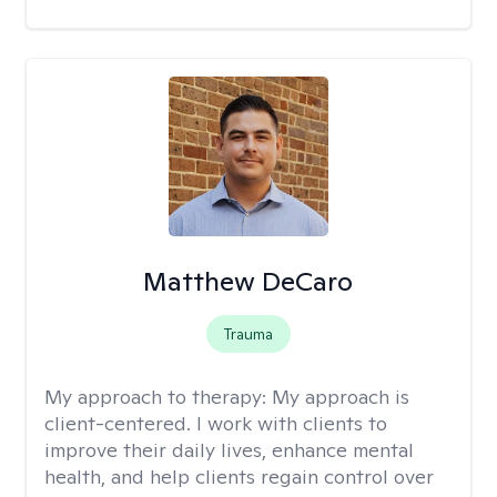
Matthew DeCaro
Trauma
My approach to therapy:
My approach is
client-centered. I work with clients to
improve their daily lives, enhance mental
health, and help clients regain control over