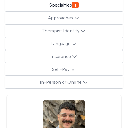
Specialties
1
Approaches
Therapist Identity
Language
Insurance
Self-Pay
In-Person or Online