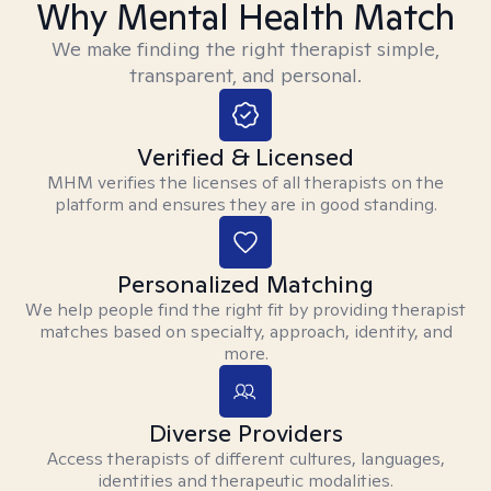
Why Mental Health Match
We make finding the right therapist simple,
transparent, and personal.
Verified & Licensed
MHM verifies the licenses of all therapists on the
platform and ensures they are in good standing.
Personalized Matching
We help people find the right fit by providing therapist
matches based on specialty, approach, identity, and
more.
Diverse Providers
Access therapists of different cultures, languages,
identities and therapeutic modalities.