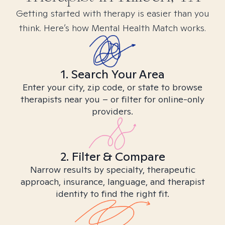
Getting started with therapy is easier than you
think. Here’s how Mental Health Match works.
1. Search Your Area
Enter your city, zip code, or state to browse
therapists near you – or filter for online-only
providers.
2. Filter & Compare
Narrow results by specialty, therapeutic
approach, insurance, language, and therapist
identity to find the right fit.