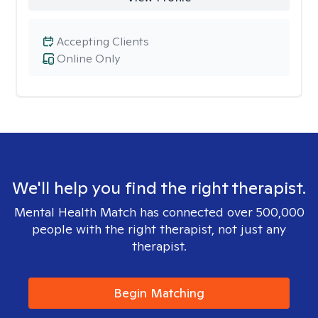
Accepting Clients
Online Only
We'll help you find the right therapist.
Mental Health Match has connected over 500,000
people with the right therapist, not just any
therapist.
Begin Matching