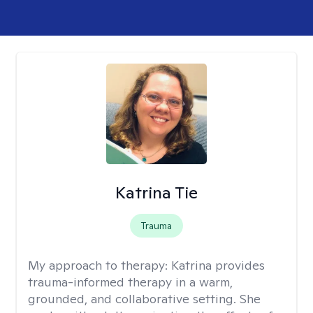
Katrina Tie
Trauma
My approach to therapy:
Katrina provides
trauma-informed therapy in a warm,
grounded, and collaborative setting. She