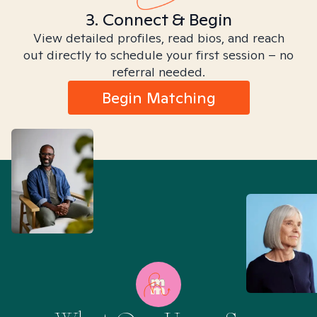
3. Connect & Begin
View detailed profiles, read bios, and reach
out directly to schedule your first session – no
referral needed.
Begin Matching