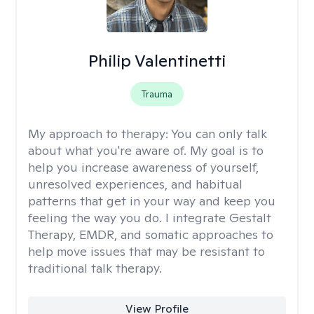
Philip Valentinetti
Trauma
My approach to therapy:
You can only talk
about what you're aware of. My goal is to
help you increase awareness of yourself,
unresolved experiences, and habitual
patterns that get in your way and keep you
feeling the way you do. I integrate Gestalt
Therapy, EMDR, and somatic approaches to
help move issues that may be resistant to
traditional talk therapy.
View Profile