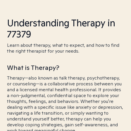
Understanding Therapy in
77379
Learn about therapy, what to expect, and how to find
the right therapist for your needs.
What is Therapy?
Therapy—also known as talk therapy, psychotherapy,
or counseling—is a collaborative process between you
and a licensed mental health professional. It provides
a non-judgmental, confidential space to explore your
thoughts, feelings, and behaviors. Whether you're
dealing with a specific issue like anxiety or depression,
navigating a life transition, or simply wanting to
understand yourself better, therapy can help you
develop coping strategies, gain self-awareness, and
work toward meaningful change.