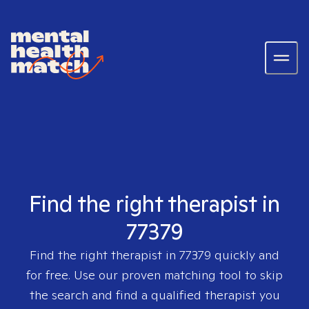
Find the right therapist in
77379
Find the right therapist in
77379
quickly and
for free. Use our proven matching tool to skip
the search and find a qualified therapist you