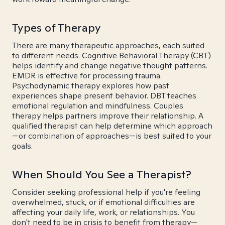
Types of Therapy
There are many therapeutic approaches, each suited
to different needs. Cognitive Behavioral Therapy (CBT)
helps identify and change negative thought patterns.
EMDR is effective for processing trauma.
Psychodynamic therapy explores how past
experiences shape present behavior. DBT teaches
emotional regulation and mindfulness. Couples
therapy helps partners improve their relationship. A
qualified therapist can help determine which approach
—or combination of approaches—is best suited to your
goals.
When Should You See a Therapist?
Consider seeking professional help if you're feeling
overwhelmed, stuck, or if emotional difficulties are
affecting your daily life, work, or relationships. You
don't need to be in crisis to benefit from therapy—