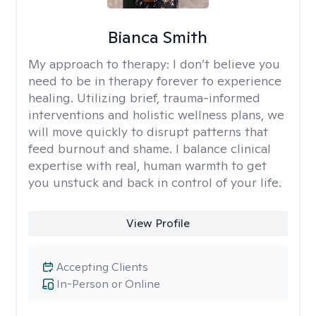
Bianca Smith
My approach to therapy:
I don’t believe you
need to be in therapy forever to experience
healing. Utilizing brief, trauma-informed
interventions and holistic wellness plans, we
will move quickly to disrupt patterns that
feed burnout and shame. I balance clinical
expertise with real, human warmth to get
you unstuck and back in control of your life.
View Profile
Accepting Clients
In-Person or Online