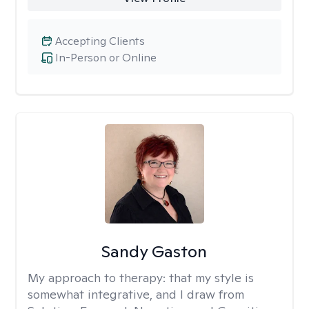
Accepting Clients
In-Person or Online
Sandy Gaston
My approach to therapy:
that my style is
somewhat integrative, and I draw from