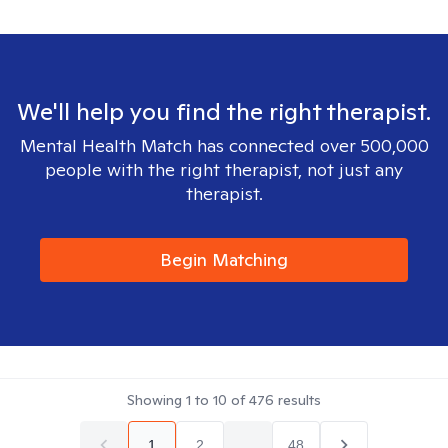
We'll help you find the right therapist.
Mental Health Match has connected over 500,000
people with the right therapist, not just any
therapist.
Begin Matching
Showing
1
to
10
of
476
results
1
2
...
48