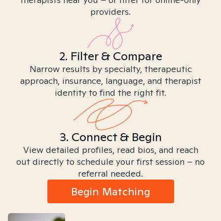
providers.
2. Filter & Compare
Narrow results by specialty, therapeutic
approach, insurance, language, and therapist
identity to find the right fit.
3. Connect & Begin
View detailed profiles, read bios, and reach
out directly to schedule your first session – no
referral needed.
Begin Matching