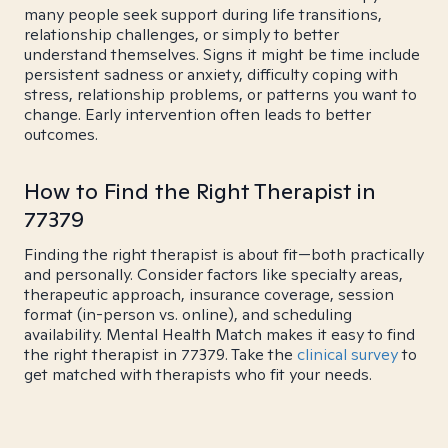
many people seek support during life transitions,
relationship challenges, or simply to better
understand themselves. Signs it might be time include
persistent sadness or anxiety, difficulty coping with
stress, relationship problems, or patterns you want to
change. Early intervention often leads to better
outcomes.
How to Find the Right Therapist in
77379
Finding the right therapist is about fit—both practically
and personally. Consider factors like specialty areas,
therapeutic approach, insurance coverage, session
format (in-person vs. online), and scheduling
availability. Mental Health Match makes it easy to find
the right therapist in 77379. Take the
clinical survey
to
get matched with therapists who fit your needs.