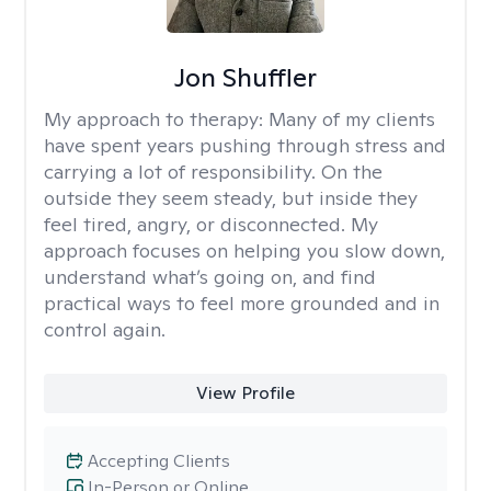
Jon Shuffler
My approach to therapy:
Many of my clients
have spent years pushing through stress and
carrying a lot of responsibility. On the
outside they seem steady, but inside they
feel tired, angry, or disconnected. My
approach focuses on helping you slow down,
understand what’s going on, and find
practical ways to feel more grounded and in
control again.
View Profile
Accepting Clients
In-Person or Online