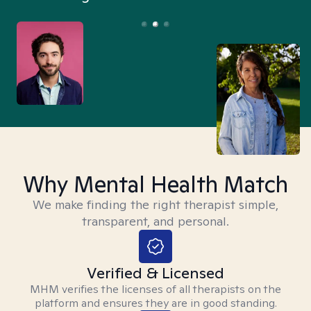
Why Mental Health Match
We make finding the right therapist simple,
transparent, and personal.
Verified & Licensed
MHM verifies the licenses of all therapists on the
platform and ensures they are in good standing.