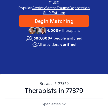
trust.
Popular:
Anxiety
Stress
Trauma
Depression
Self-Esteem
Begin Matching
4,000+
therapists
500,000+
people matched
All providers
verified
Browse
/
77379
Therapists in
77379
Specialties