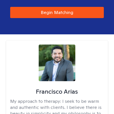
Begin Matching
Francisco Arias
My approach to therapy:
I seek to be warm
and authentic with clients. I believe there is
beauty in simplicity and my philosophy is to