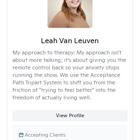
Leah Van Leuven
My approach to therapy:
My approach isn't
about more talking; it’s about giving you the
remote control back so your anxiety stops
running the show. We use the Acceptance
Path Tripart System to shift you from the
friction of "trying to feel better" into the
freedom of actually living well.
View Profile
Accepting Clients