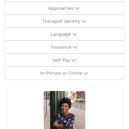
Approaches
Therapist Identity
Language
Insurance
Self-Pay
In-Person or Online