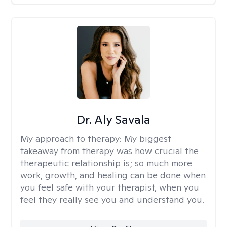
Dr. Aly Savala
My approach to therapy:
My biggest
takeaway from therapy was how crucial the
therapeutic relationship is; so much more
work, growth, and healing can be done when
you feel safe with your therapist, when you
feel they really see you and understand you.