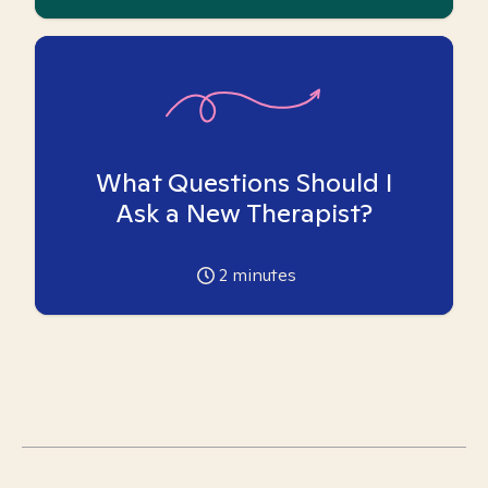
What Questions Should I
Ask a New Therapist?
2
minutes