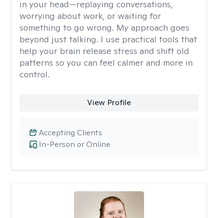
in your head—replaying conversations,
worrying about work, or waiting for
something to go wrong. My approach goes
beyond just talking. I use practical tools that
help your brain release stress and shift old
patterns so you can feel calmer and more in
control.
View Profile
Accepting Clients
In-Person or Online