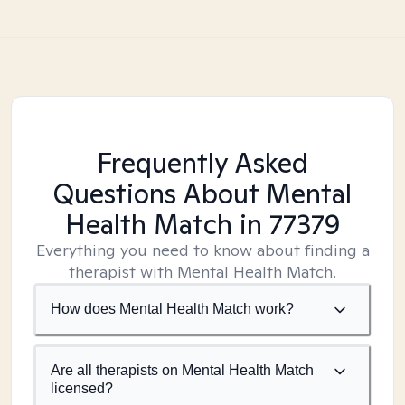
Frequently Asked
Questions About Mental
Health Match
in 77379
Everything you need to know about finding a
therapist with Mental Health Match.
How does Mental Health Match work?
Are all therapists on Mental Health Match
licensed?