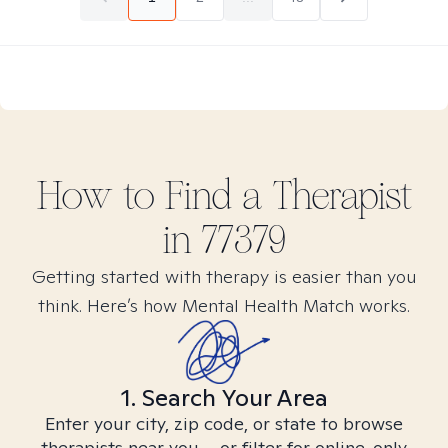
How to Find
a
Therapist
in
77379
Getting started with therapy is easier than you
think. Here’s how Mental Health Match works.
1. Search Your Area
Enter your city, zip code, or state to browse
therapists near you – or filter for online-only