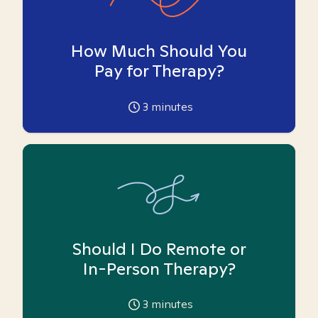
How Much Should You
Pay for Therapy?
3
minutes
Should I Do Remote or
In-Person Therapy?
3
minutes