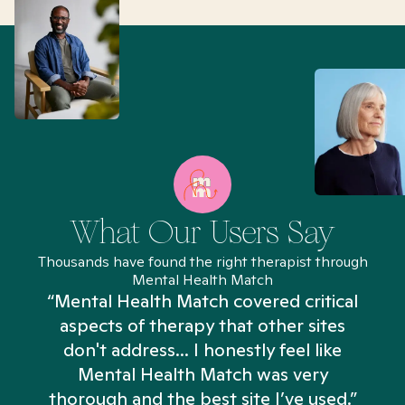
What Our Users Say
Thousands have found the right therapist through
Mental Health Match
“Mental Health Match covered critical
aspects of therapy that other sites
don't address... I honestly feel like
n
Mental Health Match was very
thorough and the best site I’ve used.”