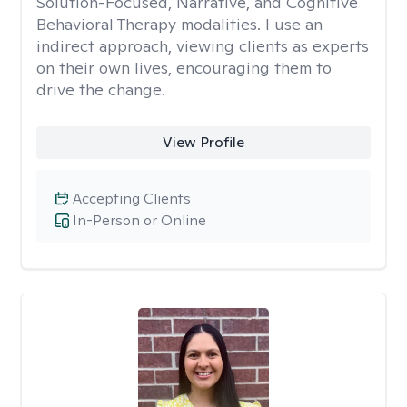
Solution-Focused, Narrative, and Cognitive
Behavioral Therapy modalities. I use an
indirect approach, viewing clients as experts
on their own lives, encouraging them to
drive the change.
View Profile
Accepting Clients
In-Person or Online