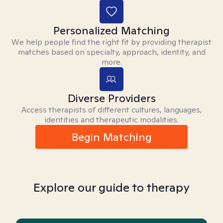
Personalized Matching
We help people find the right fit by providing therapist
matches based on specialty, approach, identity, and
more.
Diverse Providers
Access therapists of different cultures, languages,
identities and therapeutic modalities.
Begin Matching
Explore our guide to therapy