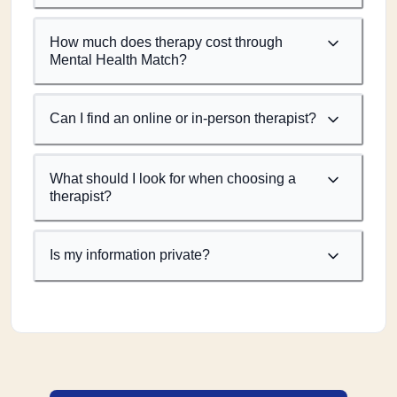
How much does therapy cost through
Mental Health Match?
Can I find an online or in-person therapist?
What should I look for when choosing a
therapist?
Is my information private?