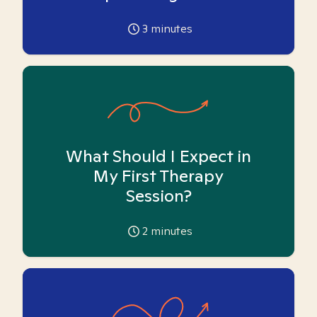
3
minutes
What Should I Expect in
My First Therapy
Session?
2
minutes