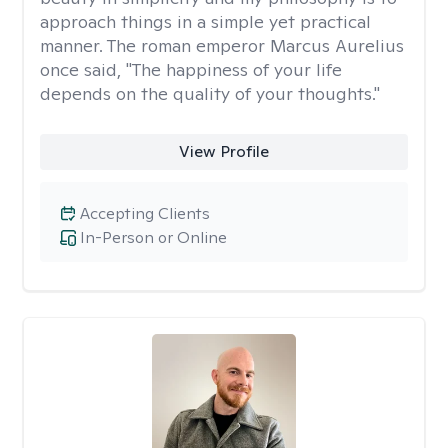
approach things in a simple yet practical
manner. The roman emperor Marcus Aurelius
once said, "The happiness of your life
depends on the quality of your thoughts."
View Profile
Accepting Clients
In-Person or Online