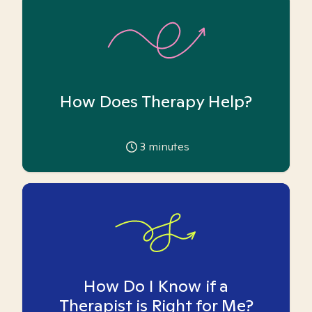
How Does Therapy Help?
3
minutes
How Do I Know if a
Therapist is Right for Me?