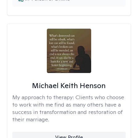
Michael Keith Henson
My approach to therapy:
Clients who choose
to work with me find as many others have a
success in transformation and restoration of
their marriage.
View Profile