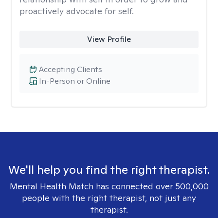
proactively advocate for self.
View Profile
Accepting Clients
In-Person or Online
We'll help you find the right therapist.
Mental Health Match has connected over 500,000
people with the right therapist, not just any
therapist.