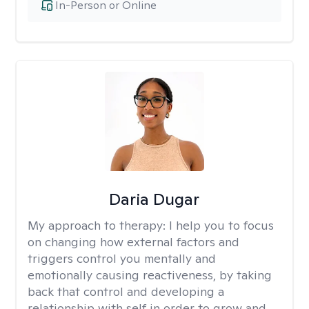
In-Person or Online
Daria Dugar
My approach to therapy:
I help you to focus
on changing how external factors and
triggers control you mentally and
emotionally causing reactiveness, by taking
back that control and developing a
relationship with self in order to grow and