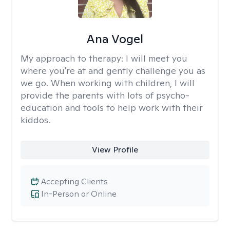
Ana Vogel
My approach to therapy:
I will meet you
where you're at and gently challenge you as
we go. When working with children, I will
provide the parents with lots of psycho-
education and tools to help work with their
kiddos.
View Profile
Accepting Clients
In-Person or Online