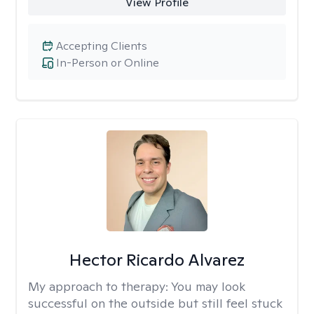
View Profile
Accepting Clients
In-Person or Online
Hector Ricardo Alvarez
My approach to therapy:
You may look
successful on the outside but still feel stuck