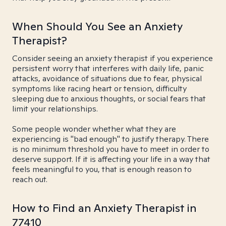
When Should You See an Anxiety
Therapist?
Consider seeing an anxiety therapist if you experience
persistent worry that interferes with daily life, panic
attacks, avoidance of situations due to fear, physical
symptoms like racing heart or tension, difficulty
sleeping due to anxious thoughts, or social fears that
limit your relationships.
Some people wonder whether what they are
experiencing is "bad enough" to justify therapy. There
is no minimum threshold you have to meet in order to
deserve support. If it is affecting your life in a way that
feels meaningful to you, that is enough reason to
reach out.
How to Find an Anxiety Therapist in
77410