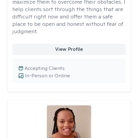
maximize them to overcome their obstacles. I
help clients sort through the things that are
difficult right now and offer them a safe
place to be open and honest without fear of
judgment.
View Profile
Accepting Clients
In-Person or Online