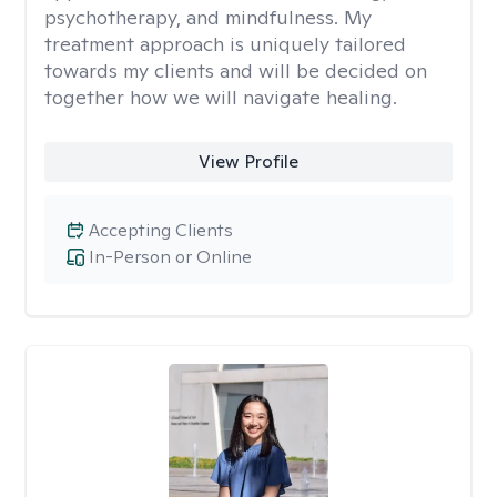
psychotherapy, and mindfulness. My
treatment approach is uniquely tailored
towards my clients and will be decided on
together how we will navigate healing.
View Profile
Accepting Clients
In-Person or Online