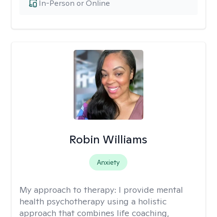
In-Person or Online
Robin Williams
Anxiety
My approach to therapy:
I provide mental
health psychotherapy using a holistic
approach that combines life coaching,