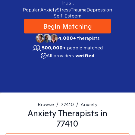
trust.
Popular:
Anxiety
Stress
Trauma
Depression
Self-Esteem
Begin Matching
4,000+
therapists
500,000+
people matched
All providers
verified
Browse
/
77410
/
Anxiety
Anxiety
Therapists in
77410