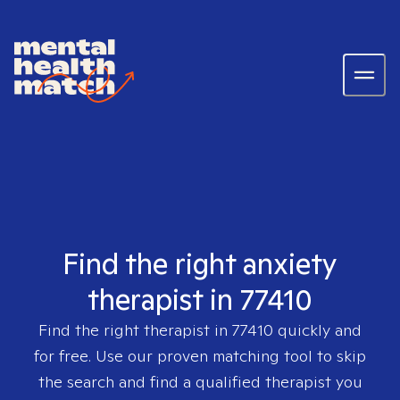
Find the right anxiety
therapist in 77410
Find the right therapist in
77410
quickly and
for free. Use our proven matching tool to skip
the search and find a qualified therapist you