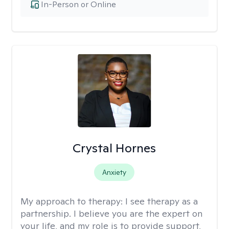
In-Person or Online
Crystal Hornes
Anxiety
My approach to therapy:
I see therapy as a
partnership. I believe you are the expert on
your life, and my role is to provide support,