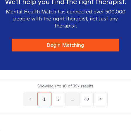
We'll help you find the right therapist.
Mental Health Match has connected over 500,000
people with the right therapist, not just any
therapist.
Begin Matching
Showing
1
to
10
of
397
results
1
2
...
40