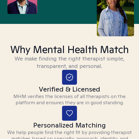
Why Mental Health Match
We make finding the right therapist simple,
transparent, and personal.
Verified & Licensed
MHM verifies the licenses of all therapists on the
platform and ensures they are in good standing.
Personalized Matching
We help people find the right fit by providing therapist
matches based on specialty, approach, identity, and