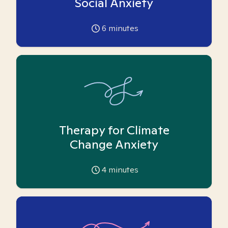
Social Anxiety
6
minutes
Therapy for Climate
Change Anxiety
4
minutes