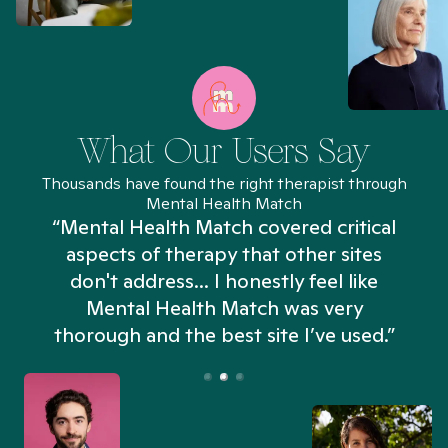
What Our Users Say
Thousands have found the right therapist through
Mental Health Match
“Mental Health Match covered critical
aspects of therapy that other sites
don't address... I honestly feel like
n
Mental Health Match was very
thorough and the best site I’ve used.”