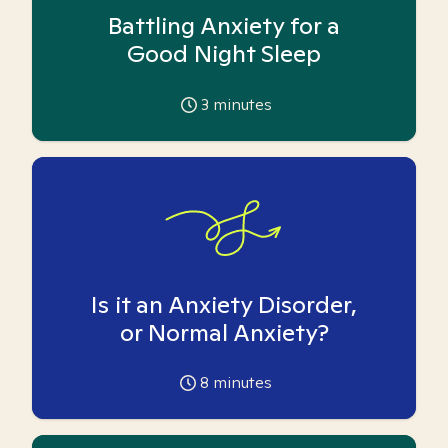
Battling Anxiety for a
Good Night Sleep
3
minutes
Is it an Anxiety Disorder,
or Normal Anxiety?
8
minutes