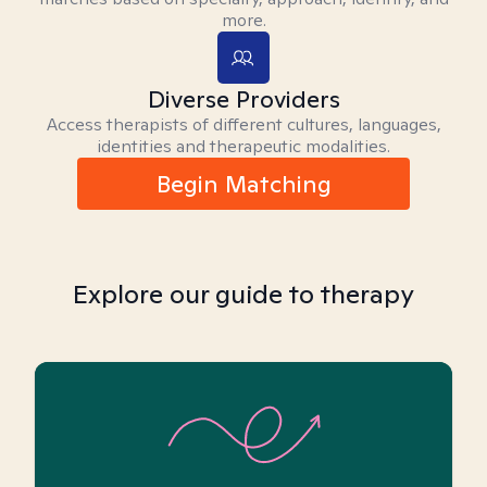
more.
Diverse Providers
Access therapists of different cultures, languages,
identities and therapeutic modalities.
Begin Matching
Explore our guide to therapy