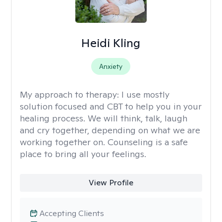
Heidi Kling
Anxiety
My approach to therapy:
I use mostly
solution focused and CBT to help you in your
healing process. We will think, talk, laugh
and cry together, depending on what we are
working together on. Counseling is a safe
place to bring all your feelings.
View Profile
Accepting Clients