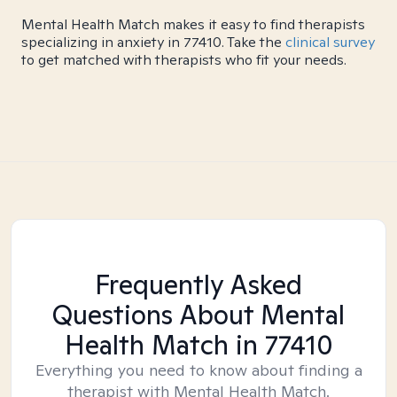
Mental Health Match makes it easy to find therapists
specializing in anxiety in 77410. Take the
clinical survey
to get matched with therapists who fit your needs.
Frequently Asked
Questions About Mental
Health Match
in 77410
Everything you need to know about finding a
therapist with Mental Health Match.