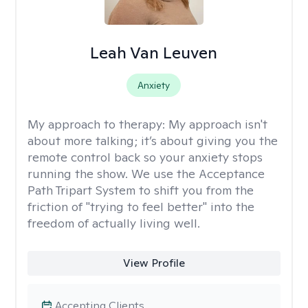
Leah Van Leuven
Anxiety
My approach to therapy:
My approach isn't
about more talking; it’s about giving you the
remote control back so your anxiety stops
running the show. We use the Acceptance
Path Tripart System to shift you from the
friction of "trying to feel better" into the
freedom of actually living well.
View Profile
Accepting Clients