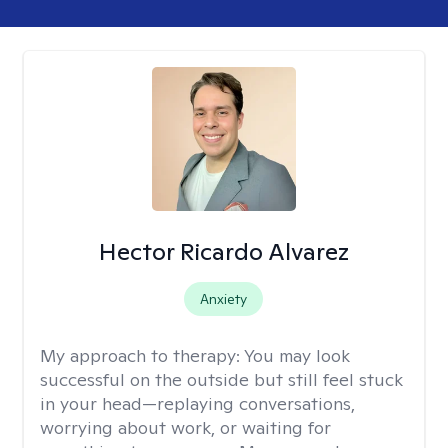
Hector Ricardo Alvarez
Anxiety
My approach to therapy:
You may look
successful on the outside but still feel stuck
in your head—replaying conversations,
worrying about work, or waiting for