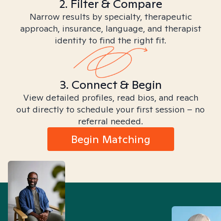
2. Filter & Compare
Narrow results by specialty, therapeutic
approach, insurance, language, and therapist
identity to find the right fit.
3. Connect & Begin
View detailed profiles, read bios, and reach
out directly to schedule your first session – no
referral needed.
Begin Matching