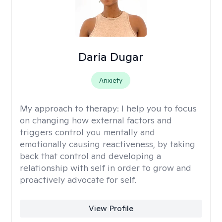
Daria Dugar
Anxiety
My approach to therapy:
I help you to focus
on changing how external factors and
triggers control you mentally and
emotionally causing reactiveness, by taking
back that control and developing a
relationship with self in order to grow and
proactively advocate for self.
View Profile