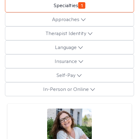
Specialties
1
Approaches
Therapist Identity
Language
Insurance
Self-Pay
In-Person or Online