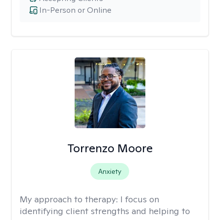
In-Person or Online
Torrenzo Moore
Anxiety
My approach to therapy:
I focus on
identifying client strengths and helping to