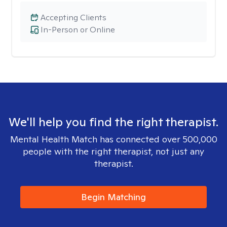
Accepting Clients
In-Person or Online
We'll help you find the right therapist.
Mental Health Match has connected over 500,000
people with the right therapist, not just any
therapist.
Begin Matching