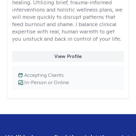
healing. Utilizing brief, trauma-informed
interventions and holistic wellness plans, we
will move quickly to disrupt patterns that
feed burnout and shame. I balance clinical
expertise with real, human warmth to get
you unstuck and back in control of your life.
View Profile
Accepting Clients
In-Person or Online