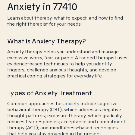
Anxiety in 77410
Learn about therapy, what to expect, and how to find
the right therapist for your needs.
What is Anxiety Therapy?
Anxiety therapy helps you understand and manage
excessive worry, fear, or panic. A trained therapist uses
evidence-based techniques to help you identify
triggers, challenge anxious thoughts, and develop
practical coping strategies for everyday life.
Types of Anxiety Treatment
Common approaches for
anxiety
include cognitive
behavioral therapy (CBT), which addresses negative
thought patterns; exposure therapy, which gradually
reduces fear responses; acceptance and commitment
therapy (ACT); and mindfulness-based techniques
that help you stay grounded in the present.