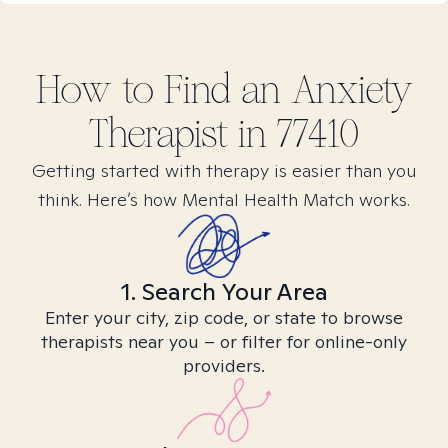
How to Find
an Anxiety
Therapist in
77410
Getting started with therapy is easier than you
think. Here’s how Mental Health Match works.
1. Search Your Area
Enter your city, zip code, or state to browse
therapists near you – or filter for online-only
providers.