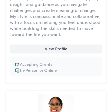
insight, and guidance as you navigate
challenges and create meaningful change.
My style is compassionate and collaborative,
with a focus on helping you feel understood
while building the skills needed to move
toward the life you want.
View Profile
Accepting Clients
In-Person or Online