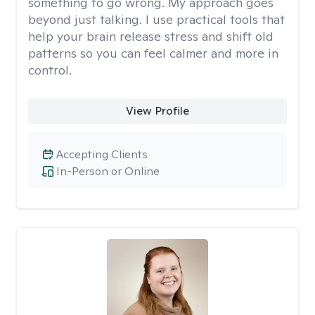
something to go wrong. My approach goes
beyond just talking. I use practical tools that
help your brain release stress and shift old
patterns so you can feel calmer and more in
control.
View Profile
Accepting Clients
In-Person or Online