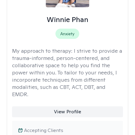
Winnie Phan
Anxiety
My approach to therapy:
I strive to provide a
trauma-informed, person-centered, and
collaborative space to help you find the
power within you. To tailor to your needs, I
incorporate techniques from different
modalities, such as CBT, ACT, DBT, and
EMDR.
View Profile
Accepting Clients