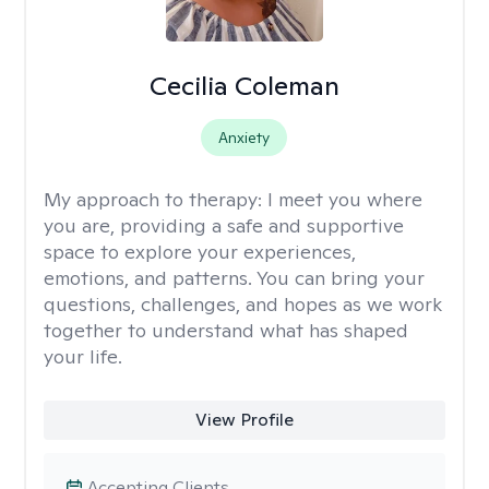
Cecilia Coleman
Anxiety
My approach to therapy:
I meet you where
you are, providing a safe and supportive
space to explore your experiences,
emotions, and patterns. You can bring your
questions, challenges, and hopes as we work
together to understand what has shaped
your life.
View Profile
Accepting Clients