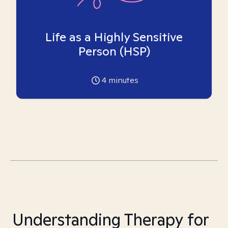
Life as a Highly Sensitive
Person (HSP)
4
minutes
Understanding Therapy for