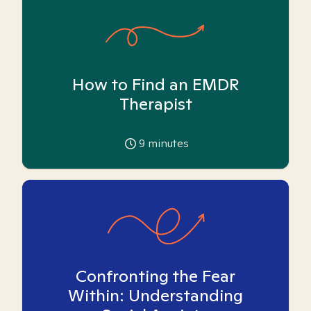
How to Find an EMDR
Therapist
9
minutes
Confronting the Fear
Within: Understanding