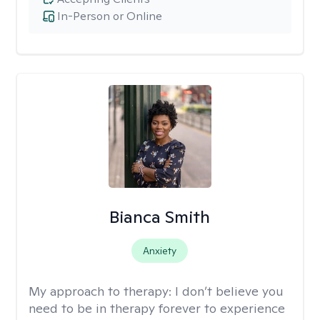
In-Person or Online
Bianca Smith
Anxiety
My approach to therapy:
I don’t believe you
need to be in therapy forever to experience