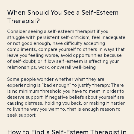
When Should You See a Self-Esteem
Therapist?
Consider seeing a self-esteem therapist if you
struggle with persistent self-criticism, feel inadequate
or not good enough, have difficulty accepting
compliments, compare yourself to others in ways that
leave you feeling worse, avoid opportunities because
of self-doubt, or if low self-esteem is affecting your
relationships, work, or overall well-being.
Some people wonder whether what they are
experiencing is "bad enough" to justify therapy. There
is no minimum threshold you have to meet in order to
deserve support. If negative beliefs about yourself are
causing distress, holding you back, or making it harder
to live the way you want to, that is enough reason to
seek support.
How to Find a Self-Esteem Therapist in