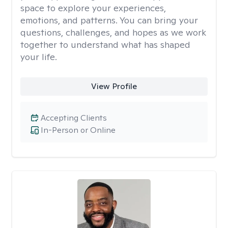
space to explore your experiences,
emotions, and patterns. You can bring your
questions, challenges, and hopes as we work
together to understand what has shaped
your life.
View Profile
Accepting Clients
In-Person or Online