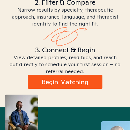
2. Filter & Compare
Narrow results by specialty, therapeutic
approach, insurance, language, and therapist
identity to find the right fit.
3. Connect & Begin
View detailed profiles, read bios, and reach
out directly to schedule your first session – no
referral needed.
Begin Matching