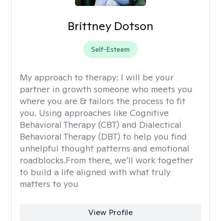
Brittney Dotson
Self-Esteem
My approach to therapy:
I will be your
partner in growth someone who meets you
where you are & tailors the process to fit
you. Using approaches like Cognitive
Behavioral Therapy (CBT) and Dialectical
Behavioral Therapy (DBT) to help you find
unhelpful thought patterns and emotional
roadblocks.From there, we’ll work together
to build a life aligned with what truly
matters to you
View Profile