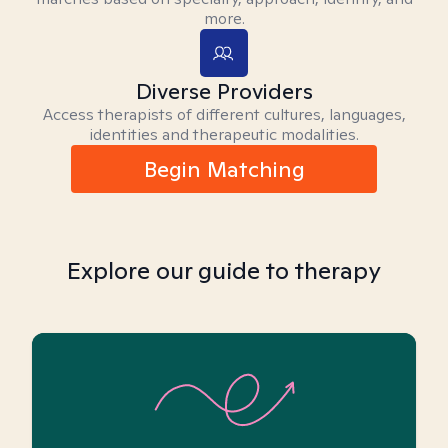
more.
Diverse Providers
Access therapists of different cultures, languages,
identities and therapeutic modalities.
Begin Matching
Explore our guide to therapy