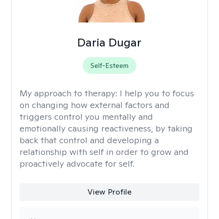
Daria Dugar
Self-Esteem
My approach to therapy:
I help you to focus
on changing how external factors and
triggers control you mentally and
emotionally causing reactiveness, by taking
back that control and developing a
relationship with self in order to grow and
proactively advocate for self.
View Profile