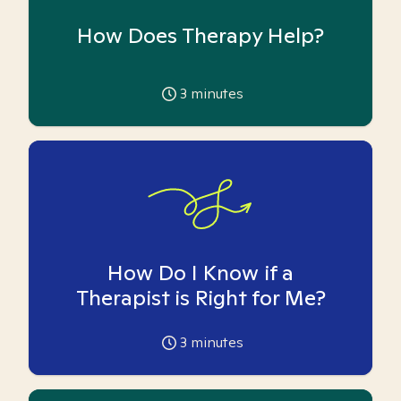
How Does Therapy Help?
3
minutes
How Do I Know if a
Therapist is Right for Me?
3
minutes