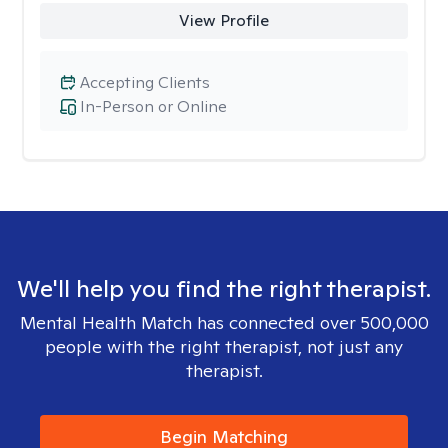
View Profile
Accepting Clients
In-Person or Online
We'll help you find the right therapist.
Mental Health Match has connected over 500,000
people with the right therapist, not just any
therapist.
Begin Matching