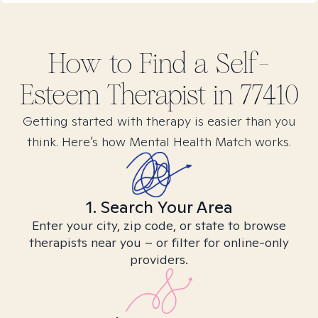
How to Find
a Self-
Esteem
Therapist in
77410
Getting started with therapy is easier than you
think. Here’s how Mental Health Match works.
1. Search Your Area
Enter your city, zip code, or state to browse
therapists near you – or filter for online-only
providers.