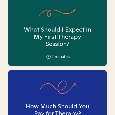
What Should I Expect in
My First Therapy
Session?
2
minutes
How Much Should You
Pay for Therapy?