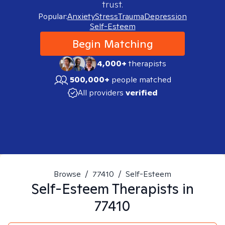
trust.
Popular:
Anxiety
Stress
Trauma
Depression
Self-Esteem
Begin Matching
4,000+
therapists
500,000+
people matched
All providers
verified
Browse
/
77410
/
Self-Esteem
Self-Esteem
Therapists in
77410