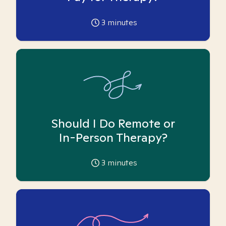
3
minutes
Should I Do Remote or
In-Person Therapy?
3
minutes