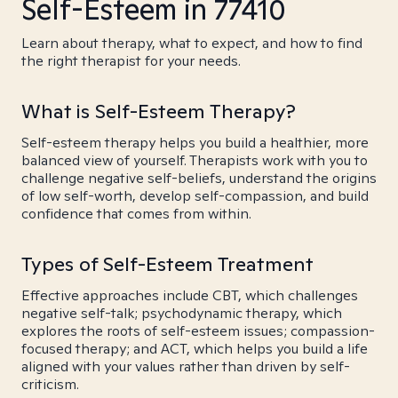
Self-Esteem in 77410
Learn about therapy, what to expect, and how to find
the right therapist for your needs.
What is Self-Esteem Therapy?
Self-esteem therapy helps you build a healthier, more
balanced view of yourself. Therapists work with you to
challenge negative self-beliefs, understand the origins
of low self-worth, develop self-compassion, and build
confidence that comes from within.
Types of Self-Esteem Treatment
Effective approaches include CBT, which challenges
negative self-talk; psychodynamic therapy, which
explores the roots of self-esteem issues; compassion-
focused therapy; and ACT, which helps you build a life
aligned with your values rather than driven by self-
criticism.