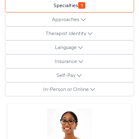
Specialties
1
Approaches
Therapist Identity
Language
Insurance
Self-Pay
In-Person or Online