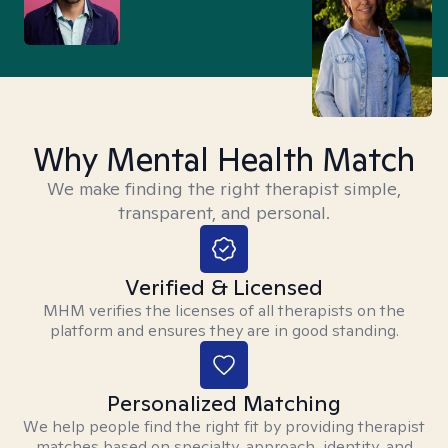
Why Mental Health Match
We make finding the right therapist simple,
transparent, and personal.
Verified & Licensed
MHM verifies the licenses of all therapists on the
platform and ensures they are in good standing.
Personalized Matching
We help people find the right fit by providing therapist
matches based on specialty, approach, identity, and