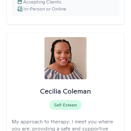
Accepting Clients
In-Person or Online
Cecilia Coleman
Self-Esteem
My approach to therapy:
I meet you where
you are, providing a safe and supportive