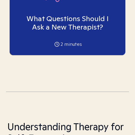
What Questions Should I
Ask a New Therapist?
2
minutes
Understanding Therapy for