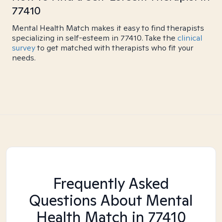
77410
Mental Health Match makes it easy to find therapists
specializing in self-esteem in 77410. Take the
clinical
survey
to get matched with therapists who fit your
needs.
Frequently Asked
Questions About Mental
Health Match
in 77410