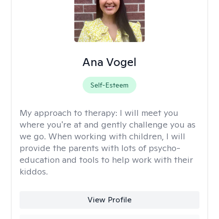
Ana Vogel
Self-Esteem
My approach to therapy:
I will meet you
where you're at and gently challenge you as
we go. When working with children, I will
provide the parents with lots of psycho-
education and tools to help work with their
kiddos.
View Profile