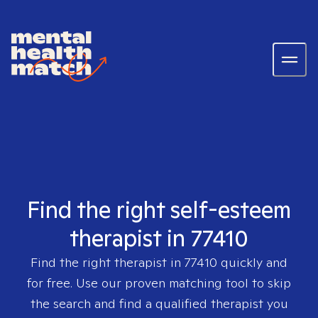
Find the right self-esteem
therapist in 77410
Find the right therapist in
77410
quickly and
for free. Use our proven matching tool to skip
the search and find a qualified therapist you