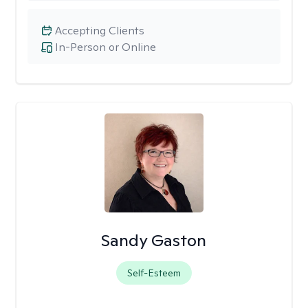
Accepting Clients
In-Person or Online
Sandy Gaston
Self-Esteem