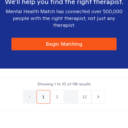
We'll help you find the right therapist.
Mental Health Match has connected over 500,000
people with the right therapist, not just any
therapist.
Begin Matching
Showing
1
to
10
of
118
results
1
2
...
12