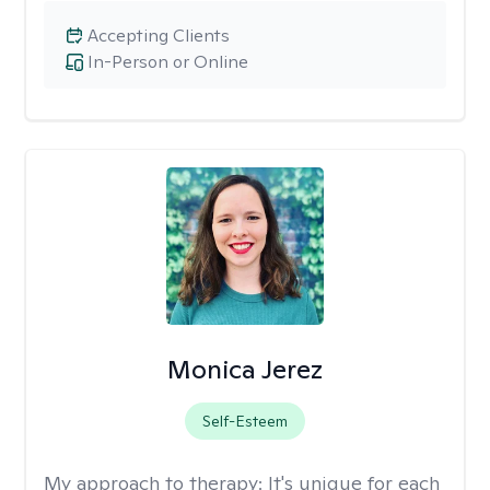
Accepting Clients
In-Person or Online
Monica Jerez
Self-Esteem
My approach to therapy:
It's unique for each