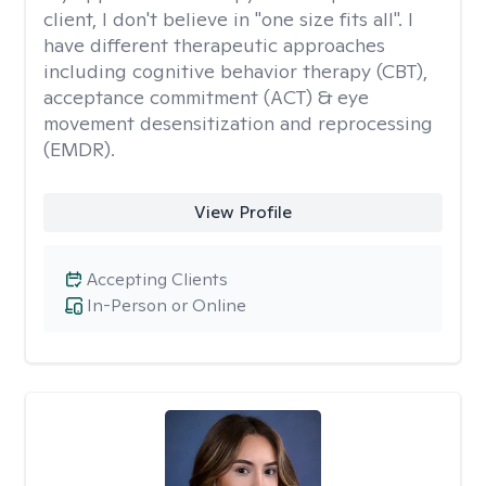
client, I don't believe in "one size fits all". I
have different therapeutic approaches
including cognitive behavior therapy (CBT),
acceptance commitment (ACT) & eye
movement desensitization and reprocessing
(EMDR).
View Profile
Accepting Clients
In-Person or Online