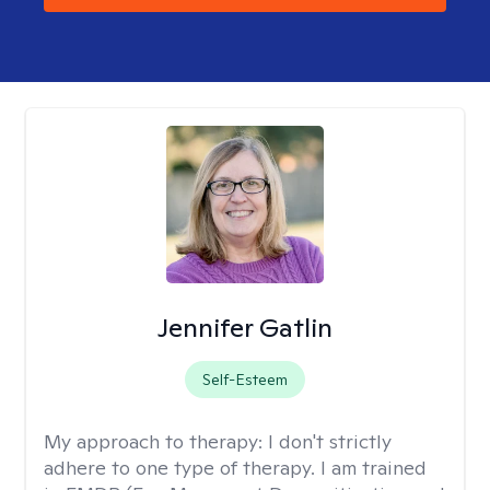
Jennifer Gatlin
Self-Esteem
My approach to therapy:
I don't strictly
adhere to one type of therapy. I am trained