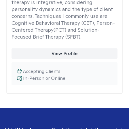
therapy is integrative, considering
personality dynamics and the type of client
concerns. Techniques I commonly use are
Cognitive Behavioral Therapy (CBT), Person-
Centered Therapy(PCT) and Solution-
Focused Brief Therapy (SFBT).
View Profile
Accepting Clients
In-Person or Online