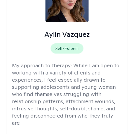
Aylin Vazquez
Self-Esteem
My approach to therapy:
While I am open to
working with a variety of clients and
experiences, I feel especially drawn to
supporting adolescents and young women
who find themselves struggling with
relationship patterns, attachment wounds,
intrusive thoughts, self-doubt, shame, and
feeling disconnected from who they truly
are