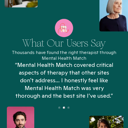
What Our Users Say
Thousands have found the right therapist through
Mental Health Match
“Mental Health Match covered critical
aspects of therapy that other sites
don't address... I honestly feel like
n
Mental Health Match was very
thorough and the best site I’ve used.”