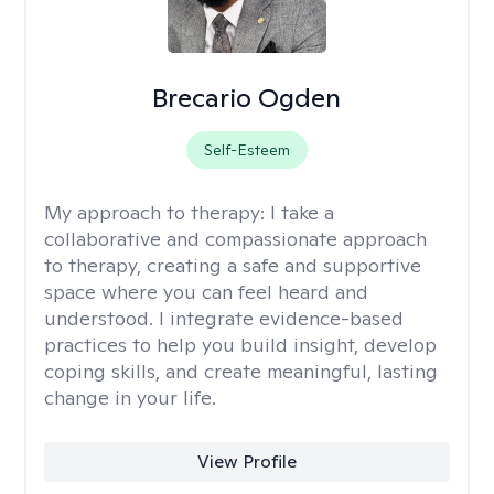
Brecario Ogden
Self-Esteem
My approach to therapy:
I take a
collaborative and compassionate approach
to therapy, creating a safe and supportive
space where you can feel heard and
understood. I integrate evidence-based
practices to help you build insight, develop
coping skills, and create meaningful, lasting
change in your life.
View Profile