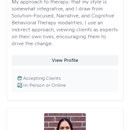
My approach to therapy:
that my style is
somewhat integrative, and I draw from
Solution-Focused, Narrative, and Cognitive
Behavioral Therapy modalities. I use an
indirect approach, viewing clients as experts
on their own lives, encouraging them to
drive the change.
View Profile
Accepting Clients
In-Person or Online