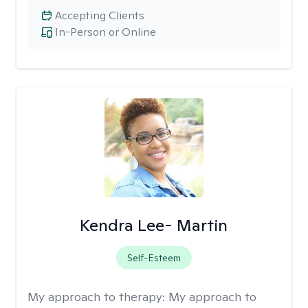
Accepting Clients
In-Person or Online
Kendra Lee- Martin
Self-Esteem
My approach to therapy:
My approach to