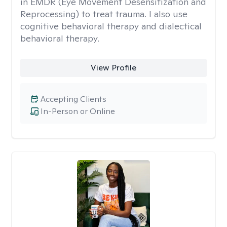
in EMDR (Eye Movement Desensitization and
Reprocessing) to treat trauma. I also use
cognitive behavioral therapy and dialectical
behavioral therapy.
View Profile
Accepting Clients
In-Person or Online