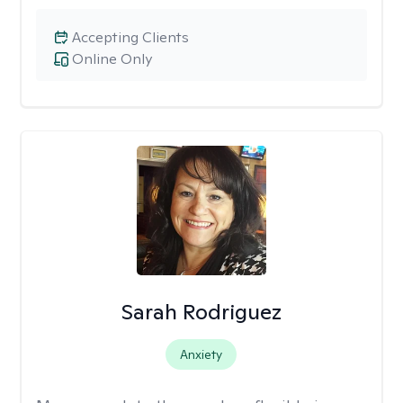
Accepting Clients
Online Only
Sarah Rodriguez
Anxiety