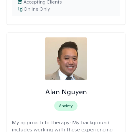
Accepting Clients
Online Only
Alan Nguyen
Anxiety
My approach to therapy:
My background
includes working with those experiencing