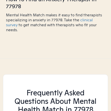
77978
Mental Health Match makes it easy to find therapists
specializing in anxiety in 77978. Take the
clinical
survey
to get matched with therapists who fit your
needs.
Frequently Asked
Questions About Mental
Health Match
in 77978