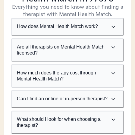
Everything you need to know about finding a
therapist with Mental Health Match.
How does Mental Health Match work?
Are all therapists on Mental Health Match
licensed?
How much does therapy cost through
Mental Health Match?
Can I find an online or in-person therapist?
What should I look for when choosing a
therapist?