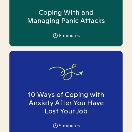
Coping With and
Managing Panic Attacks
8
minutes
10 Ways of Coping with
Anxiety After You Have
Lost Your Job
5
minutes