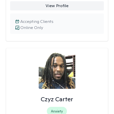
View Profile
Accepting Clients
Online Only
Czyz Carter
Anxiety