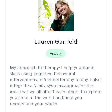
Lauren Garfield
Anxiety
My approach to therapy:
I help you build
skills using cognitive behavioral
interventions to feel better day to day. I also
integrate a family systems approach- the
idea that we all affect each other- to explore
your role in the world and help you
understand your worth.