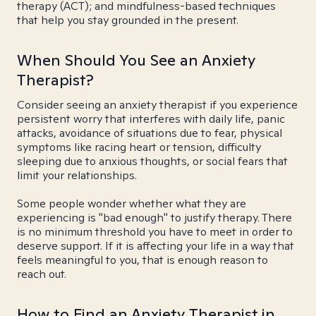
therapy (ACT); and mindfulness-based techniques
that help you stay grounded in the present.
When Should You See an Anxiety
Therapist?
Consider seeing an anxiety therapist if you experience
persistent worry that interferes with daily life, panic
attacks, avoidance of situations due to fear, physical
symptoms like racing heart or tension, difficulty
sleeping due to anxious thoughts, or social fears that
limit your relationships.
Some people wonder whether what they are
experiencing is "bad enough" to justify therapy. There
is no minimum threshold you have to meet in order to
deserve support. If it is affecting your life in a way that
feels meaningful to you, that is enough reason to
reach out.
How to Find an Anxiety Therapist in