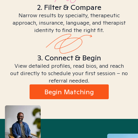
2. Filter & Compare
Narrow results by specialty, therapeutic
approach, insurance, language, and therapist
identity to find the right fit.
3. Connect & Begin
View detailed profiles, read bios, and reach
out directly to schedule your first session – no
referral needed.
Begin Matching