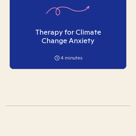
Therapy for Climate
Change Anxiety
4
minutes