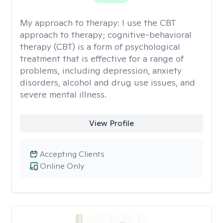
My approach to therapy:
I use the CBT
approach to therapy; cognitive-behavioral
therapy (CBT) is a form of psychological
treatment that is effective for a range of
problems, including depression, anxiety
disorders, alcohol and drug use issues, and
severe mental illness.
View Profile
Accepting Clients
Online Only