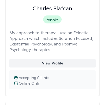
Charles Plafcan
Anxiety
My approach to therapy:
I use an Eclectic
Approach which includes Solution Focused,
Existential Psychology, and Positive
Psychology therapies.
View Profile
Accepting Clients
Online Only