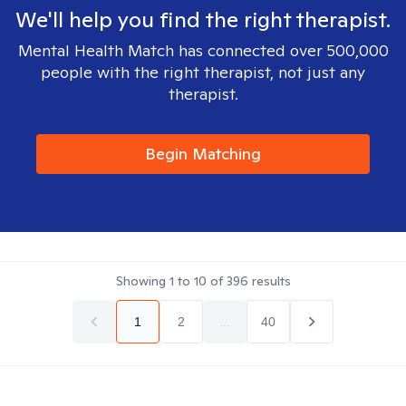
We'll help you find the right therapist.
Mental Health Match has connected over 500,000
people with the right therapist, not just any
therapist.
Begin Matching
Showing
1
to
10
of
396
results
1
2
...
40