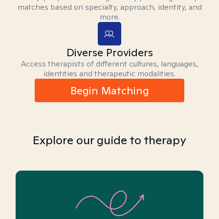
matches based on specialty, approach, identity, and
more.
Diverse Providers
Access therapists of different cultures, languages,
identities and therapeutic modalities.
Begin Matching
Explore our guide to therapy