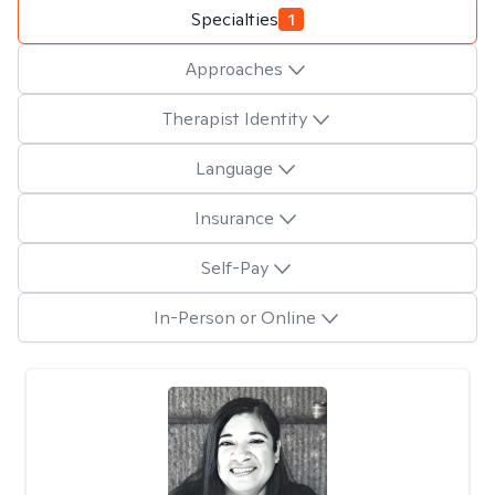
Specialties
1
Approaches
Therapist Identity
Language
Insurance
Self-Pay
In-Person or Online