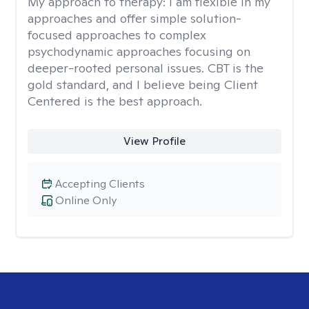
My approach to therapy:
I am flexible in my
approaches and offer simple solution-
focused approaches to complex
psychodynamic approaches focusing on
deeper-rooted personal issues. CBT is the
gold standard, and I believe being Client
Centered is the best approach.
View Profile
Accepting Clients
Online Only