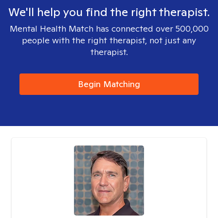
We'll help you find the right therapist.
Mental Health Match has connected over 500,000
people with the right therapist, not just any
therapist.
Begin Matching