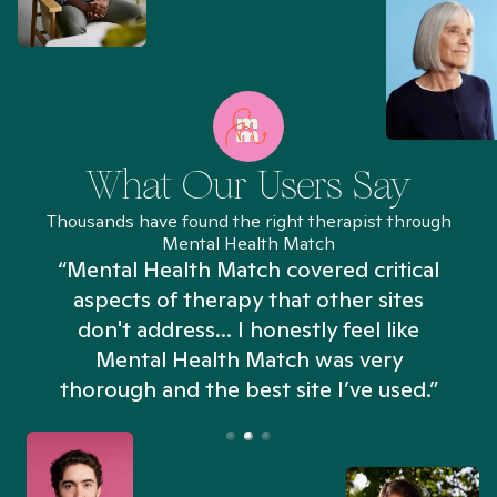
What Our Users Say
Thousands have found the right therapist through
Mental Health Match
“Mental Health Match covered critical
aspects of therapy that other sites
don't address... I honestly feel like
n
Mental Health Match was very
thorough and the best site I’ve used.”