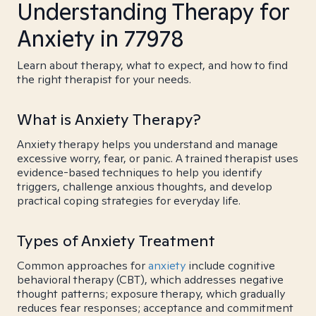
Understanding Therapy for
Anxiety in 77978
Learn about therapy, what to expect, and how to find
the right therapist for your needs.
What is Anxiety Therapy?
Anxiety therapy helps you understand and manage
excessive worry, fear, or panic. A trained therapist uses
evidence-based techniques to help you identify
triggers, challenge anxious thoughts, and develop
practical coping strategies for everyday life.
Types of Anxiety Treatment
Common approaches for
anxiety
include cognitive
behavioral therapy (CBT), which addresses negative
thought patterns; exposure therapy, which gradually
reduces fear responses; acceptance and commitment