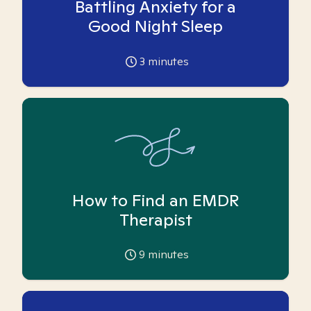
Battling Anxiety for a
Good Night Sleep
3
minutes
How to Find an EMDR
Therapist
9
minutes