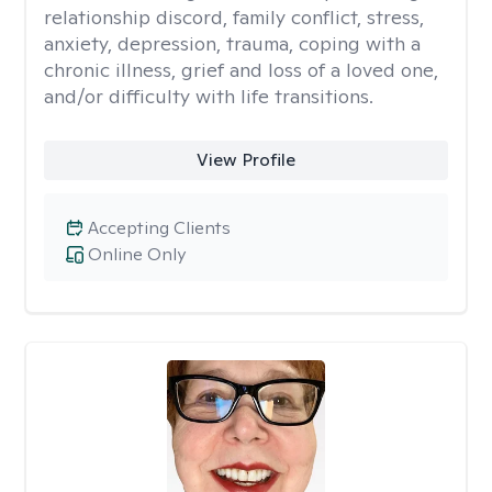
relationship discord, family conflict, stress,
anxiety, depression, trauma, coping with a
chronic illness, grief and loss of a loved one,
and/or difficulty with life transitions.
View Profile
Accepting Clients
Online Only