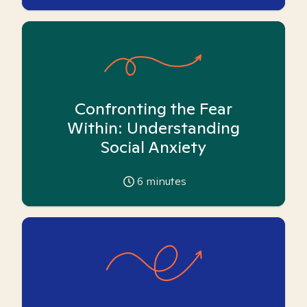
Confronting the Fear
Within: Understanding
Social Anxiety
6
minutes