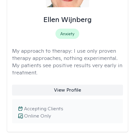
Ellen Wijnberg
Anxiety
My approach to therapy:
I use only proven
therapy approaches, nothing experimental.
My patients see positive results very early in
treatment.
View Profile
Accepting Clients
Online Only