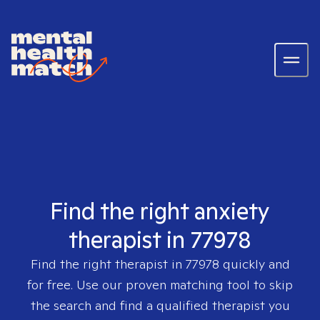
Find the right anxiety
therapist in 77978
Find the right therapist in
77978
quickly and
for free. Use our proven matching tool to skip
the search and find a qualified therapist you