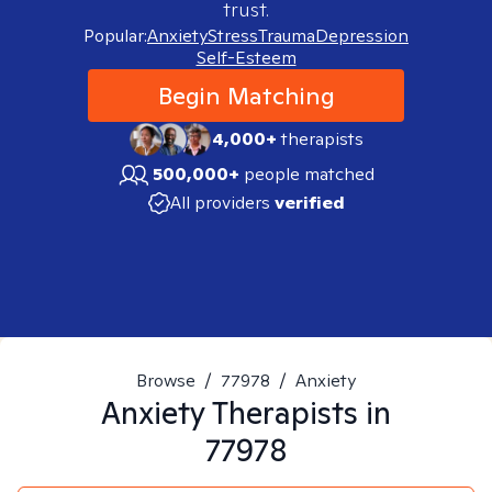
trust.
Popular:
Anxiety
Stress
Trauma
Depression
Self-Esteem
Begin Matching
4,000+
therapists
500,000+
people matched
All providers
verified
Browse
/
77978
/
Anxiety
Anxiety
Therapists in
77978