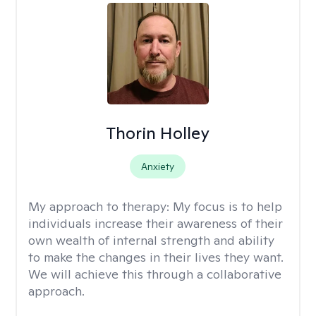
Thorin Holley
Anxiety
My approach to therapy:
My focus is to help
individuals increase their awareness of their
own wealth of internal strength and ability
to make the changes in their lives they want.
We will achieve this through a collaborative
approach.