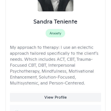
Sandra Teniente
Anxiety
My approach to therapy:
I use an eclectic
approach tailored specifically to the client's
needs. Which includes ACT, CBT, Trauma-
Focused CBT, DBT, Interpersonal
Psychotherapy, Mindfulness, Motivational
Enhancement, Solution-Focused,
Multisystemic, and Person-Centered.
View Profile