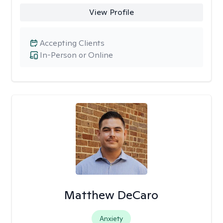
View Profile
Accepting Clients
In-Person or Online
Matthew DeCaro
Anxiety