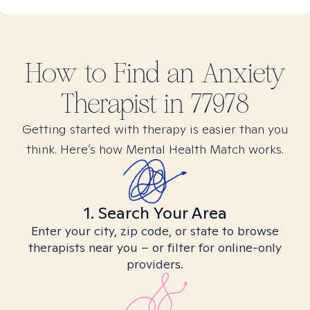
How to Find
an Anxiety
Therapist in
77978
Getting started with therapy is easier than you
think. Here’s how Mental Health Match works.
1. Search Your Area
Enter your city, zip code, or state to browse
therapists near you – or filter for online-only
providers.