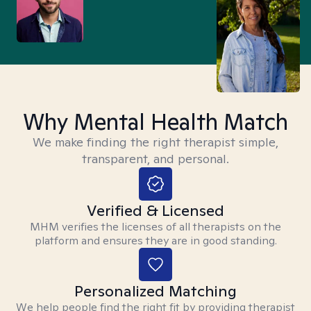
Why Mental Health Match
We make finding the right therapist simple,
transparent, and personal.
Verified & Licensed
MHM verifies the licenses of all therapists on the
platform and ensures they are in good standing.
Personalized Matching
We help people find the right fit by providing therapist