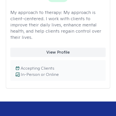
My approach to therapy:
My approach is
client-centered. I work with clients to
improve their daily lives, enhance mental
health, and help clients regain control over
their lives.
View Profile
Accepting Clients
In-Person or Online