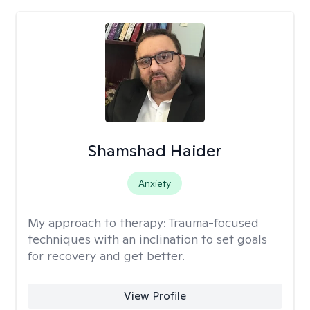
Shamshad Haider
Anxiety
My approach to therapy:
Trauma-focused
techniques with an inclination to set goals
for recovery and get better.
View Profile