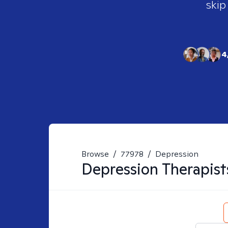
skip
4
Browse
/
77978
/
Depression
Depression
Therapist