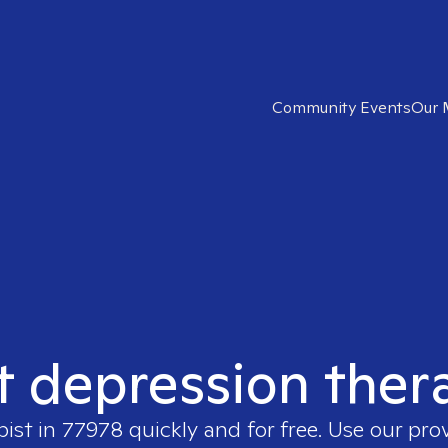
Community Events
Our 
t depression ther
pist in
77978
quickly and for free. Use our pro