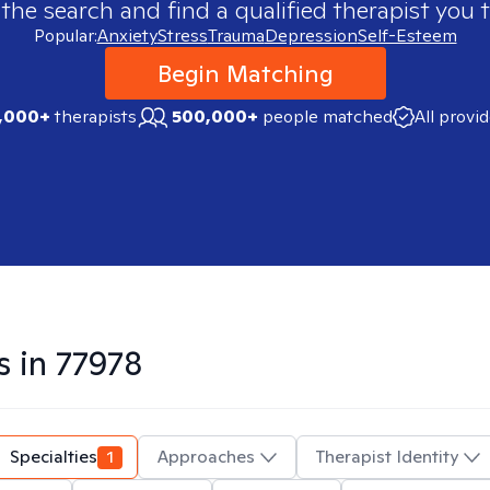
 the search and find a qualified therapist you t
Popular:
Anxiety
Stress
Trauma
Depression
Self-Esteem
Begin Matching
,000+
therapists
500,000+
people matched
All provi
s in
77978
Specialties
1
Approaches
Therapist Identity