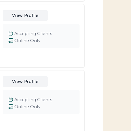
View Profile
Accepting Clients
Online Only
View Profile
Accepting Clients
Online Only