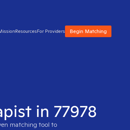
Begin Matching
Mission
Resources
For Providers
apist in 77978
ven matching tool to