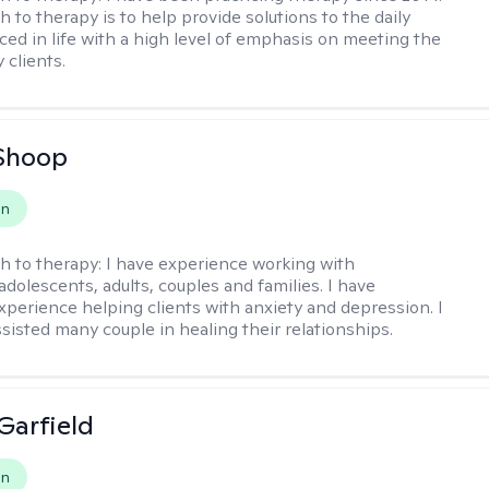
 to therapy is to help provide solutions to the daily
aced in life with a high level of emphasis on meeting the
 clients.
Shoop
on
h to therapy:
I have experience working with
 adolescents, adults, couples and families. I have
xperience helping clients with anxiety and depression. I
ssisted many couple in healing their relationships.
Garfield
on