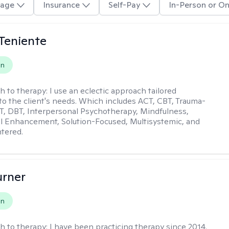
age
Insurance
Self-Pay
In-Person or On
Teniente
on
h to therapy:
I use an eclectic approach tailored
y to the client's needs. Which includes ACT, CBT, Trauma-
, DBT, Interpersonal Psychotherapy, Mindfulness,
l Enhancement, Solution-Focused, Multisystemic, and
tered.
urner
on
h to therapy:
I have been practicing therapy since 2014.