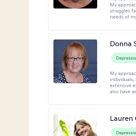
My approach
struggles f
needs of my
Donna 
Depressi
My approac
individuals,
extensive e
also have a
Lauren 
Depressi