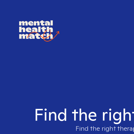
Find the righ
Find the right thera