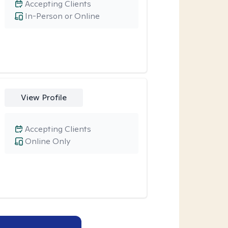
Accepting Clients
In-Person or Online
View Profile
Accepting Clients
Online Only