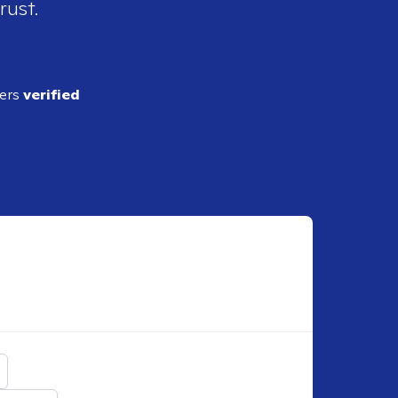
rust.
ders
verified