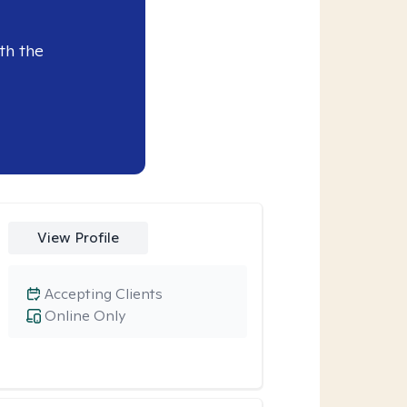
th the
View Profile
Accepting Clients
Online Only