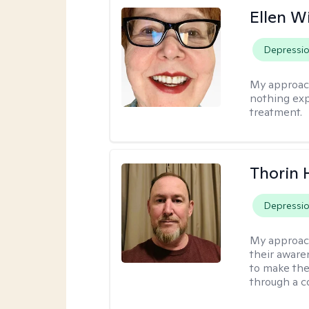
Ellen W
Depressi
My approac
nothing exp
treatment.
Thorin 
Depressi
My approac
their aware
to make the
through a c