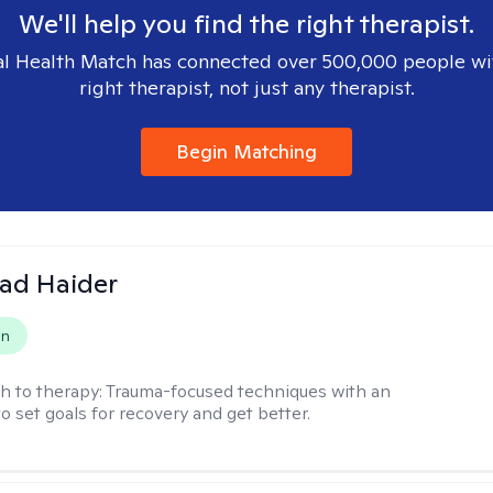
We'll help you find the right therapist.
l Health Match has connected over 500,000 people wi
right therapist, not just any therapist.
Begin Matching
ad Haider
on
h to therapy:
Trauma-focused techniques with an
to set goals for recovery and get better.