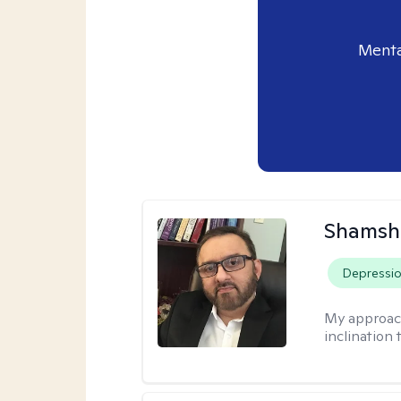
Menta
Shamsh
Depressi
My approac
inclination 