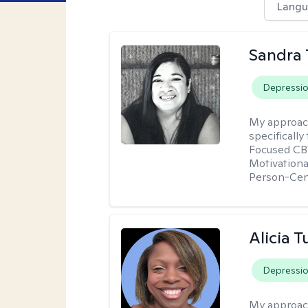
Langu
Sandra 
Depressi
My approac
specificall
Focused CBT
Motivationa
Person-Cen
Alicia T
Depressi
My approac