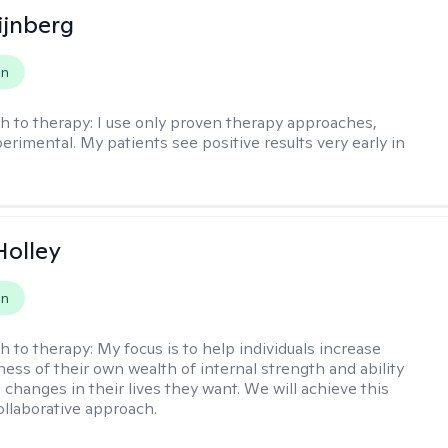
ijnberg
on
h to therapy:
I use only proven therapy approaches,
erimental. My patients see positive results very early in
Holley
on
h to therapy:
My focus is to help individuals increase
ness of their own wealth of internal strength and ability
 changes in their lives they want. We will achieve this
ollaborative approach.