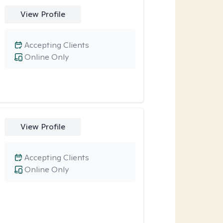
View Profile
Accepting Clients
Online Only
View Profile
Accepting Clients
Online Only