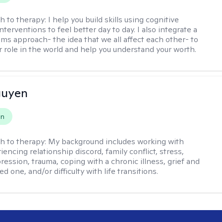
h to therapy:
I help you build skills using cognitive
nterventions to feel better day to day. I also integrate a
ems approach- the idea that we all affect each other- to
r role in the world and help you understand your worth.
guyen
on
h to therapy:
My background includes working with
encing relationship discord, family conflict, stress,
ression, trauma, coping with a chronic illness, grief and
ved one, and/or difficulty with life transitions.