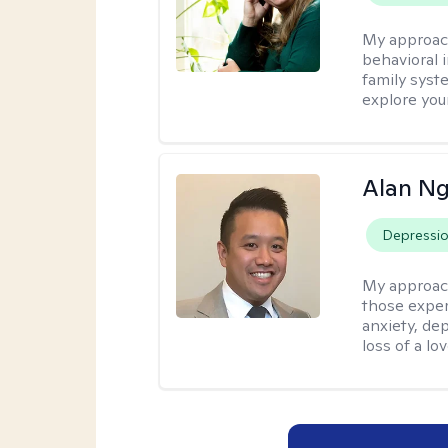
My approac
behavioral i
family syst
explore you
Alan N
Depressi
My approac
those experi
anxiety, dep
loss of a lo