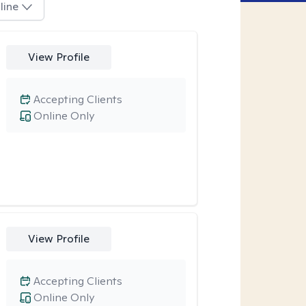
line
View Profile
Accepting Clients
Online Only
View Profile
Accepting Clients
Online Only