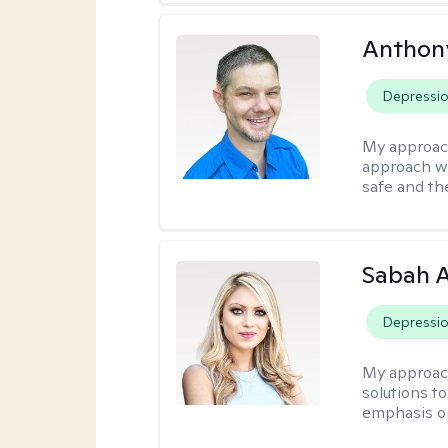
Anthon
Depressi
My approac
approach wh
safe and th
Sabah A
Depressi
My approac
solutions to
emphasis on