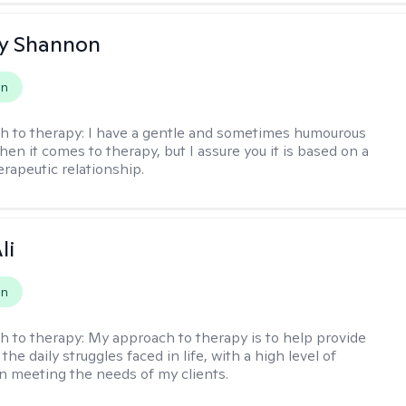
y Shannon
on
h to therapy:
I have a gentle and sometimes humourous
en it comes to therapy, but I assure you it is based on a
erapeutic relationship.
li
on
h to therapy:
My approach to therapy is to help provide
 the daily struggles faced in life, with a high level of
 meeting the needs of my clients.