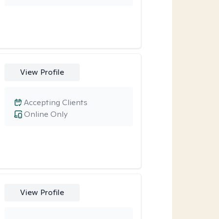
View Profile
Accepting Clients
Online Only
View Profile