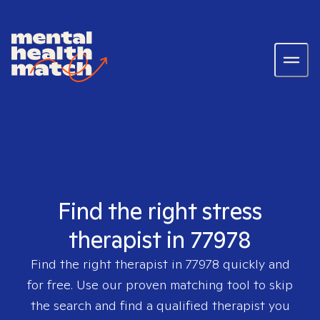
Find the right stress
therapist in 77978
Find the right therapist in
77978
quickly and
for free. Use our proven matching tool to skip
the search and find a qualified therapist you