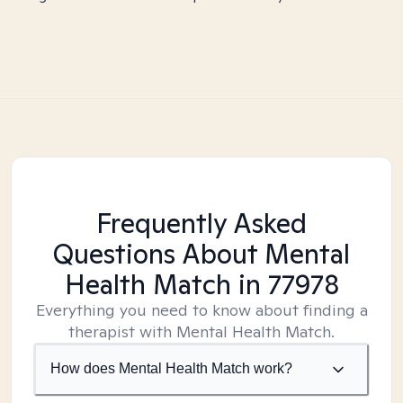
Frequently Asked
Questions About Mental
Health Match
in 77978
Everything you need to know about finding a
therapist with Mental Health Match.
How does Mental Health Match work?