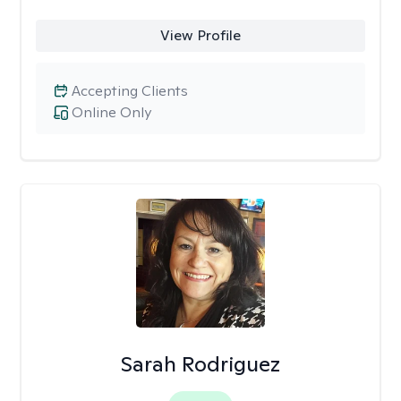
View Profile
Accepting Clients
Online Only
Sarah Rodriguez