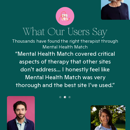
What Our Users Say
Thousands have found the right therapist through
Mental Health Match
“Mental Health Match covered critical
aspects of therapy that other sites
don't address... I honestly feel like
n
Mental Health Match was very
thorough and the best site I’ve used.”