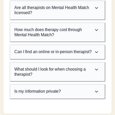
Are all therapists on Mental Health Match
licensed?
How much does therapy cost through
Mental Health Match?
Can I find an online or in-person therapist?
What should I look for when choosing a
therapist?
Is my information private?