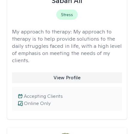
Sabah Ali
Stress
My approach to therapy:
My approach to
therapy is to help provide solutions to the
daily struggles faced in life, with a high level
of emphasis on meeting the needs of my
clients.
View Profile
Accepting Clients
Online Only