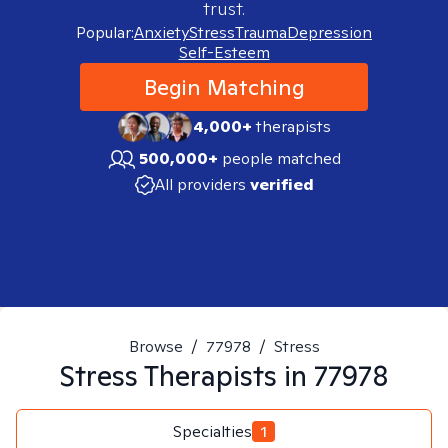
trust.
Popular:
Anxiety
Stress
Trauma
Depression
Self-Esteem
Begin Matching
4,000+
therapists
500,000+
people matched
All providers
verified
Browse
/
77978
/
Stress
Stress
Therapists in
77978
Specialties
1