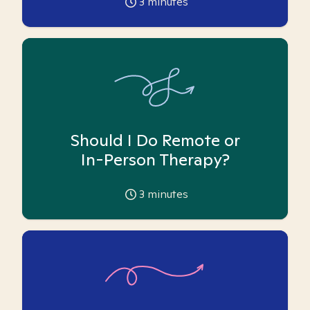
3
minutes
Should I Do Remote or
In-Person Therapy?
3
minutes