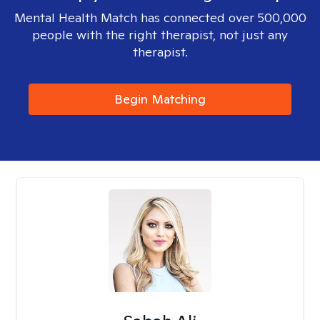
Mental Health Match has connected over 500,000
people with the right therapist, not just any
therapist.
Begin Matching