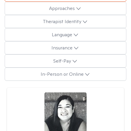
Approaches
Therapist Identity
Language
Insurance
Self-Pay
In-Person or Online