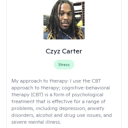
Czyz Carter
Stress
My approach to therapy:
I use the CBT
approach to therapy; cognitive-behavioral
therapy (CBT) is a form of psychological
treatment that is effective for a range of
problems, including depression, anxiety
disorders, alcohol and drug use issues, and
severe mental illness.