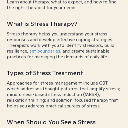
Learn about therapy, what to expect, and how to find
the right therapist for your needs.
What is Stress Therapy?
Stress therapy helps you understand your stress
responses and develop effective coping strategies.
Therapists work with you to identify stressors, build
resilience,
set boundaries
, and create sustainable
practices for managing the demands of daily life.
Types of Stress Treatment
Approaches for stress management include CBT,
which addresses thought patterns that amplify stress;
mindfulness-based stress reduction (MBSR);
relaxation training; and solution-focused therapy that
helps you address practical sources of stress.
When Should You See a Stress