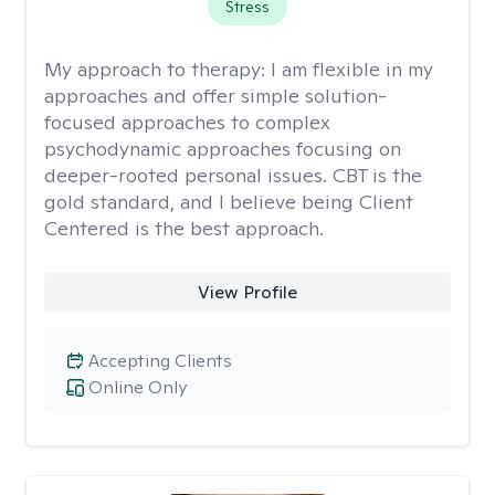
Stress
My approach to therapy:
I am flexible in my
approaches and offer simple solution-
focused approaches to complex
psychodynamic approaches focusing on
deeper-rooted personal issues. CBT is the
gold standard, and I believe being Client
Centered is the best approach.
View Profile
Accepting Clients
Online Only