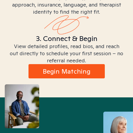
approach, insurance, language, and therapist
identity to find the right fit.
3. Connect & Begin
View detailed profiles, read bios, and reach
out directly to schedule your first session – no
referral needed.
Begin Matching