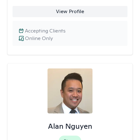
View Profile
Accepting Clients
Online Only
Alan Nguyen