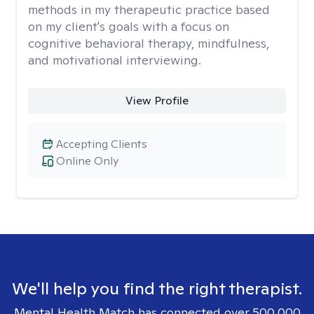
methods in my therapeutic practice based
on my client's goals with a focus on
cognitive behavioral therapy, mindfulness,
and motivational interviewing.
View Profile
Accepting Clients
Online Only
We'll help you find the right therapist.
Mental Health Match has connected over 500,000