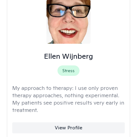
Ellen Wijnberg
Stress
My approach to therapy:
I use only proven
therapy approaches, nothing experimental.
My patients see positive results very early in
treatment.
View Profile