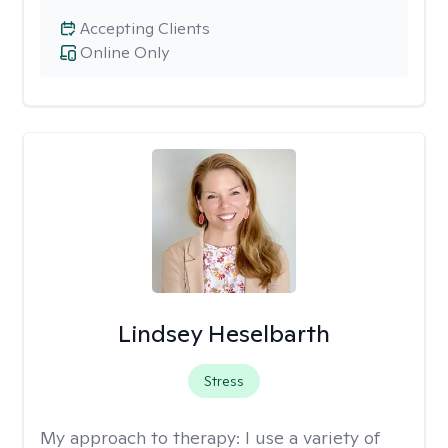
Accepting Clients
Online Only
Lindsey Heselbarth
Stress
My approach to therapy:
I use a variety of