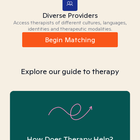
Diverse Providers
Access therapists of different cultures, languages,
identities and therapeutic modalities.
Begin Matching
Explore our guide to therapy
How Does Therapy Help?