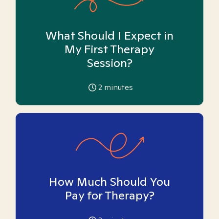
What Should I Expect in
My First Therapy
Session?
2
minutes
How Much Should You
Pay for Therapy?