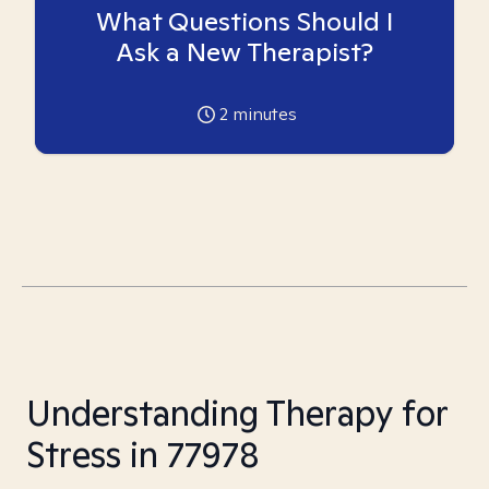
What Questions Should I
Ask a New Therapist?
2
minutes
Understanding Therapy for
Stress in 77978