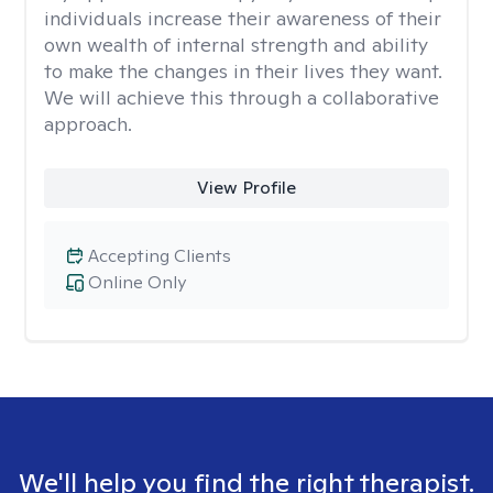
individuals increase their awareness of their
own wealth of internal strength and ability
to make the changes in their lives they want.
We will achieve this through a collaborative
approach.
View Profile
Accepting Clients
Online Only
We'll help you find the right therapist.