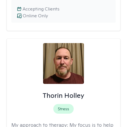
Accepting Clients
Online Only
Thorin Holley
Stress
My approach to therapy:
My focus is to help