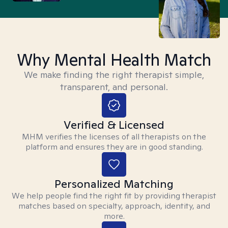
Why Mental Health Match
We make finding the right therapist simple,
transparent, and personal.
Verified & Licensed
MHM verifies the licenses of all therapists on the
platform and ensures they are in good standing.
Personalized Matching
We help people find the right fit by providing therapist
matches based on specialty, approach, identity, and
more.