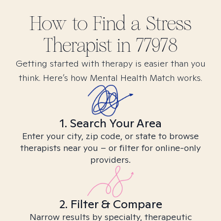
How to Find
a Stress
Therapist in
77978
Getting started with therapy is easier than you
think. Here’s how Mental Health Match works.
1. Search Your Area
Enter your city, zip code, or state to browse
therapists near you – or filter for online-only
providers.
2. Filter & Compare
Narrow results by specialty, therapeutic