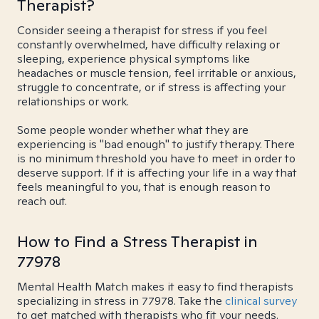
Therapist?
Consider seeing a therapist for stress if you feel
constantly overwhelmed, have difficulty relaxing or
sleeping, experience physical symptoms like
headaches or muscle tension, feel irritable or anxious,
struggle to concentrate, or if stress is affecting your
relationships or work.
Some people wonder whether what they are
experiencing is "bad enough" to justify therapy. There
is no minimum threshold you have to meet in order to
deserve support. If it is affecting your life in a way that
feels meaningful to you, that is enough reason to
reach out.
How to Find a Stress Therapist in
77978
Mental Health Match makes it easy to find therapists
specializing in stress in 77978. Take the
clinical survey
to get matched with therapists who fit your needs.