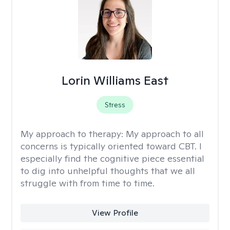
Lorin Williams East
Stress
My approach to therapy:
My approach to all
concerns is typically oriented toward CBT. I
especially find the cognitive piece essential
to dig into unhelpful thoughts that we all
struggle with from time to time.
View Profile