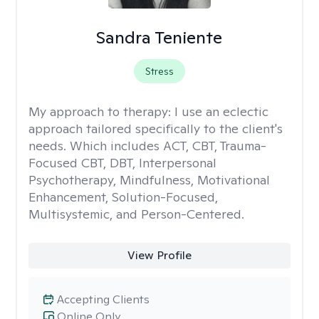
Sandra Teniente
Stress
My approach to therapy:
I use an eclectic
approach tailored specifically to the client's
needs. Which includes ACT, CBT, Trauma-
Focused CBT, DBT, Interpersonal
Psychotherapy, Mindfulness, Motivational
Enhancement, Solution-Focused,
Multisystemic, and Person-Centered.
View Profile
Accepting Clients
Online Only