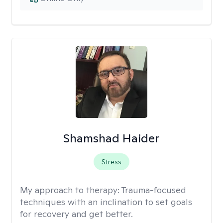
Shamshad Haider
Stress
My approach to therapy:
Trauma-focused
techniques with an inclination to set goals
for recovery and get better.