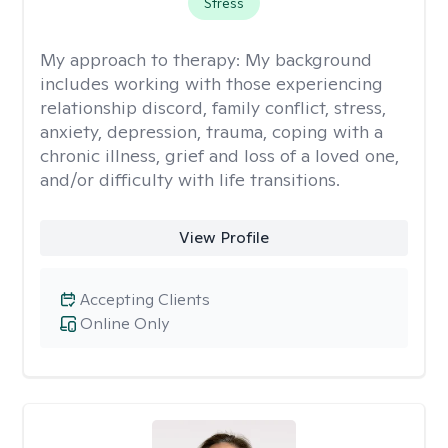
Stress
My approach to therapy:
My background
includes working with those experiencing
relationship discord, family conflict, stress,
anxiety, depression, trauma, coping with a
chronic illness, grief and loss of a loved one,
and/or difficulty with life transitions.
View Profile
Accepting Clients
Online Only