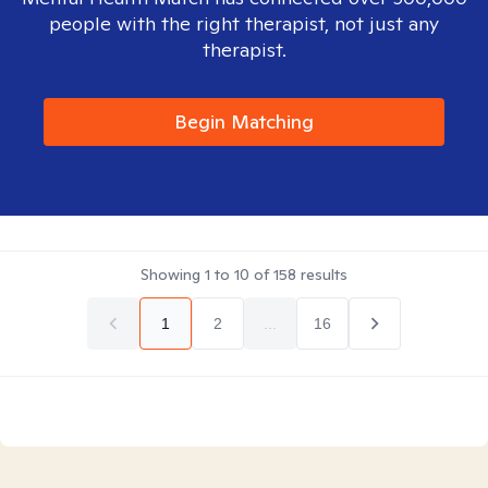
people with the right therapist, not just any
therapist.
Begin Matching
Showing
1
to
10
of
158
results
1
2
...
16