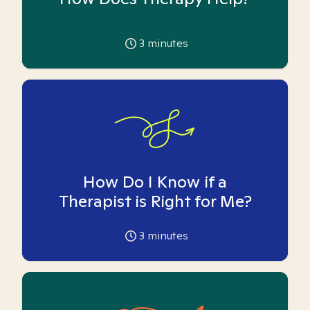
3
minutes
How Do I Know if a
Therapist is Right for Me?
3
minutes