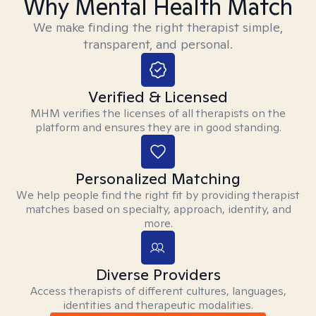
Why Mental Health Match
We make finding the right therapist simple,
transparent, and personal.
Verified & Licensed
MHM verifies the licenses of all therapists on the
platform and ensures they are in good standing.
Personalized Matching
We help people find the right fit by providing therapist
matches based on specialty, approach, identity, and
more.
Diverse Providers
Access therapists of different cultures, languages,
identities and therapeutic modalities.