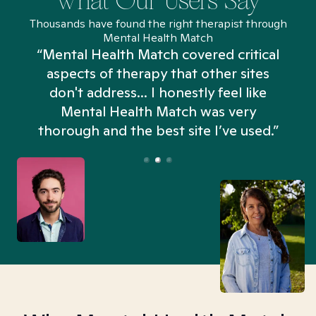
What Our Users Say
Thousands have found the right therapist through
Mental Health Match
“Mental Health Match covered critical
aspects of therapy that other sites
don't address... I honestly feel like
n
Mental Health Match was very
thorough and the best site I’ve used.”