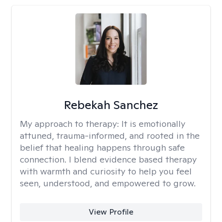
Rebekah Sanchez
My approach to therapy:
It is emotionally
attuned, trauma-informed, and rooted in the
belief that healing happens through safe
connection. I blend evidence based therapy
with warmth and curiosity to help you feel
seen, understood, and empowered to grow.
View Profile