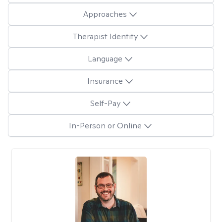
Approaches
Therapist Identity
Language
Insurance
Self-Pay
In-Person or Online