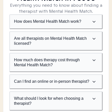
Everything you need to know about finding a
therapist with Mental Health Match.
How does Mental Health Match work?
Are all therapists on Mental Health Match
licensed?
How much does therapy cost through
Mental Health Match?
Can I find an online or in-person therapist?
What should I look for when choosing a
therapist?