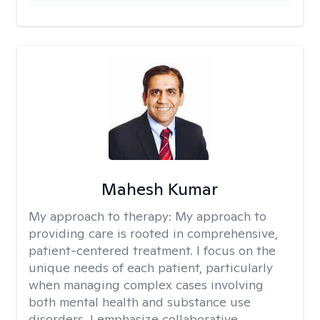
Mahesh Kumar
My approach to therapy:
My approach to
providing care is rooted in comprehensive,
patient-centered treatment. I focus on the
unique needs of each patient, particularly
when managing complex cases involving
both mental health and substance use
disorders. I emphasize collaborative,