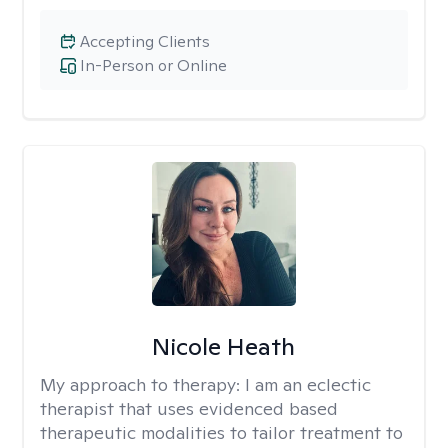
Accepting Clients
In-Person or Online
Nicole Heath
My approach to therapy:
I am an eclectic
therapist that uses evidenced based
therapeutic modalities to tailor treatment to