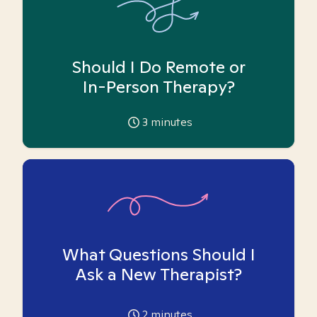
Should I Do Remote or
In-Person Therapy?
3
minutes
What Questions Should I
Ask a New Therapist?
2
minutes