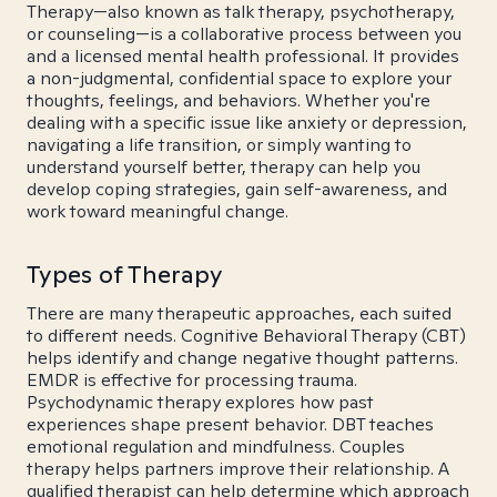
Therapy—also known as talk therapy, psychotherapy,
or counseling—is a collaborative process between you
and a licensed mental health professional. It provides
a non-judgmental, confidential space to explore your
thoughts, feelings, and behaviors. Whether you're
dealing with a specific issue like anxiety or depression,
navigating a life transition, or simply wanting to
understand yourself better, therapy can help you
develop coping strategies, gain self-awareness, and
work toward meaningful change.
Types of Therapy
There are many therapeutic approaches, each suited
to different needs. Cognitive Behavioral Therapy (CBT)
helps identify and change negative thought patterns.
EMDR is effective for processing trauma.
Psychodynamic therapy explores how past
experiences shape present behavior. DBT teaches
emotional regulation and mindfulness. Couples
therapy helps partners improve their relationship. A
qualified therapist can help determine which approach