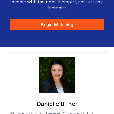
people with the right therapist, not just any
therapist.
Begin Matching
Danielle Bitner
My approach to therapy:
My approach is