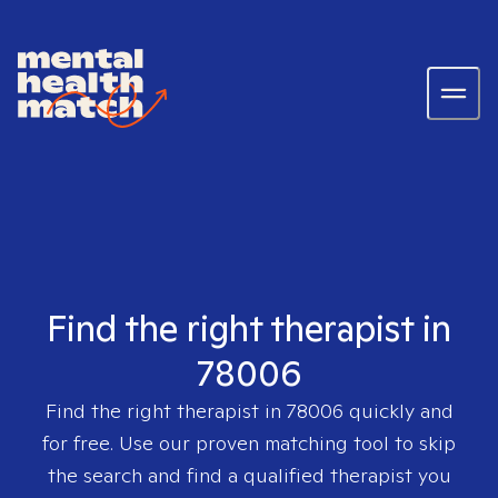
Find the right therapist in
78006
Find the right therapist in
78006
quickly and
for free. Use our proven matching tool to skip
the search and find a qualified therapist you