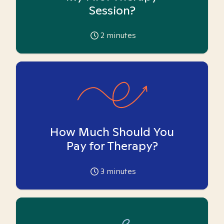
Session?
2
minutes
How Much Should You
Pay for Therapy?
3
minutes