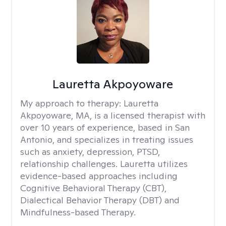
Lauretta Akpoyoware
My approach to therapy:
Lauretta
Akpoyoware, MA, is a licensed therapist with
over 10 years of experience, based in San
Antonio, and specializes in treating issues
such as anxiety, depression, PTSD,
relationship challenges. Lauretta utilizes
evidence-based approaches including
Cognitive Behavioral Therapy (CBT),
Dialectical Behavior Therapy (DBT) and
Mindfulness-based Therapy.