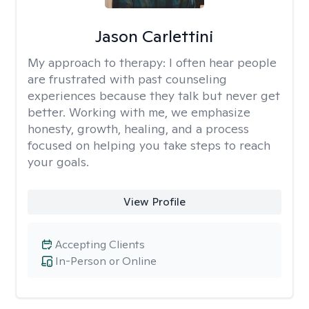
Jason Carlettini
My approach to therapy:
I often hear people
are frustrated with past counseling
experiences because they talk but never get
better. Working with me, we emphasize
honesty, growth, healing, and a process
focused on helping you take steps to reach
your goals.
View Profile
Accepting Clients
In-Person or Online