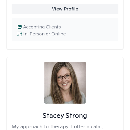
View Profile
Accepting Clients
In-Person or Online
Stacey Strong
My approach to therapy:
I offer a calm,