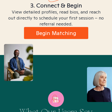
3. Connect & Begin
View detailed profiles, read bios, and reach
out directly to schedule your first session – no
referral needed.
Begin Matching