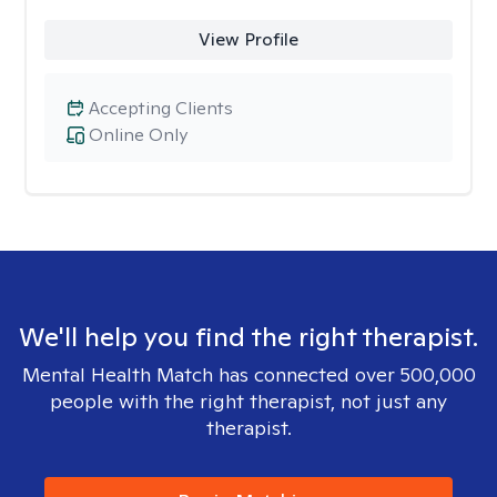
View Profile
Accepting Clients
Online Only
We'll help you find the right therapist.
Mental Health Match has connected over 500,000
people with the right therapist, not just any
therapist.