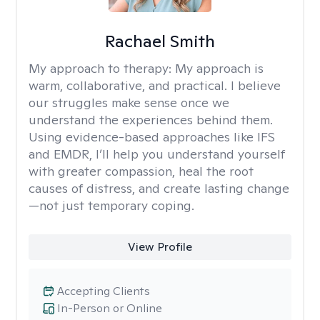
Rachael Smith
My approach to therapy:
My approach is
warm, collaborative, and practical. I believe
our struggles make sense once we
understand the experiences behind them.
Using evidence-based approaches like IFS
and EMDR, I’ll help you understand yourself
with greater compassion, heal the root
causes of distress, and create lasting change
—not just temporary coping.
View Profile
Accepting Clients
In-Person or Online