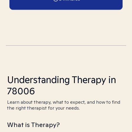
Understanding Therapy in
78006
Learn about therapy, what to expect, and how to find
the right therapist for your needs.
What is Therapy?