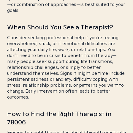
—or combination of approaches—is best suited to your
goals.
When Should You See a Therapist?
Consider seeking professional help if you're feeling
overwhelmed, stuck, or if emotional difficulties are
affecting your daily life, work, or relationships. You
don't need to be in crisis to benefit from therapy—
many people seek support during life transitions,
relationship challenges, or simply to better
understand themselves. Signs it might be time include
persistent sadness or anxiety, difficulty coping with
stress, relationship problems, or patterns you want to
change. Early intervention often leads to better
outcomes.
How to Find the Right Therapist in
78006
Finding the right therapist is about fit—both practically