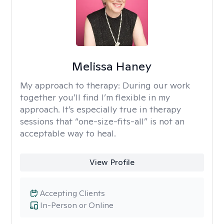
Melissa Haney
My approach to therapy:
During our work
together you’ll find I’m flexible in my
approach. It’s especially true in therapy
sessions that “one-size-fits-all” is not an
acceptable way to heal.
View Profile
Accepting Clients
In-Person or Online