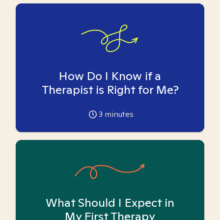
How Do I Know if a
Therapist is Right for Me?
3
minutes
What Should I Expect in
My First Therapy