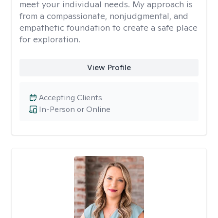
meet your individual needs. My approach is
from a compassionate, nonjudgmental, and
empathetic foundation to create a safe place
for exploration.
View Profile
Accepting Clients
In-Person or Online