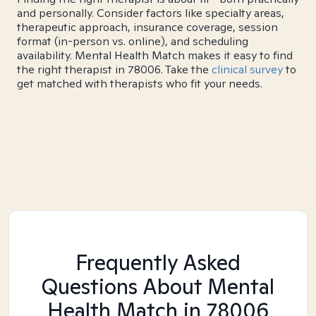
and personally. Consider factors like specialty areas,
therapeutic approach, insurance coverage, session
format (in-person vs. online), and scheduling
availability. Mental Health Match makes it easy to find
the right therapist in 78006. Take the
clinical survey
to
get matched with therapists who fit your needs.
Frequently Asked
Questions About Mental
Health Match
in 78006