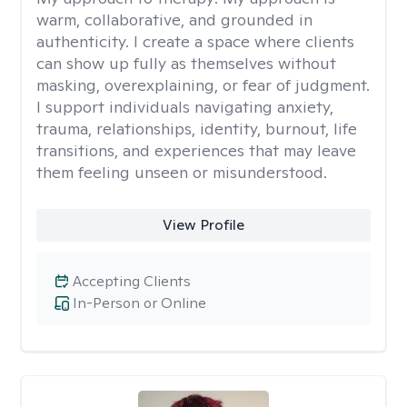
warm, collaborative, and grounded in
authenticity. I create a space where clients
can show up fully as themselves without
masking, overexplaining, or fear of judgment.
I support individuals navigating anxiety,
trauma, relationships, identity, burnout, life
transitions, and experiences that may leave
them feeling unseen or misunderstood.
View Profile
Accepting Clients
In-Person or Online