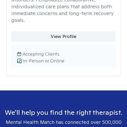
individualized care plans that address both
immediate concerns and long-term recovery
goals.
View Profile
Accepting Clients
In-Person or Online
We'll help you find the right therapist.
Mental Health Match has connected over 500,000