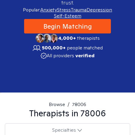
trust.
Popular:
Anxiety
Stress
Trauma
Depression
Self-Esteem
Begin Matching
4,000+
therapists
500,000+
people matched
All providers
verified
Browse
/
78006
Therapists in
78006
Specialties