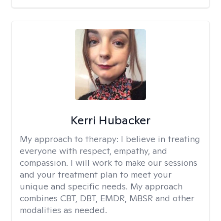
Kerri Hubacker
My approach to therapy:
I believe in treating
everyone with respect, empathy, and
compassion. I will work to make our sessions
and your treatment plan to meet your
unique and specific needs. My approach
combines CBT, DBT, EMDR, MBSR and other
modalities as needed.