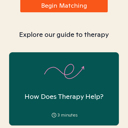
Begin Matching
Explore our guide to therapy
How Does Therapy Help?
3
minutes