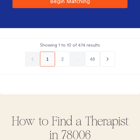
Begin Matching
Showing
1
to
10
of
474
results
1
2
...
48
How to Find
a
Therapist
in
78006