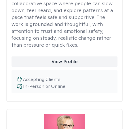
collaborative space where people can slow
down, feel heard, and explore patterns at a
pace that feels safe and supportive. The
work is grounded and thoughtful, with
attention to trust and emotional safety,
focusing on steady, realistic change rather
than pressure or quick fixes.
View Profile
Accepting Clients
In-Person or Online