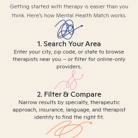
Getting started with therapy is easier than you
think. Here’s how Mental Health Match works.
1. Search Your Area
Enter your city, zip code, or state to browse
therapists near you – or filter for online-only
providers.
2. Filter & Compare
Narrow results by specialty, therapeutic
approach, insurance, language, and therapist
identity to find the right fit.