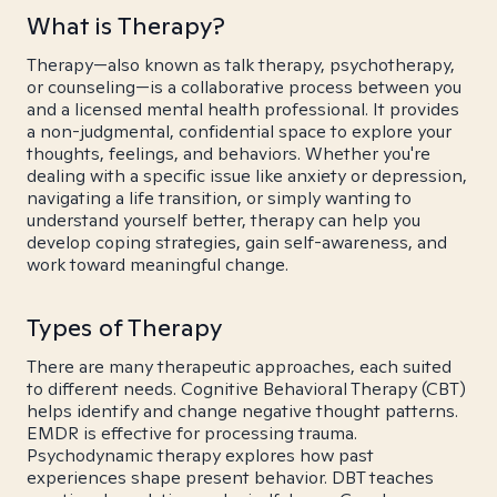
What is Therapy?
Therapy—also known as talk therapy, psychotherapy,
or counseling—is a collaborative process between you
and a licensed mental health professional. It provides
a non-judgmental, confidential space to explore your
thoughts, feelings, and behaviors. Whether you're
dealing with a specific issue like anxiety or depression,
navigating a life transition, or simply wanting to
understand yourself better, therapy can help you
develop coping strategies, gain self-awareness, and
work toward meaningful change.
Types of Therapy
There are many therapeutic approaches, each suited
to different needs. Cognitive Behavioral Therapy (CBT)
helps identify and change negative thought patterns.
EMDR is effective for processing trauma.
Psychodynamic therapy explores how past
experiences shape present behavior. DBT teaches