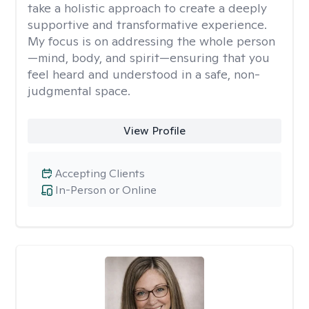
take a holistic approach to create a deeply
supportive and transformative experience.
My focus is on addressing the whole person
—mind, body, and spirit—ensuring that you
feel heard and understood in a safe, non-
judgmental space.
View Profile
Accepting Clients
In-Person or Online