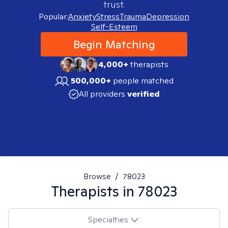
trust.
Popular:
Anxiety
Stress
Trauma
Depression
Self-Esteem
Begin Matching
4,000+
therapists
500,000+
people matched
All providers
verified
Browse
/
78023
Therapists in
78023
Specialties