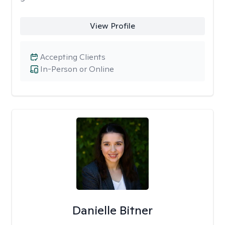
View Profile
Accepting Clients
In-Person or Online
Danielle Bitner