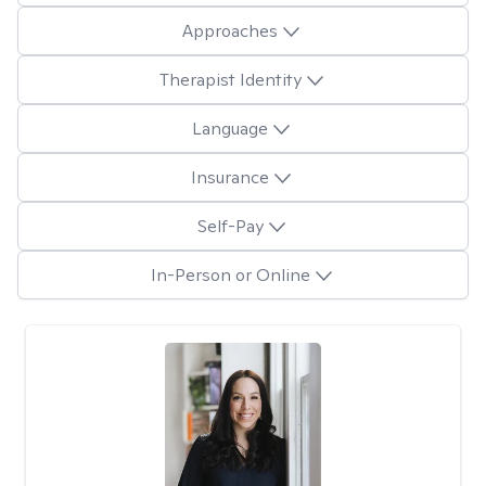
Approaches
Therapist Identity
Language
Insurance
Self-Pay
In-Person or Online