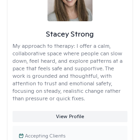
Stacey Strong
My approach to therapy:
I offer a calm,
collaborative space where people can slow
down, feel heard, and explore patterns at a
pace that feels safe and supportive. The
work is grounded and thoughtful, with
attention to trust and emotional safety,
focusing on steady, realistic change rather
than pressure or quick fixes.
View Profile
Accepting Clients