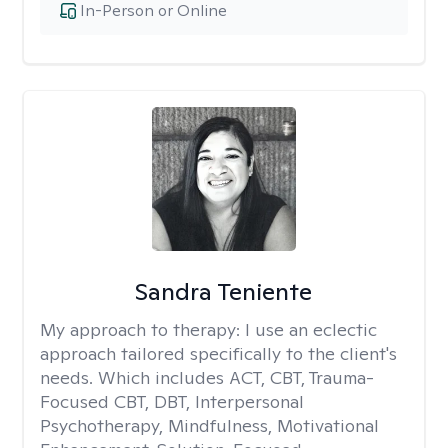
In-Person or Online
Sandra Teniente
My approach to therapy:
I use an eclectic
approach tailored specifically to the client's
needs. Which includes ACT, CBT, Trauma-
Focused CBT, DBT, Interpersonal
Psychotherapy, Mindfulness, Motivational