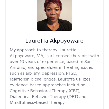
Lauretta Akpoyoware
My approach to therapy:
Lauretta
Akpoyoware, MA, is a licensed therapist with
over 10 years of experience, based in San
Antonio, and specializes in treating issues
such as anxiety, depression, PTSD,
relationship challenges. Lauretta utilizes
evidence-based approaches including
Cognitive Behavioral Therapy (CBT),
Dialectical Behavior Therapy (DBT) and
Mindfulness-based Therapy.