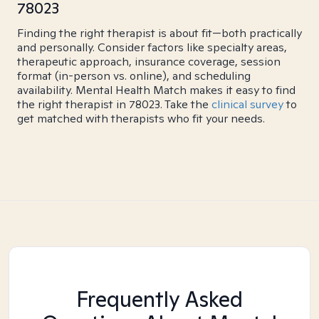
78023
Finding the right therapist is about fit—both practically
and personally. Consider factors like specialty areas,
therapeutic approach, insurance coverage, session
format (in-person vs. online), and scheduling
availability. Mental Health Match makes it easy to find
the right therapist in 78023. Take the
clinical survey
to
get matched with therapists who fit your needs.
Frequently Asked