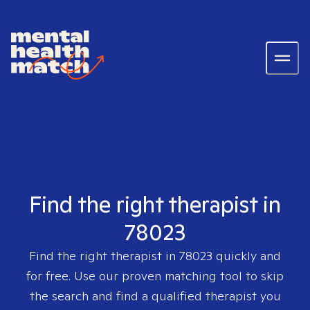
Find the right therapist in
78023
Find the right therapist in
78023
quickly and
for free. Use our proven matching tool to skip
the search and find a qualified therapist you