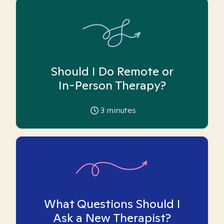
Should I Do Remote or
In-Person Therapy?
3
minutes
What Questions Should I
Ask a New Therapist?