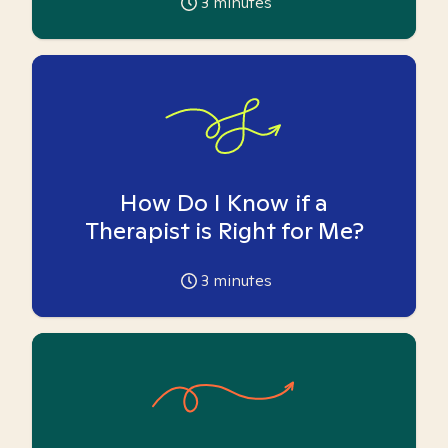
3
minutes
How Do I Know if a
Therapist is Right for Me?
3
minutes