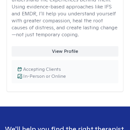
Using evidence-based approaches like IFS
and EMDR, I’ll help you understand yourself
with greater compassion, heal the root
causes of distress, and create lasting change
—not just temporary coping.
View Profile
Accepting Clients
In-Person or Online
We'll help you find the right therapist.