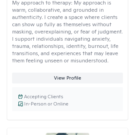
My approach to therapy:
My approach is
warm, collaborative, and grounded in
authenticity. I create a space where clients
can show up fully as themselves without
masking, overexplaining, or fear of judgment.
I support individuals navigating anxiety,
trauma, relationships, identity, burnout, life
transitions, and experiences that may leave
them feeling unseen or misunderstood.
View Profile
Accepting Clients
In-Person or Online