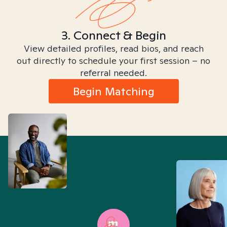
3. Connect & Begin
View detailed profiles, read bios, and reach
out directly to schedule your first session – no
referral needed.
Begin Matching