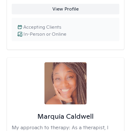
View Profile
Accepting Clients
In-Person or Online
Marquia Caldwell
My approach to therapy:
As a therapist, I