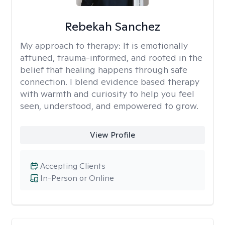
Rebekah Sanchez
My approach to therapy:
It is emotionally
attuned, trauma-informed, and rooted in the
belief that healing happens through safe
connection. I blend evidence based therapy
with warmth and curiosity to help you feel
seen, understood, and empowered to grow.
View Profile
Accepting Clients
In-Person or Online