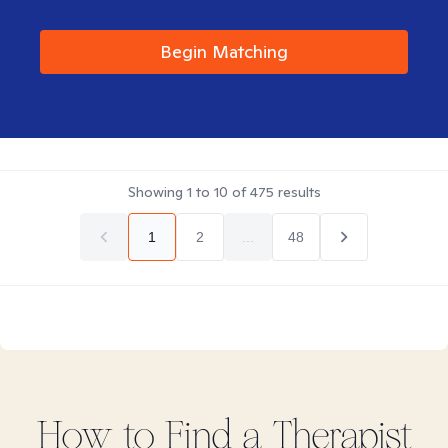
Begin Matching
Showing
1
to
10
of
475
results
1
2
...
48
How to Find
a
Therapist