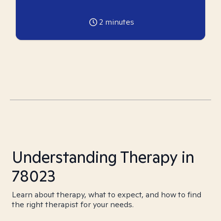
2
minutes
Understanding Therapy in
78023
Learn about therapy, what to expect, and how to find
the right therapist for your needs.