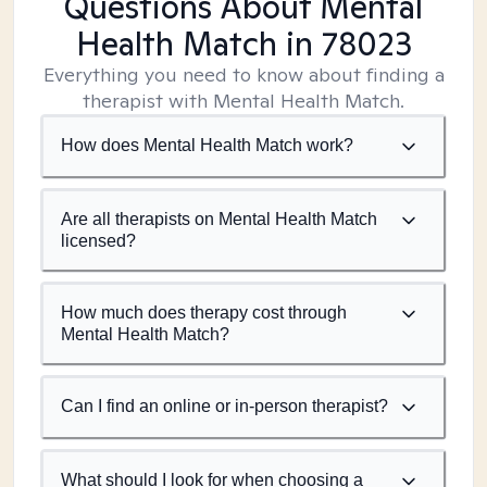
Questions About Mental
Health Match
in 78023
Everything you need to know about finding a
therapist with Mental Health Match.
How does Mental Health Match work?
Are all therapists on Mental Health Match
licensed?
How much does therapy cost through
Mental Health Match?
Can I find an online or in-person therapist?
What should I look for when choosing a