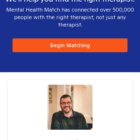
Mental Health Match has connected over 500,000
people with the right therapist, not just any
therapist.
Begin Matching