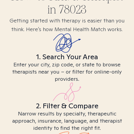
in
78023
Getting started with therapy is easier than you
think. Here’s how Mental Health Match works.
1. Search Your Area
Enter your city, zip code, or state to browse
therapists near you – or filter for online-only
providers.
2. Filter & Compare
Narrow results by specialty, therapeutic
approach, insurance, language, and therapist
identity to find the right fit.