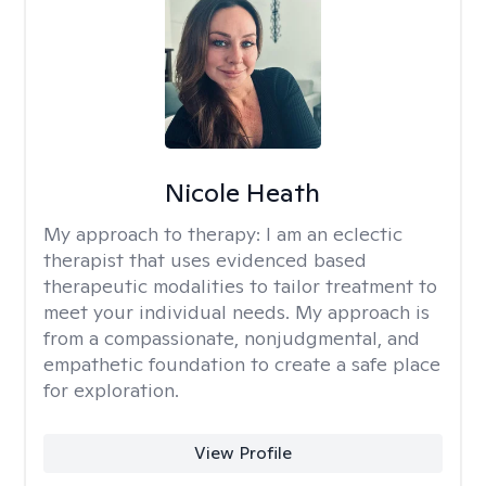
Nicole Heath
My approach to therapy:
I am an eclectic
therapist that uses evidenced based
therapeutic modalities to tailor treatment to
meet your individual needs. My approach is
from a compassionate, nonjudgmental, and
empathetic foundation to create a safe place
for exploration.
View Profile