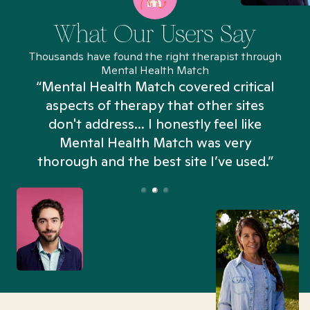
What Our Users Say
Thousands have found the right therapist through
Mental Health Match
“Mental Health Match covered critical
aspects of therapy that other sites
don't address... I honestly feel like
n
Mental Health Match was very
thorough and the best site I’ve used.”