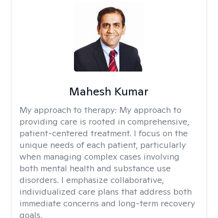
Mahesh Kumar
My approach to therapy:
My approach to
providing care is rooted in comprehensive,
patient-centered treatment. I focus on the
unique needs of each patient, particularly
when managing complex cases involving
both mental health and substance use
disorders. I emphasize collaborative,
individualized care plans that address both
immediate concerns and long-term recovery
goals.