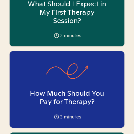
What Should I Expect in
My First Therapy
Session?
2
minutes
How Much Should You
Pay for Therapy?
3
minutes