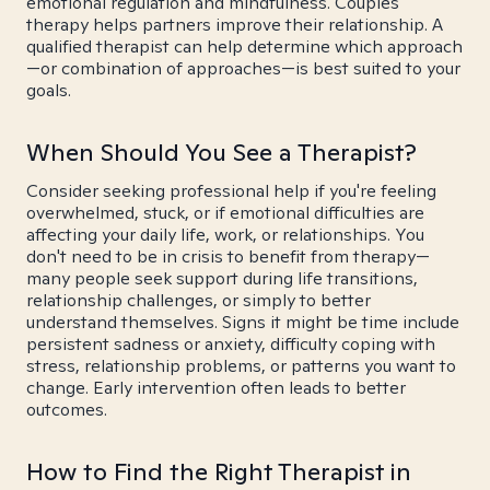
emotional regulation and mindfulness. Couples
therapy helps partners improve their relationship. A
qualified therapist can help determine which approach
—or combination of approaches—is best suited to your
goals.
When Should You See a Therapist?
Consider seeking professional help if you're feeling
overwhelmed, stuck, or if emotional difficulties are
affecting your daily life, work, or relationships. You
don't need to be in crisis to benefit from therapy—
many people seek support during life transitions,
relationship challenges, or simply to better
understand themselves. Signs it might be time include
persistent sadness or anxiety, difficulty coping with
stress, relationship problems, or patterns you want to
change. Early intervention often leads to better
outcomes.
How to Find the Right Therapist in