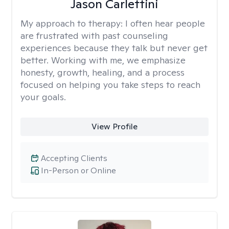
Jason Carlettini
My approach to therapy:
I often hear people
are frustrated with past counseling
experiences because they talk but never get
better. Working with me, we emphasize
honesty, growth, healing, and a process
focused on helping you take steps to reach
your goals.
View Profile
Accepting Clients
In-Person or Online