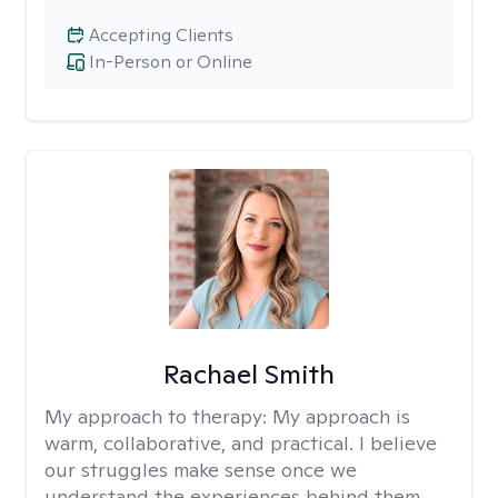
Accepting Clients
In-Person or Online
Rachael Smith
My approach to therapy:
My approach is
warm, collaborative, and practical. I believe
our struggles make sense once we
understand the experiences behind them.