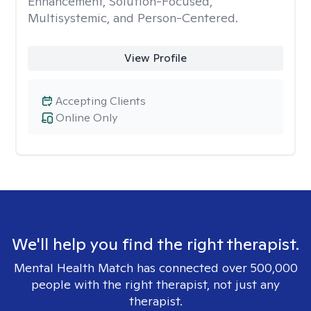
Enhancement, Solution-Focused,
Multisystemic, and Person-Centered.
View Profile
Accepting Clients
Online Only
We'll help you find the right therapist.
Mental Health Match has connected over 500,000
people with the right therapist, not just any
therapist.