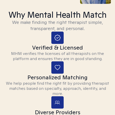
Why Mental Health Match
We make finding the right therapist simple,
transparent, and personal.
Verified & Licensed
MHM verifies the licenses of all therapists on the
platform and ensures they are in good standing.
Personalized Matching
We help people find the right fit by providing therapist
matches based on specialty, approach, identity, and
more.
Diverse Providers