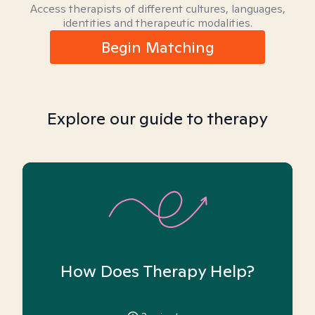
Access therapists of different cultures, languages,
identities and therapeutic modalities.
Begin Matching
Explore our guide to therapy
How Does Therapy Help?