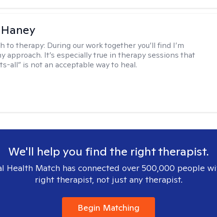
 Haney
h to therapy:
During our work together you’ll find I’m
my approach. It’s especially true in therapy sessions that
ts-all” is not an acceptable way to heal.
We'll help you find the right therapist.
l Health Match has connected over 500,000 people wi
right therapist, not just any therapist.
Begin Matching