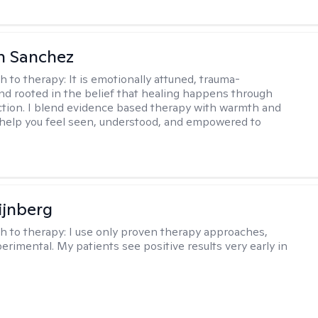
h Sanchez
h to therapy:
It is emotionally attuned, trauma-
nd rooted in the belief that healing happens through
tion. I blend evidence based therapy with warmth and
o help you feel seen, understood, and empowered to
ijnberg
h to therapy:
I use only proven therapy approaches,
erimental. My patients see positive results very early in