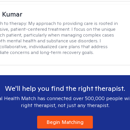
 Kumar
h to therapy:
My approach to providing care is rooted in
ve, patient-centered treatment. I focus on the unique
ch patient, particularly when managing complex cases
oth mental health and substance use disorders. I
ollaborative, individualized care plans that address
ate concerns and long-term recovery goals.
We'll help you find the right therapist.
l Health Match has connected over 500,000 people wi
right therapist, not just any therapist.
Begin Matching