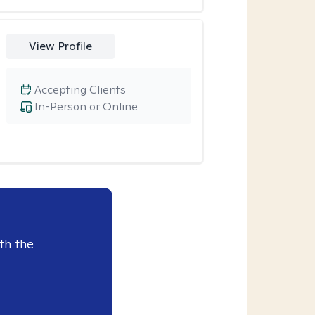
View Profile
Accepting Clients
In-Person or Online
th the