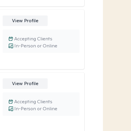
View Profile
Accepting Clients
In-Person or Online
View Profile
Accepting Clients
In-Person or Online