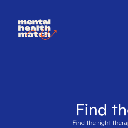
Find th
Find the right thera