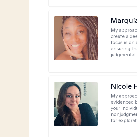
Marquia
My approac
create a de
focus is on
ensuring th
judgmental 
Nicole 
My approac
evidenced b
your indivi
nonjudgment
for explorat