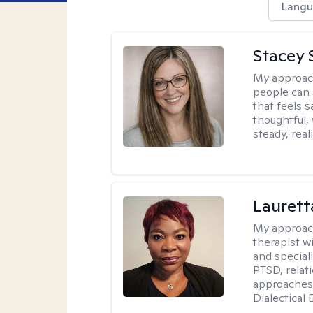
Langu
Stacey 
My approac
people can 
that feels 
thoughtful,
steady, real
Lauret
My approac
therapist w
and speciali
PTSD, relat
approaches 
Dialectical