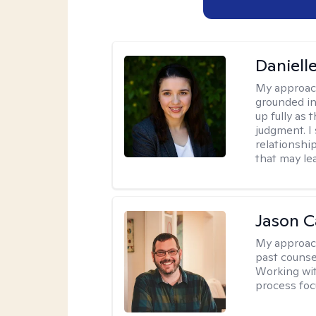
Danielle
My approac
grounded in
up fully as
judgment. I 
relationship
that may le
Jason Ca
My approac
past counse
Working wit
process foc