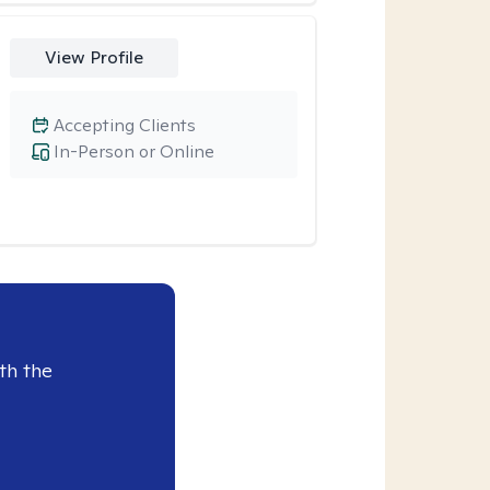
View Profile
Accepting Clients
In-Person or Online
th the