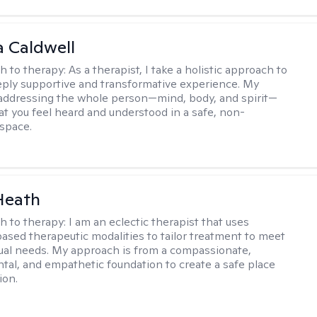
 Caldwell
h to therapy:
As a therapist, I take a holistic approach to
eply supportive and transformative experience. My
 addressing the whole person—mind, body, and spirit—
at you feel heard and understood in a safe, non-
space.
Heath
h to therapy:
I am an eclectic therapist that uses
ased therapeutic modalities to tailor treatment to meet
dual needs. My approach is from a compassionate,
al, and empathetic foundation to create a safe place
ion.