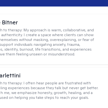
 Bitner
h to therapy:
My approach is warm, collaborative, and
 authenticity. I create a space where clients can show
 themselves without masking, overexplaining, or fear of
support individuals navigating anxiety, trauma,
s, identity, burnout, life transitions, and experiences
ave them feeling unseen or misunderstood.
rlettini
h to therapy:
I often hear people are frustrated with
ling experiences because they talk but never get better.
h me, we emphasize honesty, growth, healing, and a
used on helping you take steps to reach your goals.