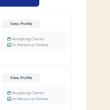
View Profile
Accepting Clients
In-Person or Online
View Profile
Accepting Clients
In-Person or Online