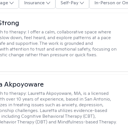
age
Insurance
Self-Pay
In-Person or On
Strong
h to therapy:
I offer a calm, collaborative space where
slow down, feel heard, and explore patterns at a pace
safe and supportive. The work is grounded and
 with attention to trust and emotional safety, focusing on
istic change rather than pressure or quick fixes.
ta Akpoyoware
h to therapy:
Lauretta Akpoyoware, MA, is a licensed
ith over 10 years of experience, based in San Antonio,
zes in treating issues such as anxiety, depression,
ionship challenges. Lauretta utilizes evidence-based
including Cognitive Behavioral Therapy (CBT),
 Behavior Therapy (DBT) and Mindfulness-based Therapy.