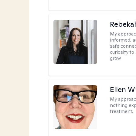
Rebeka
My approac
informed, a
safe connec
curiosity t
grow.
Ellen W
My approac
nothing exp
treatment.