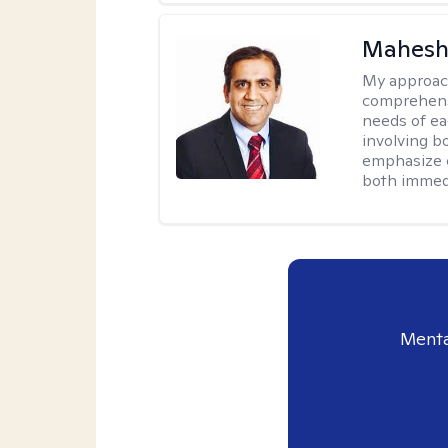
Mahesh
My approac
comprehensi
needs of ea
involving b
emphasize c
both immedi
Menta