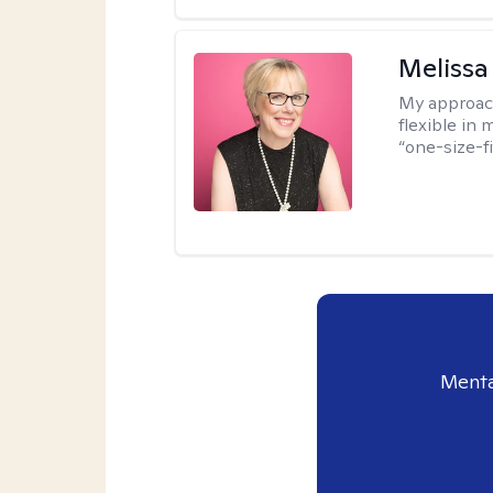
Melissa
My approac
flexible in 
“one-size-fi
Menta