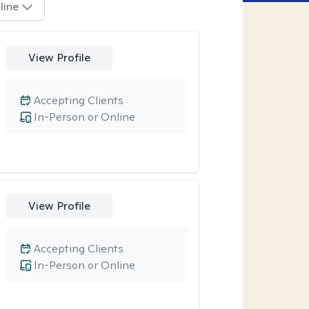
line
View Profile
Accepting Clients
In-Person or Online
View Profile
Accepting Clients
In-Person or Online