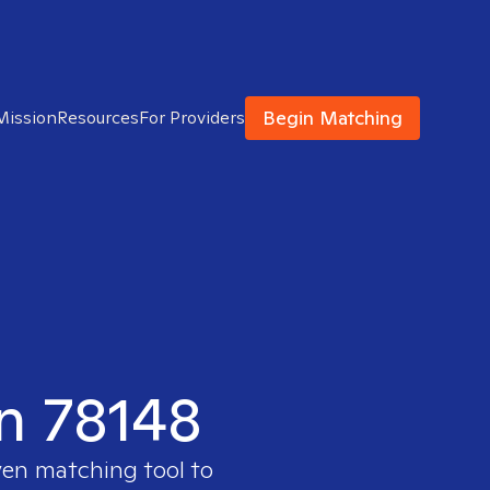
Begin Matching
Mission
Resources
For Providers
in 78148
ven matching tool to