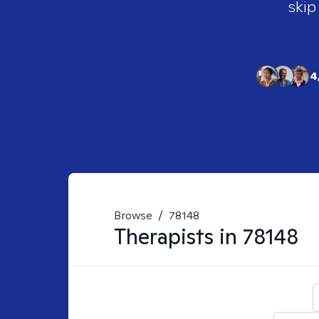
skip
4
Browse
/
78148
Therapists in
78148