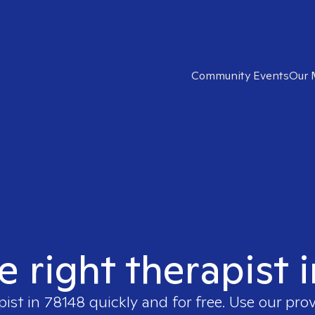
Community Events
Our 
e right therapist 
pist in
78148
quickly and for free. Use our pro