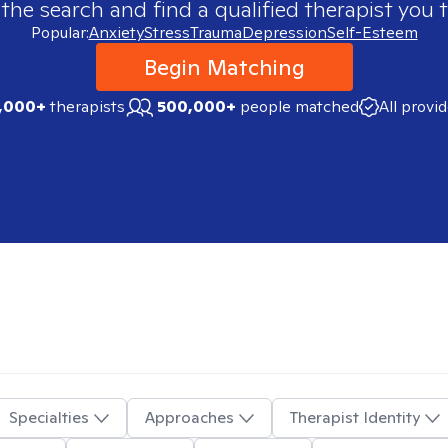
 the search and find a qualified therapist you t
Popular:
Anxiety
Stress
Trauma
Depression
Self-Esteem
Begin Matching
,000+
therapists
500,000+
people matched
All provi
Specialties
Approaches
Therapist Identity