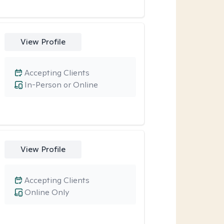
View Profile
Accepting Clients
In-Person or Online
View Profile
Accepting Clients
Online Only