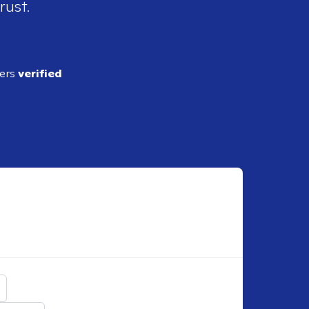
rust.
ders
verified