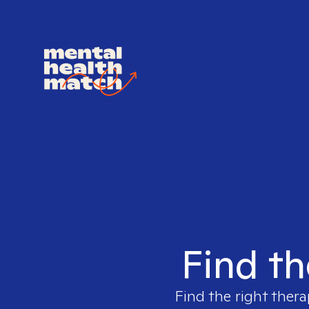
Find th
Find the right thera