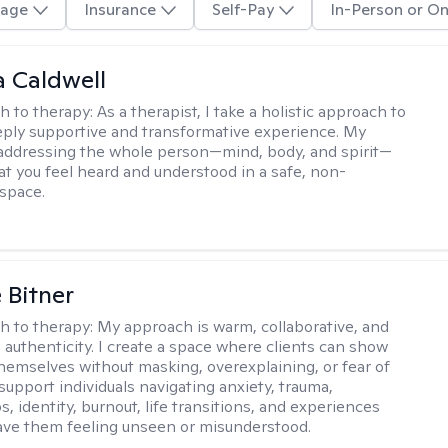
age
Insurance
Self-Pay
In-Person or On
 Caldwell
h to therapy:
As a therapist, I take a holistic approach to
eply supportive and transformative experience. My
 addressing the whole person—mind, body, and spirit—
at you feel heard and understood in a safe, non-
space.
 Bitner
h to therapy:
My approach is warm, collaborative, and
 authenticity. I create a space where clients can show
 themselves without masking, overexplaining, or fear of
support individuals navigating anxiety, trauma,
s, identity, burnout, life transitions, and experiences
ave them feeling unseen or misunderstood.