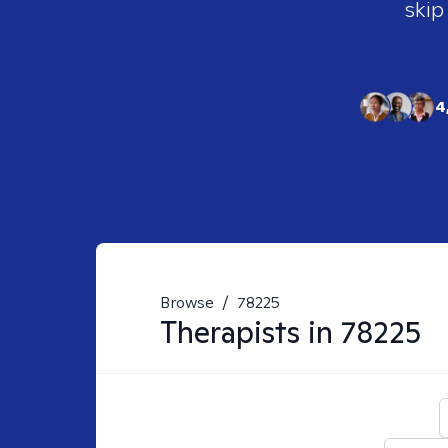
skip
4
Browse
/
78225
Therapists in
78225