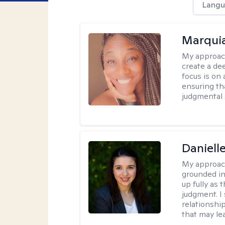
Langu
Marquia
My approac
create a de
focus is on
ensuring th
judgmental 
Danielle
My approac
grounded in
up fully as
judgment. I 
relationship
that may le