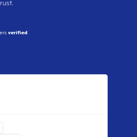
rust.
ders
verified