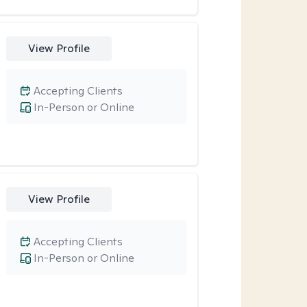
View Profile
Accepting Clients
In-Person or Online
View Profile
Accepting Clients
In-Person or Online