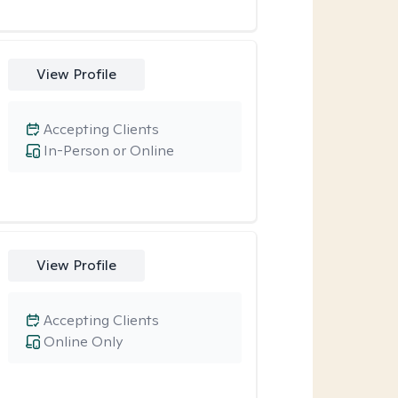
View Profile
Accepting Clients
In-Person or Online
View Profile
Accepting Clients
Online Only