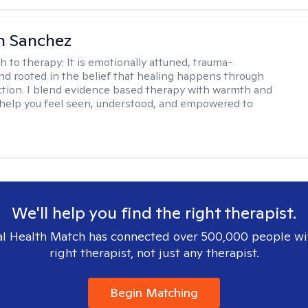
h Sanchez
h to therapy:
It is emotionally attuned, trauma-
nd rooted in the belief that healing happens through
tion. I blend evidence based therapy with warmth and
o help you feel seen, understood, and empowered to
We'll help you find the right therapist.
l Health Match has connected over 500,000 people wi
right therapist, not just any therapist.
Begin Matching