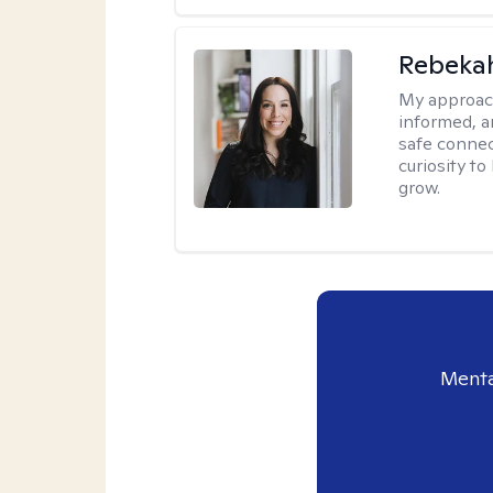
Rebeka
My approac
informed, a
safe connec
curiosity t
grow.
Menta