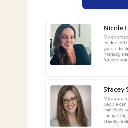
Nicole 
My approac
evidenced b
your indivi
nonjudgment
for explorat
Stacey 
My approac
people can 
that feels 
thoughtful,
steady, real