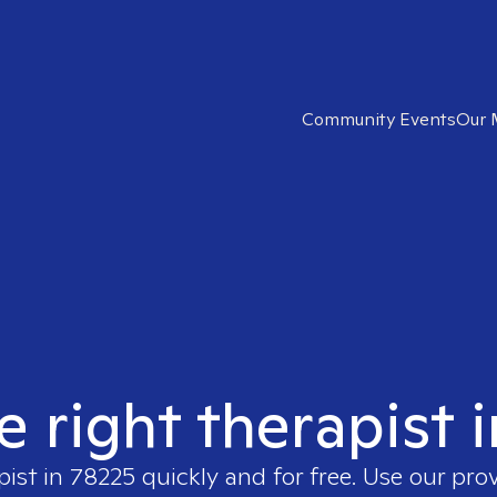
Community Events
Our 
e right therapist 
pist in
78225
quickly and for free. Use our pro