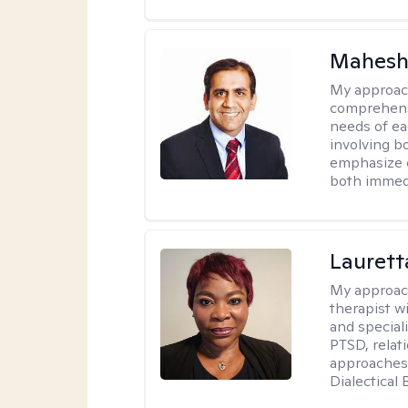
Mahesh
My approac
comprehensi
needs of ea
involving b
emphasize c
both immedi
Lauret
My approac
therapist w
and speciali
PTSD, relat
approaches 
Dialectical