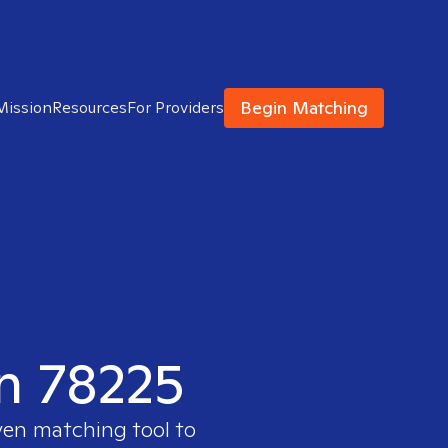
Begin Matching
Mission
Resources
For Providers
in 78225
ven matching tool to