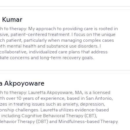
 Kumar
h to therapy:
My approach to providing care is rooted in
ve, patient-centered treatment. I focus on the unique
ch patient, particularly when managing complex cases
oth mental health and substance use disorders. I
ollaborative, individualized care plans that address
ate concerns and long-term recovery goals.
ta Akpoyoware
h to therapy:
Lauretta Akpoyoware, MA, is a licensed
ith over 10 years of experience, based in San Antonio,
zes in treating issues such as anxiety, depression,
ionship challenges. Lauretta utilizes evidence-based
including Cognitive Behavioral Therapy (CBT),
 Behavior Therapy (DBT) and Mindfulness-based Therapy.