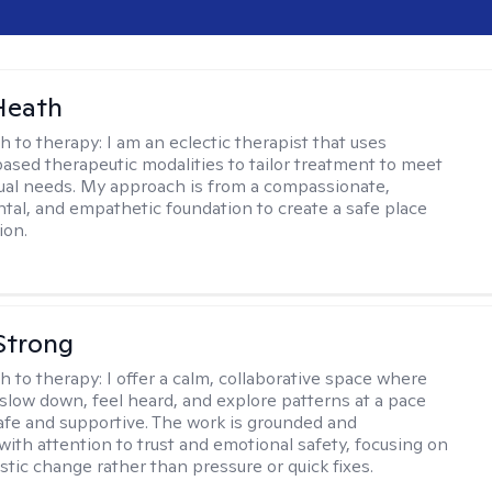
Heath
h to therapy:
I am an eclectic therapist that uses
ased therapeutic modalities to tailor treatment to meet
dual needs. My approach is from a compassionate,
al, and empathetic foundation to create a safe place
ion.
Strong
h to therapy:
I offer a calm, collaborative space where
slow down, feel heard, and explore patterns at a pace
safe and supportive. The work is grounded and
 with attention to trust and emotional safety, focusing on
istic change rather than pressure or quick fixes.