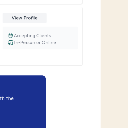
View Profile
Accepting Clients
In-Person or Online
th the