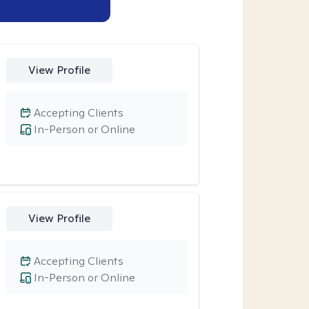
View Profile
Accepting Clients
In-Person or Online
View Profile
Accepting Clients
In-Person or Online