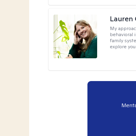
Lauren 
My approac
behavioral i
family syst
explore you
Menta