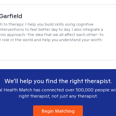
Garfield
h to therapy:
I help you build skills using cognitive
nterventions to feel better day to day. I also integrate a
ems approach- the idea that we all affect each other- to
r role in the world and help you understand your worth.
We'll help you find the right therapist.
l Health Match has connected over 500,000 people wi
right therapist, not just any therapist.
Begin Matching