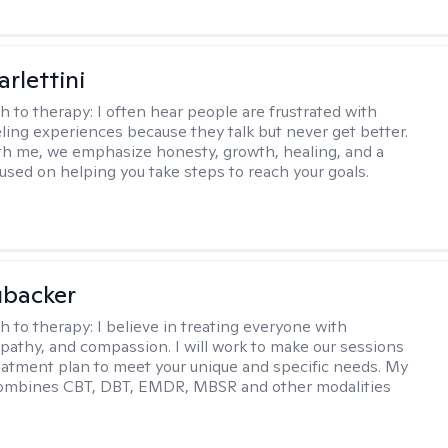
rlettini
h to therapy:
I often hear people are frustrated with
ling experiences because they talk but never get better.
h me, we emphasize honesty, growth, healing, and a
used on helping you take steps to reach your goals.
ubacker
h to therapy:
I believe in treating everyone with
pathy, and compassion. I will work to make our sessions
eatment plan to meet your unique and specific needs. My
ombines CBT, DBT, EMDR, MBSR and other modalities