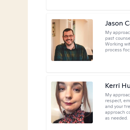
Jason Ca
My approac
past counse
Working wit
process foc
Kerri H
My approac
respect, em
and your tr
approach c
as needed.