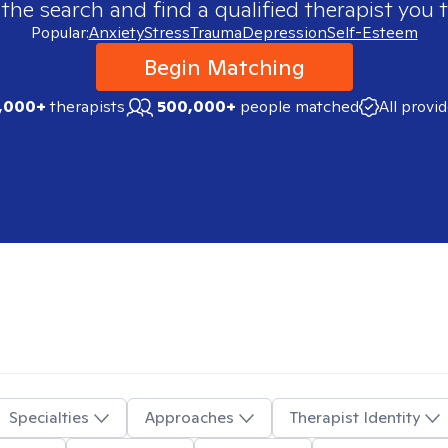
 the search and find a qualified therapist you t
Popular:
Anxiety
Stress
Trauma
Depression
Self-Esteem
Begin Matching
,000+
therapists
500,000+
people matched
All provi
Specialties
Approaches
Therapist Identity