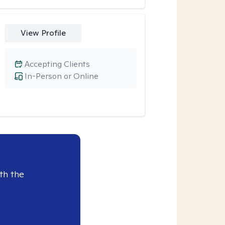
View Profile
Accepting Clients
In-Person or Online
th the