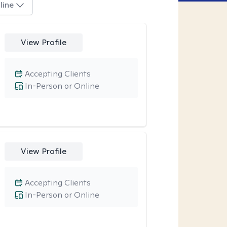
line
View Profile
Accepting Clients
In-Person or Online
View Profile
Accepting Clients
In-Person or Online