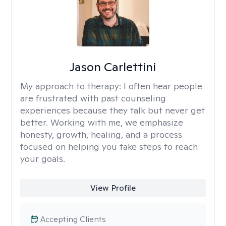
Jason Carlettini
My approach to therapy:
I often hear people
are frustrated with past counseling
experiences because they talk but never get
better. Working with me, we emphasize
honesty, growth, healing, and a process
focused on helping you take steps to reach
your goals.
View Profile
Accepting Clients