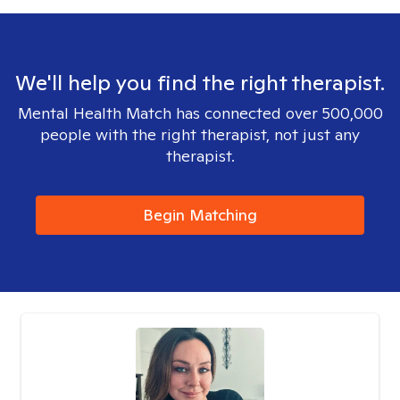
We'll help you find the right therapist.
Mental Health Match has connected over 500,000
people with the right therapist, not just any
therapist.
Begin Matching