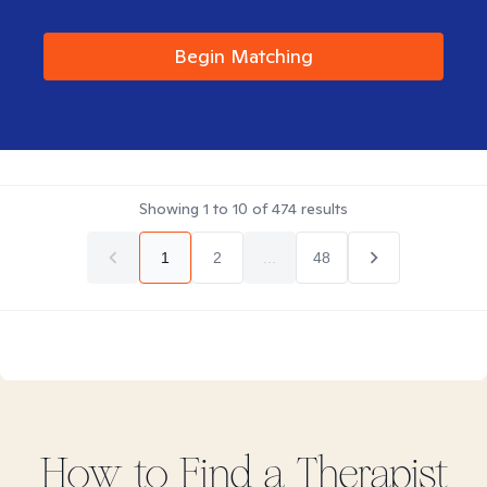
Begin Matching
Showing
1
to
10
of
474
results
1
2
...
48
How to Find
a
Therapist