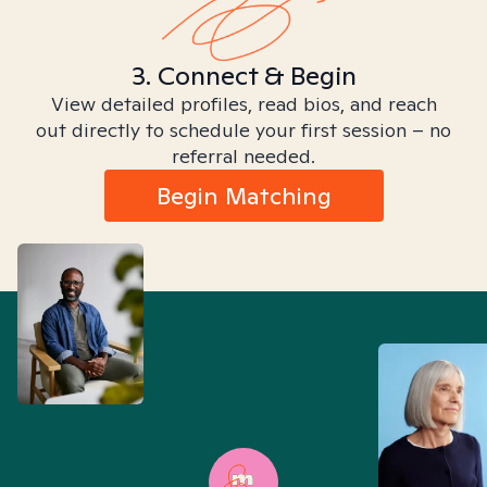
3. Connect & Begin
View detailed profiles, read bios, and reach
out directly to schedule your first session – no
referral needed.
Begin Matching