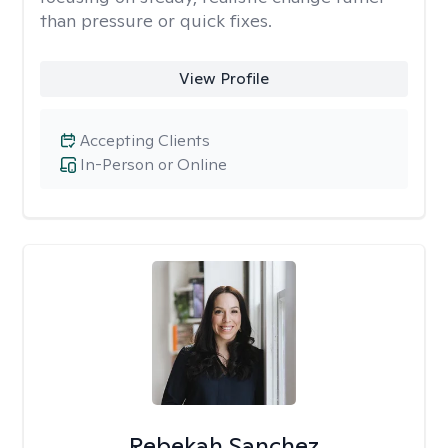
than pressure or quick fixes.
View Profile
Accepting Clients
In-Person or Online
Rebekah Sanchez