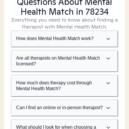
Questions About Mental
Health Match
in 78234
Everything you need to know about finding a
therapist with Mental Health Match.
How does Mental Health Match work?
Are all therapists on Mental Health Match
licensed?
How much does therapy cost through
Mental Health Match?
Can I find an online or in-person therapist?
What should I look for when choosing a