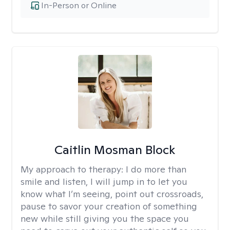
In-Person or Online
Caitlin Mosman Block
My approach to therapy:
I do more than
smile and listen, I will jump in to let you
know what I’m seeing, point out crossroads,
pause to savor your creation of something
new while still giving you the space you