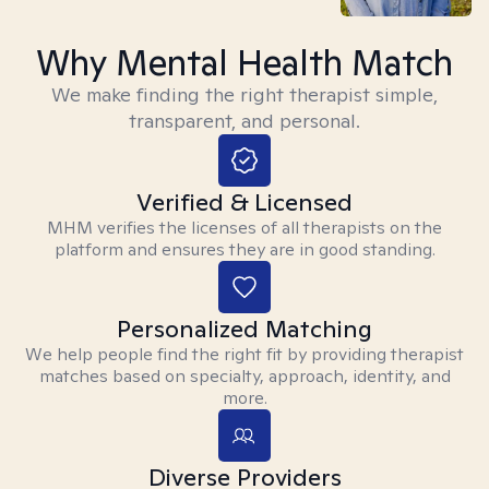
Why Mental Health Match
We make finding the right therapist simple,
transparent, and personal.
Verified & Licensed
MHM verifies the licenses of all therapists on the
platform and ensures they are in good standing.
Personalized Matching
We help people find the right fit by providing therapist
matches based on specialty, approach, identity, and
more.
Diverse Providers