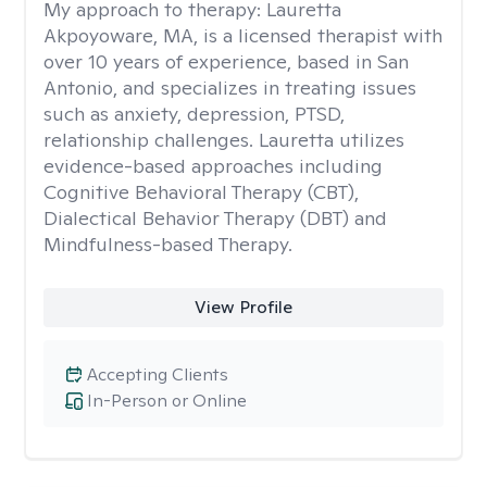
My approach to therapy:
Lauretta
Akpoyoware, MA, is a licensed therapist with
over 10 years of experience, based in San
Antonio, and specializes in treating issues
such as anxiety, depression, PTSD,
relationship challenges. Lauretta utilizes
evidence-based approaches including
Cognitive Behavioral Therapy (CBT),
Dialectical Behavior Therapy (DBT) and
Mindfulness-based Therapy.
View Profile
Accepting Clients
In-Person or Online