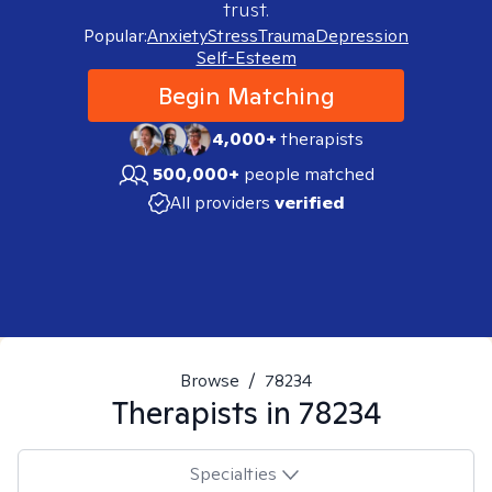
trust.
Popular:
Anxiety
Stress
Trauma
Depression
Self-Esteem
Begin Matching
4,000+
therapists
500,000+
people matched
All providers
verified
Browse
/
78234
Therapists in
78234
Specialties