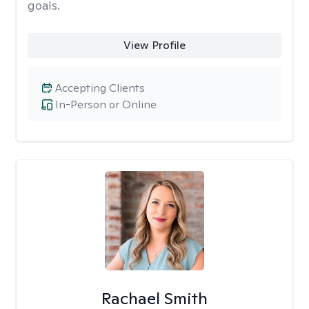
goals.
View Profile
Accepting Clients
In-Person or Online
Rachael Smith