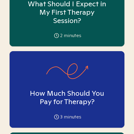
What Should I Expect in
My First Therapy
Session?
2
minutes
How Much Should You
Pay for Therapy?
3
minutes