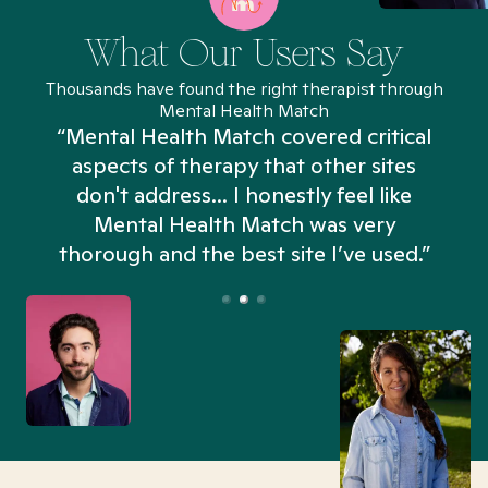
What Our Users Say
Thousands have found the right therapist through
Mental Health Match
“Mental Health Match covered critical
aspects of therapy that other sites
don't address... I honestly feel like
n
Mental Health Match was very
thorough and the best site I’ve used.”