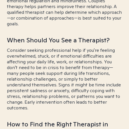
emotional regulation and mindfulness. Couples
therapy helps partners improve their relationship. A
qualified therapist can help determine which approach
—or combination of approaches—is best suited to your
goals.
When Should You See a Therapist?
Consider seeking professional help if you're feeling
overwhelmed, stuck, or if emotional difficulties are
affecting your daily life, work, or relationships. You
don't need to be in crisis to benefit from therapy—
many people seek support during life transitions,
relationship challenges, or simply to better
understand themselves. Signs it might be time include
persistent sadness or anxiety, difficulty coping with
stress, relationship problems, or patterns you want to
change. Early intervention often leads to better
outcomes.
How to Find the Right Therapist in