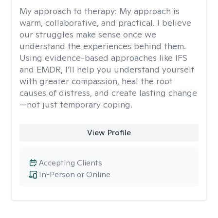
My approach to therapy:
My approach is
warm, collaborative, and practical. I believe
our struggles make sense once we
understand the experiences behind them.
Using evidence-based approaches like IFS
and EMDR, I’ll help you understand yourself
with greater compassion, heal the root
causes of distress, and create lasting change
—not just temporary coping.
View Profile
Accepting Clients
In-Person or Online