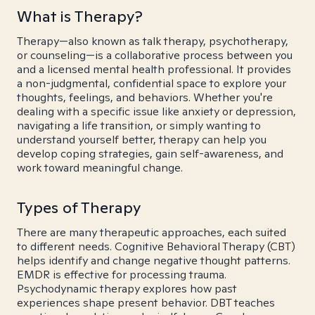
What is Therapy?
Therapy—also known as talk therapy, psychotherapy,
or counseling—is a collaborative process between you
and a licensed mental health professional. It provides
a non-judgmental, confidential space to explore your
thoughts, feelings, and behaviors. Whether you're
dealing with a specific issue like anxiety or depression,
navigating a life transition, or simply wanting to
understand yourself better, therapy can help you
develop coping strategies, gain self-awareness, and
work toward meaningful change.
Types of Therapy
There are many therapeutic approaches, each suited
to different needs. Cognitive Behavioral Therapy (CBT)
helps identify and change negative thought patterns.
EMDR is effective for processing trauma.
Psychodynamic therapy explores how past
experiences shape present behavior. DBT teaches