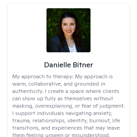
Danielle Bitner
My approach to therapy:
My approach is
warm, collaborative, and grounded in
authenticity. I create a space where clients
can show up fully as themselves without
masking, overexplaining, or fear of judgment.
I support individuals navigating anxiety,
trauma, relationships, identity, burnout, life
transitions, and experiences that may leave
them feeling unseen or misunderstood.