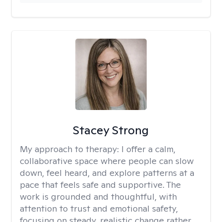
Stacey Strong
My approach to therapy:
I offer a calm,
collaborative space where people can slow
down, feel heard, and explore patterns at a
pace that feels safe and supportive. The
work is grounded and thoughtful, with
attention to trust and emotional safety,
focusing on steady, realistic change rather