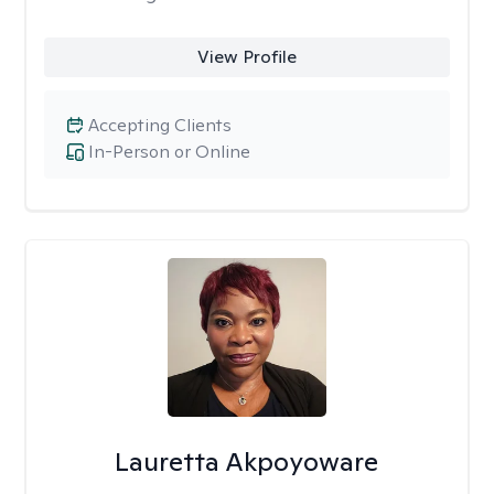
View Profile
Accepting Clients
In-Person or Online
Lauretta Akpoyoware