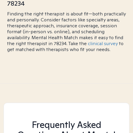
78234
Finding the right therapist is about fit—both practically
and personally. Consider factors like specialty areas,
therapeutic approach, insurance coverage, session
format (in-person vs. online), and scheduling
availability. Mental Health Match makes it easy to find
the right therapist in 78234. Take the
clinical survey
to
get matched with therapists who fit your needs.
Frequently Asked