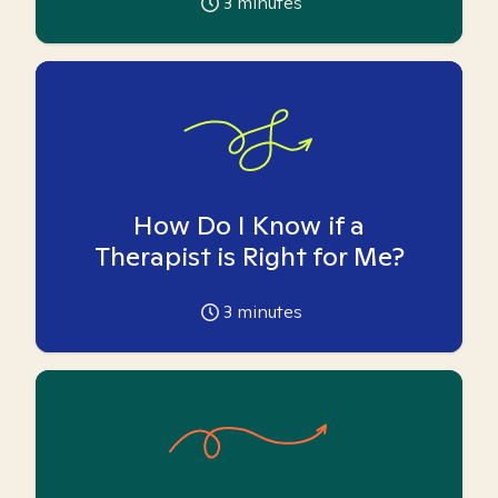
3
minutes
How Do I Know if a
Therapist is Right for Me?
3
minutes