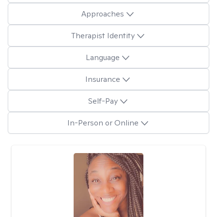
Approaches
Therapist Identity
Language
Insurance
Self-Pay
In-Person or Online