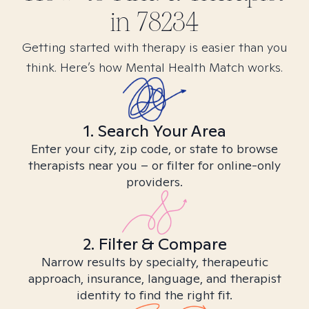
in
78234
Getting started with therapy is easier than you
think. Here’s how Mental Health Match works.
1. Search Your Area
Enter your city, zip code, or state to browse
therapists near you – or filter for online-only
providers.
2. Filter & Compare
Narrow results by specialty, therapeutic
approach, insurance, language, and therapist
identity to find the right fit.