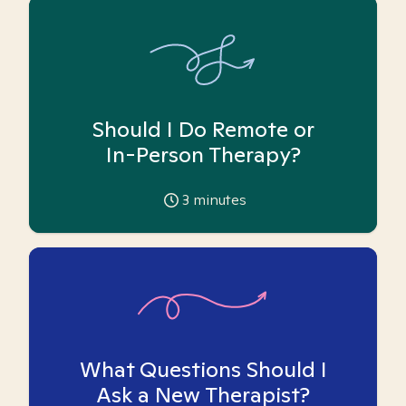
Should I Do Remote or
In-Person Therapy?
3
minutes
What Questions Should I
Ask a New Therapist?