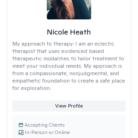
Nicole Heath
My approach to therapy:
I am an eclectic
therapist that uses evidenced based
therapeutic modalities to tailor treatment to
meet your individual needs. My approach is
from a compassionate, nonjudgmental, and
empathetic foundation to create a safe place
for exploration.
View Profile
Accepting Clients
In-Person or Online