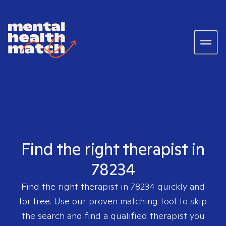
Find the right therapist in
78234
Find the right therapist in
78234
quickly and
for free. Use our proven matching tool to skip
the search and find a qualified therapist you