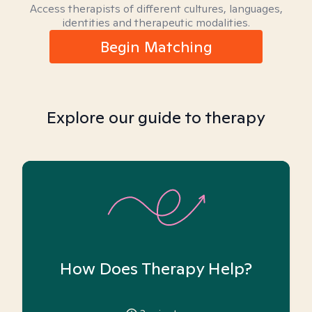
Access therapists of different cultures, languages,
identities and therapeutic modalities.
Begin Matching
Explore our guide to therapy
How Does Therapy Help?