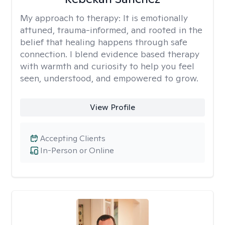
My approach to therapy:
It is emotionally
attuned, trauma-informed, and rooted in the
belief that healing happens through safe
connection. I blend evidence based therapy
with warmth and curiosity to help you feel
seen, understood, and empowered to grow.
View Profile
Accepting Clients
In-Person or Online