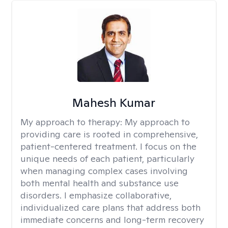
Mahesh Kumar
My approach to therapy:
My approach to
providing care is rooted in comprehensive,
patient-centered treatment. I focus on the
unique needs of each patient, particularly
when managing complex cases involving
both mental health and substance use
disorders. I emphasize collaborative,
individualized care plans that address both
immediate concerns and long-term recovery