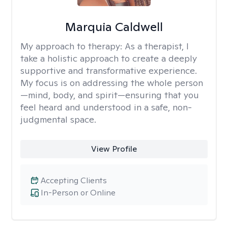
Marquia Caldwell
My approach to therapy:
As a therapist, I
take a holistic approach to create a deeply
supportive and transformative experience.
My focus is on addressing the whole person
—mind, body, and spirit—ensuring that you
feel heard and understood in a safe, non-
judgmental space.
View Profile
Accepting Clients
In-Person or Online