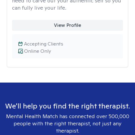
need to carve out your authentic self so you
can fully live your life.
View Profile
Accepting Clients
Online Only
We'll help you find the right therapist.
Mental Health Match has connected over 500,000
people with the right therapist, not just any
therapist.