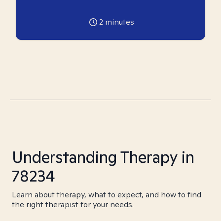
2
minutes
Understanding Therapy in
78234
Learn about therapy, what to expect, and how to find
the right therapist for your needs.