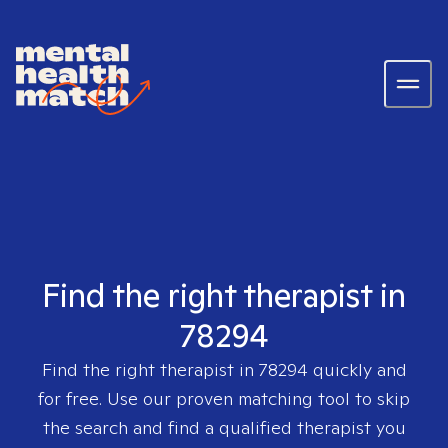
Find the right therapist in
78294
Find the right therapist in
78294
quickly and
for free. Use our proven matching tool to skip
the search and find a qualified therapist you