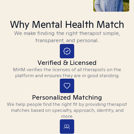
Why Mental Health Match
We make finding the right therapist simple,
transparent, and personal.
Verified & Licensed
MHM verifies the licenses of all therapists on the
platform and ensures they are in good standing.
Personalized Matching
We help people find the right fit by providing therapist
matches based on specialty, approach, identity, and
more.