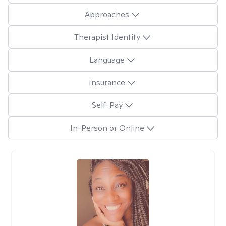
Approaches
Therapist Identity
Language
Insurance
Self-Pay
In-Person or Online