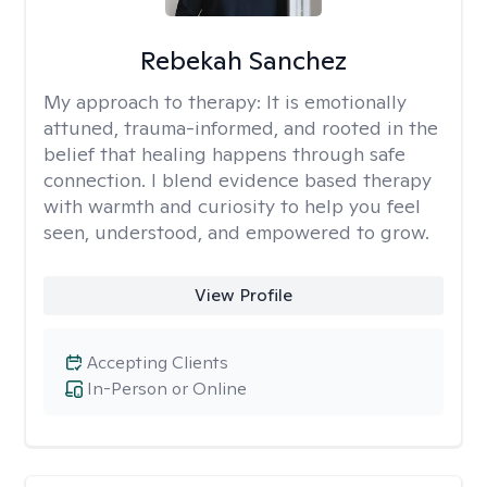
Rebekah Sanchez
My approach to therapy:
It is emotionally
attuned, trauma-informed, and rooted in the
belief that healing happens through safe
connection. I blend evidence based therapy
with warmth and curiosity to help you feel
seen, understood, and empowered to grow.
View Profile
Accepting Clients
In-Person or Online