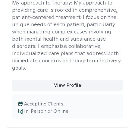
My approach to therapy:
My approach to
providing care is rooted in comprehensive,
patient-centered treatment. I focus on the
unique needs of each patient, particularly
when managing complex cases involving
both mental health and substance use
disorders. I emphasize collaborative,
individualized care plans that address both
immediate concerns and long-term recovery
goals.
View Profile
Accepting Clients
In-Person or Online