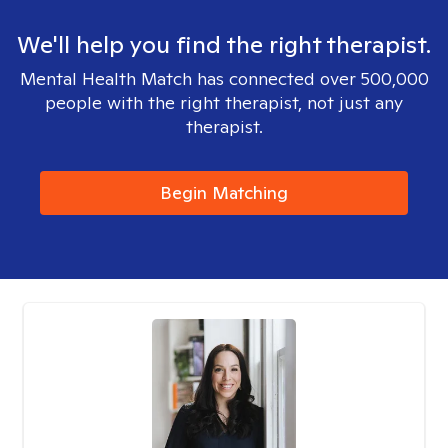
We'll help you find the right therapist.
Mental Health Match has connected over 500,000
people with the right therapist, not just any
therapist.
Begin Matching