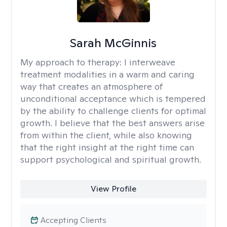
Sarah McGinnis
My approach to therapy:
I interweave
treatment modalities in a warm and caring
way that creates an atmosphere of
unconditional acceptance which is tempered
by the ability to challenge clients for optimal
growth. I believe that the best answers arise
from within the client, while also knowing
that the right insight at the right time can
support psychological and spiritual growth.
View Profile
Accepting Clients