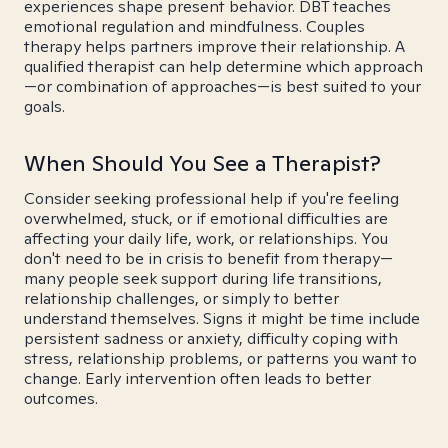
experiences shape present behavior. DBT teaches
emotional regulation and mindfulness. Couples
therapy helps partners improve their relationship. A
qualified therapist can help determine which approach
—or combination of approaches—is best suited to your
goals.
When Should You See a Therapist?
Consider seeking professional help if you're feeling
overwhelmed, stuck, or if emotional difficulties are
affecting your daily life, work, or relationships. You
don't need to be in crisis to benefit from therapy—
many people seek support during life transitions,
relationship challenges, or simply to better
understand themselves. Signs it might be time include
persistent sadness or anxiety, difficulty coping with
stress, relationship problems, or patterns you want to
change. Early intervention often leads to better
outcomes.