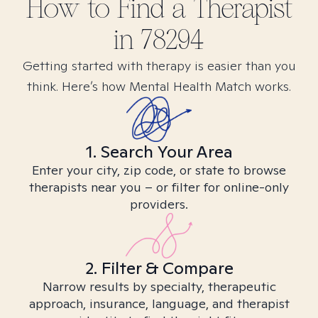
How to Find
a
Therapist
in
78294
Getting started with therapy is easier than you
think. Here’s how Mental Health Match works.
1. Search Your Area
Enter your city, zip code, or state to browse
therapists near you – or filter for online-only
providers.
2. Filter & Compare
Narrow results by specialty, therapeutic
approach, insurance, language, and therapist