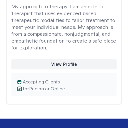
My approach to therapy:
I am an eclectic
therapist that uses evidenced based
therapeutic modalities to tailor treatment to
meet your individual needs. My approach is
from a compassionate, nonjudgmental, and
empathetic foundation to create a safe place
for exploration.
View Profile
Accepting Clients
In-Person or Online