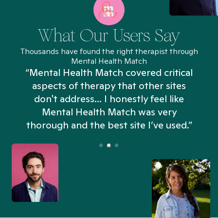
What Our Users Say
Thousands have found the right therapist through
Mental Health Match
“Mental Health Match covered critical
aspects of therapy that other sites
don't address... I honestly feel like
n
Mental Health Match was very
thorough and the best site I’ve used.”