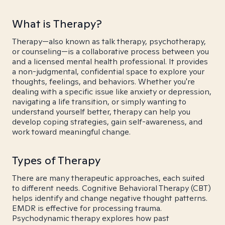
What is Therapy?
Therapy—also known as talk therapy, psychotherapy,
or counseling—is a collaborative process between you
and a licensed mental health professional. It provides
a non-judgmental, confidential space to explore your
thoughts, feelings, and behaviors. Whether you're
dealing with a specific issue like anxiety or depression,
navigating a life transition, or simply wanting to
understand yourself better, therapy can help you
develop coping strategies, gain self-awareness, and
work toward meaningful change.
Types of Therapy
There are many therapeutic approaches, each suited
to different needs. Cognitive Behavioral Therapy (CBT)
helps identify and change negative thought patterns.
EMDR is effective for processing trauma.
Psychodynamic therapy explores how past