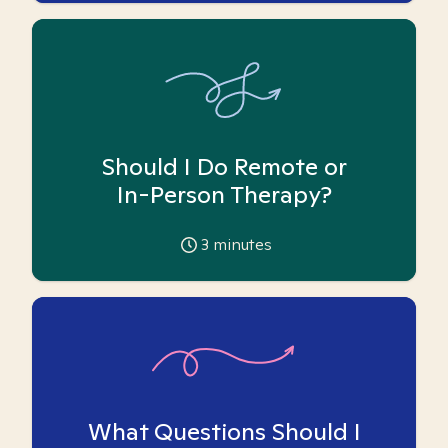
Should I Do Remote or
In-Person Therapy?
3
minutes
What Questions Should I