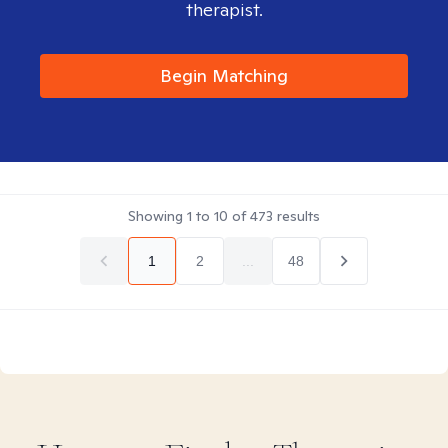
therapist.
Begin Matching
Showing
1
to
10
of
473
results
1
2
...
48