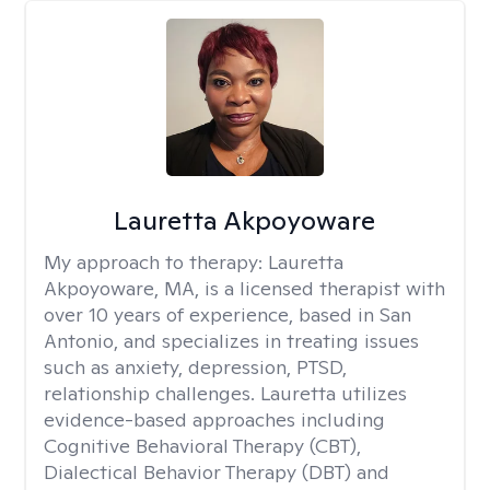
Lauretta Akpoyoware
My approach to therapy:
Lauretta
Akpoyoware, MA, is a licensed therapist with
over 10 years of experience, based in San
Antonio, and specializes in treating issues
such as anxiety, depression, PTSD,
relationship challenges. Lauretta utilizes
evidence-based approaches including
Cognitive Behavioral Therapy (CBT),
Dialectical Behavior Therapy (DBT) and