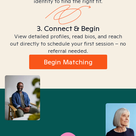
identity to find the right fit.
3. Connect & Begin
View detailed profiles, read bios, and reach
out directly to schedule your first session – no
referral needed.
Begin Matching