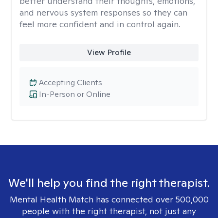
better understand their thoughts, emotions,
and nervous system responses so they can
feel more confident and in control again.
View Profile
Accepting Clients
In-Person or Online
We'll help you find the right therapist.
Mental Health Match has connected over 500,000
people with the right therapist, not just any