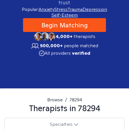
trust.
Popular:
Anxiety
Stress
Trauma
Depression
Self-Esteem
Begin Matching
4,000+
therapists
500,000+
people matched
All providers
verified
Browse
/
78294
Therapists in
78294
Specialties