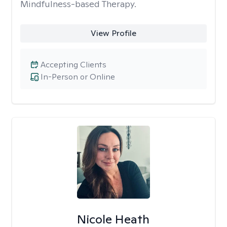
Mindfulness-based Therapy.
View Profile
Accepting Clients
In-Person or Online
Nicole Heath