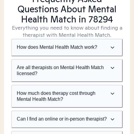
Questions About Mental
Health Match
in 78294
Everything you need to know about finding a
therapist with Mental Health Match.
How does Mental Health Match work?
Are all therapists on Mental Health Match
licensed?
How much does therapy cost through
Mental Health Match?
Can I find an online or in-person therapist?