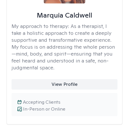
Marquia Caldwell
My approach to therapy:
As a therapist, I
take a holistic approach to create a deeply
supportive and transformative experience.
My focus is on addressing the whole person
—mind, body, and spirit—ensuring that you
feel heard and understood in a safe, non-
judgmental space.
View Profile
Accepting Clients
In-Person or Online