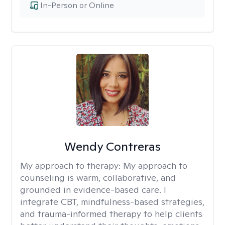
In-Person or Online
Wendy Contreras
My approach to therapy:
My approach to
counseling is warm, collaborative, and
grounded in evidence-based care. I
integrate CBT, mindfulness-based strategies,
and trauma-informed therapy to help clients