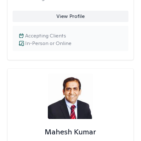
View Profile
Accepting Clients
In-Person or Online
Mahesh Kumar