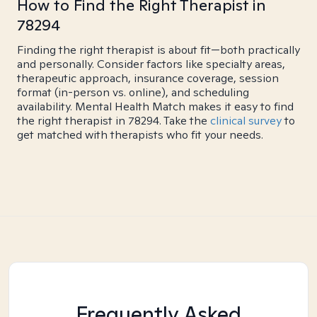
How to Find the Right Therapist in
78294
Finding the right therapist is about fit—both practically
and personally. Consider factors like specialty areas,
therapeutic approach, insurance coverage, session
format (in-person vs. online), and scheduling
availability. Mental Health Match makes it easy to find
the right therapist in 78294. Take the
clinical survey
to
get matched with therapists who fit your needs.
Frequently Asked