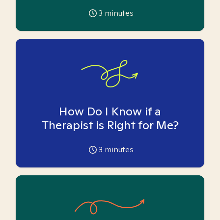
3
minutes
How Do I Know if a
Therapist is Right for Me?
3
minutes