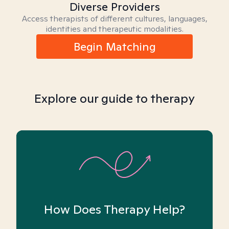
Diverse Providers
Access therapists of different cultures, languages,
identities and therapeutic modalities.
Begin Matching
Explore our guide to therapy
How Does Therapy Help?