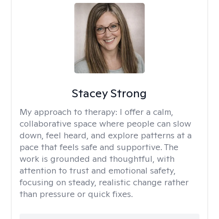
Stacey Strong
My approach to therapy:
I offer a calm,
collaborative space where people can slow
down, feel heard, and explore patterns at a
pace that feels safe and supportive. The
work is grounded and thoughtful, with
attention to trust and emotional safety,
focusing on steady, realistic change rather
than pressure or quick fixes.