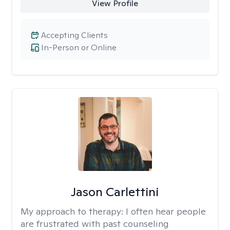
View Profile
Accepting Clients
In-Person or Online
Jason Carlettini
My approach to therapy:
I often hear people
are frustrated with past counseling