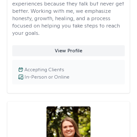
experiences because they talk but never get
better. Working with me, we emphasize
honesty, growth, healing, and a process
focused on helping you take steps to reach
your goals.
View Profile
Accepting Clients
In-Person or Online