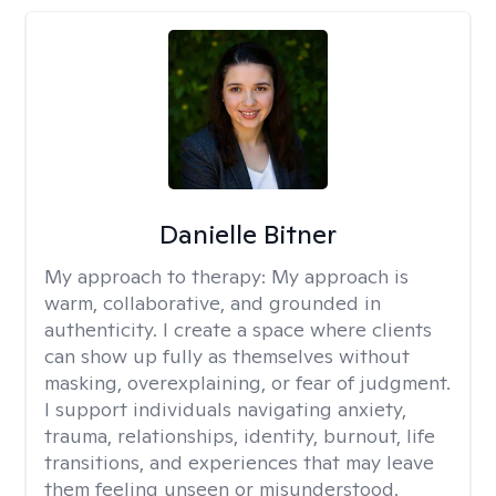
Danielle Bitner
My approach to therapy:
My approach is
warm, collaborative, and grounded in
authenticity. I create a space where clients
can show up fully as themselves without
masking, overexplaining, or fear of judgment.
I support individuals navigating anxiety,
trauma, relationships, identity, burnout, life
transitions, and experiences that may leave
them feeling unseen or misunderstood.