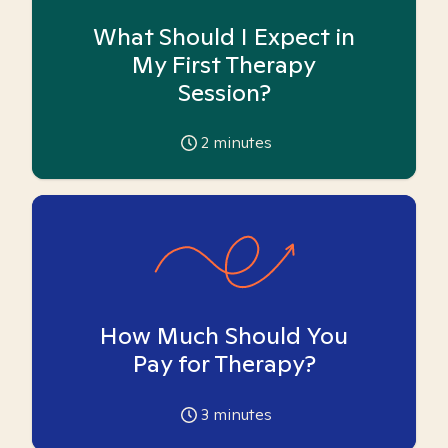
What Should I Expect in
My First Therapy
Session?
2
minutes
How Much Should You
Pay for Therapy?
3
minutes