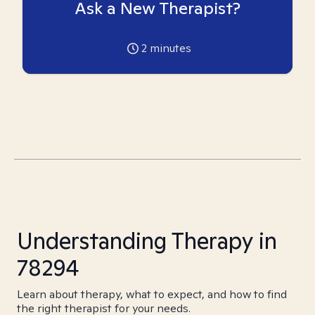
Ask a New Therapist?
2
minutes
Understanding Therapy in
78294
Learn about therapy, what to expect, and how to find
the right therapist for your needs.