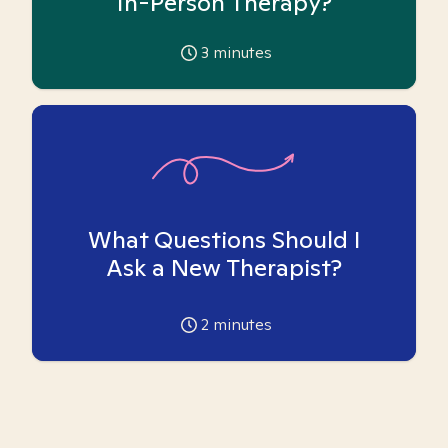
In-Person Therapy?
3
minutes
What Questions Should I
Ask a New Therapist?
2
minutes