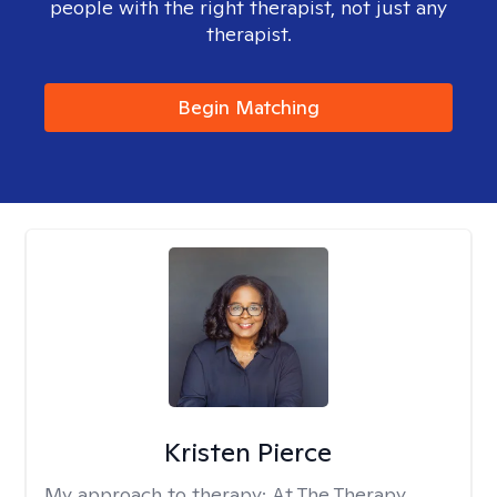
people with the right therapist, not just any
therapist.
Begin Matching
Kristen Pierce
My approach to therapy:
At The Therapy