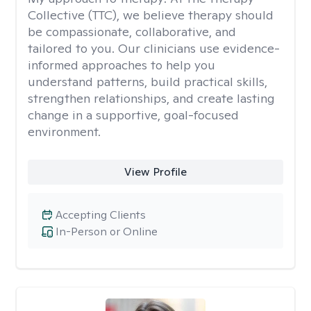
Collective (TTC), we believe therapy should
be compassionate, collaborative, and
tailored to you. Our clinicians use evidence-
informed approaches to help you
understand patterns, build practical skills,
strengthen relationships, and create lasting
change in a supportive, goal-focused
environment.
View Profile
Accepting Clients
In-Person or Online