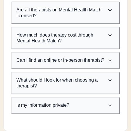
Are all therapists on Mental Health Match
licensed?
How much does therapy cost through
Mental Health Match?
Can I find an online or in-person therapist?
What should I look for when choosing a
therapist?
Is my information private?