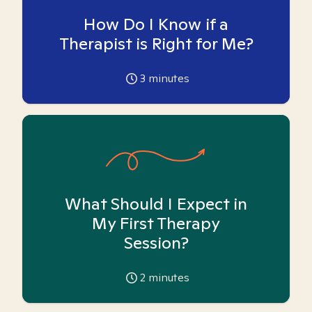
How Do I Know if a
Therapist is Right for Me?
3
minutes
What Should I Expect in
My First Therapy
Session?
2
minutes