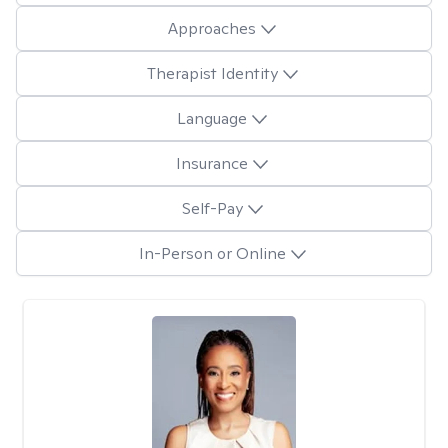
Approaches
Therapist Identity
Language
Insurance
Self-Pay
In-Person or Online