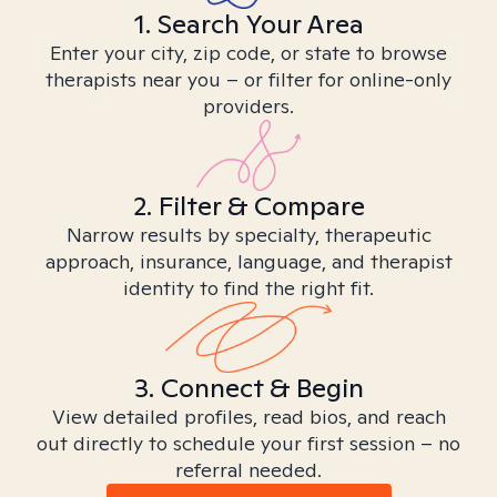
1. Search Your Area
Enter your city, zip code, or state to browse
therapists near you – or filter for online-only
providers.
2. Filter & Compare
Narrow results by specialty, therapeutic
approach, insurance, language, and therapist
identity to find the right fit.
3. Connect & Begin
View detailed profiles, read bios, and reach
out directly to schedule your first session – no
referral needed.