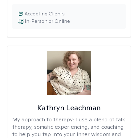
Accepting Clients
In-Person or Online
Kathryn Leachman
My approach to therapy:
I use a blend of talk
therapy, somatic experiencing, and coaching
to help you tap into your inner wisdom and