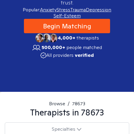
trust.
Popular:
Anxiety
Stress
Trauma
Depression
Self-Esteem
Begin Matching
4,000+
therapists
500,000+
people matched
All providers
verified
Browse
/
78673
Therapists in
78673
Specialties