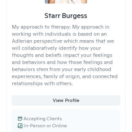
Starr Burgess
My approach to therapy:
My approach in
working with individuals is based on an
Adlerian perspective which means that we
will collaboratively identify how your
thoughts and beliefs impact your feelings
and behaviors and how those feelings and
behaviors stem from your early childhood
experiences, family of origin, and connected
relationships with others.
View Profile
Accepting Clients
In-Person or Online