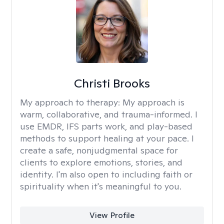
Christi Brooks
My approach to therapy:
My approach is
warm, collaborative, and trauma-informed. I
use EMDR, IFS parts work, and play-based
methods to support healing at your pace. I
create a safe, nonjudgmental space for
clients to explore emotions, stories, and
identity. I'm also open to including faith or
spirituality when it's meaningful to you.
View Profile