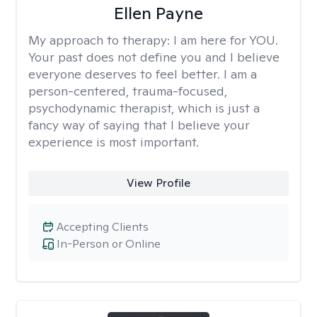
Ellen Payne
My approach to therapy:
I am here for YOU.
Your past does not define you and I believe
everyone deserves to feel better. I am a
person-centered, trauma-focused,
psychodynamic therapist, which is just a
fancy way of saying that I believe your
experience is most important.
View Profile
Accepting Clients
In-Person or Online