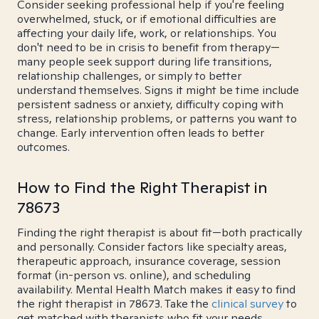
Consider seeking professional help if you're feeling
overwhelmed, stuck, or if emotional difficulties are
affecting your daily life, work, or relationships. You
don't need to be in crisis to benefit from therapy—
many people seek support during life transitions,
relationship challenges, or simply to better
understand themselves. Signs it might be time include
persistent sadness or anxiety, difficulty coping with
stress, relationship problems, or patterns you want to
change. Early intervention often leads to better
outcomes.
How to Find the Right Therapist in
78673
Finding the right therapist is about fit—both practically
and personally. Consider factors like specialty areas,
therapeutic approach, insurance coverage, session
format (in-person vs. online), and scheduling
availability. Mental Health Match makes it easy to find
the right therapist in 78673. Take the
clinical survey
to
get matched with therapists who fit your needs.