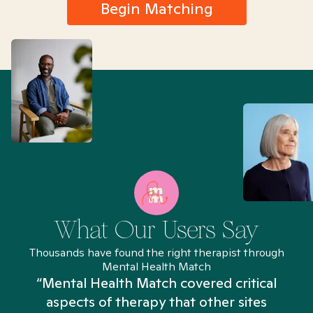
Begin Matching
What Our Users Say
Thousands have found the right therapist through
Mental Health Match
“Mental Health Match covered critical
aspects of therapy that other sites