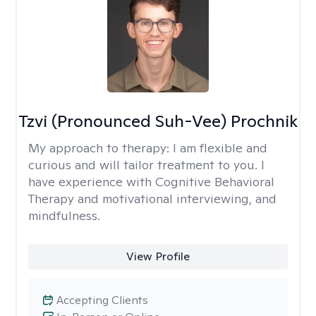
Tzvi (Pronounced Suh-Vee) Prochnik
My approach to therapy:
I am flexible and
curious and will tailor treatment to you. I
have experience with Cognitive Behavioral
Therapy and motivational interviewing, and
mindfulness.
View Profile
Accepting Clients