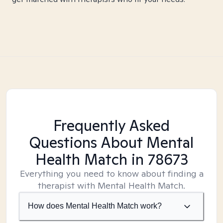
Frequently Asked
Questions About Mental
Health Match
in 78673
Everything you need to know about finding a
therapist with Mental Health Match.
How does Mental Health Match work?