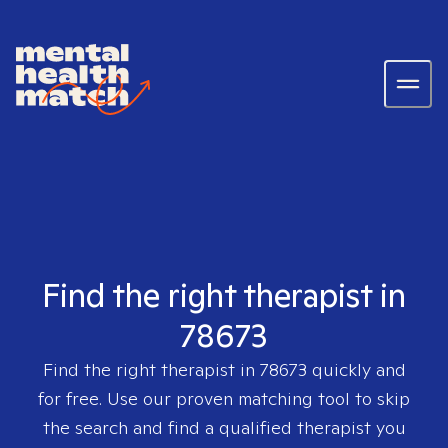
Find the right therapist in
78673
Find the right therapist in
78673
quickly and
for free. Use our proven matching tool to skip
the search and find a qualified therapist you