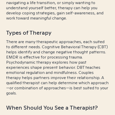
navigating a life transition, or simply wanting to
understand yourself better, therapy can help you
develop coping strategies, gain self-awareness, and
work toward meaningful change.
Types of Therapy
There are many therapeutic approaches, each suited
to different needs. Cognitive Behavioral Therapy (CBT)
helps identify and change negative thought patterns.
EMDR is effective for processing trauma.
Psychodynamic therapy explores how past
experiences shape present behavior. DBT teaches
emotional regulation and mindfulness. Couples
therapy helps partners improve their relationship. A
qualified therapist can help determine which approach
—or combination of approaches—is best suited to your
goals.
When Should You See a Therapist?