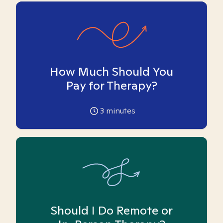
How Much Should You
Pay for Therapy?
3
minutes
Should I Do Remote or