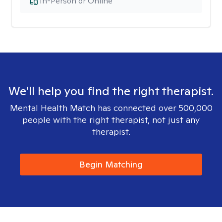
In-Person or Online
We'll help you find the right therapist.
Mental Health Match has connected over 500,000
people with the right therapist, not just any
therapist.
Begin Matching