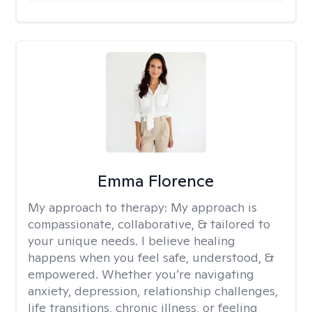
Emma Florence
My approach to therapy:
My approach is
compassionate, collaborative, & tailored to
your unique needs. I believe healing
happens when you feel safe, understood, &
empowered. Whether you’re navigating
anxiety, depression, relationship challenges,
life transitions, chronic illness, or feeling