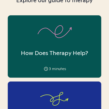
Explore our guide to therapy
How Does Therapy Help?
3
minutes