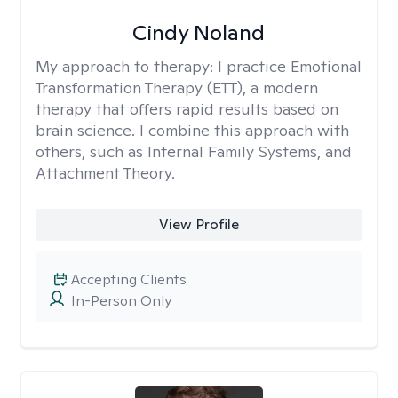
Cindy Noland
My approach to therapy:
I practice Emotional
Transformation Therapy (ETT), a modern
therapy that offers rapid results based on
brain science. I combine this approach with
others, such as Internal Family Systems, and
Attachment Theory.
View Profile
Accepting Clients
In-Person Only