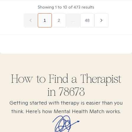
Showing
1
to
10
of
473
results
1
2
...
48
How to Find
a
Therapist
in
78673
Getting started with therapy is easier than you
think. Here’s how Mental Health Match works.