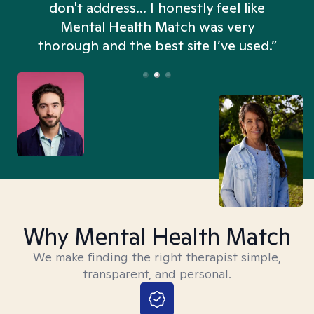
don't address... I honestly feel like
n
Mental Health Match was very
thorough and the best site I’ve used.”
Why Mental Health Match
We make finding the right therapist simple,
transparent, and personal.