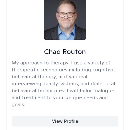
Chad Routon
My approach to therapy:
I use a variety of
therapeutic techniques including cognitive
behavioral therapy, motivational
interviewing, family systems, and dialectical
behavioral techniques. I will tailor dialogue
and treatment to your unique needs and
goals.
View Profile