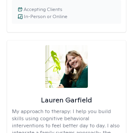
Accepting Clients
In-Person or Online
Lauren Garfield
My approach to therapy:
I help you build
skills using cognitive behavioral
interventions to feel better day to day. I also
integrate a family systems approach- the