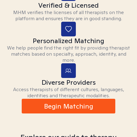
Verified & Licensed
MHM verifies the licenses of all therapists on the
platform and ensures they are in good standing.
Personalized Matching
We help people find the right fit by providing therapist
matches based on specialty, approach, identity, and
more.
Diverse Providers
Access therapists of different cultures, languages,
identities and therapeutic modalities.
Begin Matching