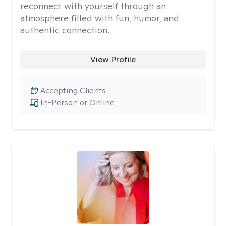
reconnect with yourself through an
atmosphere filled with fun, humor, and
authentic connection.
View Profile
Accepting Clients
In-Person or Online