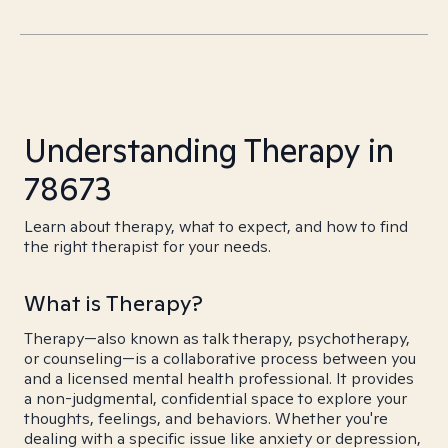
Understanding Therapy in
78673
Learn about therapy, what to expect, and how to find
the right therapist for your needs.
What is Therapy?
Therapy—also known as talk therapy, psychotherapy,
or counseling—is a collaborative process between you
and a licensed mental health professional. It provides
a non-judgmental, confidential space to explore your
thoughts, feelings, and behaviors. Whether you're
dealing with a specific issue like anxiety or depression,