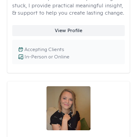
stuck, I provide practical meaningful insight,
& support to help you create lasting change.
View Profile
Accepting Clients
In-Person or Online