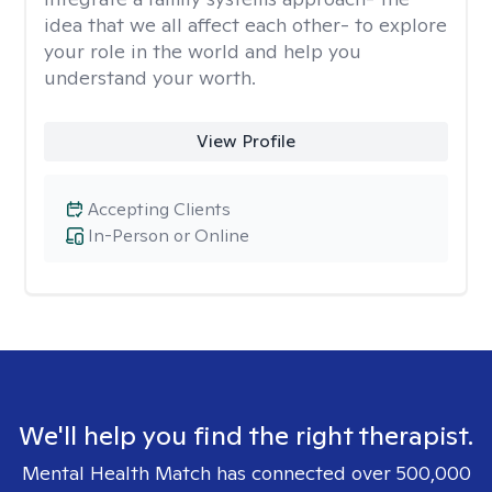
idea that we all affect each other- to explore
your role in the world and help you
understand your worth.
View Profile
Accepting Clients
In-Person or Online
We'll help you find the right therapist.
Mental Health Match has connected over 500,000