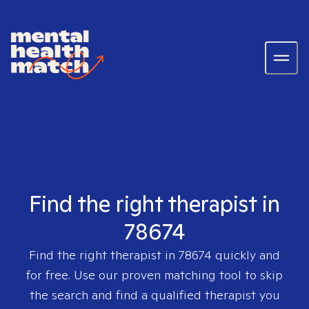
Find the right therapist in
78674
Find the right therapist in
78674
quickly and
for free. Use our proven matching tool to skip
the search and find a qualified therapist you