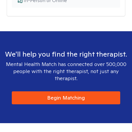
In-Person or Online
We'll help you find the right therapist.
Mental Health Match has connected over 500,000
people with the right therapist, not just any
therapist.
Begin Matching