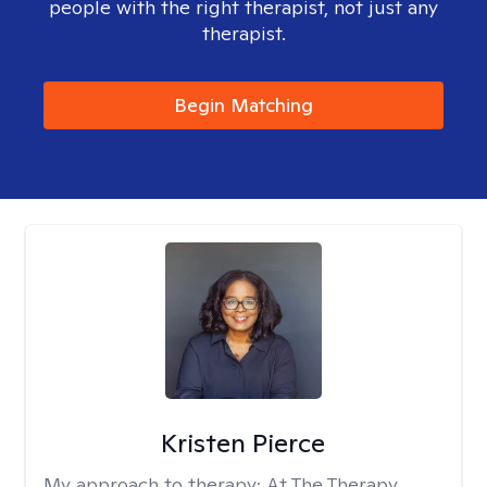
people with the right therapist, not just any
therapist.
Begin Matching
Kristen Pierce
My approach to therapy:
At The Therapy