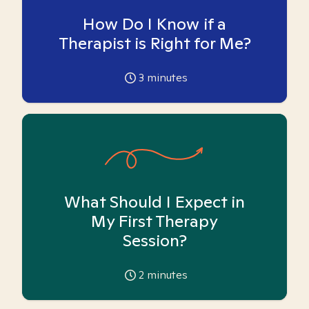
How Do I Know if a
Therapist is Right for Me?
3
minutes
What Should I Expect in
My First Therapy
Session?
2
minutes