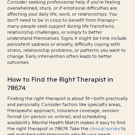
Consider seeking professional help if you're feeling
overwhelmed, stuck, or if emotional difficulties are
affecting your daily life, work, or relationships. You
don't need to be in crisis to benefit from therapy—
many people seek support during life transitions,
relationship challenges, or simply to better
understand themselves. Signs it might be time include
persistent sadness or anxiety, difficulty coping with
stress, relationship problems, or patterns you want to
change. Early intervention often leads to better
outcomes.
How to Find the Right Therapist in
78674
Finding the right therapist is about fit—both practically
and personally. Consider factors like specialty areas,
therapeutic approach, insurance coverage, session
format (in-person vs. online), and scheduling
availability. Mental Health Match makes it easy to find
the right therapist in 78674. Take the
clinical survey
to
get matched with therapists who fit your needs.