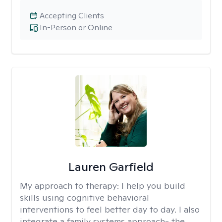
Accepting Clients
In-Person or Online
Lauren Garfield
My approach to therapy:
I help you build
skills using cognitive behavioral
interventions to feel better day to day. I also
integrate a family systems approach- the