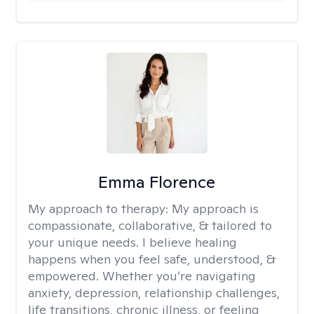
Emma Florence
My approach to therapy:
My approach is
compassionate, collaborative, & tailored to
your unique needs. I believe healing
happens when you feel safe, understood, &
empowered. Whether you’re navigating
anxiety, depression, relationship challenges,
life transitions, chronic illness, or feeling