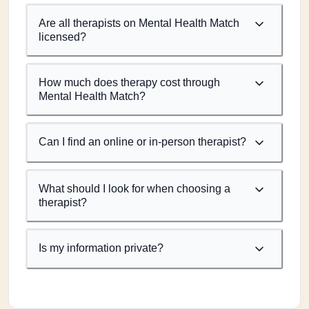
Are all therapists on Mental Health Match
licensed?
How much does therapy cost through
Mental Health Match?
Can I find an online or in-person therapist?
What should I look for when choosing a
therapist?
Is my information private?