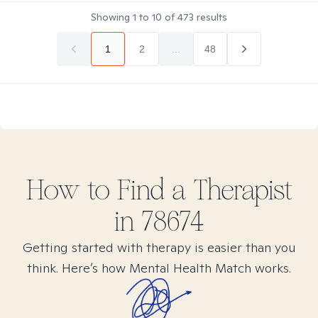
Showing
1
to
10
of
473
results
1
2
...
48
How to Find
a
Therapist
in
78674
Getting started with therapy is easier than you
think. Here’s how Mental Health Match works.