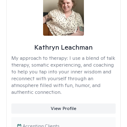
Kathryn Leachman
My approach to therapy:
I use a blend of talk
therapy, somatic experiencing, and coaching
to help you tap into your inner wisdom and
reconnect with yourself through an
atmosphere filled with fun, humor, and
authentic connection.
View Profile
Accepting Clients