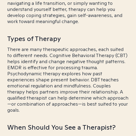
navigating a life transition, or simply wanting to
understand yourself better, therapy can help you
develop coping strategies, gain self-awareness, and
work toward meaningful change.
Types of Therapy
There are many therapeutic approaches, each suited
to different needs. Cognitive Behavioral Therapy (CBT)
helps identify and change negative thought patterns.
EMDR is effective for processing trauma.
Psychodynamic therapy explores how past
experiences shape present behavior. DBT teaches
emotional regulation and mindfulness. Couples
therapy helps partners improve their relationship. A
qualified therapist can help determine which approach
—or combination of approaches—is best suited to your
goals.
When Should You See a Therapist?