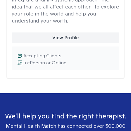
idea that we all affect each other- to explore
your role in the world and help you
understand your worth.
View Profile
Accepting Clients
In-Person or Online
We'll help you find the right therapist.
Mental Health Match has connected over 500,000