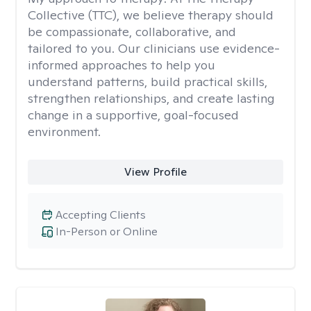
Collective (TTC), we believe therapy should
be compassionate, collaborative, and
tailored to you. Our clinicians use evidence-
informed approaches to help you
understand patterns, build practical skills,
strengthen relationships, and create lasting
change in a supportive, goal-focused
environment.
View Profile
Accepting Clients
In-Person or Online