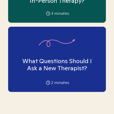
In-Person Therapy?
3
minutes
What Questions Should I
Ask a New Therapist?
2
minutes