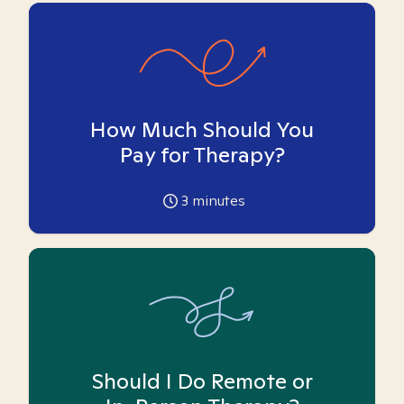
How Much Should You
Pay for Therapy?
3
minutes
Should I Do Remote or