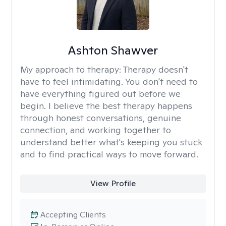
Ashton Shawver
My approach to therapy:
Therapy doesn't
have to feel intimidating. You don't need to
have everything figured out before we
begin. I believe the best therapy happens
through honest conversations, genuine
connection, and working together to
understand better what's keeping you stuck
and to find practical ways to move forward.
View Profile
Accepting Clients