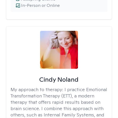
In-Person or Online
Cindy Noland
My approach to therapy:
I practice Emotional
Transformation Therapy (ETT), a modern
therapy that offers rapid results based on
brain science. I combine this approach with
others, such as Internal Family Systems, and