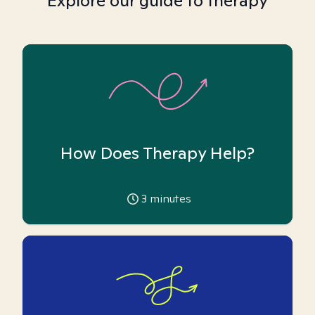
Explore our guide to therapy
How Does Therapy Help?
3
minutes