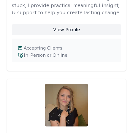
stuck, I provide practical meaningful insight,
& support to help you create lasting change.
View Profile
Accepting Clients
In-Person or Online