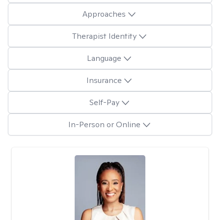
Approaches
Therapist Identity
Language
Insurance
Self-Pay
In-Person or Online