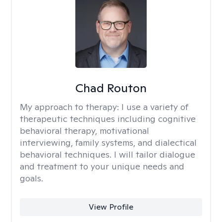
Chad Routon
My approach to therapy:
I use a variety of
therapeutic techniques including cognitive
behavioral therapy, motivational
interviewing, family systems, and dialectical
behavioral techniques. I will tailor dialogue
and treatment to your unique needs and
goals.
View Profile