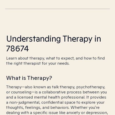
Understanding Therapy in
78674
Learn about therapy, what to expect, and how to find
the right therapist for your needs.
What is Therapy?
Therapy—also known as talk therapy, psychotherapy,
or counseling—is a collaborative process between you
and a licensed mental health professional. It provides
a non-judgmental, confidential space to explore your
thoughts, feelings, and behaviors. Whether you're
dealing with a specific issue like anxiety or depression,