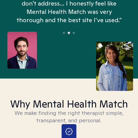
don't address... I honestly feel like
n
Mental Health Match was very
thorough and the best site I’ve used.”
Why Mental Health Match
We make finding the right therapist simple,
transparent, and personal.