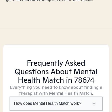
Frequently Asked
Questions About Mental
Health Match
in 78674
Everything you need to know about finding a
therapist with Mental Health Match.
How does Mental Health Match work?