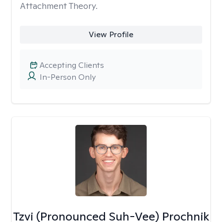
Attachment Theory.
View Profile
Accepting Clients
In-Person Only
Tzvi (Pronounced Suh-Vee) Prochnik