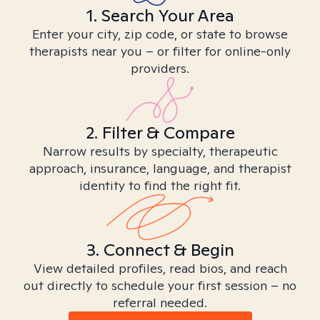
1. Search Your Area
Enter your city, zip code, or state to browse
therapists near you – or filter for online-only
providers.
2. Filter & Compare
Narrow results by specialty, therapeutic
approach, insurance, language, and therapist
identity to find the right fit.
3. Connect & Begin
View detailed profiles, read bios, and reach
out directly to schedule your first session – no
referral needed.