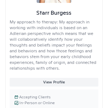
Starr Burgess
My approach to therapy:
My approach in
working with individuals is based on an
Adlerian perspective which means that we
will collaboratively identify how your
thoughts and beliefs impact your feelings
and behaviors and how those feelings and
behaviors stem from your early childhood
experiences, family of origin, and connected
relationships with others.
View Profile
Accepting Clients
In-Person or Online