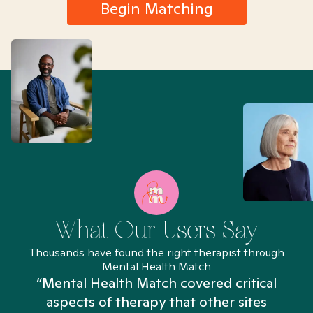
Begin Matching
What Our Users Say
Thousands have found the right therapist through
Mental Health Match
“Mental Health Match covered critical
aspects of therapy that other sites