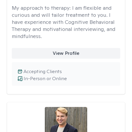
My approach to therapy:
I am flexible and
curious and will tailor treatment to you. I
have experience with Cognitive Behavioral
Therapy and motivational interviewing, and
mindfulness.
View Profile
Accepting Clients
In-Person or Online