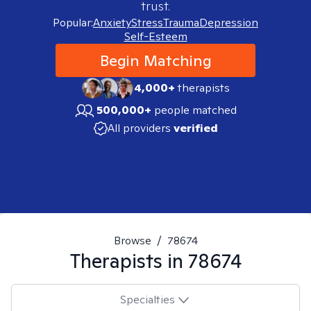
trust.
Popular:
Anxiety
Stress
Trauma
Depression
Self-Esteem
Begin Matching
4,000+
therapists
500,000+
people matched
All providers
verified
Browse
/
78674
Therapists in
78674
Specialties