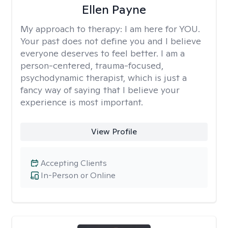
Ellen Payne
My approach to therapy:
I am here for YOU.
Your past does not define you and I believe
everyone deserves to feel better. I am a
person-centered, trauma-focused,
psychodynamic therapist, which is just a
fancy way of saying that I believe your
experience is most important.
View Profile
Accepting Clients
In-Person or Online