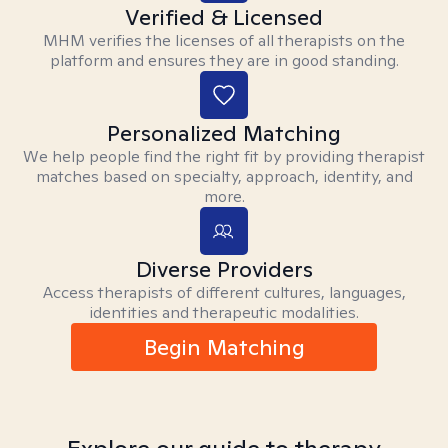
Verified & Licensed
MHM verifies the licenses of all therapists on the
platform and ensures they are in good standing.
Personalized Matching
We help people find the right fit by providing therapist
matches based on specialty, approach, identity, and
more.
Diverse Providers
Access therapists of different cultures, languages,
identities and therapeutic modalities.
Begin Matching