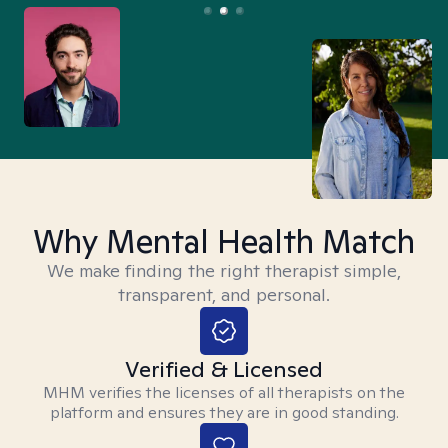
Why Mental Health Match
We make finding the right therapist simple,
transparent, and personal.
Verified & Licensed
MHM verifies the licenses of all therapists on the
platform and ensures they are in good standing.