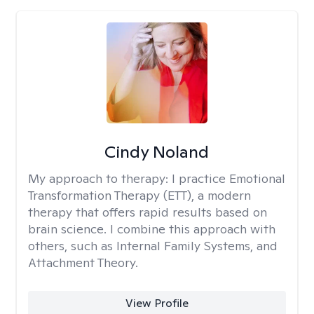
Cindy Noland
My approach to therapy:
I practice Emotional
Transformation Therapy (ETT), a modern
therapy that offers rapid results based on
brain science. I combine this approach with
others, such as Internal Family Systems, and
Attachment Theory.
View Profile