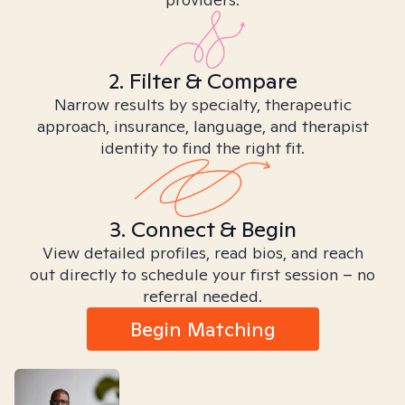
2. Filter & Compare
Narrow results by specialty, therapeutic
approach, insurance, language, and therapist
identity to find the right fit.
3. Connect & Begin
View detailed profiles, read bios, and reach
out directly to schedule your first session – no
referral needed.
Begin Matching