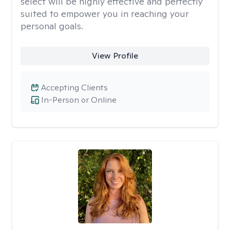
select will be highly effective and perfectly
suited to empower you in reaching your
personal goals.
View Profile
Accepting Clients
In-Person or Online