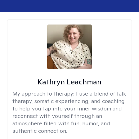
Kathryn Leachman
My approach to therapy:
I use a blend of talk
therapy, somatic experiencing, and coaching
to help you tap into your inner wisdom and
reconnect with yourself through an
atmosphere filled with fun, humor, and
authentic connection.