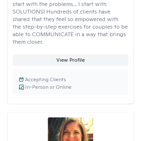
start with the problems... I start with
SOLUTIONS! Hundreds of clients have
shared that they feel so empowered with
the step-by-step exercises for couples to be
able to COMMUNICATE in a way that brings
them closer.
View Profile
Accepting Clients
In-Person or Online