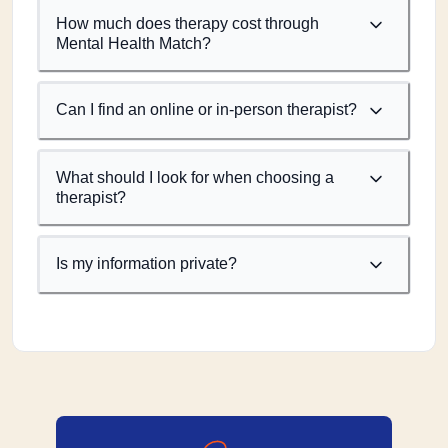
How much does therapy cost through
Mental Health Match?
Can I find an online or in-person therapist?
What should I look for when choosing a
therapist?
Is my information private?