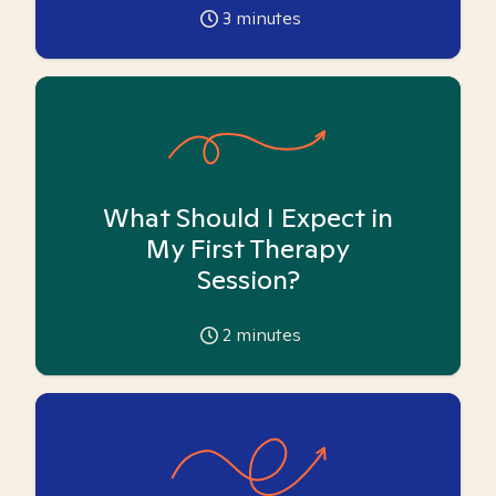
3
minutes
What Should I Expect in
My First Therapy
Session?
2
minutes