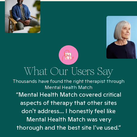
What Our Users Say
Thousands have found the right therapist through
Mental Health Match
“Mental Health Match covered critical
aspects of therapy that other sites
don't address... I honestly feel like
n
Mental Health Match was very
thorough and the best site I’ve used.”