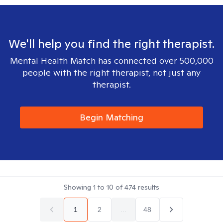
We'll help you find the right therapist.
Mental Health Match has connected over 500,000
people with the right therapist, not just any
therapist.
Begin Matching
Showing
1
to
10
of
474
results
1
2
...
48