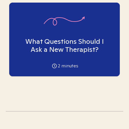
What Questions Should I
Ask a New Therapist?
2
minutes