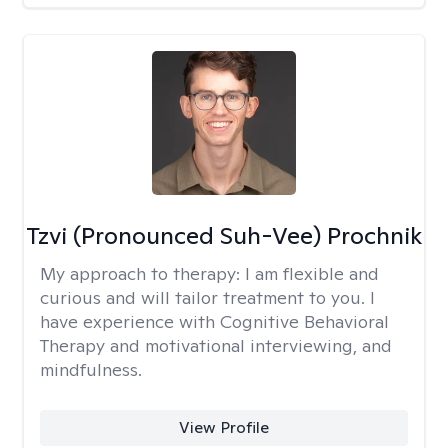
Tzvi (Pronounced Suh-Vee) Prochnik
My approach to therapy:
I am flexible and
curious and will tailor treatment to you. I
have experience with Cognitive Behavioral
Therapy and motivational interviewing, and
mindfulness.
View Profile