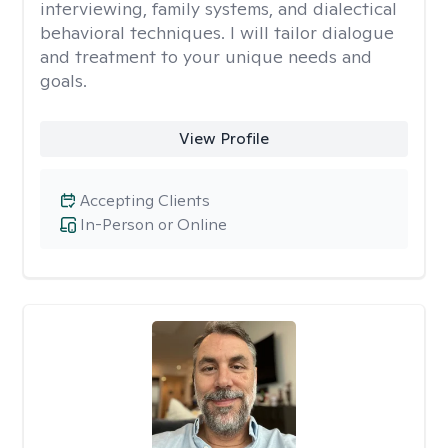
interviewing, family systems, and dialectical
behavioral techniques. I will tailor dialogue
and treatment to your unique needs and
goals.
View Profile
Accepting Clients
In-Person or Online