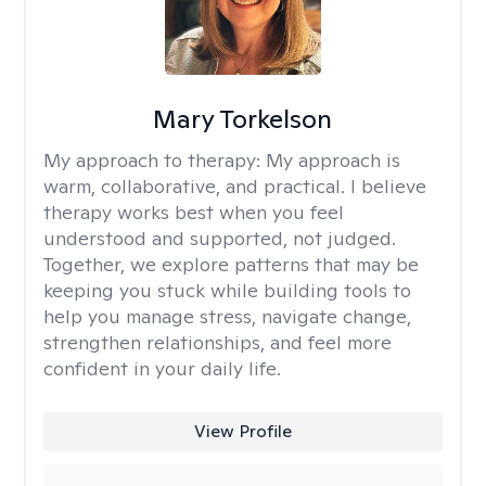
Mary Torkelson
My approach to therapy:
My approach is
warm, collaborative, and practical. I believe
therapy works best when you feel
understood and supported, not judged.
Together, we explore patterns that may be
keeping you stuck while building tools to
help you manage stress, navigate change,
strengthen relationships, and feel more
confident in your daily life.
View Profile