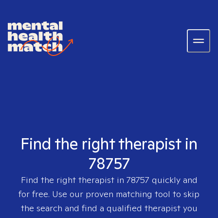
Find the right therapist in
78757
Find the right therapist in
78757
quickly and
for free. Use our proven matching tool to skip
the search and find a qualified therapist you