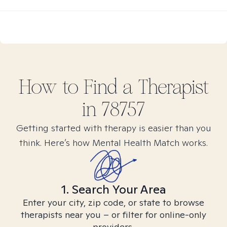
How to Find
a
Therapist
in
78757
Getting started with therapy is easier than you
think. Here’s how Mental Health Match works.
1. Search Your Area
Enter your city, zip code, or state to browse
therapists near you – or filter for online-only
providers.