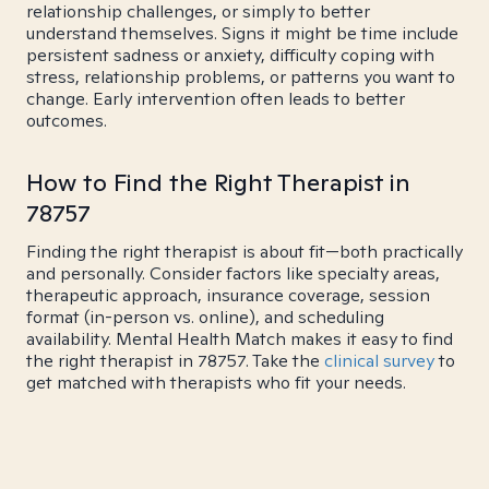
relationship challenges, or simply to better
understand themselves. Signs it might be time include
persistent sadness or anxiety, difficulty coping with
stress, relationship problems, or patterns you want to
change. Early intervention often leads to better
outcomes.
How to Find the Right Therapist in
78757
Finding the right therapist is about fit—both practically
and personally. Consider factors like specialty areas,
therapeutic approach, insurance coverage, session
format (in-person vs. online), and scheduling
availability. Mental Health Match makes it easy to find
the right therapist in 78757. Take the
clinical survey
to
get matched with therapists who fit your needs.