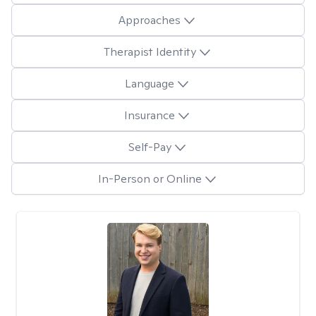
Approaches
Therapist Identity
Language
Insurance
Self-Pay
In-Person or Online