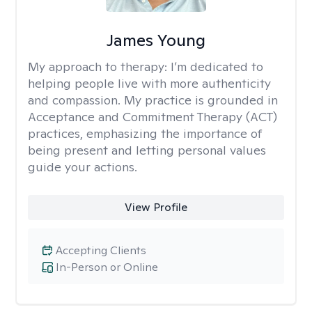
James Young
My approach to therapy:
I’m dedicated to
helping people live with more authenticity
and compassion. My practice is grounded in
Acceptance and Commitment Therapy (ACT)
practices, emphasizing the importance of
being present and letting personal values
guide your actions.
View Profile
Accepting Clients
In-Person or Online