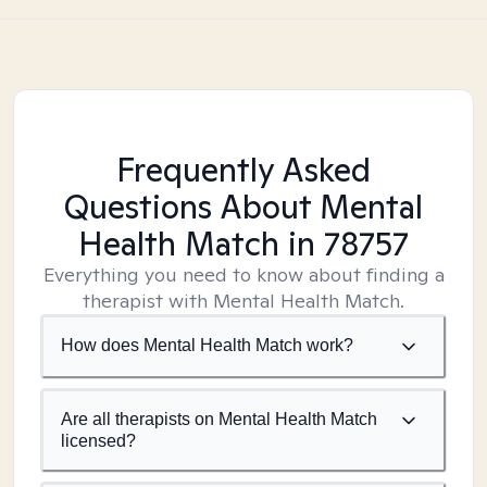
Frequently Asked
Questions About Mental
Health Match
in 78757
Everything you need to know about finding a
therapist with Mental Health Match.
How does Mental Health Match work?
Are all therapists on Mental Health Match
licensed?