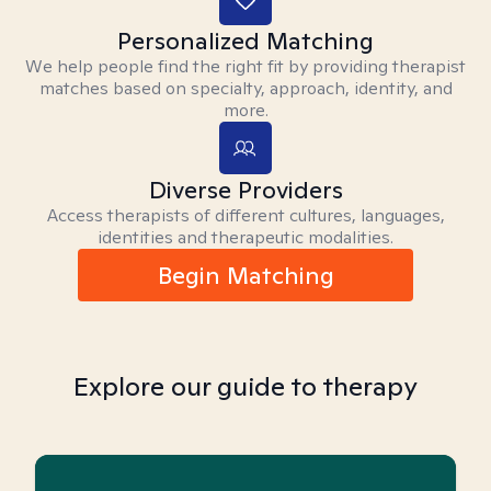
Personalized Matching
We help people find the right fit by providing therapist
matches based on specialty, approach, identity, and
more.
Diverse Providers
Access therapists of different cultures, languages,
identities and therapeutic modalities.
Begin Matching
Explore our guide to therapy