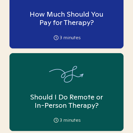
How Much Should You
Pay for Therapy?
3
minutes
Should I Do Remote or
In-Person Therapy?
3
minutes