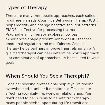
Types of Therapy
There are many therapeutic approaches, each suited
to different needs. Cognitive Behavioral Therapy (CBT)
helps identify and change negative thought patterns.
EMDR is effective for processing trauma.
Psychodynamic therapy explores how past
experiences shape present behavior. DBT teaches
emotional regulation and mindfulness. Couples
therapy helps partners improve their relationship. A
qualified therapist can help determine which approach
—or combination of approaches—is best suited to your
goals.
When Should You See a Therapist?
Consider seeking professional help if you're feeling
overwhelmed, stuck, or if emotional difficulties are
affecting your daily life, work, or relationships. You
don't need to be in crisis to benefit from therapy—
many people seek support during life transitions,