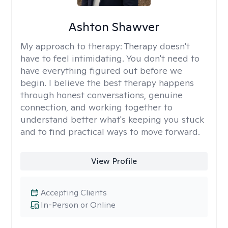
Ashton Shawver
My approach to therapy:
Therapy doesn't
have to feel intimidating. You don't need to
have everything figured out before we
begin. I believe the best therapy happens
through honest conversations, genuine
connection, and working together to
understand better what's keeping you stuck
and to find practical ways to move forward.
View Profile
Accepting Clients
In-Person or Online