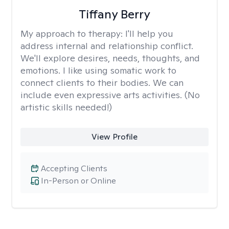
Tiffany Berry
My approach to therapy:
I'll help you
address internal and relationship conflict.
We'll explore desires, needs, thoughts, and
emotions. I like using somatic work to
connect clients to their bodies. We can
include even expressive arts activities. (No
artistic skills needed!)
View Profile
Accepting Clients
In-Person or Online