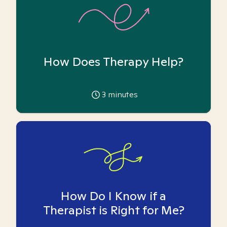
How Does Therapy Help?
3
minutes
How Do I Know if a
Therapist is Right for Me?