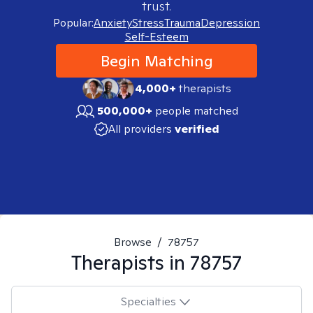
trust.
Popular:
Anxiety
Stress
Trauma
Depression
Self-Esteem
Begin Matching
4,000+
therapists
500,000+
people matched
All providers
verified
Browse
/
78757
Therapists in
78757
Specialties