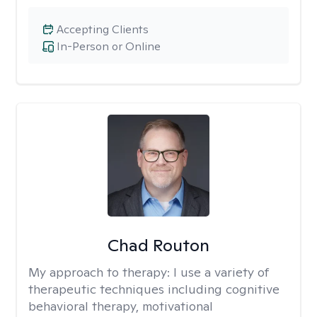
Accepting Clients
In-Person or Online
Chad Routon
My approach to therapy:
I use a variety of
therapeutic techniques including cognitive
behavioral therapy, motivational