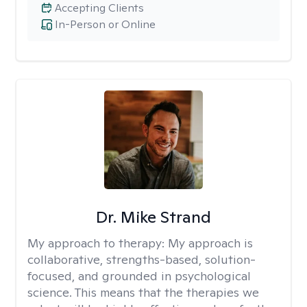
Accepting Clients
In-Person or Online
Dr. Mike Strand
My approach to therapy:
My approach is
collaborative, strengths-based, solution-
focused, and grounded in psychological
science. This means that the therapies we