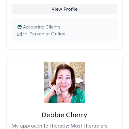
View Profile
Accepting Clients
In-Person or Online
Debbie Cherry
My approach to therapy:
Most therapists