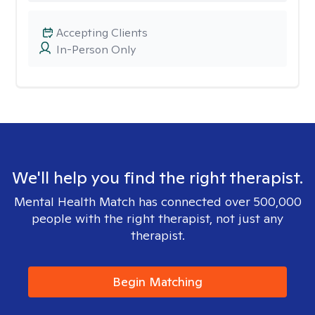
Accepting Clients
In-Person Only
We'll help you find the right therapist.
Mental Health Match has connected over 500,000
people with the right therapist, not just any
therapist.
Begin Matching