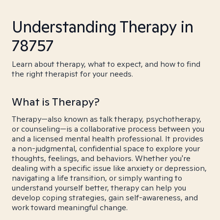
Understanding Therapy in
78757
Learn about therapy, what to expect, and how to find
the right therapist for your needs.
What is Therapy?
Therapy—also known as talk therapy, psychotherapy,
or counseling—is a collaborative process between you
and a licensed mental health professional. It provides
a non-judgmental, confidential space to explore your
thoughts, feelings, and behaviors. Whether you're
dealing with a specific issue like anxiety or depression,
navigating a life transition, or simply wanting to
understand yourself better, therapy can help you
develop coping strategies, gain self-awareness, and
work toward meaningful change.