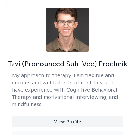
Tzvi (Pronounced Suh-Vee) Prochnik
My approach to therapy:
I am flexible and
curious and will tailor treatment to you. I
have experience with Cognitive Behavioral
Therapy and motivational interviewing, and
mindfulness.
View Profile