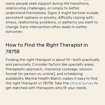
many people seek support during life transitions,
relationship challenges, or simply to better
understand themselves. Signs it might be time include
persistent sadness or anxiety, difficulty coping with
stress, relationship problems, or patterns you want to
change. Early intervention often leads to better
outcomes.
How to Find the Right Therapist in
78758
Finding the right therapist is about fit—both practically
and personally. Consider factors like specialty areas,
therapeutic approach, insurance coverage, session
format (in-person vs. online), and scheduling
availability. Mental Health Match makes it easy to find
the right therapist in 78758. Take the
clinical survey
to
get matched with therapists who fit your needs.