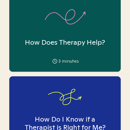
How Does Therapy Help?
3
minutes
How Do I Know if a
Therapist is Right for Me?