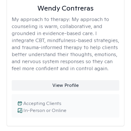
Wendy Contreras
My approach to therapy:
My approach to
counseling is warm, collaborative, and
grounded in evidence-based care. I
integrate CBT, mindfulness-based strategies,
and trauma-informed therapy to help clients
better understand their thoughts, emotions,
and nervous system responses so they can
feel more confident and in control again.
View Profile
Accepting Clients
In-Person or Online