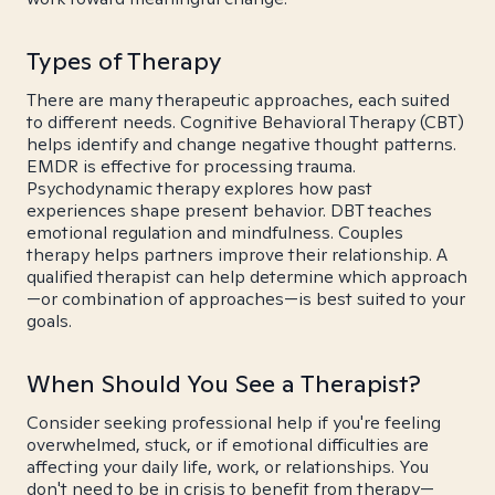
Types of Therapy
There are many therapeutic approaches, each suited
to different needs. Cognitive Behavioral Therapy (CBT)
helps identify and change negative thought patterns.
EMDR is effective for processing trauma.
Psychodynamic therapy explores how past
experiences shape present behavior. DBT teaches
emotional regulation and mindfulness. Couples
therapy helps partners improve their relationship. A
qualified therapist can help determine which approach
—or combination of approaches—is best suited to your
goals.
When Should You See a Therapist?
Consider seeking professional help if you're feeling
overwhelmed, stuck, or if emotional difficulties are
affecting your daily life, work, or relationships. You
don't need to be in crisis to benefit from therapy—