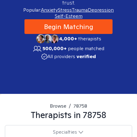
trust.
Popular:
Anxiety
Stress
Trauma
Depression
Self-Esteem
Begin Matching
4,000+
therapists
500,000+
people matched
All providers
verified
Browse
/
78758
Therapists in
78758
Specialties