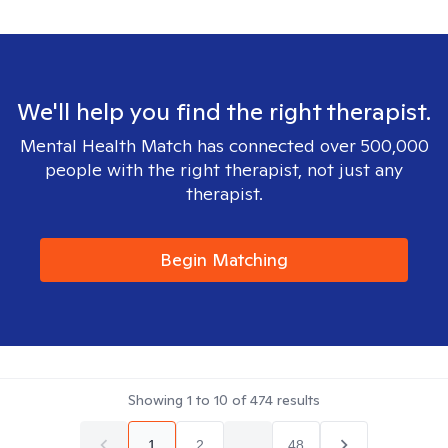
We'll help you find the right therapist.
Mental Health Match has connected over 500,000
people with the right therapist, not just any
therapist.
Begin Matching
Showing
1
to
10
of
474
results
1
2
...
48