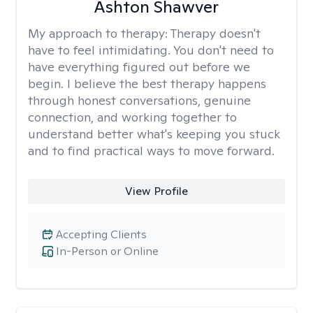
Ashton Shawver
My approach to therapy:
Therapy doesn't
have to feel intimidating. You don't need to
have everything figured out before we
begin. I believe the best therapy happens
through honest conversations, genuine
connection, and working together to
understand better what's keeping you stuck
and to find practical ways to move forward.
View Profile
Accepting Clients
In-Person or Online