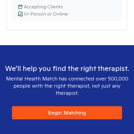
Accepting Clients
In-Person or Online
We'll help you find the right therapist.
Mental Health Match has connected over 500,000
people with the right therapist, not just any
therapist.
Begin Matching