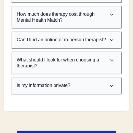
How much does therapy cost through
Mental Health Match?
Can I find an online or in-person therapist?
What should I look for when choosing a
therapist?
Is my information private?