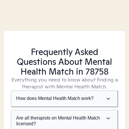
Frequently Asked
Questions About Mental
Health Match
in 78758
Everything you need to know about finding a
therapist with Mental Health Match.
How does Mental Health Match work?
Are all therapists on Mental Health Match
licensed?