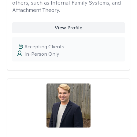
others, such as Internal Family Systems, and
Attachment Theory.
View Profile
Accepting Clients
In-Person Only