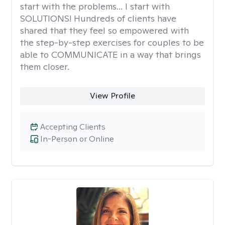
start with the problems... I start with
SOLUTIONS! Hundreds of clients have
shared that they feel so empowered with
the step-by-step exercises for couples to be
able to COMMUNICATE in a way that brings
them closer.
View Profile
Accepting Clients
In-Person or Online