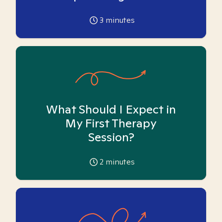
3
minutes
What Should I Expect in
My First Therapy
Session?
2
minutes