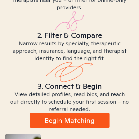
providers.
2. Filter & Compare
Narrow results by specialty, therapeutic
approach, insurance, language, and therapist
identity to find the right fit.
3. Connect & Begin
View detailed profiles, read bios, and reach
out directly to schedule your first session – no
referral needed.
Begin Matching