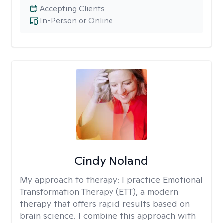
Accepting Clients
In-Person or Online
Cindy Noland
My approach to therapy:
I practice Emotional
Transformation Therapy (ETT), a modern
therapy that offers rapid results based on
brain science. I combine this approach with