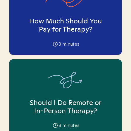
How Much Should You
Pay for Therapy?
3
minutes
Should I Do Remote or
In-Person Therapy?
3
minutes