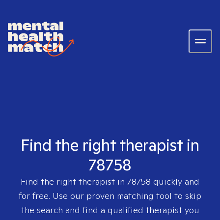
Find the right therapist in
78758
Find the right therapist in
78758
quickly and
for free. Use our proven matching tool to skip
the search and find a qualified therapist you