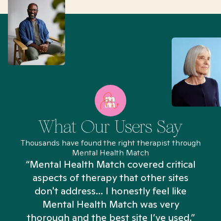
What Our Users Say
Thousands have found the right therapist through
Mental Health Match
“Mental Health Match covered critical
aspects of therapy that other sites
don't address... I honestly feel like
n
Mental Health Match was very
thorough and the best site I’ve used.”