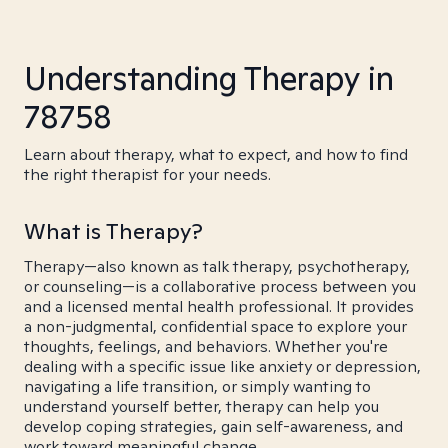
Understanding Therapy in
78758
Learn about therapy, what to expect, and how to find
the right therapist for your needs.
What is Therapy?
Therapy—also known as talk therapy, psychotherapy,
or counseling—is a collaborative process between you
and a licensed mental health professional. It provides
a non-judgmental, confidential space to explore your
thoughts, feelings, and behaviors. Whether you're
dealing with a specific issue like anxiety or depression,
navigating a life transition, or simply wanting to
understand yourself better, therapy can help you
develop coping strategies, gain self-awareness, and
work toward meaningful change.