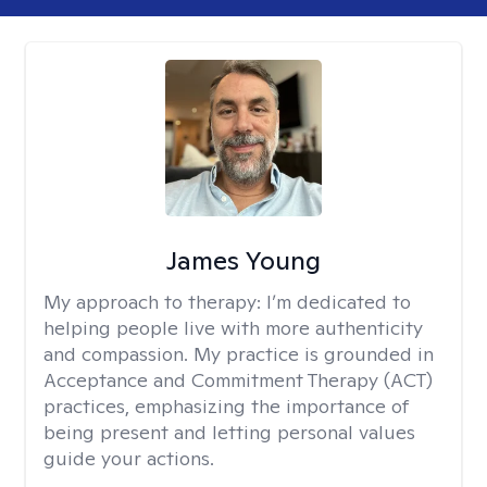
James Young
My approach to therapy:
I’m dedicated to
helping people live with more authenticity
and compassion. My practice is grounded in
Acceptance and Commitment Therapy (ACT)
practices, emphasizing the importance of
being present and letting personal values
guide your actions.