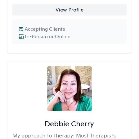
View Profile
Accepting Clients
In-Person or Online
Debbie Cherry
My approach to therapy:
Most therapists