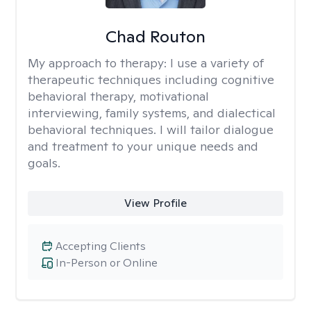
Chad Routon
My approach to therapy:
I use a variety of
therapeutic techniques including cognitive
behavioral therapy, motivational
interviewing, family systems, and dialectical
behavioral techniques. I will tailor dialogue
and treatment to your unique needs and
goals.
View Profile
Accepting Clients
In-Person or Online