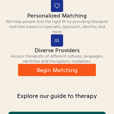
Personalized Matching
We help people find the right fit by providing therapist
matches based on specialty, approach, identity, and
more.
Diverse Providers
Access therapists of different cultures, languages,
identities and therapeutic modalities.
Begin Matching
Explore our guide to therapy