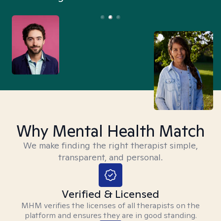
Why Mental Health Match
We make finding the right therapist simple,
transparent, and personal.
Verified & Licensed
MHM verifies the licenses of all therapists on the
platform and ensures they are in good standing.