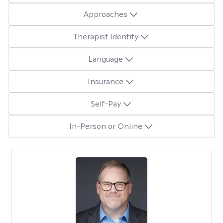
Approaches
Therapist Identity
Language
Insurance
Self-Pay
In-Person or Online