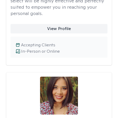
select will be highly effective and perfectly
suited to empower you in reaching your
personal goals.
View Profile
Accepting Clients
In-Person or Online