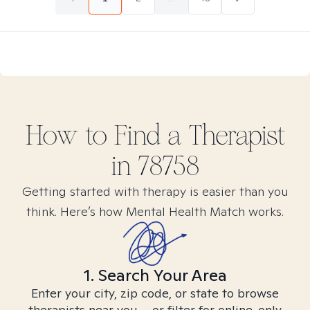
How to Find
a
Therapist
in
78758
Getting started with therapy is easier than you
think. Here’s how Mental Health Match works.
1. Search Your Area
Enter your city, zip code, or state to browse
therapists near you – or filter for online-only