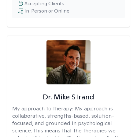
Accepting Clients
In-Person or Online
Dr. Mike Strand
My approach to therapy:
My approach is
collaborative, strengths-based, solution-
focused, and grounded in psychological
science. This means that the therapies we