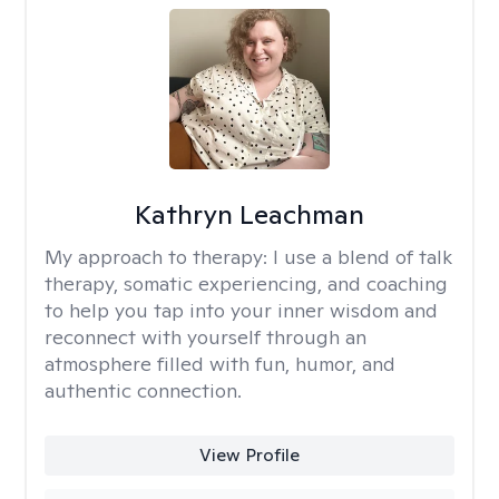
Kathryn Leachman
My approach to therapy:
I use a blend of talk
therapy, somatic experiencing, and coaching
to help you tap into your inner wisdom and
reconnect with yourself through an
atmosphere filled with fun, humor, and
authentic connection.
View Profile