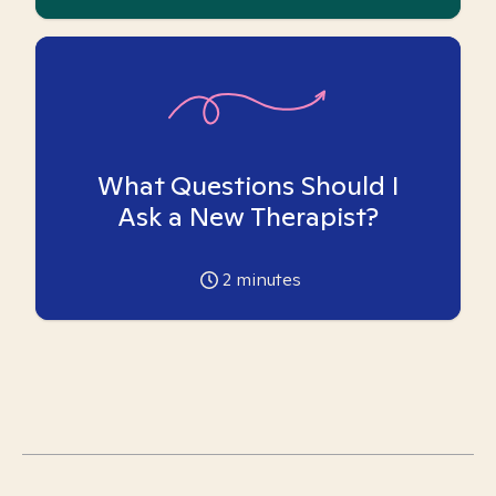
What Questions Should I
Ask a New Therapist?
2
minutes