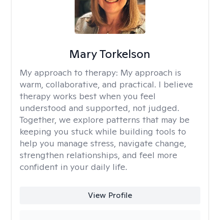
Mary Torkelson
My approach to therapy:
My approach is
warm, collaborative, and practical. I believe
therapy works best when you feel
understood and supported, not judged.
Together, we explore patterns that may be
keeping you stuck while building tools to
help you manage stress, navigate change,
strengthen relationships, and feel more
confident in your daily life.
View Profile