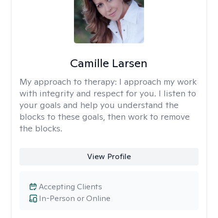
Camille Larsen
My approach to therapy:
I approach my work
with integrity and respect for you. I listen to
your goals and help you understand the
blocks to these goals, then work to remove
the blocks.
View Profile
Accepting Clients
In-Person or Online