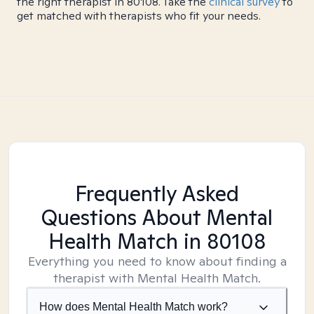
the right therapist in 80108. Take the
clinical survey
to
get matched with therapists who fit your needs.
Frequently Asked
Questions About Mental
Health Match
in 80108
Everything you need to know about finding a
therapist with Mental Health Match.
How does Mental Health Match work?