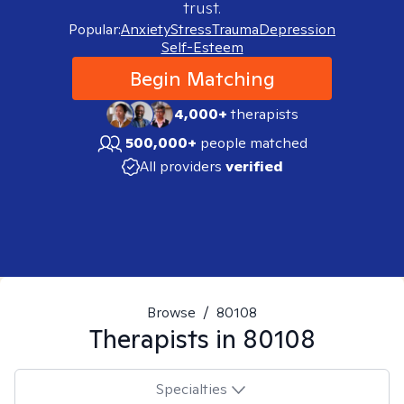
trust.
Popular:
Anxiety
Stress
Trauma
Depression
Self-Esteem
Begin Matching
4,000+
therapists
500,000+
people matched
All providers
verified
Browse
/
80108
Therapists in
80108
Specialties