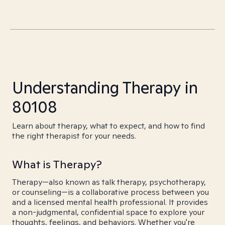
Understanding Therapy in
80108
Learn about therapy, what to expect, and how to find
the right therapist for your needs.
What is Therapy?
Therapy—also known as talk therapy, psychotherapy,
or counseling—is a collaborative process between you
and a licensed mental health professional. It provides
a non-judgmental, confidential space to explore your
thoughts, feelings, and behaviors. Whether you're