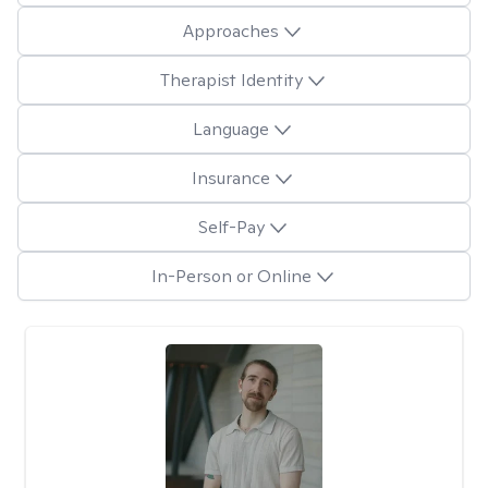
Approaches
Therapist Identity
Language
Insurance
Self-Pay
In-Person or Online