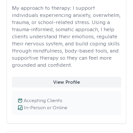
My approach to therapy:
I support
individuals experiencing anxiety, overwhelm,
trauma, or school-related stress. Using a
trauma-informed, somatic approach, I help
clients understand their emotions, regulate
their nervous system, and build coping skills
through mindfulness, body-based tools, and
supportive therapy so they can feel more
grounded and confident.
View Profile
Accepting Clients
In-Person or Online