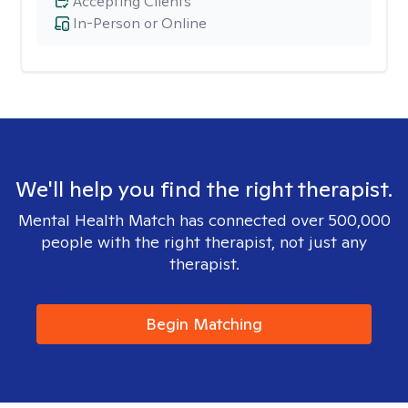
Accepting Clients
In-Person or Online
We'll help you find the right therapist.
Mental Health Match has connected over 500,000
people with the right therapist, not just any
therapist.
Begin Matching