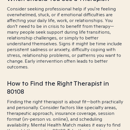
Consider seeking professional help if you're feeling
overwhelmed, stuck, or if emotional difficulties are
affecting your daily life, work, or relationships. You
don't need to be in crisis to benefit from therapy—
many people seek support during life transitions,
relationship challenges, or simply to better
understand themselves. Signs it might be time include
persistent sadness or anxiety, difficulty coping with
stress, relationship problems, or patterns you want to
change. Early intervention often leads to better
outcomes.
How to Find the Right Therapist in
80108
Finding the right therapist is about fit—both practically
and personally. Consider factors like specialty areas,
therapeutic approach, insurance coverage, session
format (in-person vs. online), and scheduling
availability. Mental Health Match makes it easy to find