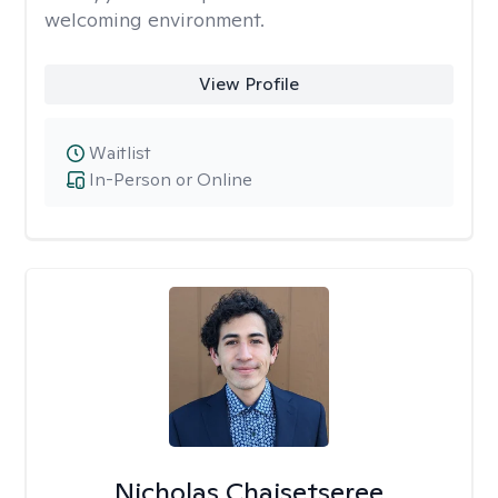
welcoming environment.
View Profile
Waitlist
In-Person or Online
Nicholas Chaisetseree