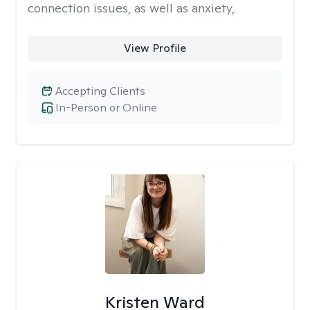
connection issues, as well as anxiety,
View Profile
Accepting Clients
In-Person or Online
Kristen Ward