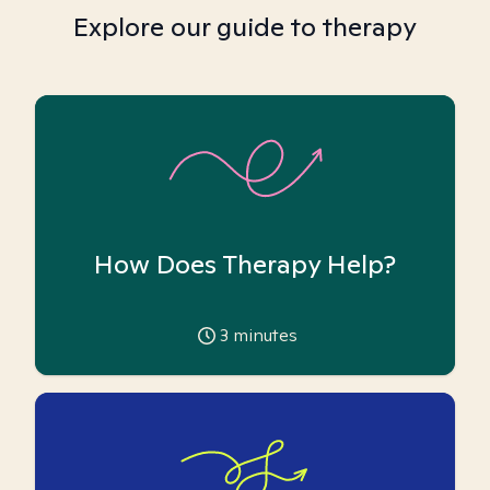
Explore our guide to therapy
How Does Therapy Help?
3
minutes