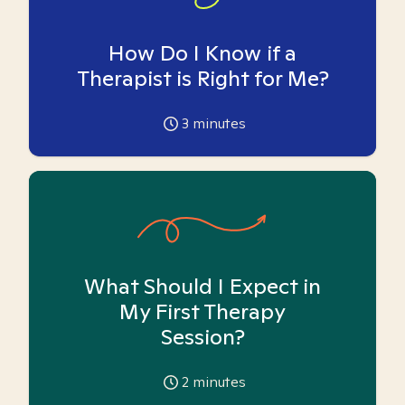
How Do I Know if a
Therapist is Right for Me?
3
minutes
What Should I Expect in
My First Therapy
Session?
2
minutes