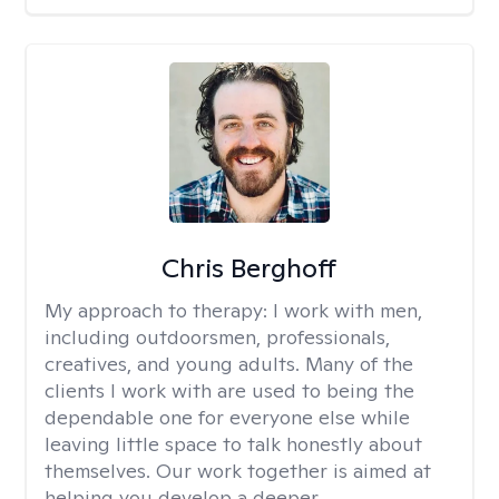
Chris Berghoff
My approach to therapy:
I work with men,
including outdoorsmen, professionals,
creatives, and young adults. Many of the
clients I work with are used to being the
dependable one for everyone else while
leaving little space to talk honestly about
themselves. Our work together is aimed at
helping you develop a deeper