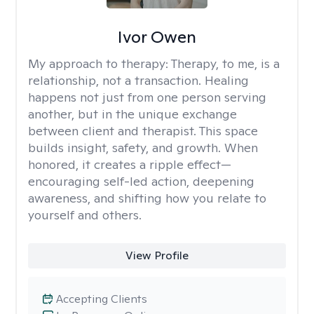
Ivor Owen
My approach to therapy:
Therapy, to me, is a
relationship, not a transaction. Healing
happens not just from one person serving
another, but in the unique exchange
between client and therapist. This space
builds insight, safety, and growth. When
honored, it creates a ripple effect—
encouraging self-led action, deepening
awareness, and shifting how you relate to
yourself and others.
View Profile
Accepting Clients