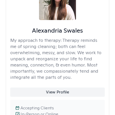
Alexandria Swales
My approach to therapy:
Therapy reminds
me of spring cleaning; both can feel
overwhelming, messy, and slow. We work to
unpack and reorganize your life to find
meaning, connection, & even humor. Most
importantly, we compassionately tend and
integrate all the parts of you.
View Profile
Accepting Clients
In-Person or Online