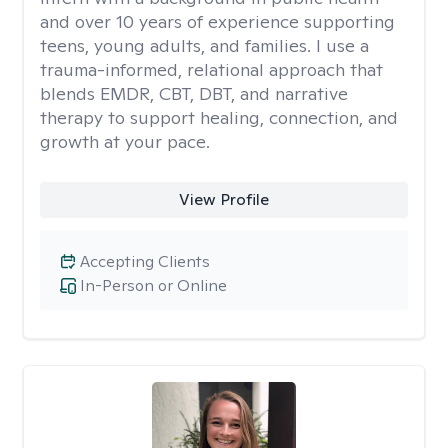
and over 10 years of experience supporting
teens, young adults, and families. I use a
trauma-informed, relational approach that
blends EMDR, CBT, DBT, and narrative
therapy to support healing, connection, and
growth at your pace.
View Profile
Accepting Clients
In-Person or Online