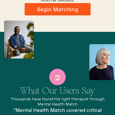
Begin Matching
What Our Users Say
Thousands have found the right therapist through
Mental Health Match
“Mental Health Match covered critical