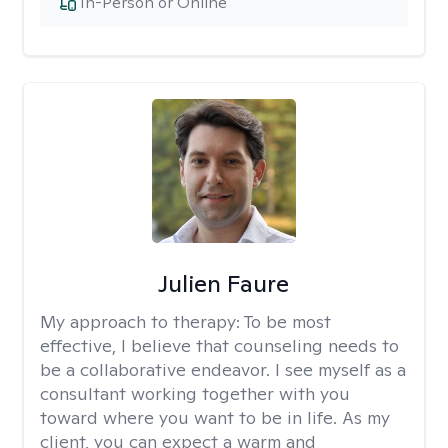
In-Person or Online
Julien Faure
My approach to therapy:
To be most
effective, I believe that counseling needs to
be a collaborative endeavor. I see myself as a
consultant working together with you
toward where you want to be in life. As my
client, you can expect a warm and