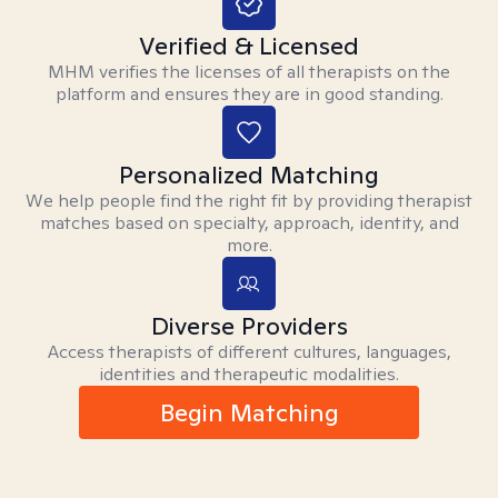
Verified & Licensed
MHM verifies the licenses of all therapists on the
platform and ensures they are in good standing.
Personalized Matching
We help people find the right fit by providing therapist
matches based on specialty, approach, identity, and
more.
Diverse Providers
Access therapists of different cultures, languages,
identities and therapeutic modalities.
Begin Matching