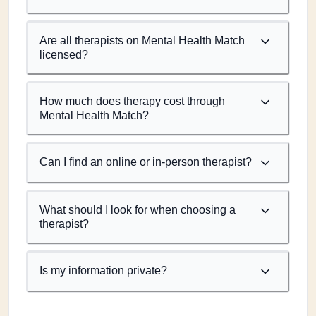
Are all therapists on Mental Health Match
licensed?
How much does therapy cost through
Mental Health Match?
Can I find an online or in-person therapist?
What should I look for when choosing a
therapist?
Is my information private?