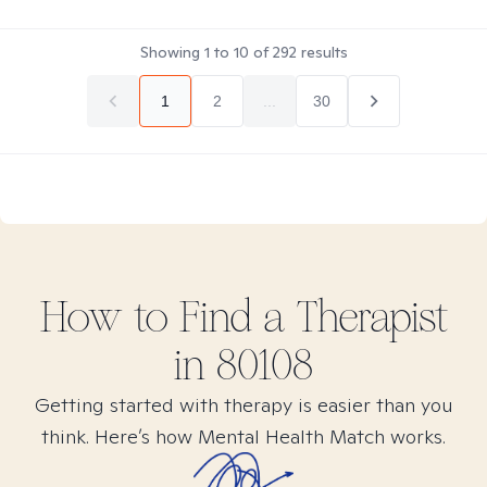
Showing
1
to
10
of
292
results
1
2
...
30
How to Find
a
Therapist
in
80108
Getting started with therapy is easier than you
think. Here’s how Mental Health Match works.