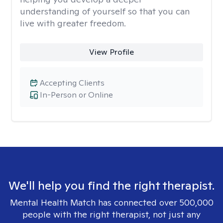
understanding of yourself so that you can
live with greater freedom.
View Profile
Accepting Clients
In-Person or Online
We'll help you find the right therapist.
Mental Health Match has connected over 500,000
people with the right therapist, not just any