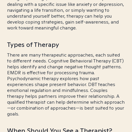
dealing with a specific issue like anxiety or depression,
navigating a life transition, or simply wanting to
understand yourself better, therapy can help you
develop coping strategies, gain self-awareness, and
work toward meaningful change.
Types of Therapy
There are many therapeutic approaches, each suited
to different needs. Cognitive Behavioral Therapy (CBT)
helps identify and change negative thought patterns.
EMDR is effective for processing trauma.
Psychodynamic therapy explores how past
experiences shape present behavior. DBT teaches
emotional regulation and mindfulness. Couples
therapy helps partners improve their relationship. A
qualified therapist can help determine which approach
—or combination of approaches—is best suited to your
goals.
When Should You See a Therapist?