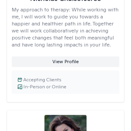
My approach to therapy:
While working with
me, I will work to guide you towards a
happier and healthier path in life. Together
we will work collaboratively in achieving
positive changes that feel both meaningful
and have long lasting impacts in your life.
View Profile
Accepting Clients
In-Person or Online