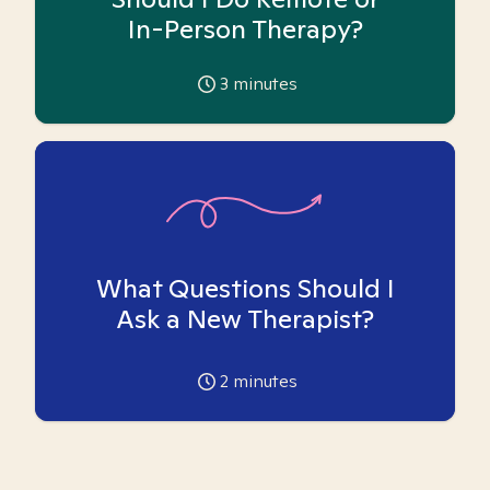
In-Person Therapy?
3
minutes
What Questions Should I
Ask a New Therapist?
2
minutes