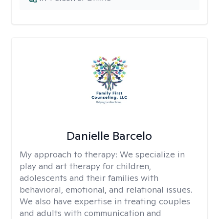
Danielle Barcelo
My approach to therapy:
We specialize in
play and art therapy for children,
adolescents and their families with
behavioral, emotional, and relational issues.
We also have expertise in treating couples
and adults with communication and