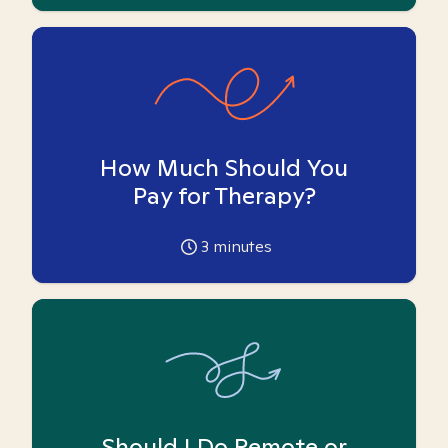
How Much Should You
Pay for Therapy?
3
minutes
Should I Do Remote or