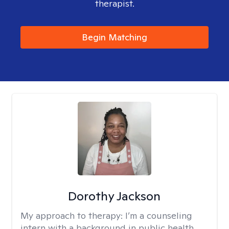
therapist.
Begin Matching
Dorothy Jackson
My approach to therapy:
I’m a counseling
intern with a background in public health