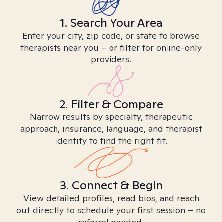
1. Search Your Area
Enter your city, zip code, or state to browse
therapists near you – or filter for online-only
providers.
2. Filter & Compare
Narrow results by specialty, therapeutic
approach, insurance, language, and therapist
identity to find the right fit.
3. Connect & Begin
View detailed profiles, read bios, and reach
out directly to schedule your first session – no
referral needed.