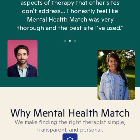
aspects of therapy that other sites
don't address... I honestly feel like
n
Mental Health Match was very
thorough and the best site I’ve used.”
Why Mental Health Match
We make finding the right therapist simple,
transparent, and personal.