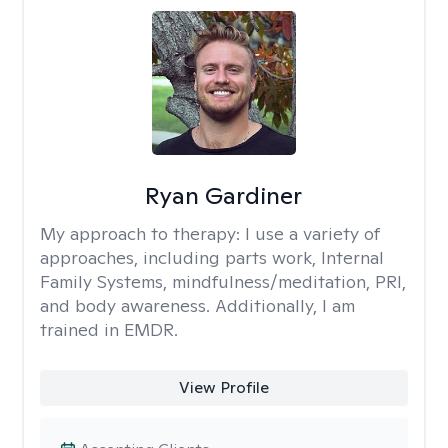
Ryan Gardiner
My approach to therapy:
I use a variety of
approaches, including parts work, Internal
Family Systems, mindfulness/meditation, PRI,
and body awareness. Additionally, I am
trained in EMDR.
View Profile