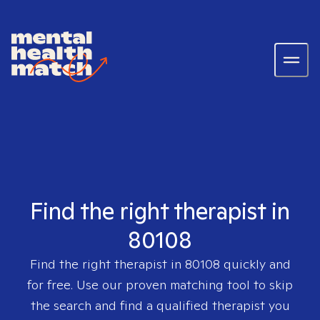
Find the right therapist in
80108
Find the right therapist in
80108
quickly and
for free. Use our proven matching tool to skip
the search and find a qualified therapist you