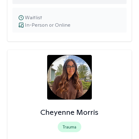
Waitlist
In-Person or Online
Cheyenne Morris
Trauma