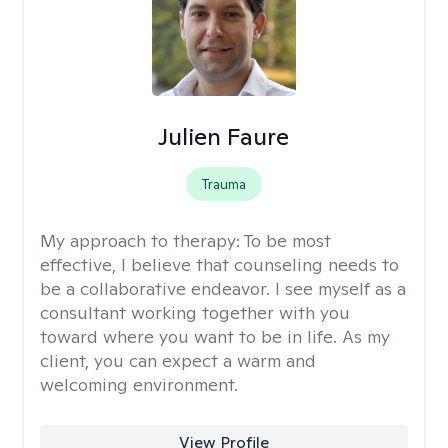
Julien Faure
Trauma
My approach to therapy:
To be most
effective, I believe that counseling needs to
be a collaborative endeavor. I see myself as a
consultant working together with you
toward where you want to be in life. As my
client, you can expect a warm and
welcoming environment.
View Profile