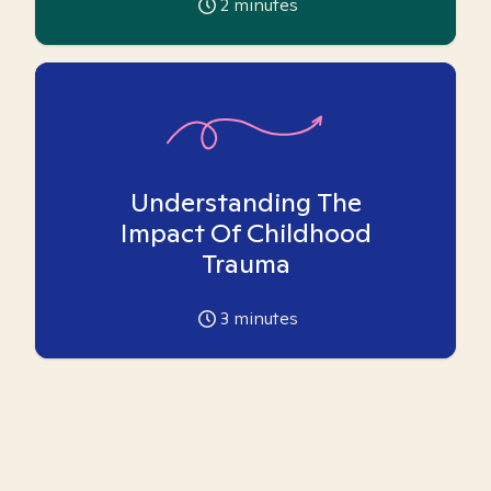
2
minutes
Understanding The
Impact Of Childhood
Trauma
3
minutes