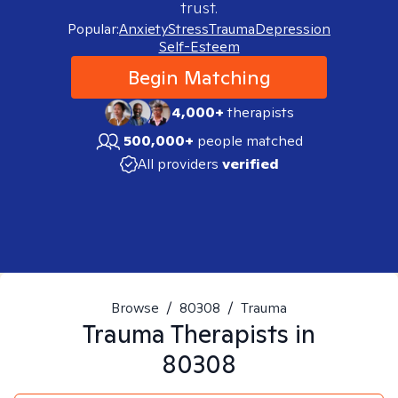
trust.
Popular:
Anxiety
Stress
Trauma
Depression
Self-Esteem
Begin Matching
4,000+
therapists
500,000+
people matched
All providers
verified
Browse
/
80308
/
Trauma
Trauma
Therapists in
80308