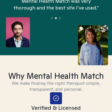
n
Mental Health Match was very
thorough and the best site I’ve used.”
Why Mental Health Match
We make finding the right therapist simple,
transparent, and personal.
Verified & Licensed