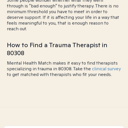
Some people wonder whether what they went
through is "bad enough" to justify therapy. There is no
minimum threshold you have to meet in order to
deserve support. If it is affecting your life in a way that
feels meaningful to you, that is enough reason to
reach out.
How to Find a Trauma Therapist in
80308
Mental Health Match makes it easy to find therapists
specializing in trauma in 80308. Take the
clinical survey
to get matched with therapists who fit your needs.