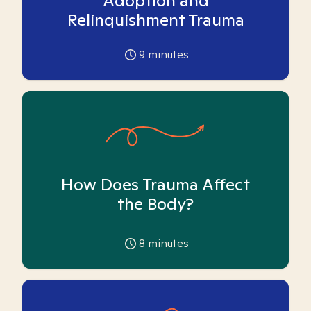
Adoption and
Relinquishment Trauma
9
minutes
How Does Trauma Affect
the Body?
8
minutes