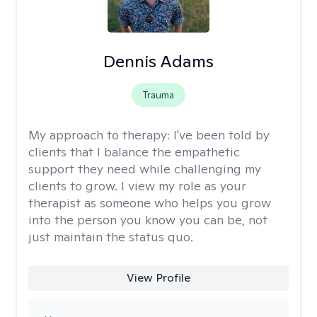
Dennis Adams
Trauma
My approach to therapy:
I've been told by
clients that I balance the empathetic
support they need while challenging my
clients to grow. I view my role as your
therapist as someone who helps you grow
into the person you know you can be, not
just maintain the status quo.
View Profile