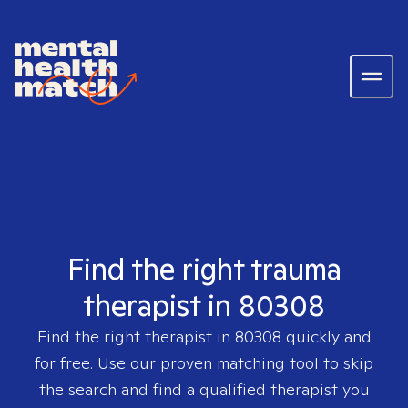
Find the right trauma
therapist in 80308
Find the right therapist in
80308
quickly and
for free. Use our proven matching tool to skip
the search and find a qualified therapist you