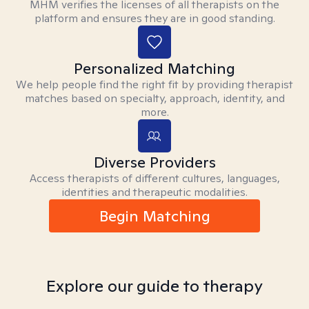
MHM verifies the licenses of all therapists on the
platform and ensures they are in good standing.
Personalized Matching
We help people find the right fit by providing therapist
matches based on specialty, approach, identity, and
more.
Diverse Providers
Access therapists of different cultures, languages,
identities and therapeutic modalities.
Begin Matching
Explore our guide to therapy