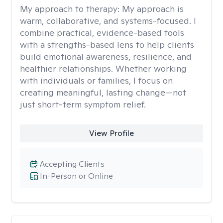
My approach to therapy:
My approach is
warm, collaborative, and systems-focused. I
combine practical, evidence-based tools
with a strengths-based lens to help clients
build emotional awareness, resilience, and
healthier relationships. Whether working
with individuals or families, I focus on
creating meaningful, lasting change—not
just short-term symptom relief.
View Profile
Accepting Clients
In-Person or Online