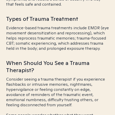
that feels safe and contained.
Types of Trauma Treatment
Evidence-based trauma treatments include EMDR (eye
movement desensitization and reprocessing), which
helps reprocess traumatic memories; trauma-focused
CBT; somatic experiencing, which addresses trauma
held in the body; and prolonged exposure therapy.
When Should You See a Trauma
Therapist?
Consider seeing a trauma therapist if you experience
flashbacks or intrusive memories, nightmares,
hypervigilance or feeling constantly on edge,
avoidance of reminders of the traumatic event,
emotional numbness, difficulty trusting others, or
feeling disconnected from yourself.