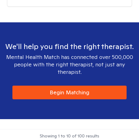
We'll help you find the right therapist.
Mental Health Match has connected over 500,000
people with the right therapist, not just any
therapist.
Begin Matching
Showing
1
to
10
of
100
results