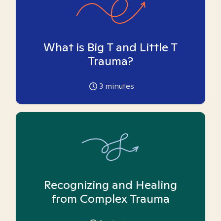
What is Big T and Little T
Trauma?
3
minutes
Recognizing and Healing
from Complex Trauma