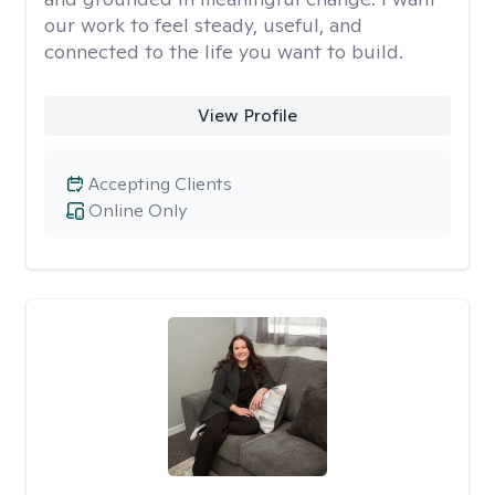
our work to feel steady, useful, and
connected to the life you want to build.
View Profile
Accepting Clients
Online Only