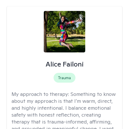
Alice Failoni
Trauma
My approach to therapy:
Something to know
about my approach is that I’m warm, direct,
and highly intentional. I balance emotional
safety with honest reflection, creating
therapy that is trauma-informed, affirming,
and grounded in meaningful change. I want