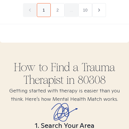
1
2
...
10
How to Find
a Trauma
Therapist in
80308
Getting started with therapy is easier than you
think. Here’s how Mental Health Match works.
1. Search Your Area