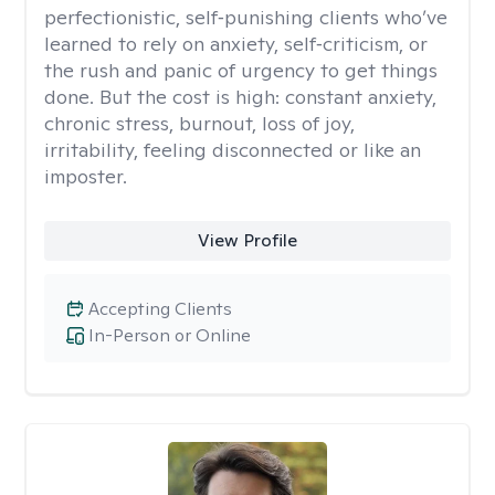
perfectionistic, self‑punishing clients who’ve
learned to rely on anxiety, self‑criticism, or
the rush and panic of urgency to get things
done. But the cost is high: constant anxiety,
chronic stress, burnout, loss of joy,
irritability, feeling disconnected or like an
imposter.
View Profile
Accepting Clients
In-Person or Online