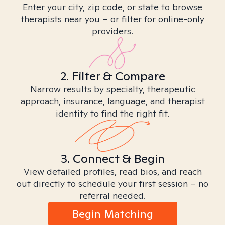
Enter your city, zip code, or state to browse
therapists near you – or filter for online-only
providers.
2. Filter & Compare
Narrow results by specialty, therapeutic
approach, insurance, language, and therapist
identity to find the right fit.
3. Connect & Begin
View detailed profiles, read bios, and reach
out directly to schedule your first session – no
referral needed.
Begin Matching