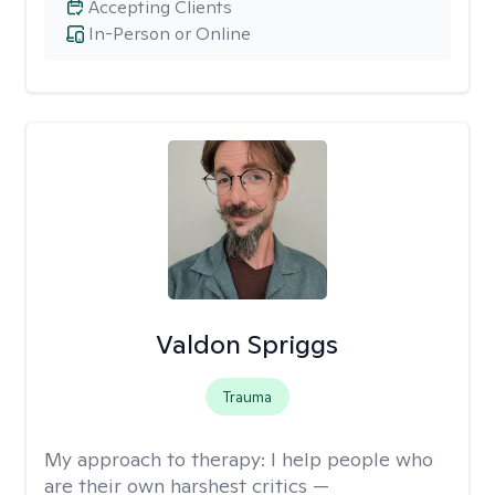
Accepting Clients
In-Person or Online
Valdon Spriggs
Trauma
My approach to therapy:
I help people who
are their own harshest critics —