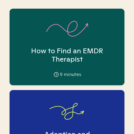
How to Find an EMDR
Therapist
9
minutes