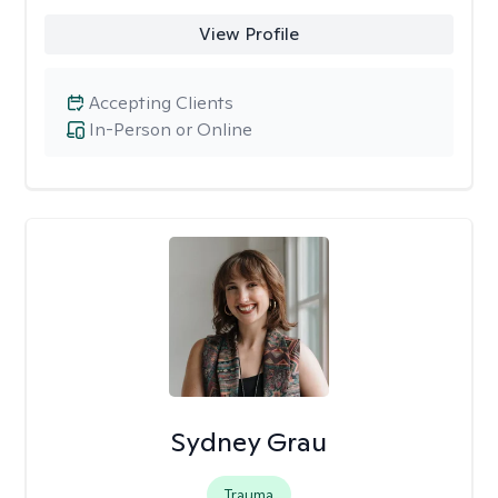
View Profile
Accepting Clients
In-Person or Online
Sydney Grau
Trauma