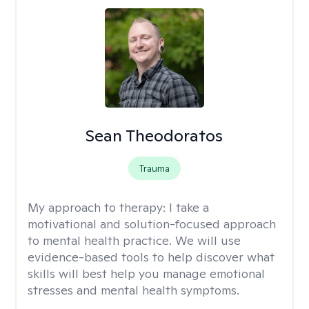
Sean Theodoratos
Trauma
My approach to therapy:
I take a
motivational and solution-focused approach
to mental health practice. We will use
evidence-based tools to help discover what
skills will best help you manage emotional
stresses and mental health symptoms.