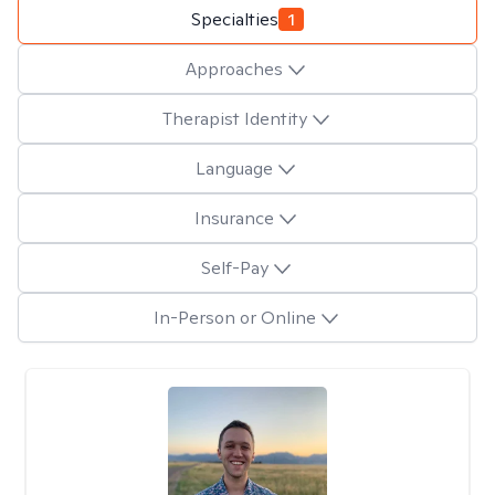
Specialties
1
Approaches
Therapist Identity
Language
Insurance
Self-Pay
In-Person or Online