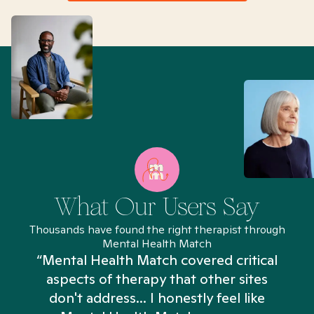
What Our Users Say
Thousands have found the right therapist through
Mental Health Match
“Mental Health Match covered critical
aspects of therapy that other sites
don't address... I honestly feel like