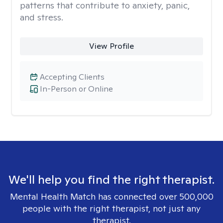
patterns that contribute to anxiety, panic,
and stress.
View Profile
Accepting Clients
In-Person or Online
We'll help you find the right therapist.
Mental Health Match has connected over 500,000
people with the right therapist, not just any
therapist.