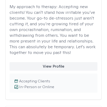
My approach to therapy:
Accepting new
cliients! You can't stand how irritable you’ve
become. Your go-to de-stressors just aren't
cutting it, and you’re growing tired of your
own procrastination, rumination, and
withdrawing from others. You want to be
more present in your life and relationships.
This can absolutely be temporary. Let's work
together to move you past this!
View Profile
Accepting Clients
In-Person or Online