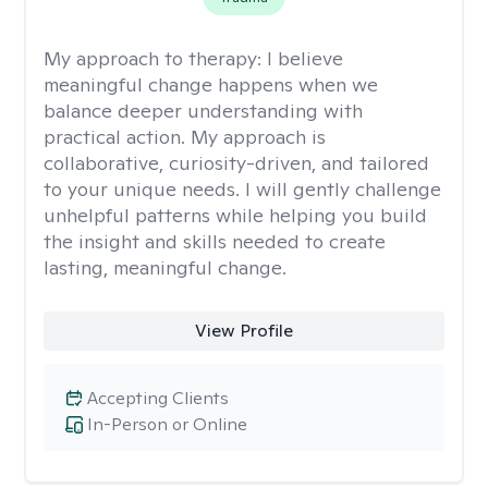
My approach to therapy:
I believe
meaningful change happens when we
balance deeper understanding with
practical action. My approach is
collaborative, curiosity-driven, and tailored
to your unique needs. I will gently challenge
unhelpful patterns while helping you build
the insight and skills needed to create
lasting, meaningful change.
View Profile
Accepting Clients
In-Person or Online