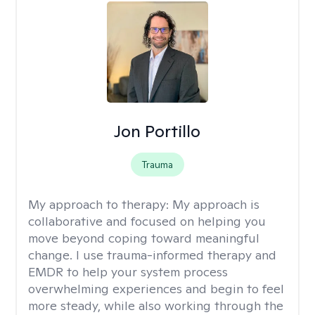
Jon Portillo
Trauma
My approach to therapy:
My approach is
collaborative and focused on helping you
move beyond coping toward meaningful
change. I use trauma-informed therapy and
EMDR to help your system process
overwhelming experiences and begin to feel
more steady, while also working through the