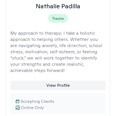
Nathalie Padilla
Trauma
My approach to therapy:
I take a holistic
approach to helping others. Whether you
are navigating anxiety, life direction, school
stress, motivation, self-esteem, or feeling
“stuck,” we will work together to identify
your strengths and create realistic,
achievable steps forward!
View Profile
Accepting Clients
Online Only