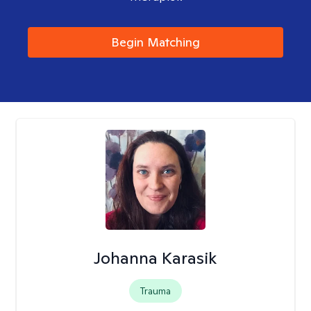
Begin Matching
Johanna Karasik
Trauma