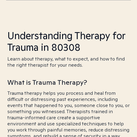
Understanding Therapy for
Trauma in 80308
Learn about therapy, what to expect, and how to find
the right therapist for your needs.
What is Trauma Therapy?
Trauma therapy helps you process and heal from
difficult or distressing past experiences, including
events that happened to you, someone close to you, or
something you witnessed. Therapists trained in
trauma-informed care create a supportive
environment and use specialized techniques to help
you work through painful memories, reduce distressing
symptoms, and rebuild a sense of security in a way