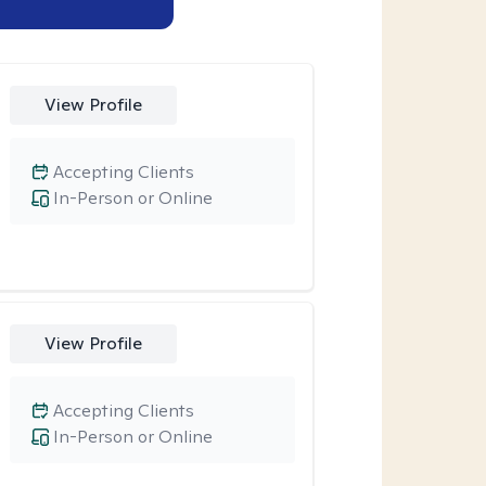
View Profile
Accepting Clients
In-Person or Online
View Profile
Accepting Clients
In-Person or Online