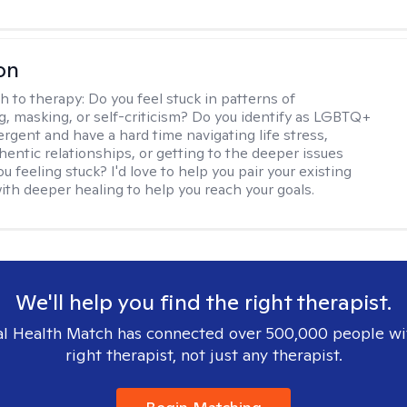
on
h to therapy:
Do you feel stuck in patterns of
g, masking, or self-criticism? Do you identify as LGBTQ+
ergent and have a hard time navigating life stress,
hentic relationships, or getting to the deeper issues
u feeling stuck? I'd love to help you pair your existing
ith deeper healing to help you reach your goals.
We'll help you find the right therapist.
l Health Match has connected over 500,000 people wi
right therapist, not just any therapist.