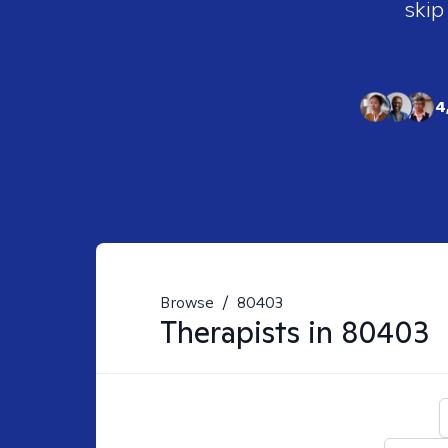
skip
4
Browse
/
80403
Therapists in
80403