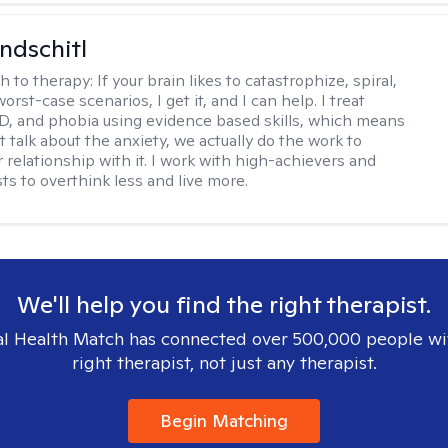
ndschitl
h to therapy:
If your brain likes to catastrophize, spiral,
worst-case scenarios, I get it, and I can help. I treat
D, and phobia using evidence based skills, which means
t talk about the anxiety, we actually do the work to
 relationship with it. I work with high-achievers and
ts to overthink less and live more.
We'll help you find the right therapist.
l Health Match has connected over 500,000 people wi
right therapist, not just any therapist.
Begin Matching