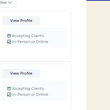
line
View Profile
Accepting Clients
In-Person or Online
View Profile
Accepting Clients
In-Person or Online