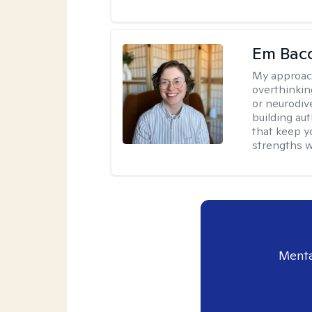
Em Bac
My approac
overthinkin
or neurodiv
building aut
that keep yo
strengths w
Menta