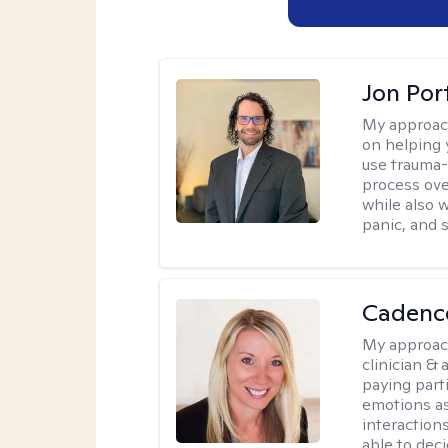
Jon Port
My approac
on helping 
use trauma
process ove
while also 
panic, and s
Cadenc
My approac
clinician & 
paying part
emotions as
interactions
able to decid