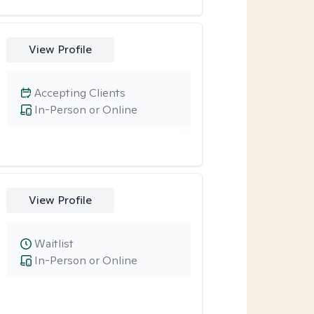
View Profile
Accepting Clients
In-Person or Online
View Profile
Waitlist
In-Person or Online