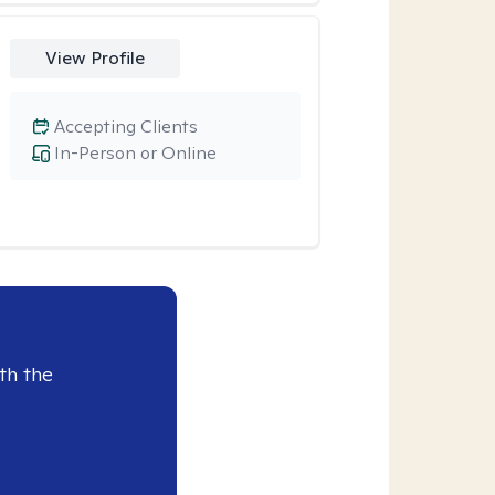
View Profile
Accepting Clients
In-Person or Online
th the