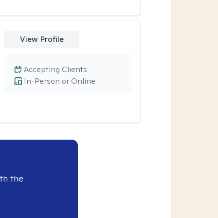
View Profile
Accepting Clients
In-Person or Online
th the