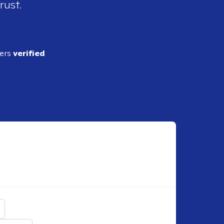
rust.
ders
verified