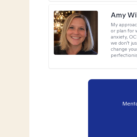
Amy Wi
My approac
or plan for 
anxiety, OC
we don't jus
change your
perfectionis
Menta