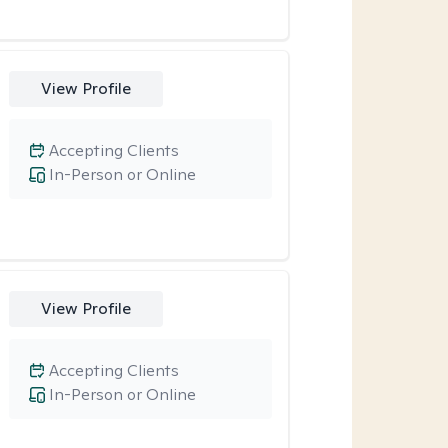
View Profile
Accepting Clients
In-Person or Online
View Profile
Accepting Clients
In-Person or Online