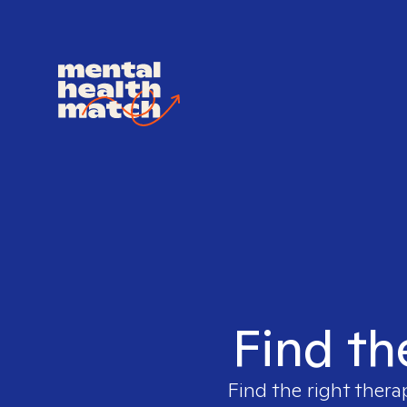
Find th
Find the right thera