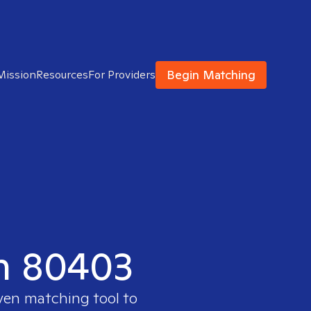
Begin Matching
Mission
Resources
For Providers
in 80403
oven matching tool to