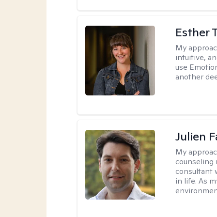
Esther 
My approac
intuitive, 
use Emotion
another deep
Julien 
My approac
counseling 
consultant 
in life. As
environmen