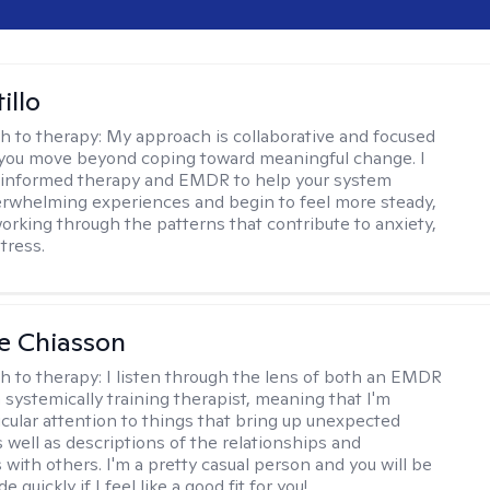
illo
h to therapy:
My approach is collaborative and focused
you move beyond coping toward meaningful change. I
-informed therapy and EMDR to help your system
rwhelming experiences and begin to feel more steady,
working through the patterns that contribute to anxiety,
tress.
e Chiasson
h to therapy:
I listen through the lens of both an EMDR
a systemically training therapist, meaning that I'm
icular attention to things that bring up unexpected
 well as descriptions of the relationships and
 with others. I'm a pretty casual person and you will be
e quickly if I feel like a good fit for you!