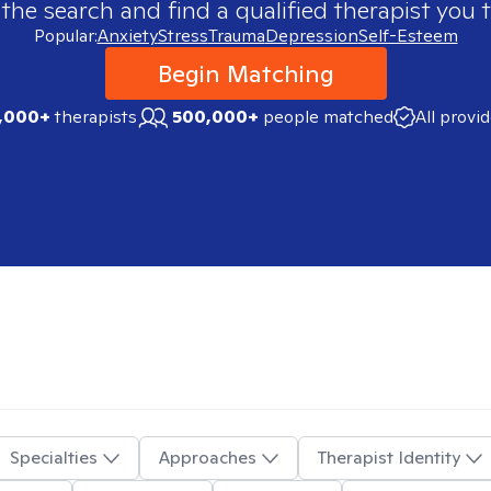
 the search and find a qualified therapist you t
Popular:
Anxiety
Stress
Trauma
Depression
Self-Esteem
Begin Matching
,000+
therapists
500,000+
people matched
All provi
Specialties
Approaches
Therapist Identity