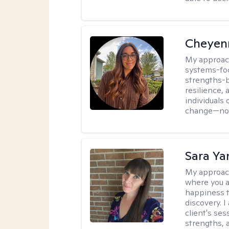
Cheyen
My approac
systems-foc
strengths-b
resilience,
individuals 
change—not 
Sara Ya
My approac
where you a
happiness t
discovery. 
client's ses
strengths, a