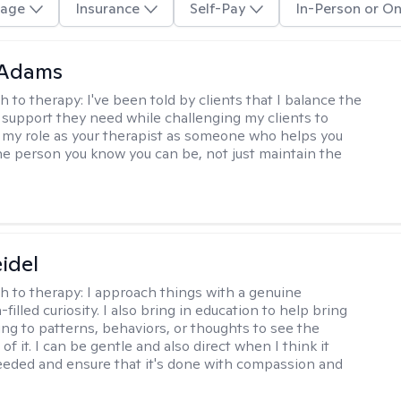
age
Insurance
Self-Pay
In-Person or On
 Adams
h to therapy:
I've been told by clients that I balance the
support they need while challenging my clients to
w my role as your therapist as someone who helps you
he person you know you can be, not just maintain the
eidel
h to therapy:
I approach things with a genuine
illed curiosity. I also bring in education to help bring
ng to patterns, behaviors, or thoughts to see the
f it. I can be gentle and also direct when I think it
eded and ensure that it's done with compassion and