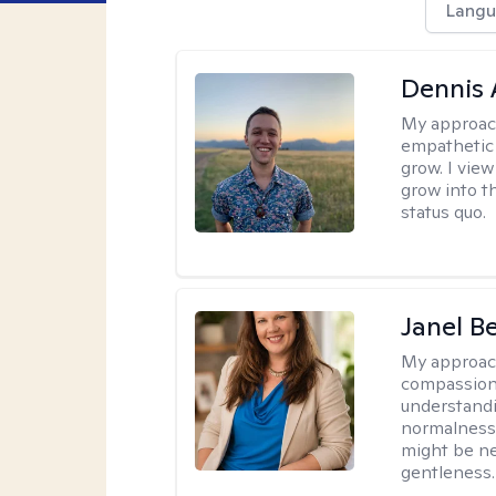
Langu
Dennis
My approac
empathetic 
grow. I vie
grow into t
status quo.
Janel B
My approac
compassion-f
understandi
normalness o
might be ne
gentleness.