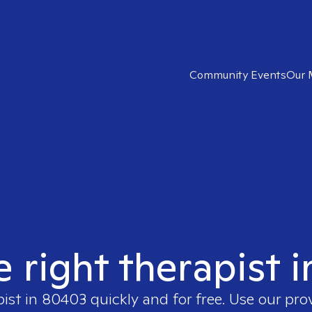
Community Events
Our 
e right therapist 
pist in
80403
quickly and for free. Use our pr