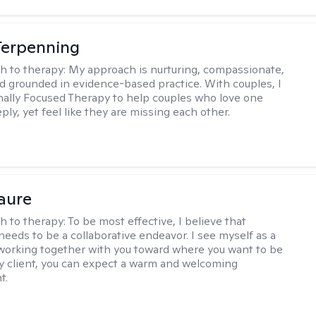
Terpenning
h to therapy:
My approach is nurturing, compassionate,
and grounded in evidence-based practice. With couples, I
ally Focused Therapy to help couples who love one
ly, yet feel like they are missing each other.
Faure
h to therapy:
To be most effective, I believe that
needs to be a collaborative endeavor. I see myself as a
working together with you toward where you want to be
 my client, you can expect a warm and welcoming
t.