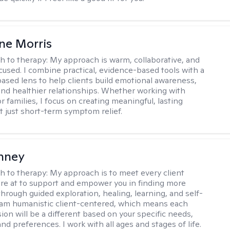
ne Morris
h to therapy:
My approach is warm, collaborative, and
used. I combine practical, evidence-based tools with a
ased lens to help clients build emotional awareness,
 and healthier relationships. Whether working with
or families, I focus on creating meaningful, lasting
just short-term symptom relief.
nney
h to therapy:
My approach is to meet every client
re at to support and empower you in finding more
hrough guided exploration, healing, learning, and self-
I am humanistic client-centered, which means each
sion will be a different based on your specific needs,
nd preferences. I work with all ages and stages of life.