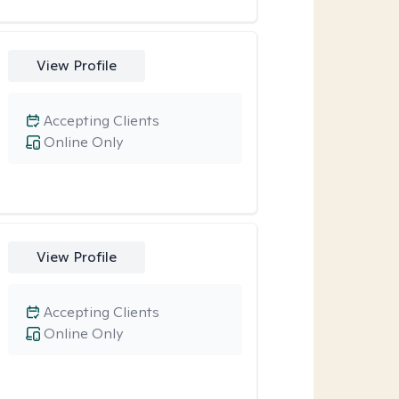
View Profile
Accepting Clients
Online Only
View Profile
Accepting Clients
Online Only