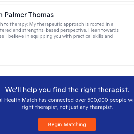
h Palmer Thomas
h to therapy:
My therapeutic approach is rooted in a
ered and strengths-based perspective. I lean towards
 I believe in equipping you with practical skills and
We'll help you find the right therapist.
l Health Match has connected over 500,000 people wi
right therapist, not just any therapist.
Begin Matching