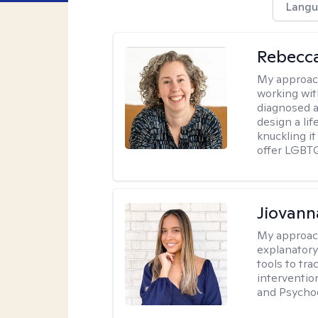
Langu
Rebecc
My approac
working with
diagnosed a
design a lif
knuckling it
offer LGBTQ
Jiovan
My approac
explanatory
tools to tr
interventio
and Psycho