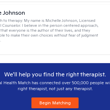
e Johnson
h to therapy:
My name is Michelle Johnson, Licensed
l Counselor. I believe in the person centered approach,
that everyone is the author of their lives, and they
ble to make their own choices without fear of judgment
.
We'll help you find the right therapist.
l Health Match has connected over 500,000 people wi
right therapist, not just any therapist.
Begin Matching