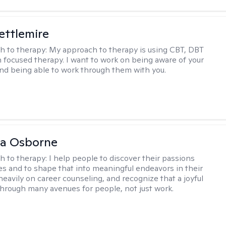
Settlemire
h to therapy:
My approach to therapy is using CBT, DBT
n focused therapy. I want to work on being aware of your
nd being able to work through them with you.
na Osborne
h to therapy:
I help people to discover their passions
s and to shape that into meaningful endeavors in their
s heavily on career counseling, and recognize that a joyful
through many avenues for people, not just work.