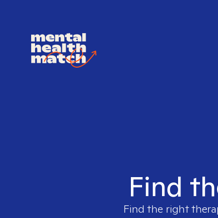
Find th
Find the right thera