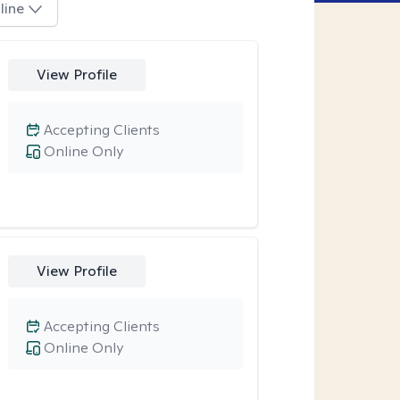
line
View Profile
Accepting Clients
Online Only
View Profile
Accepting Clients
Online Only