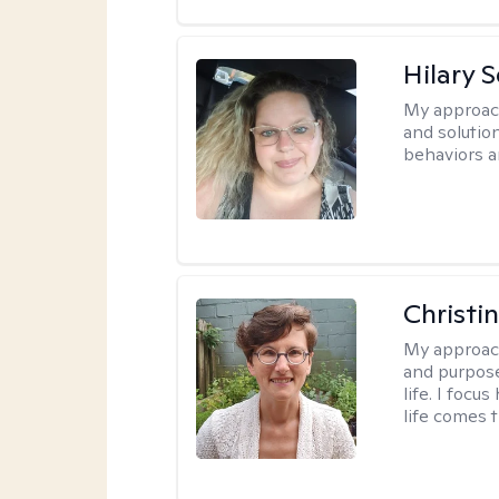
Hilary 
My approac
and solutio
behaviors a
Christi
My approac
and purpose
life. I focu
life comes 