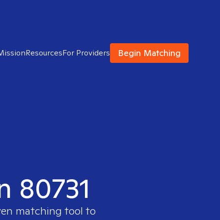
Begin Matching
Mission
Resources
For Providers
in 80731
ven matching tool to