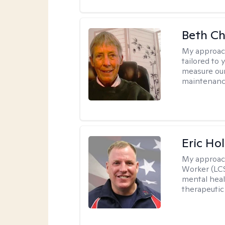
Beth C
My approac
tailored to 
measure our
maintenanc
Eric Hol
My approac
Worker (LCS
mental heal
therapeutic