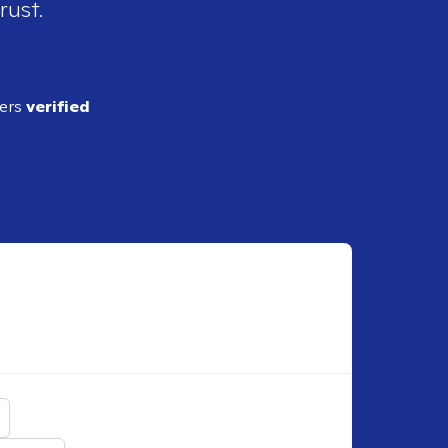
rust.
ders
verified