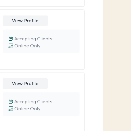
View Profile
Accepting Clients
Online Only
View Profile
Accepting Clients
Online Only