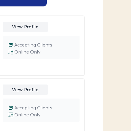
View Profile
Accepting Clients
Online Only
View Profile
Accepting Clients
Online Only