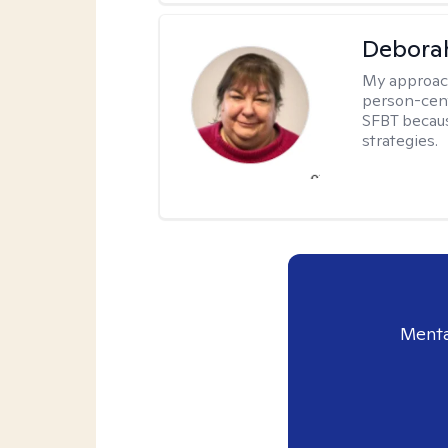
Debora
My approac
person-cent
SFBT because
strategies.
Menta