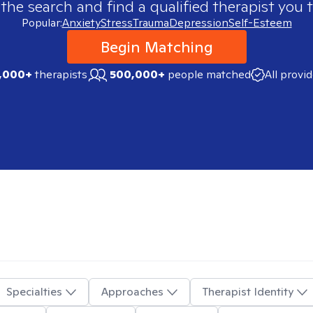
 the search and find a qualified therapist you t
Popular:
Anxiety
Stress
Trauma
Depression
Self-Esteem
Begin Matching
,000+
therapists
500,000+
people matched
All provi
Specialties
Approaches
Therapist Identity