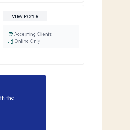
View Profile
Accepting Clients
Online Only
th the