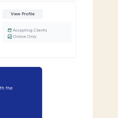
View Profile
Accepting Clients
Online Only
th the