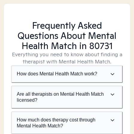
Frequently Asked
Questions About Mental
Health Match
in 80731
Everything you need to know about finding a
therapist with Mental Health Match.
How does Mental Health Match work?
Are all therapists on Mental Health Match
licensed?
How much does therapy cost through
Mental Health Match?