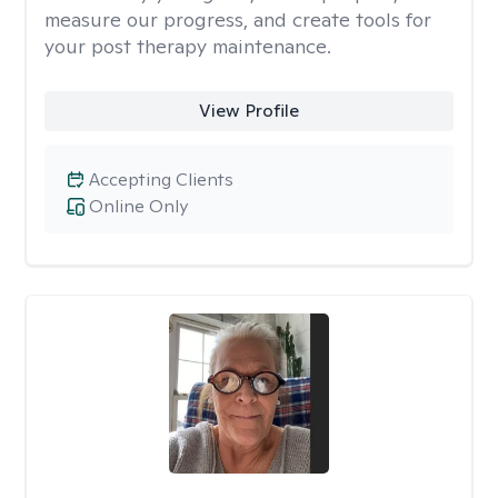
measure our progress, and create tools for
your post therapy maintenance.
View Profile
Accepting Clients
Online Only