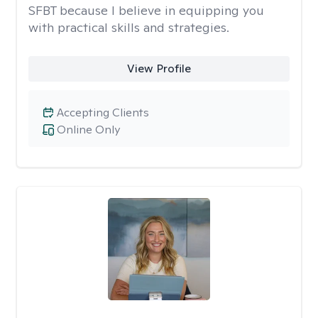
SFBT because I believe in equipping you
with practical skills and strategies.
View Profile
Accepting Clients
Online Only