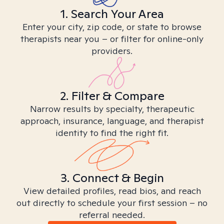
1. Search Your Area
Enter your city, zip code, or state to browse
therapists near you – or filter for online-only
providers.
2. Filter & Compare
Narrow results by specialty, therapeutic
approach, insurance, language, and therapist
identity to find the right fit.
3. Connect & Begin
View detailed profiles, read bios, and reach
out directly to schedule your first session – no
referral needed.