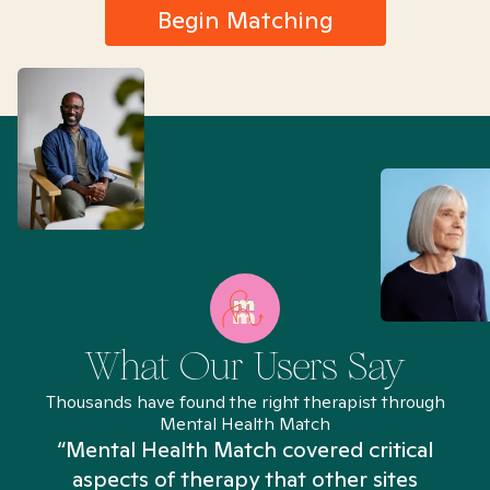
Begin Matching
What Our Users Say
Thousands have found the right therapist through
Mental Health Match
“Mental Health Match covered critical
aspects of therapy that other sites