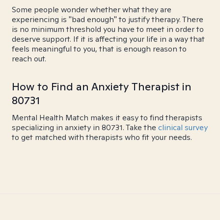
Some people wonder whether what they are
experiencing is "bad enough" to justify therapy. There
is no minimum threshold you have to meet in order to
deserve support. If it is affecting your life in a way that
feels meaningful to you, that is enough reason to
reach out.
How to Find an Anxiety Therapist in
80731
Mental Health Match makes it easy to find therapists
specializing in anxiety in 80731. Take the
clinical survey
to get matched with therapists who fit your needs.