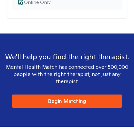
Online Only
We'll help you find the right therapist.
Mental Health Match has connected over 500,000
people with the right therapist, not just any
therapist.
Begin Matching