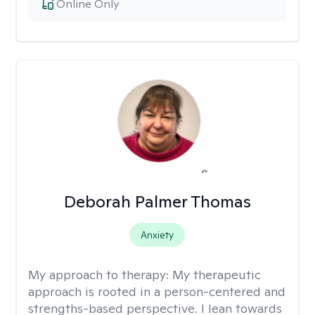
Online Only
Deborah Palmer Thomas
Anxiety
My approach to therapy:
My therapeutic
approach is rooted in a person-centered and
strengths-based perspective. I lean towards