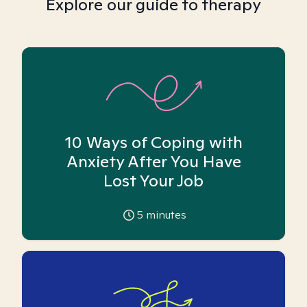
Explore our guide to therapy
10 Ways of Coping with
Anxiety After You Have
Lost Your Job
5
minutes