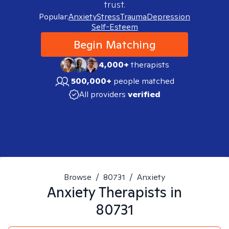
trust.
Popular:
Anxiety
Stress
Trauma
Depression
Self-Esteem
Begin Matching
4,000+
therapists
500,000+
people matched
All providers
verified
Browse
/
80731
/
Anxiety
Anxiety
Therapists in
80731