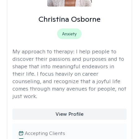
Christina Osborne
Anxiety
My approach to therapy:
I help people to
discover their passions and purposes and to
shape that into meaningful endeavors in
their life. I focus heavily on career
counseling, and recognize that a joyful life
comes through many avenues for people, not
just work.
View Profile
Accepting Clients