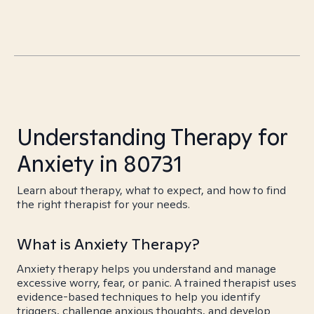
Understanding Therapy for
Anxiety in 80731
Learn about therapy, what to expect, and how to find
the right therapist for your needs.
What is Anxiety Therapy?
Anxiety therapy helps you understand and manage
excessive worry, fear, or panic. A trained therapist uses
evidence-based techniques to help you identify
triggers, challenge anxious thoughts, and develop