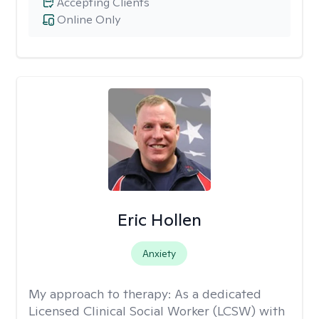
Accepting Clients
Online Only
Eric Hollen
Anxiety
My approach to therapy:
As a dedicated
Licensed Clinical Social Worker (LCSW) with