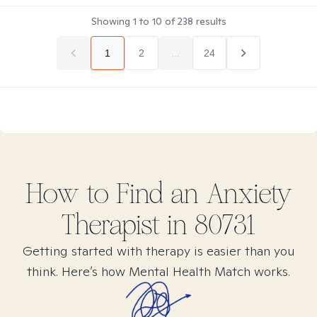
Showing
1
to
10
of
238
results
1
2
...
24
How to Find
an Anxiety
Therapist in
80731
Getting started with therapy is easier than you
think. Here’s how Mental Health Match works.