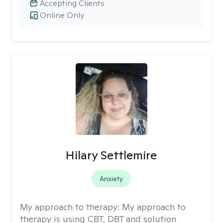
Accepting Clients
Online Only
Hilary Settlemire
Anxiety
My approach to therapy:
My approach to
therapy is using CBT, DBT and solution