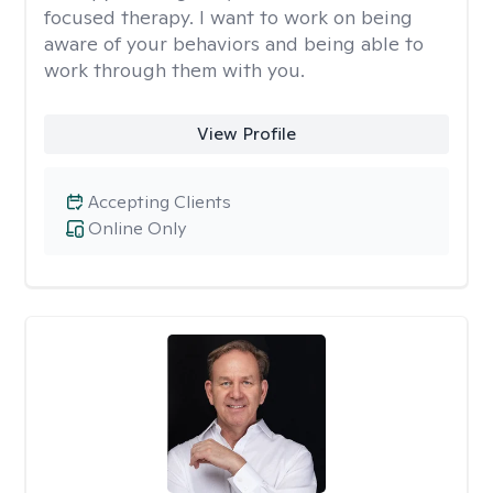
focused therapy. I want to work on being
aware of your behaviors and being able to
work through them with you.
View Profile
Accepting Clients
Online Only