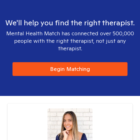
We'll help you find the right therapist.
Mental Health Match has connected over 500,000
people with the right therapist, not just any
therapist.
Begin Matching