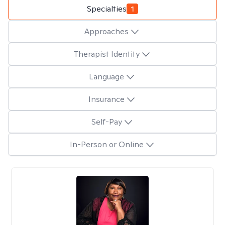
Specialties
1
Approaches
Therapist Identity
Language
Insurance
Self-Pay
In-Person or Online