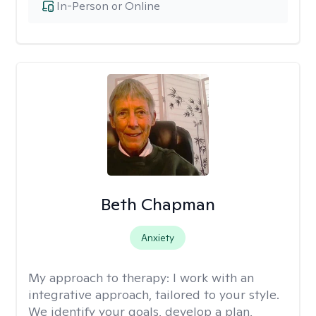
In-Person or Online
Beth Chapman
Anxiety
My approach to therapy:
I work with an
integrative approach, tailored to your style.
We identify your goals, develop a plan,