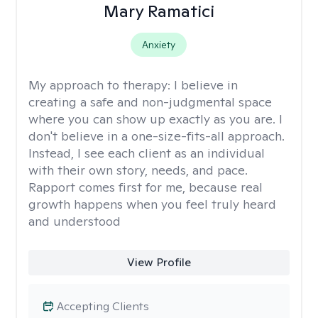
Mary Ramatici
Anxiety
My approach to therapy:
I believe in
creating a safe and non-judgmental space
where you can show up exactly as you are. I
don't believe in a one-size-fits-all approach.
Instead, I see each client as an individual
with their own story, needs, and pace.
Rapport comes first for me, because real
growth happens when you feel truly heard
and understood
View Profile
Accepting Clients