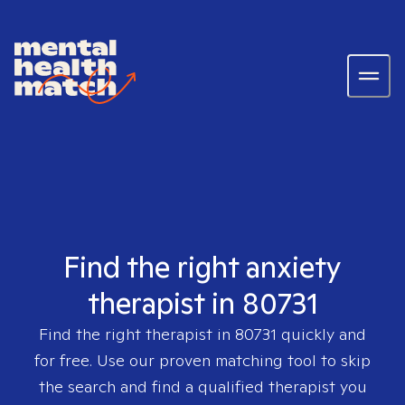
Find the right anxiety
therapist in 80731
Find the right therapist in
80731
quickly and
for free. Use our proven matching tool to skip
the search and find a qualified therapist you