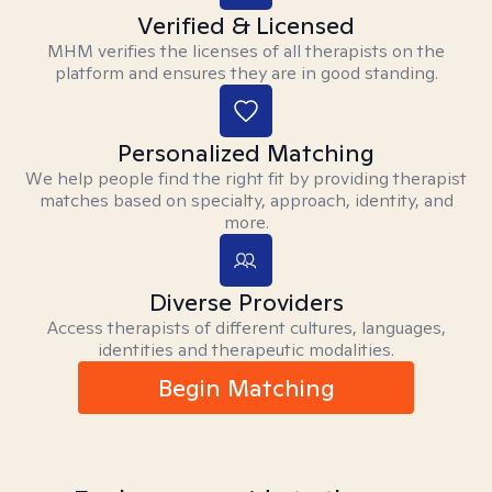
Verified & Licensed
MHM verifies the licenses of all therapists on the
platform and ensures they are in good standing.
Personalized Matching
We help people find the right fit by providing therapist
matches based on specialty, approach, identity, and
more.
Diverse Providers
Access therapists of different cultures, languages,
identities and therapeutic modalities.
Begin Matching