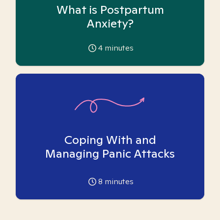
What is Postpartum
Anxiety?
4
minutes
Coping With and
Managing Panic Attacks
8
minutes