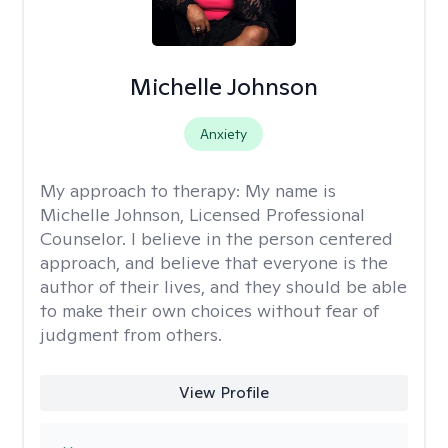
Michelle Johnson
Anxiety
My approach to therapy:
My name is
Michelle Johnson, Licensed Professional
Counselor. I believe in the person centered
approach, and believe that everyone is the
author of their lives, and they should be able
to make their own choices without fear of
judgment from others.
View Profile