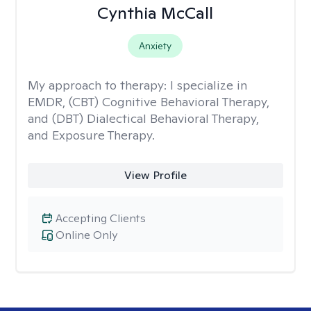
Cynthia McCall
Anxiety
My approach to therapy:
I specialize in
EMDR, (CBT) Cognitive Behavioral Therapy,
and (DBT) Dialectical Behavioral Therapy,
and Exposure Therapy.
View Profile
Accepting Clients
Online Only