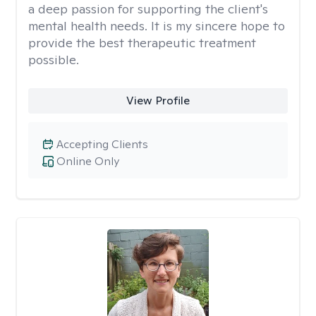
a deep passion for supporting the client's
mental health needs. It is my sincere hope to
provide the best therapeutic treatment
possible.
View Profile
Accepting Clients
Online Only