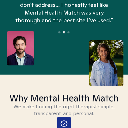
don't address... I honestly feel like
n
Mental Health Match was very
thorough and the best site I’ve used.”
Why Mental Health Match
We make finding the right therapist simple,
transparent, and personal.