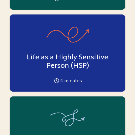
Life as a Highly Sensitive
Person (HSP)
4
minutes