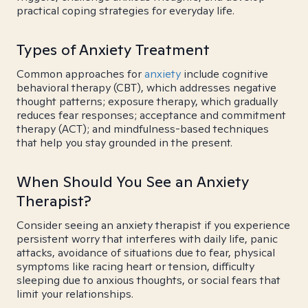
practical coping strategies for everyday life.
Types of Anxiety Treatment
Common approaches for
anxiety
include cognitive
behavioral therapy (CBT), which addresses negative
thought patterns; exposure therapy, which gradually
reduces fear responses; acceptance and commitment
therapy (ACT); and mindfulness-based techniques
that help you stay grounded in the present.
When Should You See an Anxiety
Therapist?
Consider seeing an anxiety therapist if you experience
persistent worry that interferes with daily life, panic
attacks, avoidance of situations due to fear, physical
symptoms like racing heart or tension, difficulty
sleeping due to anxious thoughts, or social fears that
limit your relationships.