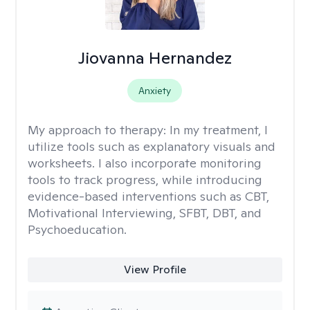
Jiovanna Hernandez
Anxiety
My approach to therapy:
In my treatment, I
utilize tools such as explanatory visuals and
worksheets. I also incorporate monitoring
tools to track progress, while introducing
evidence-based interventions such as CBT,
Motivational Interviewing, SFBT, DBT, and
Psychoeducation.
View Profile