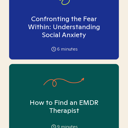
Confronting the Fear
Within: Understanding
Social Anxiety
6
minutes
How to Find an EMDR
Therapist
9
minutes