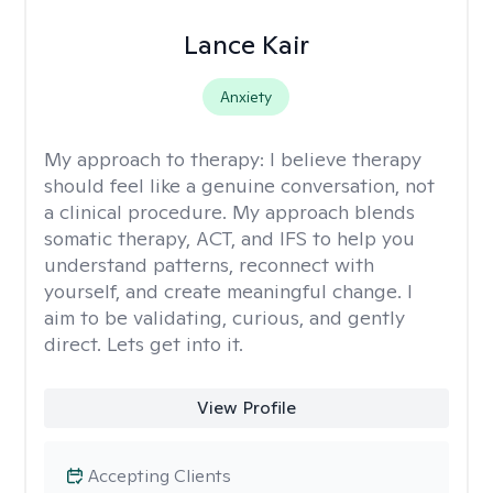
Lance Kair
Anxiety
My approach to therapy:
I believe therapy
should feel like a genuine conversation, not
a clinical procedure. My approach blends
somatic therapy, ACT, and IFS to help you
understand patterns, reconnect with
yourself, and create meaningful change. I
aim to be validating, curious, and gently
direct. Lets get into it.
View Profile
Accepting Clients