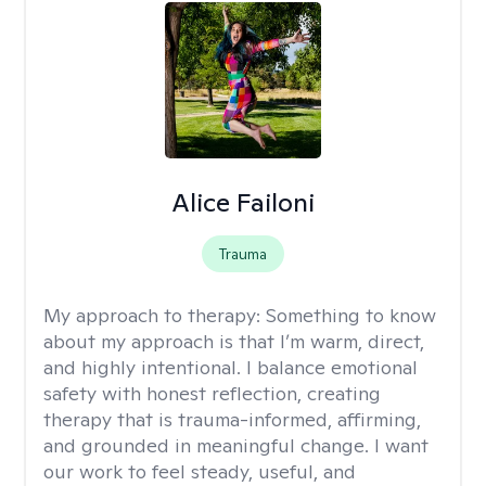
Alice Failoni
Trauma
My approach to therapy:
Something to know
about my approach is that I’m warm, direct,
and highly intentional. I balance emotional
safety with honest reflection, creating
therapy that is trauma-informed, affirming,
and grounded in meaningful change. I want
our work to feel steady, useful, and