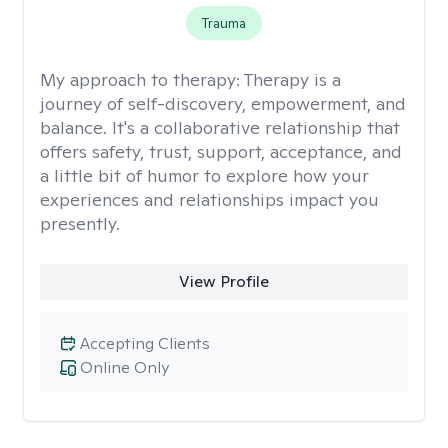
Trauma
My approach to therapy:
Therapy is a
journey of self-discovery, empowerment, and
balance. It's a collaborative relationship that
offers safety, trust, support, acceptance, and
a little bit of humor to explore how your
experiences and relationships impact you
presently.
View Profile
Accepting Clients
Online Only