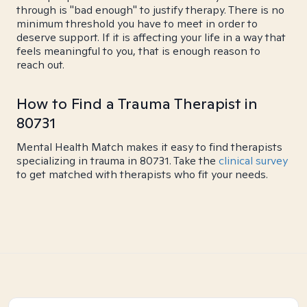
through is "bad enough" to justify therapy. There is no
minimum threshold you have to meet in order to
deserve support. If it is affecting your life in a way that
feels meaningful to you, that is enough reason to
reach out.
How to Find a Trauma Therapist in
80731
Mental Health Match makes it easy to find therapists
specializing in trauma in 80731. Take the
clinical survey
to get matched with therapists who fit your needs.