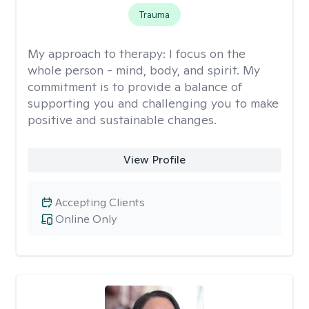
Trauma
My approach to therapy:
I focus on the
whole person - mind, body, and spirit. My
commitment is to provide a balance of
supporting you and challenging you to make
positive and sustainable changes.
View Profile
Accepting Clients
Online Only