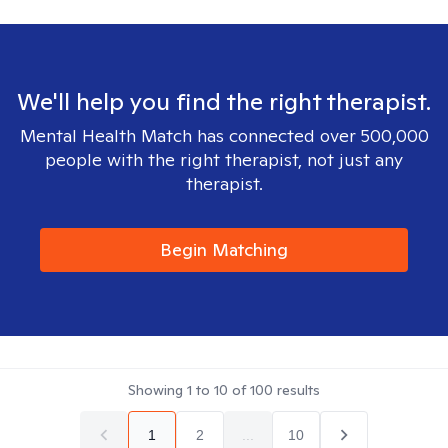
We'll help you find the right therapist.
Mental Health Match has connected over 500,000
people with the right therapist, not just any
therapist.
Begin Matching
Showing
1
to
10
of
100
results
1
2
...
10