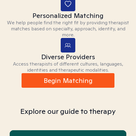
Personalized Matching
We help people find the right fit by providing therapist
matches based on specialty, approach, identity, and
more.
Diverse Providers
Access therapists of different cultures, languages,
identities and therapeutic modalities.
Begin Matching
Explore our guide to therapy