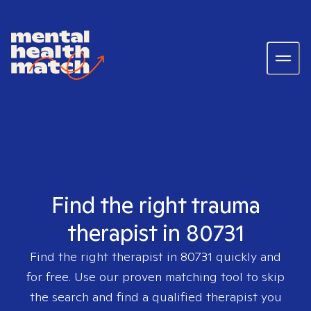
Find the right trauma
therapist in 80731
Find the right therapist in
80731
quickly and
for free. Use our proven matching tool to skip
the search and find a qualified therapist you