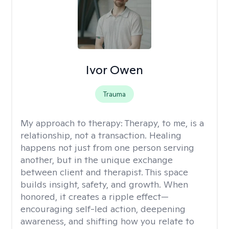
Ivor Owen
Trauma
My approach to therapy:
Therapy, to me, is a
relationship, not a transaction. Healing
happens not just from one person serving
another, but in the unique exchange
between client and therapist. This space
builds insight, safety, and growth. When
honored, it creates a ripple effect—
encouraging self-led action, deepening
awareness, and shifting how you relate to