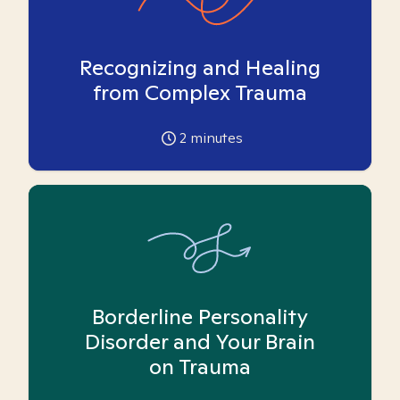
Recognizing and Healing
from Complex Trauma
2
minutes
Borderline Personality
Disorder and Your Brain
on Trauma