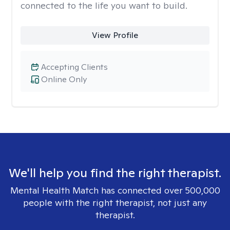
connected to the life you want to build.
View Profile
Accepting Clients
Online Only
We'll help you find the right therapist.
Mental Health Match has connected over 500,000
people with the right therapist, not just any
therapist.