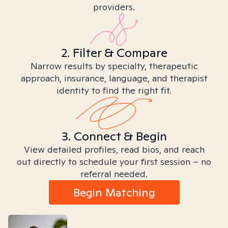
providers.
2. Filter & Compare
Narrow results by specialty, therapeutic
approach, insurance, language, and therapist
identity to find the right fit.
3. Connect & Begin
View detailed profiles, read bios, and reach
out directly to schedule your first session – no
referral needed.
Begin Matching