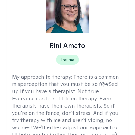
Rini Amato
Trauma
My approach to therapy:
There is a common
misperception that you must be so f@#$ed
up if you have a therapist. Not true.
Everyone can benefit from therapy. Even
therapists have their own therapists. So if
you're on the fence, don't stress. And if you
try therapy with me and aren't vibing, no
worries! We'll either adjust our approach or
I'll help you find other therapist options =)