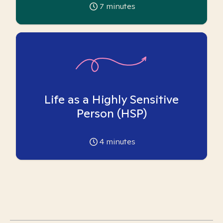
7
minutes
Life as a Highly Sensitive
Person (HSP)
4
minutes