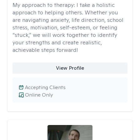
My approach to therapy:
I take a holistic
approach to helping others. Whether you
are navigating anxiety, life direction, school
stress, motivation, self-esteem, or feeling
“stuck,” we will work together to identify
your strengths and create realistic,
achievable steps forward!
View Profile
Accepting Clients
Online Only