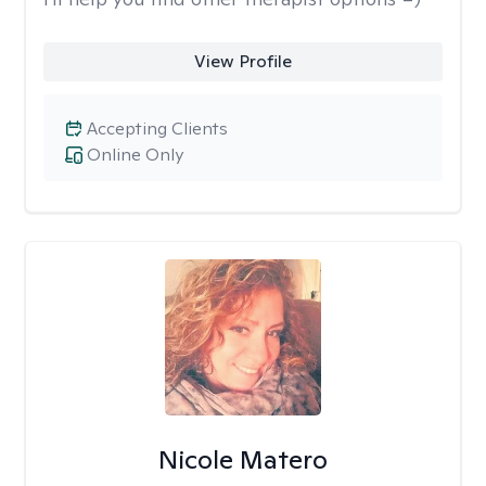
View Profile
Accepting Clients
Online Only
Nicole Matero