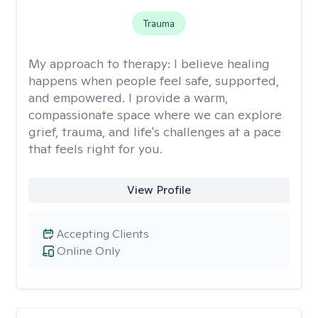
Trauma
My approach to therapy:
I believe healing
happens when people feel safe, supported,
and empowered. I provide a warm,
compassionate space where we can explore
grief, trauma, and life's challenges at a pace
that feels right for you.
View Profile
Accepting Clients
Online Only