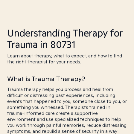
Understanding Therapy for
Trauma in 80731
Learn about therapy, what to expect, and how to find
the right therapist for your needs.
What is Trauma Therapy?
Trauma therapy helps you process and heal from
difficult or distressing past experiences, including
events that happened to you, someone close to you, or
something you witnessed. Therapists trained in
trauma-informed care create a supportive
environment and use specialized techniques to help
you work through painful memories, reduce distressing
symptoms, and rebuild a sense of security in a way