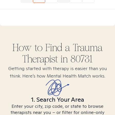
How to Find
a Trauma
Therapist in
80731
Getting started with therapy is easier than you
think. Here’s how Mental Health Match works.
1. Search Your Area
Enter your city, zip code, or state to browse
therapists near you – or filter for online-only