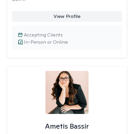
View Profile
Accepting Clients
In-Person or Online
Ametis Bassir