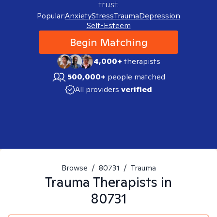
trust.
Popular:
Anxiety
Stress
Trauma
Depression
Self-Esteem
Begin Matching
4,000+
therapists
500,000+
people matched
All providers
verified
Browse
/
80731
/
Trauma
Trauma
Therapists in
80731