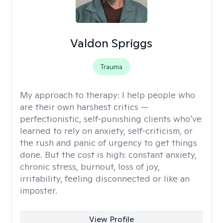
Valdon Spriggs
Trauma
My approach to therapy:
I help people who
are their own harshest critics —
perfectionistic, self‑punishing clients who’ve
learned to rely on anxiety, self‑criticism, or
the rush and panic of urgency to get things
done. But the cost is high: constant anxiety,
chronic stress, burnout, loss of joy,
irritability, feeling disconnected or like an
imposter.
View Profile