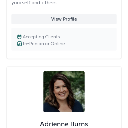
yourself and others.
View Profile
Accepting Clients
In-Person or Online
Adrienne Burns