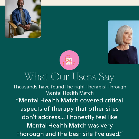
What Our Users Say
Thousands have found the right therapist through
Mental Health Match
“Mental Health Match covered critical
aspects of therapy that other sites
don't address... I honestly feel like
n
Mental Health Match was very
thorough and the best site I’ve used.”