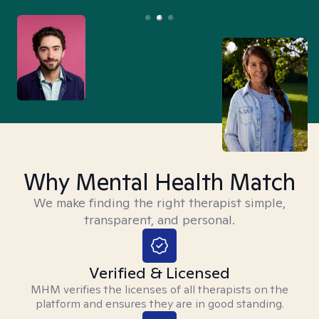
Why Mental Health Match
We make finding the right therapist simple,
transparent, and personal.
Verified & Licensed
MHM verifies the licenses of all therapists on the
platform and ensures they are in good standing.