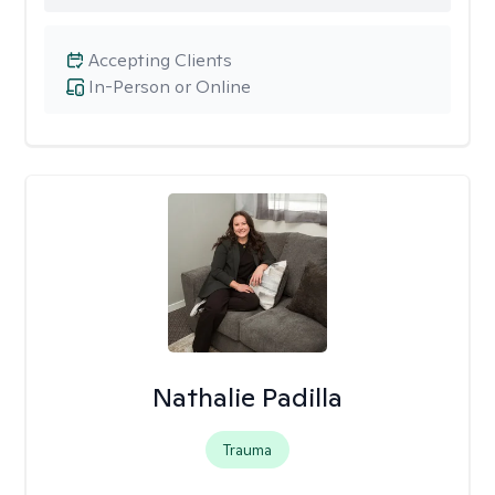
Accepting Clients
In-Person or Online
Nathalie Padilla
Trauma