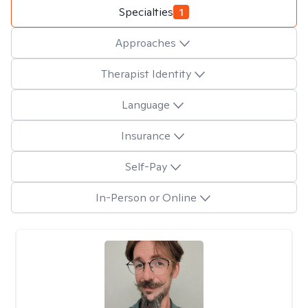
Specialties
1
Approaches
Therapist Identity
Language
Insurance
Self-Pay
In-Person or Online