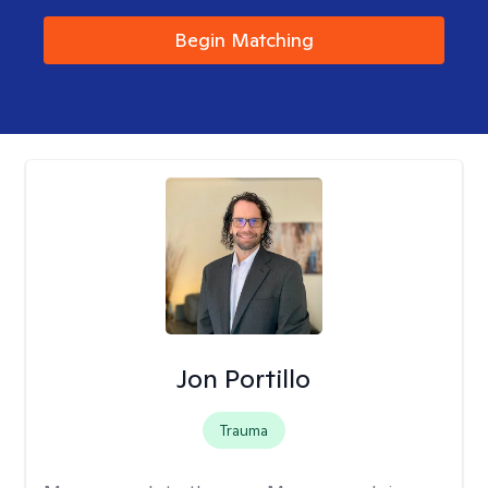
Begin Matching
Jon Portillo
Trauma