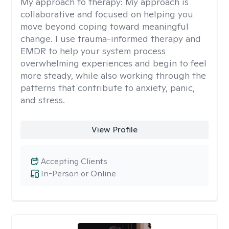
My approach to therapy:
My approach is
collaborative and focused on helping you
move beyond coping toward meaningful
change. I use trauma-informed therapy and
EMDR to help your system process
overwhelming experiences and begin to feel
more steady, while also working through the
patterns that contribute to anxiety, panic,
and stress.
View Profile
Accepting Clients
In-Person or Online