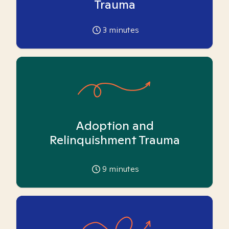
Trauma
3
minutes
Adoption and
Relinquishment Trauma
9
minutes