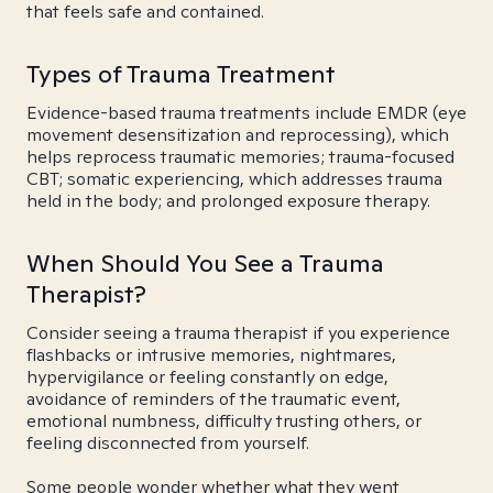
that feels safe and contained.
Types of Trauma Treatment
Evidence-based trauma treatments include EMDR (eye
movement desensitization and reprocessing), which
helps reprocess traumatic memories; trauma-focused
CBT; somatic experiencing, which addresses trauma
held in the body; and prolonged exposure therapy.
When Should You See a Trauma
Therapist?
Consider seeing a trauma therapist if you experience
flashbacks or intrusive memories, nightmares,
hypervigilance or feeling constantly on edge,
avoidance of reminders of the traumatic event,
emotional numbness, difficulty trusting others, or
feeling disconnected from yourself.
Some people wonder whether what they went