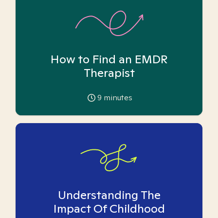
How to Find an EMDR
Therapist
9
minutes
Understanding The
Impact Of Childhood