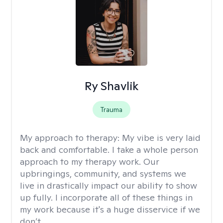
Ry Shavlik
Trauma
My approach to therapy:
My vibe is very laid
back and comfortable. I take a whole person
approach to my therapy work. Our
upbringings, community, and systems we
live in drastically impact our ability to show
up fully. I incorporate all of these things in
my work because it's a huge disservice if we
don’t.