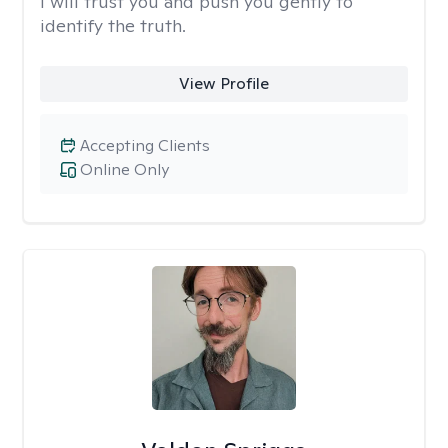
I will trust you and push you gently to
identify the truth.
View Profile
Accepting Clients
Online Only