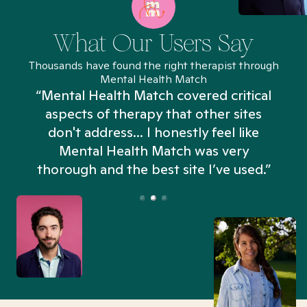
What Our Users Say
Thousands have found the right therapist through
Mental Health Match
“Mental Health Match covered critical
aspects of therapy that other sites
don't address... I honestly feel like
n
Mental Health Match was very
thorough and the best site I’ve used.”