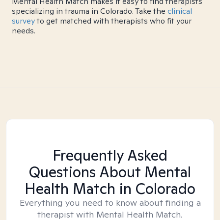
Mental Health Match makes it easy to find therapists
specializing in trauma in Colorado. Take the
clinical
survey
to get matched with therapists who fit your
needs.
Frequently Asked
Questions About Mental
Health Match
in Colorado
Everything you need to know about finding a
therapist with Mental Health Match.