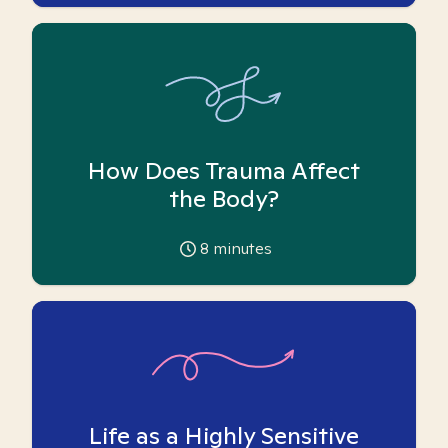
How Does Trauma Affect
the Body?
8
minutes
Life as a Highly Sensitive