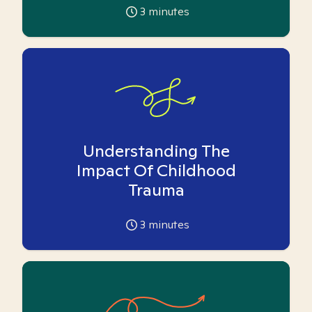
3
minutes
Understanding The
Impact Of Childhood
Trauma
3
minutes