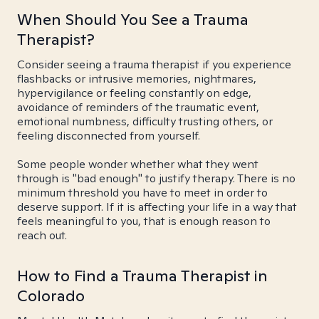
When Should You See a Trauma
Therapist?
Consider seeing a trauma therapist if you experience
flashbacks or intrusive memories, nightmares,
hypervigilance or feeling constantly on edge,
avoidance of reminders of the traumatic event,
emotional numbness, difficulty trusting others, or
feeling disconnected from yourself.
Some people wonder whether what they went
through is "bad enough" to justify therapy. There is no
minimum threshold you have to meet in order to
deserve support. If it is affecting your life in a way that
feels meaningful to you, that is enough reason to
reach out.
How to Find a Trauma Therapist in
Colorado