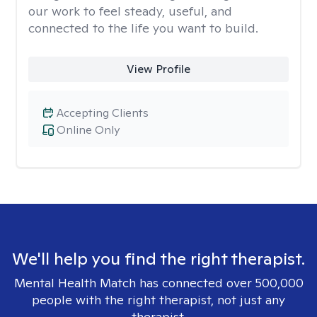
our work to feel steady, useful, and
connected to the life you want to build.
View Profile
Accepting Clients
Online Only
We'll help you find the right therapist.
Mental Health Match has connected over 500,000
people with the right therapist, not just any
therapist.