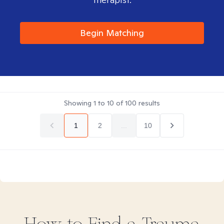
Begin Matching
Showing
1
to
10
of
100
results
1
2
...
10