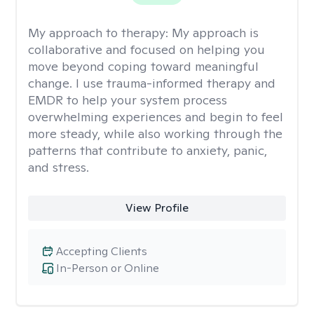
My approach to therapy:
My approach is
collaborative and focused on helping you
move beyond coping toward meaningful
change. I use trauma-informed therapy and
EMDR to help your system process
overwhelming experiences and begin to feel
more steady, while also working through the
patterns that contribute to anxiety, panic,
and stress.
View Profile
Accepting Clients
In-Person or Online