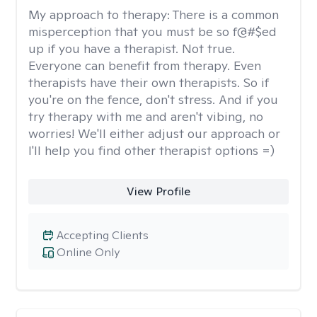
My approach to therapy:
There is a common
misperception that you must be so f@#$ed
up if you have a therapist. Not true.
Everyone can benefit from therapy. Even
therapists have their own therapists. So if
you're on the fence, don't stress. And if you
try therapy with me and aren't vibing, no
worries! We'll either adjust our approach or
I'll help you find other therapist options =)
View Profile
Accepting Clients
Online Only