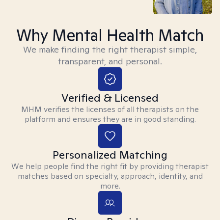
Why Mental Health Match
We make finding the right therapist simple,
transparent, and personal.
Verified & Licensed
MHM verifies the licenses of all therapists on the
platform and ensures they are in good standing.
Personalized Matching
We help people find the right fit by providing therapist
matches based on specialty, approach, identity, and
more.