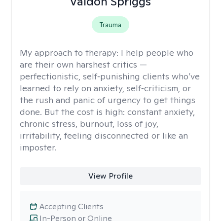
Valdon Spriggs
Trauma
My approach to therapy:
I help people who
are their own harshest critics —
perfectionistic, self‑punishing clients who’ve
learned to rely on anxiety, self‑criticism, or
the rush and panic of urgency to get things
done. But the cost is high: constant anxiety,
chronic stress, burnout, loss of joy,
irritability, feeling disconnected or like an
imposter.
View Profile
Accepting Clients
In-Person or Online