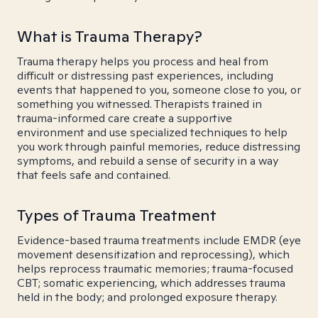
What is Trauma Therapy?
Trauma therapy helps you process and heal from
difficult or distressing past experiences, including
events that happened to you, someone close to you, or
something you witnessed. Therapists trained in
trauma-informed care create a supportive
environment and use specialized techniques to help
you work through painful memories, reduce distressing
symptoms, and rebuild a sense of security in a way
that feels safe and contained.
Types of Trauma Treatment
Evidence-based trauma treatments include EMDR (eye
movement desensitization and reprocessing), which
helps reprocess traumatic memories; trauma-focused
CBT; somatic experiencing, which addresses trauma
held in the body; and prolonged exposure therapy.