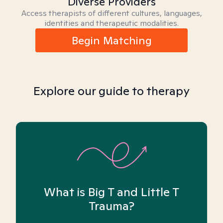
Diverse Providers
Access therapists of different cultures, languages,
identities and therapeutic modalities.
Begin Matching
Explore our guide to therapy
What is Big T and Little T
Trauma?