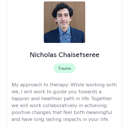
Nicholas Chaisetseree
Trauma
My approach to therapy:
While working with
me, I will work to guide you towards a
happier and healthier path in life. Together
we will work collaboratively in achieving
positive changes that feel both meaningful
and have long lasting impacts in your life.