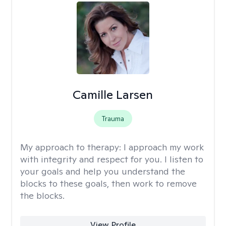
Camille Larsen
Trauma
My approach to therapy:
I approach my work
with integrity and respect for you. I listen to
your goals and help you understand the
blocks to these goals, then work to remove
the blocks.
View Profile