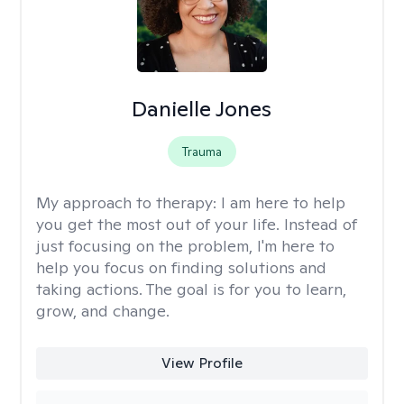
Danielle Jones
Trauma
My approach to therapy:
I am here to help
you get the most out of your life. Instead of
just focusing on the problem, I'm here to
help you focus on finding solutions and
taking actions. The goal is for you to learn,
grow, and change.
View Profile