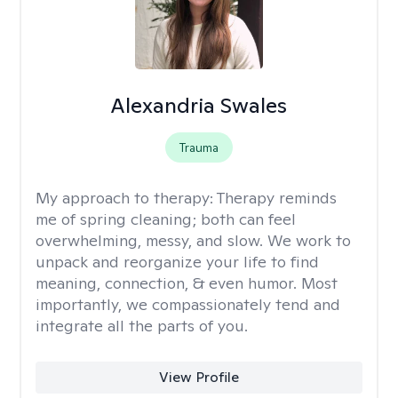
Alexandria Swales
Trauma
My approach to therapy:
Therapy reminds
me of spring cleaning; both can feel
overwhelming, messy, and slow. We work to
unpack and reorganize your life to find
meaning, connection, & even humor. Most
importantly, we compassionately tend and
integrate all the parts of you.
View Profile