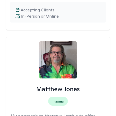
Accepting Clients
In-Person or Online
Matthew Jones
Trauma
My approach to therapy:
I strive to offer