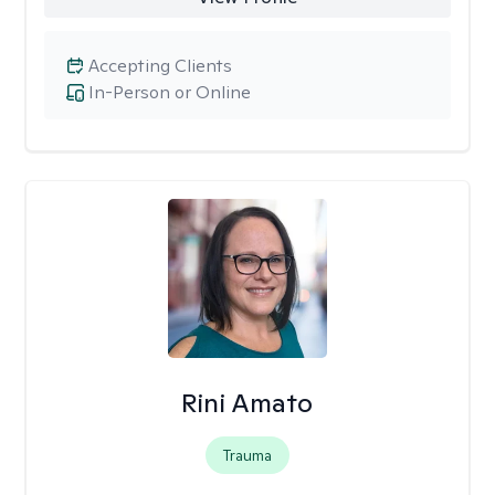
Accepting Clients
In-Person or Online
Rini Amato
Trauma