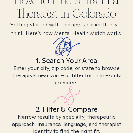
How to Find
a Trauma
Therapist in
Colorado
Getting started with therapy is easier than you
think. Here’s how Mental Health Match works.
1. Search Your Area
Enter your city, zip code, or state to browse
therapists near you – or filter for online-only
providers.
2. Filter & Compare
Narrow results by specialty, therapeutic
approach, insurance, language, and therapist
identity to find the right fit.