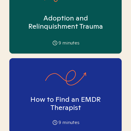
Adoption and
Relinquishment Trauma
9
minutes
How to Find an EMDR
Therapist
9
minutes