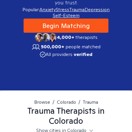
you trust.
Popular:
Anxiety
Stress
Trauma
Depression
Self-Esteem
Begin Matching
4,000+
therapists
500,000+
people matched
All providers
verified
Browse
/
Colorado
/
Trauma
Trauma
Therapists in
Colorado
Show cities in Colorado