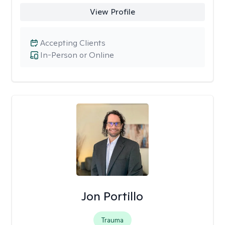
View Profile
Accepting Clients
In-Person or Online
Jon Portillo
Trauma