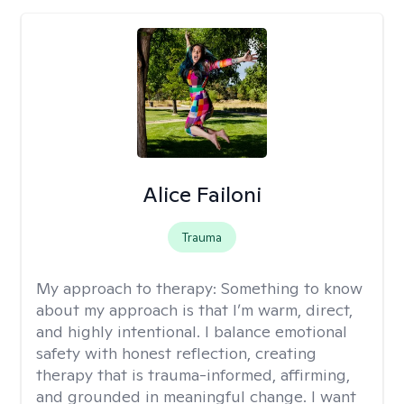
Alice Failoni
Trauma
My approach to therapy:
Something to know
about my approach is that I’m warm, direct,
and highly intentional. I balance emotional
safety with honest reflection, creating
therapy that is trauma-informed, affirming,
and grounded in meaningful change. I want