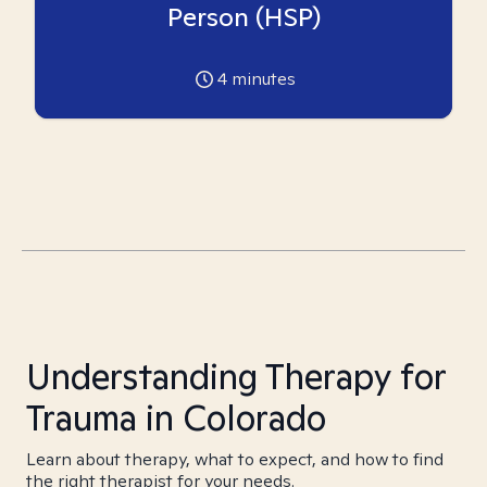
Person (HSP)
4
minutes
Understanding Therapy for
Trauma in Colorado
Learn about therapy, what to expect, and how to find
the right therapist for your needs.