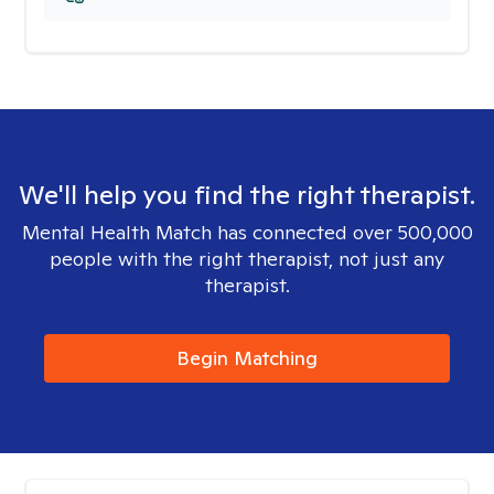
We'll help you find the right therapist.
Mental Health Match has connected over 500,000
people with the right therapist, not just any
therapist.
Begin Matching