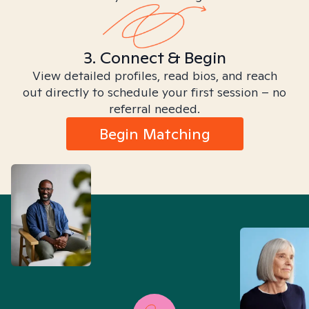
3. Connect & Begin
View detailed profiles, read bios, and reach
out directly to schedule your first session – no
referral needed.
Begin Matching