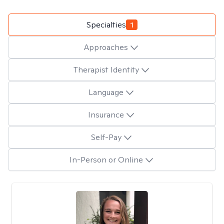
Specialties
1
Approaches
Therapist Identity
Language
Insurance
Self-Pay
In-Person or Online