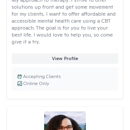
solutions up front and get some movement
for my clients. I want to offer affordable and
accessible mental health care using a CBT
approach. The goal is for you to live your
best life. I would love to help you, so come
give it a try.
View Profile
Accepting Clients
Online Only