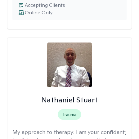
Accepting Clients
Online Only
Nathaniel Stuart
Trauma
My approach to therapy:
I am your confidant;