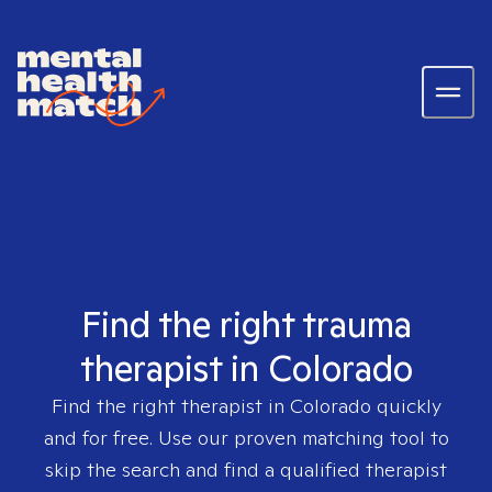
Find the right trauma
therapist in Colorado
Find the right therapist in
Colorado
quickly
and for free. Use our proven matching tool to
skip the search and find a qualified therapist