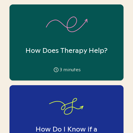
How Does Therapy Help?
3
minutes
How Do I Know if a