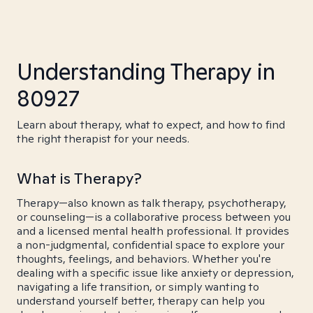
Understanding Therapy in
80927
Learn about therapy, what to expect, and how to find
the right therapist for your needs.
What is Therapy?
Therapy—also known as talk therapy, psychotherapy,
or counseling—is a collaborative process between you
and a licensed mental health professional. It provides
a non-judgmental, confidential space to explore your
thoughts, feelings, and behaviors. Whether you're
dealing with a specific issue like anxiety or depression,
navigating a life transition, or simply wanting to
understand yourself better, therapy can help you