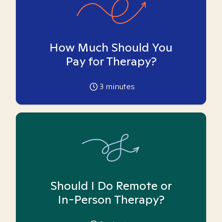
How Much Should You
Pay for Therapy?
3
minutes
Should I Do Remote or
In-Person Therapy?