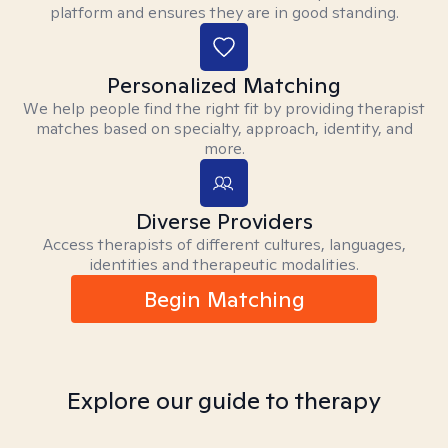
platform and ensures they are in good standing.
Personalized Matching
We help people find the right fit by providing therapist
matches based on specialty, approach, identity, and
more.
Diverse Providers
Access therapists of different cultures, languages,
identities and therapeutic modalities.
Begin Matching
Explore our guide to therapy