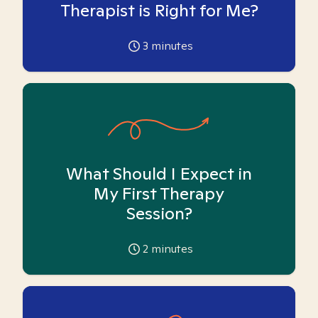
Therapist is Right for Me?
3
minutes
What Should I Expect in
My First Therapy
Session?
2
minutes