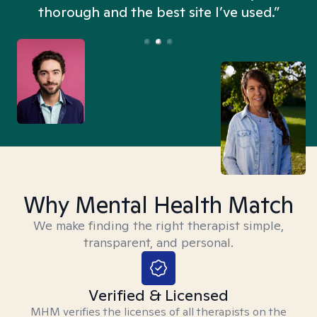
thorough and the best site I’ve used.”
Why Mental Health Match
We make finding the right therapist simple,
transparent, and personal.
Verified & Licensed
MHM verifies the licenses of all therapists on the