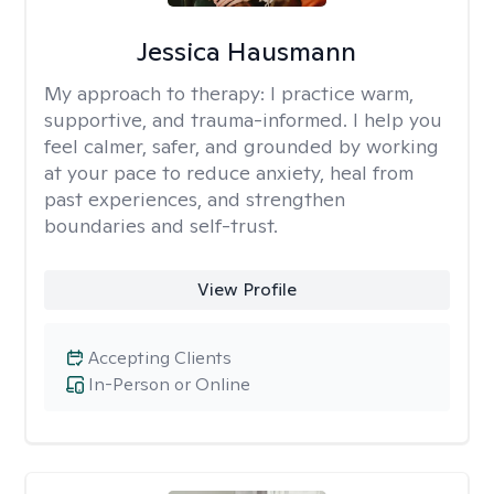
Jessica Hausmann
My approach to therapy:
I practice warm,
supportive, and trauma-informed. I help you
feel calmer, safer, and grounded by working
at your pace to reduce anxiety, heal from
past experiences, and strengthen
boundaries and self-trust.
View Profile
Accepting Clients
In-Person or Online