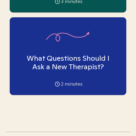
3
minutes
What Questions Should I
Ask a New Therapist?
2
minutes