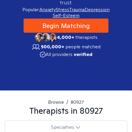
trust.
Popular:
Anxiety
Stress
Trauma
Depression
Self-Esteem
Begin Matching
4,000+
therapists
500,000+
people matched
All providers
verified
Browse
/
80927
Therapists in
80927
Specialties