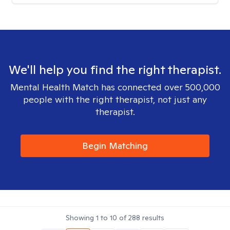
We'll help you find the right therapist.
Mental Health Match has connected over 500,000
people with the right therapist, not just any
therapist.
Begin Matching
Showing
1
to
10
of
288
results