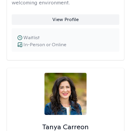
welcoming environment.
View Profile
Waitlist
In-Person or Online
Tanya Carreon