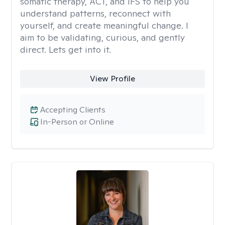
somatic therapy, ACT, and IFS to help you
understand patterns, reconnect with
yourself, and create meaningful change. I
aim to be validating, curious, and gently
direct. Lets get into it.
View Profile
Accepting Clients
In-Person or Online