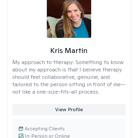
Kris Martin
My approach to therapy:
Something to know
about my approach is that I believe therapy
should feel collaborative, genuine, and
tailored to the person sitting in front of me—
not like a one-size-fits-all process.
View Profile
Accepting Clients
In-Person or Online