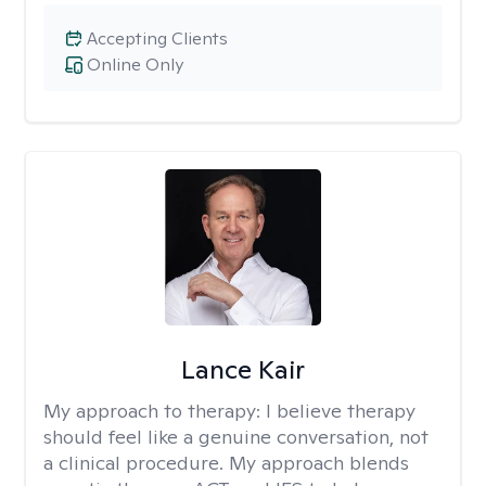
Accepting Clients
Online Only
Lance Kair
My approach to therapy:
I believe therapy
should feel like a genuine conversation, not
a clinical procedure. My approach blends