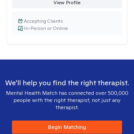
View Profile
Accepting Clients
In-Person or Online
We'll help you find the right therapist.
Mental Health Match has connected over 500,000
people with the right therapist, not just any
therapist.
Begin Matching