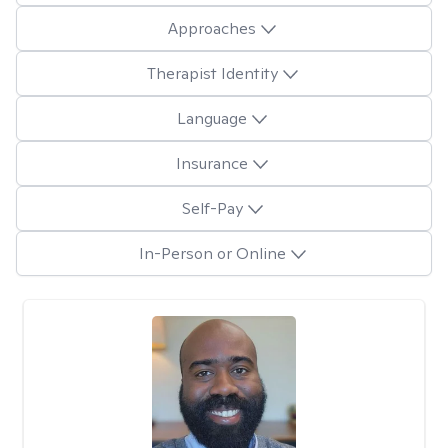
Approaches
Therapist Identity
Language
Insurance
Self-Pay
In-Person or Online