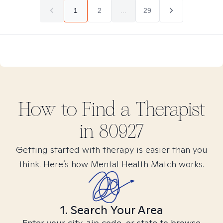
1
2
...
29
How to Find
a
Therapist
in
80927
Getting started with therapy is easier than you
think. Here’s how Mental Health Match works.
1. Search Your Area
Enter your city, zip code, or state to browse