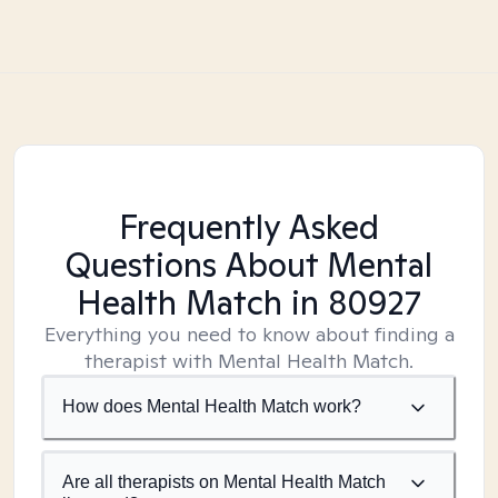
Frequently Asked
Questions About Mental
Health Match
in 80927
Everything you need to know about finding a
therapist with Mental Health Match.
How does Mental Health Match work?
Are all therapists on Mental Health Match