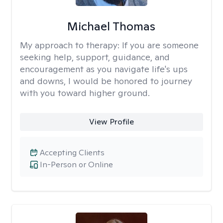
Michael Thomas
My approach to therapy:
If you are someone
seeking help, support, guidance, and
encouragement as you navigate life's ups
and downs, I would be honored to journey
with you toward higher ground.
View Profile
Accepting Clients
In-Person or Online