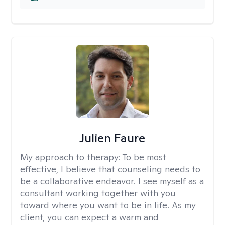
Julien Faure
My approach to therapy:
To be most
effective, I believe that counseling needs to
be a collaborative endeavor. I see myself as a
consultant working together with you
toward where you want to be in life. As my
client, you can expect a warm and