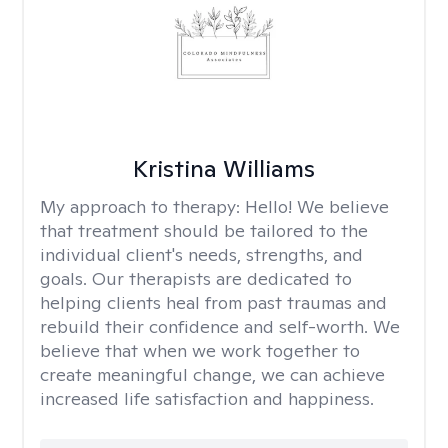
Kristina Williams
My approach to therapy:
Hello! We believe
that treatment should be tailored to the
individual client's needs, strengths, and
goals. Our therapists are dedicated to
helping clients heal from past traumas and
rebuild their confidence and self-worth. We
believe that when we work together to
create meaningful change, we can achieve
increased life satisfaction and happiness.