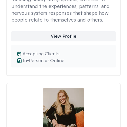
understand the experiences, patterns, and
nervous system responses that shape how
people relate to themselves and others.
View Profile
Accepting Clients
In-Person or Online