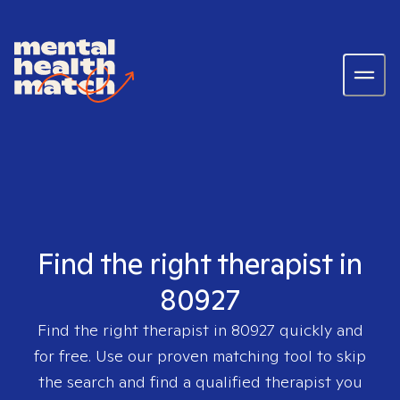
Find the right therapist in
80927
Find the right therapist in
80927
quickly and
for free. Use our proven matching tool to skip
the search and find a qualified therapist you