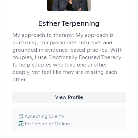
Esther Terpenning
My approach to therapy:
My approach is
nurturing, compassionate, intuitive, and
grounded in evidence-based practice. With
couples, I use Emotionally Focused Therapy
to help couples who love one another
deeply, yet feel like they are missing each
other.
View Profile
Accepting Clients
In-Person or Online