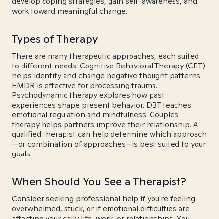
develop coping strategies, gain self-awareness, and
work toward meaningful change.
Types of Therapy
There are many therapeutic approaches, each suited
to different needs. Cognitive Behavioral Therapy (CBT)
helps identify and change negative thought patterns.
EMDR is effective for processing trauma.
Psychodynamic therapy explores how past
experiences shape present behavior. DBT teaches
emotional regulation and mindfulness. Couples
therapy helps partners improve their relationship. A
qualified therapist can help determine which approach
—or combination of approaches—is best suited to your
goals.
When Should You See a Therapist?
Consider seeking professional help if you're feeling
overwhelmed, stuck, or if emotional difficulties are
affecting your daily life, work, or relationships. You