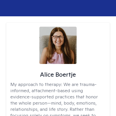
Alice Boertje
My approach to therapy:
We are trauma-
informed, attachment-based using
evidence-supported practices that honor
the whole person—mind, body, emotions,
relationships, and life story. Rather than
focusing solely on symptoms, we seek to