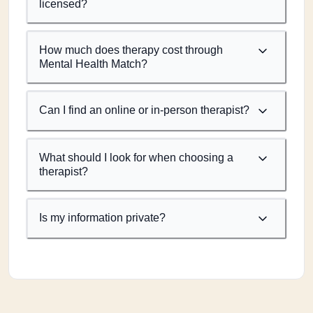
licensed?
How much does therapy cost through
Mental Health Match?
Can I find an online or in-person therapist?
What should I look for when choosing a
therapist?
Is my information private?