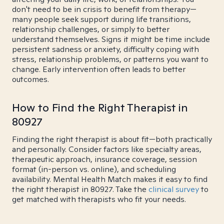
don't need to be in crisis to benefit from therapy—
many people seek support during life transitions,
relationship challenges, or simply to better
understand themselves. Signs it might be time include
persistent sadness or anxiety, difficulty coping with
stress, relationship problems, or patterns you want to
change. Early intervention often leads to better
outcomes.
How to Find the Right Therapist in
80927
Finding the right therapist is about fit—both practically
and personally. Consider factors like specialty areas,
therapeutic approach, insurance coverage, session
format (in-person vs. online), and scheduling
availability. Mental Health Match makes it easy to find
the right therapist in 80927. Take the
clinical survey
to
get matched with therapists who fit your needs.