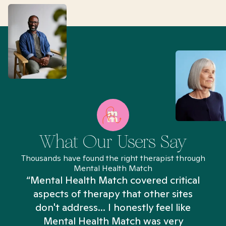
What Our Users Say
Thousands have found the right therapist through
Mental Health Match
“Mental Health Match covered critical
aspects of therapy that other sites
don't address... I honestly feel like
n
Mental Health Match was very