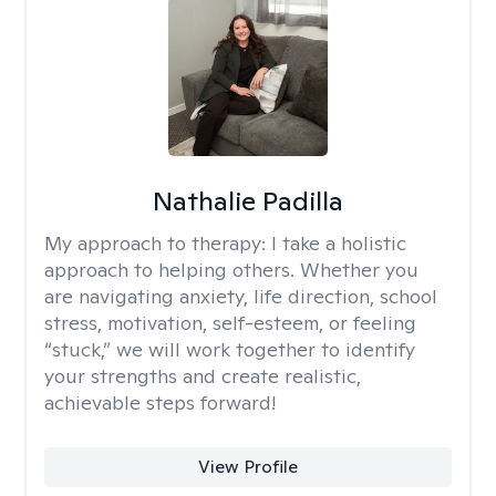
Nathalie Padilla
My approach to therapy:
I take a holistic
approach to helping others. Whether you
are navigating anxiety, life direction, school
stress, motivation, self-esteem, or feeling
“stuck,” we will work together to identify
your strengths and create realistic,
achievable steps forward!
View Profile