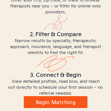
therapists near you – or filter for online-only
providers.
2. Filter & Compare
Narrow results by specialty, therapeutic
approach, insurance, language, and therapist
identity to find the right fit.
3. Connect & Begin
View detailed profiles, read bios, and reach
out directly to schedule your first session – no
referral needed.
Begin Matching