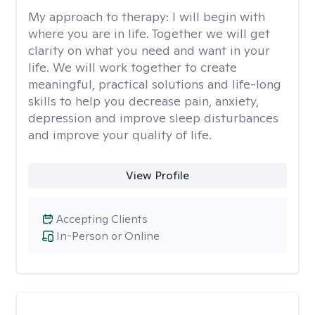
My approach to therapy:
I will begin with
where you are in life. Together we will get
clarity on what you need and want in your
life. We will work together to create
meaningful, practical solutions and life-long
skills to help you decrease pain, anxiety,
depression and improve sleep disturbances
and improve your quality of life.
View Profile
Accepting Clients
In-Person or Online