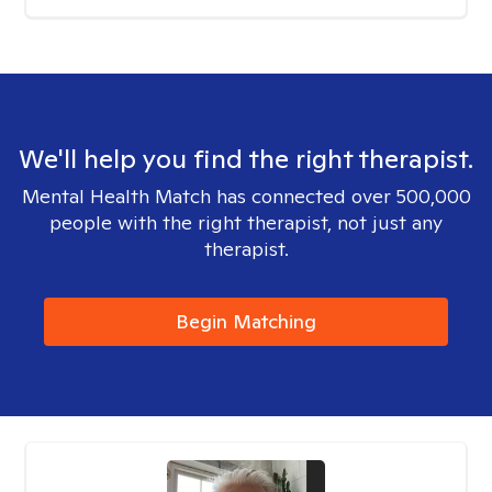
We'll help you find the right therapist.
Mental Health Match has connected over 500,000
people with the right therapist, not just any
therapist.
Begin Matching