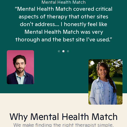
Mental Health Match
“Mental Health Match covered critical
aspects of therapy that other sites
don't address... I honestly feel like
n
Mental Health Match was very
thorough and the best site I’ve used.”
Why Mental Health Match
We make finding the right therapist simple,