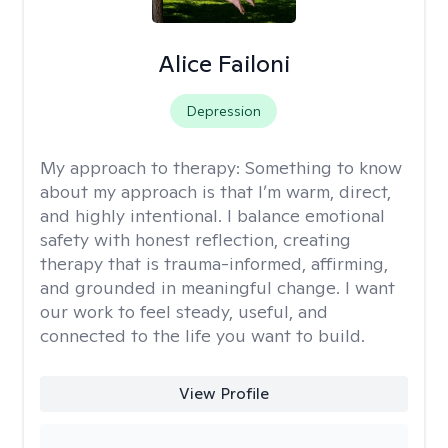
Alice Failoni
Depression
My approach to therapy:
Something to know
about my approach is that I’m warm, direct,
and highly intentional. I balance emotional
safety with honest reflection, creating
therapy that is trauma-informed, affirming,
and grounded in meaningful change. I want
our work to feel steady, useful, and
connected to the life you want to build.
View Profile