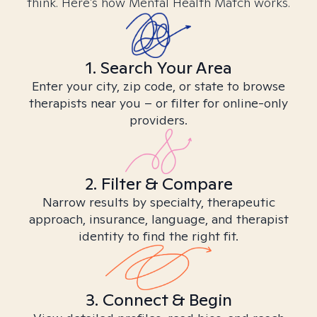
think. Here’s how Mental Health Match works.
1. Search Your Area
Enter your city, zip code, or state to browse
therapists near you – or filter for online-only
providers.
2. Filter & Compare
Narrow results by specialty, therapeutic
approach, insurance, language, and therapist
identity to find the right fit.
3. Connect & Begin