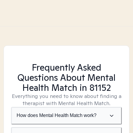
Frequently Asked
Questions About Mental
Health Match
in 81152
Everything you need to know about finding a
therapist with Mental Health Match.
How does Mental Health Match work?