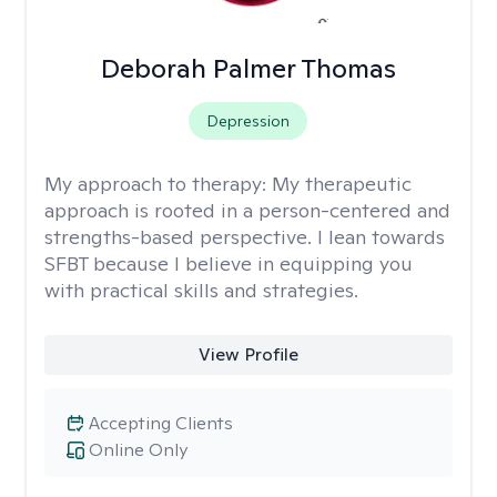
Deborah Palmer Thomas
Depression
My approach to therapy:
My therapeutic
approach is rooted in a person-centered and
strengths-based perspective. I lean towards
SFBT because I believe in equipping you
with practical skills and strategies.
View Profile
Accepting Clients
Online Only