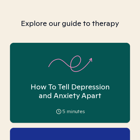
Explore our guide to therapy
How To Tell Depression
and Anxiety Apart
5
minutes