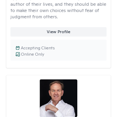
author of their lives, and they should be able
to make their own choices without fear of
judgment from others.
View Profile
Accepting Clients
Online Only