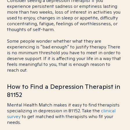
Consider seeing a depression therapist if you
experience persistent sadness or emptiness lasting
more than two weeks, loss of interest in activities you
used to enjoy, changes in sleep or appetite, difficulty
concentrating, fatigue, feelings of worthlessness, or
thoughts of self-harm.
Some people wonder whether what they are
experiencing is "bad enough" to justify therapy. There
is no minimum threshold you have to meet in order to
deserve support. If it is affecting your life in a way that
feels meaningful to you, that is enough reason to
reach out.
How to Find a Depression Therapist in
81152
Mental Health Match makes it easy to find therapists
specializing in depression in 81152. Take the
clinical
survey
to get matched with therapists who fit your
needs.