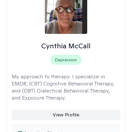
Cynthia McCall
Depression
My approach to therapy:
I specialize in
EMDR, (CBT) Cognitive Behavioral Therapy,
and (DBT) Dialectical Behavioral Therapy,
and Exposure Therapy.
View Profile