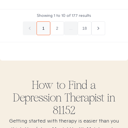
Showing
1
to
10
of
177
results
1
2
...
18
How to Find
a
Depression
Therapist in
81152
Getting started with therapy is easier than you