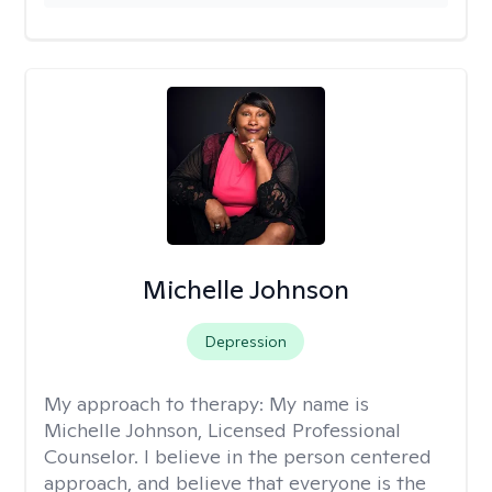
Michelle Johnson
Depression
My approach to therapy:
My name is
Michelle Johnson, Licensed Professional
Counselor. I believe in the person centered
approach, and believe that everyone is the