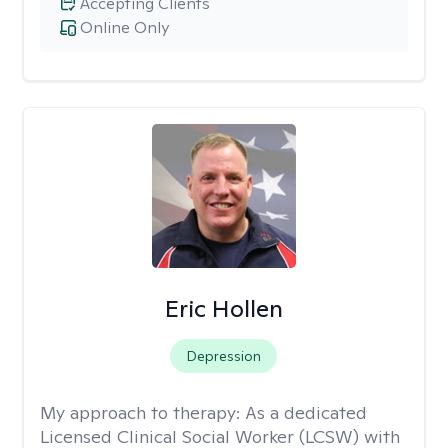
Accepting Clients
Online Only
Eric Hollen
Depression
My approach to therapy:
As a dedicated
Licensed Clinical Social Worker (LCSW) with