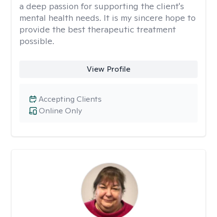
a deep passion for supporting the client's
mental health needs. It is my sincere hope to
provide the best therapeutic treatment
possible.
View Profile
Accepting Clients
Online Only