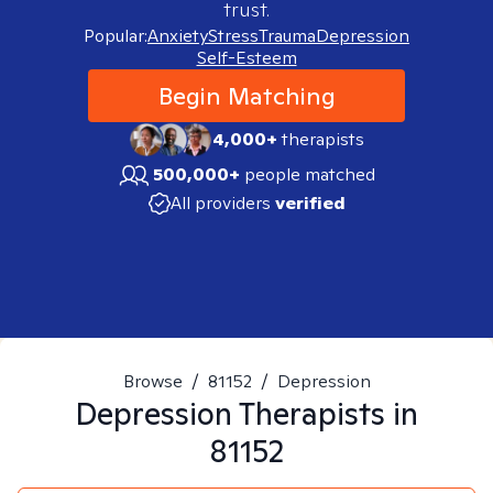
trust.
Popular:
Anxiety
Stress
Trauma
Depression
Self-Esteem
Begin Matching
4,000+
therapists
500,000+
people matched
All providers
verified
Browse
/
81152
/
Depression
Depression
Therapists in
81152