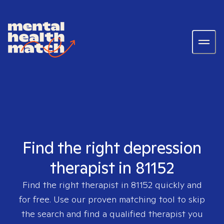
Find the right depression
therapist in 81152
Find the right therapist in
81152
quickly and
for free. Use our proven matching tool to skip
the search and find a qualified therapist you