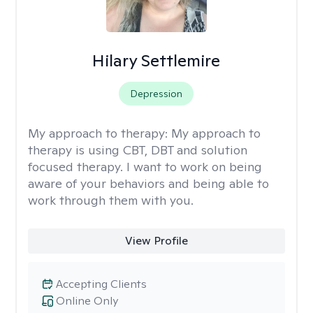
Hilary Settlemire
Depression
My approach to therapy:
My approach to
therapy is using CBT, DBT and solution
focused therapy. I want to work on being
aware of your behaviors and being able to
work through them with you.
View Profile
Accepting Clients
Online Only