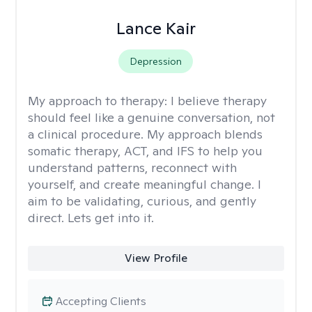
Lance Kair
Depression
My approach to therapy:
I believe therapy
should feel like a genuine conversation, not
a clinical procedure. My approach blends
somatic therapy, ACT, and IFS to help you
understand patterns, reconnect with
yourself, and create meaningful change. I
aim to be validating, curious, and gently
direct. Lets get into it.
View Profile
Accepting Clients