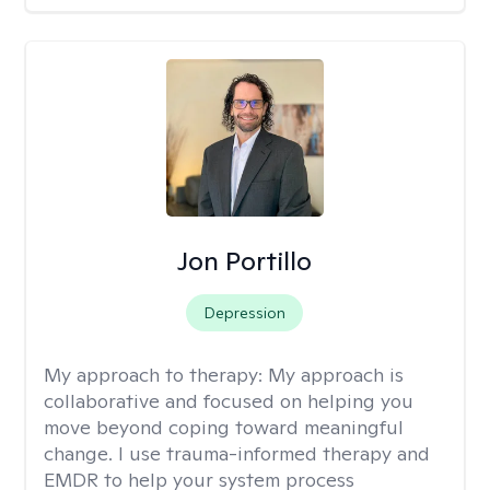
Jon Portillo
Depression
My approach to therapy:
My approach is
collaborative and focused on helping you
move beyond coping toward meaningful
change. I use trauma-informed therapy and
EMDR to help your system process