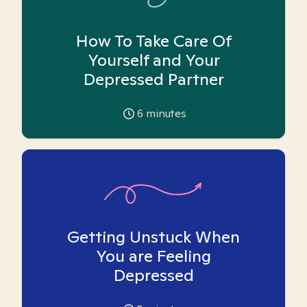
How To Take Care Of
Yourself and Your
Depressed Partner
6
minutes
Getting Unstuck When
You are Feeling
Depressed