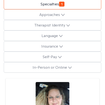
Specialties
1
Approaches
Therapist Identity
Language
Insurance
Self-Pay
In-Person or Online