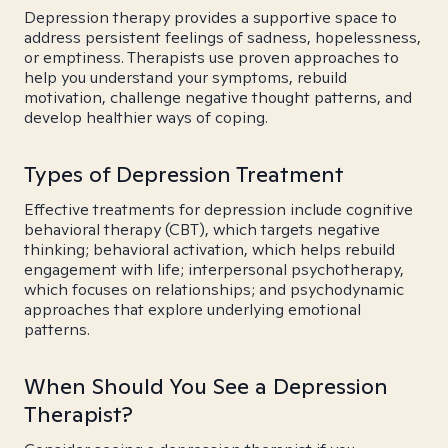
Depression therapy provides a supportive space to
address persistent feelings of sadness, hopelessness,
or emptiness. Therapists use proven approaches to
help you understand your symptoms, rebuild
motivation, challenge negative thought patterns, and
develop healthier ways of coping.
Types of Depression Treatment
Effective treatments for depression include cognitive
behavioral therapy (CBT), which targets negative
thinking; behavioral activation, which helps rebuild
engagement with life; interpersonal psychotherapy,
which focuses on relationships; and psychodynamic
approaches that explore underlying emotional
patterns.
When Should You See a Depression
Therapist?