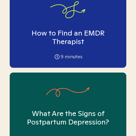
How to Find an EMDR
Therapist
9
minutes
What Are the Signs of
Postpartum Depression?