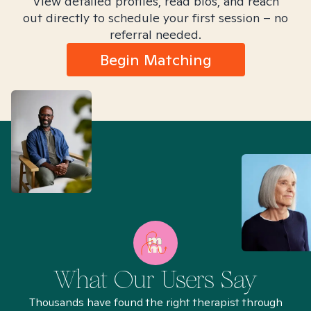
View detailed profiles, read bios, and reach
out directly to schedule your first session – no
referral needed.
Begin Matching
What Our Users Say
Thousands have found the right therapist through