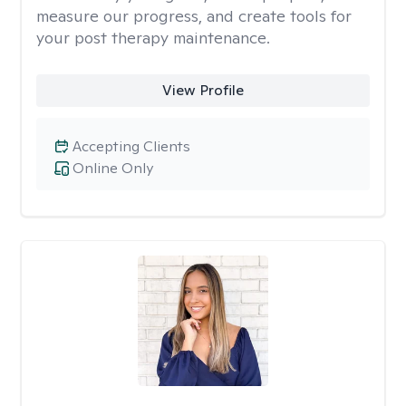
measure our progress, and create tools for
your post therapy maintenance.
View Profile
Accepting Clients
Online Only