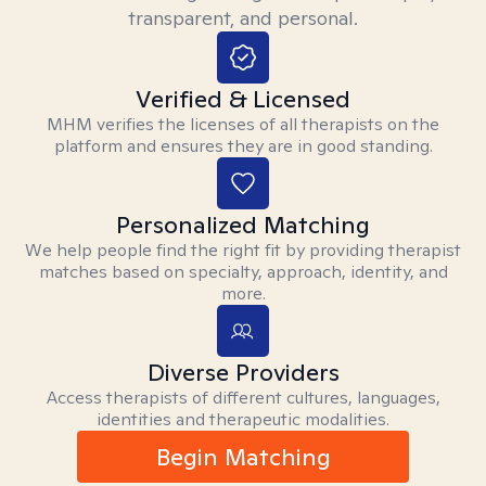
transparent, and personal.
Verified & Licensed
MHM verifies the licenses of all therapists on the
platform and ensures they are in good standing.
Personalized Matching
We help people find the right fit by providing therapist
matches based on specialty, approach, identity, and
more.
Diverse Providers
Access therapists of different cultures, languages,
identities and therapeutic modalities.
Begin Matching