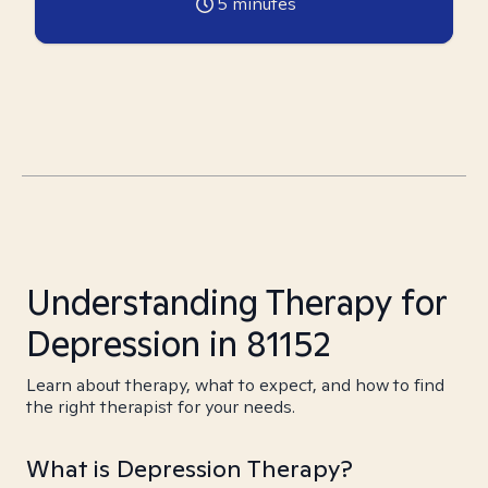
5
minutes
Understanding Therapy for
Depression in 81152
Learn about therapy, what to expect, and how to find
the right therapist for your needs.
What is Depression Therapy?