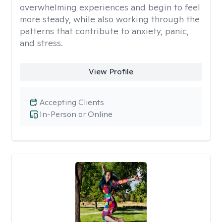
overwhelming experiences and begin to feel
more steady, while also working through the
patterns that contribute to anxiety, panic,
and stress.
View Profile
Accepting Clients
In-Person or Online