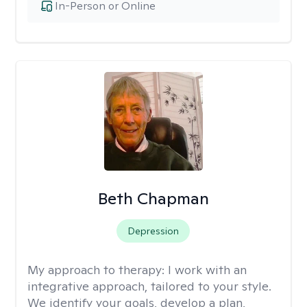
In-Person or Online
Beth Chapman
Depression
My approach to therapy:
I work with an
integrative approach, tailored to your style.
We identify your goals, develop a plan,