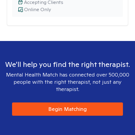
Accepting Clients
Online Only
We'll help you find the right therapist.
Mental Health Match has connected over 500,000
people with the right therapist, not just any
therapist.
Begin Matching