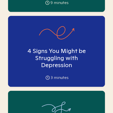
9
minutes
4 Signs You Might be
Struggling with
Depression
3
minutes