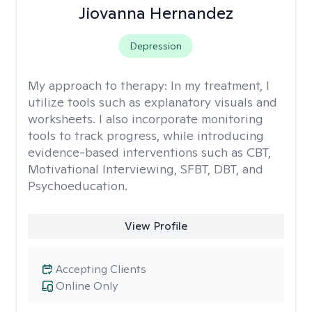
Jiovanna Hernandez
Depression
My approach to therapy:
In my treatment, I
utilize tools such as explanatory visuals and
worksheets. I also incorporate monitoring
tools to track progress, while introducing
evidence-based interventions such as CBT,
Motivational Interviewing, SFBT, DBT, and
Psychoeducation.
View Profile
Accepting Clients
Online Only