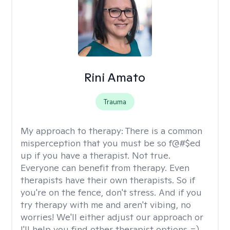
Rini Amato
Trauma
My approach to therapy:
There is a common
misperception that you must be so f@#$ed
up if you have a therapist. Not true.
Everyone can benefit from therapy. Even
therapists have their own therapists. So if
you're on the fence, don't stress. And if you
try therapy with me and aren't vibing, no
worries! We'll either adjust our approach or
I'll help you find other therapist options =)