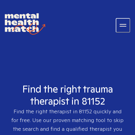
Find the right trauma
therapist in 81152
Find the right therapist in
81152
quickly and
for free. Use our proven matching tool to skip
the search and find a qualified therapist you