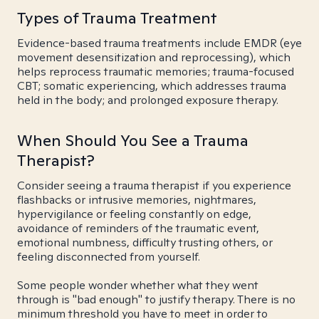
Types of Trauma Treatment
Evidence-based trauma treatments include EMDR (eye
movement desensitization and reprocessing), which
helps reprocess traumatic memories; trauma-focused
CBT; somatic experiencing, which addresses trauma
held in the body; and prolonged exposure therapy.
When Should You See a Trauma
Therapist?
Consider seeing a trauma therapist if you experience
flashbacks or intrusive memories, nightmares,
hypervigilance or feeling constantly on edge,
avoidance of reminders of the traumatic event,
emotional numbness, difficulty trusting others, or
feeling disconnected from yourself.
Some people wonder whether what they went
through is "bad enough" to justify therapy. There is no
minimum threshold you have to meet in order to