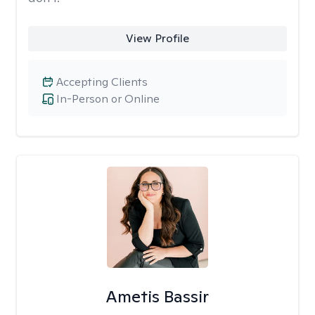
View Profile
Accepting Clients
In-Person or Online
Ametis Bassir