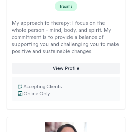
Trauma
My approach to therapy:
I focus on the
whole person - mind, body, and spirit. My
commitment is to provide a balance of
supporting you and challenging you to make
positive and sustainable changes.
View Profile
Accepting Clients
Online Only