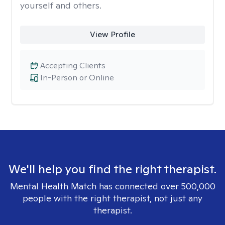
yourself and others.
View Profile
Accepting Clients
In-Person or Online
We'll help you find the right therapist.
Mental Health Match has connected over 500,000
people with the right therapist, not just any
therapist.