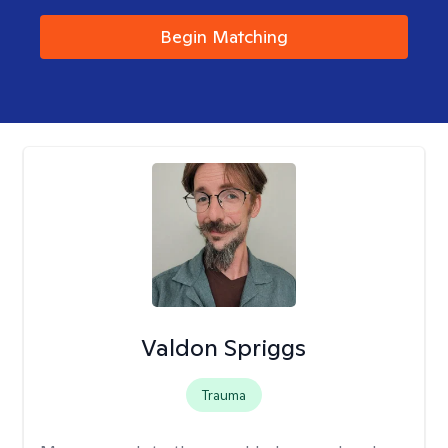
Begin Matching
Valdon Spriggs
Trauma