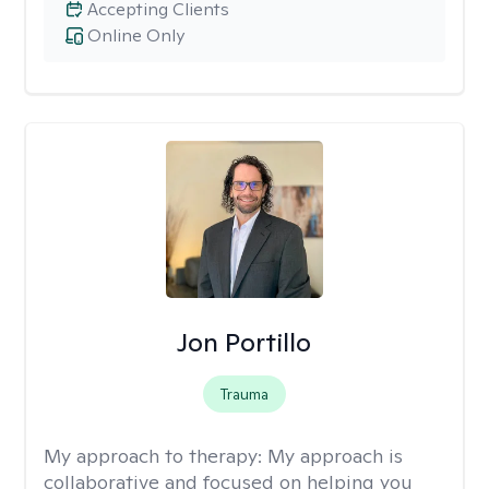
Accepting Clients
Online Only
Jon Portillo
Trauma
My approach to therapy:
My approach is
collaborative and focused on helping you