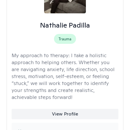
Nathalie Padilla
Trauma
My approach to therapy:
I take a holistic
approach to helping others. Whether you
are navigating anxiety, life direction, school
stress, motivation, self-esteem, or feeling
“stuck,” we will work together to identify
your strengths and create realistic,
achievable steps forward!
View Profile