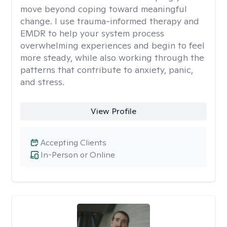
move beyond coping toward meaningful
change. I use trauma-informed therapy and
EMDR to help your system process
overwhelming experiences and begin to feel
more steady, while also working through the
patterns that contribute to anxiety, panic,
and stress.
View Profile
Accepting Clients
In-Person or Online