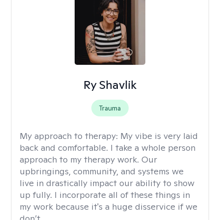
Ry Shavlik
Trauma
My approach to therapy:
My vibe is very laid
back and comfortable. I take a whole person
approach to my therapy work. Our
upbringings, community, and systems we
live in drastically impact our ability to show
up fully. I incorporate all of these things in
my work because it's a huge disservice if we
don’t.