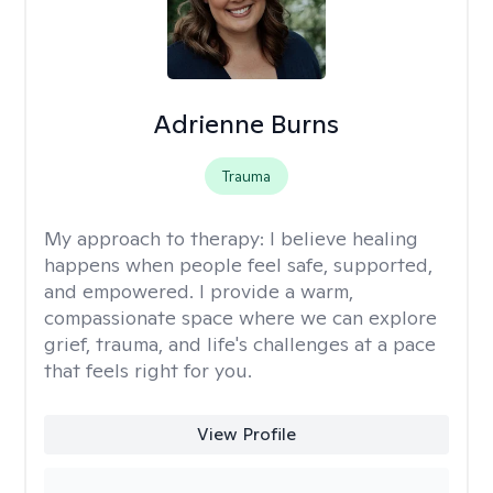
Adrienne Burns
Trauma
My approach to therapy:
I believe healing
happens when people feel safe, supported,
and empowered. I provide a warm,
compassionate space where we can explore
grief, trauma, and life's challenges at a pace
that feels right for you.
View Profile