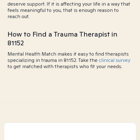
deserve support. If it is affecting your life in a way that
feels meaningful to you, that is enough reason to
reach out.
How to Find a Trauma Therapist in
81152
Mental Health Match makes it easy to find therapists
specializing in trauma in 81152. Take the
clinical survey
to get matched with therapists who fit your needs.