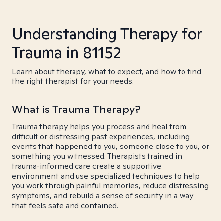
Understanding Therapy for
Trauma in 81152
Learn about therapy, what to expect, and how to find
the right therapist for your needs.
What is Trauma Therapy?
Trauma therapy helps you process and heal from
difficult or distressing past experiences, including
events that happened to you, someone close to you, or
something you witnessed. Therapists trained in
trauma-informed care create a supportive
environment and use specialized techniques to help
you work through painful memories, reduce distressing
symptoms, and rebuild a sense of security in a way
that feels safe and contained.