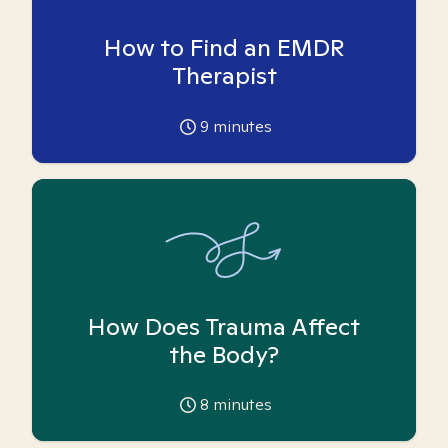
How to Find an EMDR
Therapist
9
minutes
How Does Trauma Affect
the Body?
8
minutes