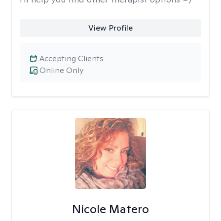
View Profile
Accepting Clients
Online Only
Nicole Matero