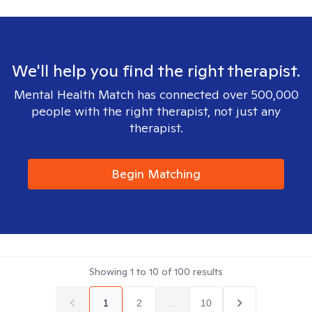
We'll help you find the right therapist.
Mental Health Match has connected over 500,000
people with the right therapist, not just any
therapist.
Begin Matching
Showing
1
to
10
of
100
results
1
2
...
10