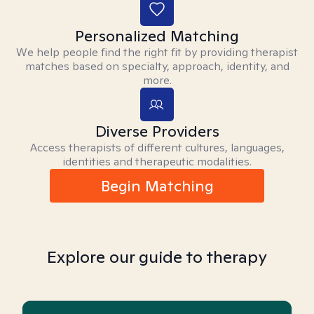
Personalized Matching
We help people find the right fit by providing therapist
matches based on specialty, approach, identity, and
more.
Diverse Providers
Access therapists of different cultures, languages,
identities and therapeutic modalities.
Begin Matching
Explore our guide to therapy