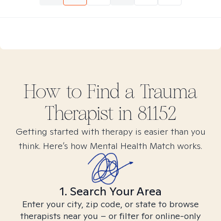
How to Find
a Trauma
Therapist in
81152
Getting started with therapy is easier than you
think. Here’s how Mental Health Match works.
1. Search Your Area
Enter your city, zip code, or state to browse
therapists near you – or filter for online-only