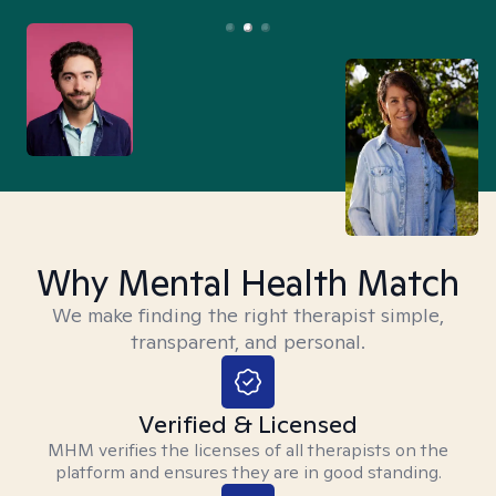
Why Mental Health Match
We make finding the right therapist simple,
transparent, and personal.
Verified & Licensed
MHM verifies the licenses of all therapists on the
platform and ensures they are in good standing.