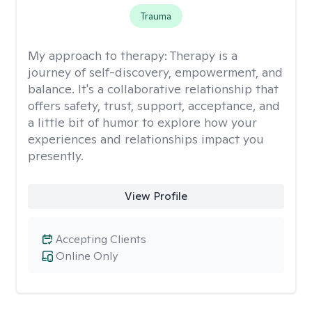
Trauma
My approach to therapy:
Therapy is a
journey of self-discovery, empowerment, and
balance. It's a collaborative relationship that
offers safety, trust, support, acceptance, and
a little bit of humor to explore how your
experiences and relationships impact you
presently.
View Profile
Accepting Clients
Online Only