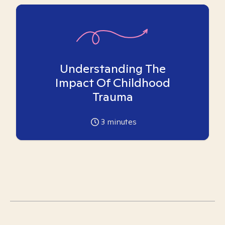
Understanding The
Impact Of Childhood
Trauma
3
minutes