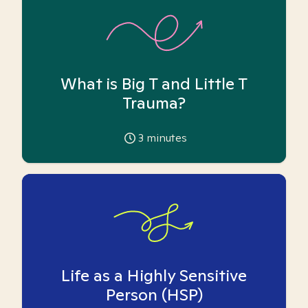
What is Big T and Little T
Trauma?
3
minutes
Life as a Highly Sensitive
Person (HSP)