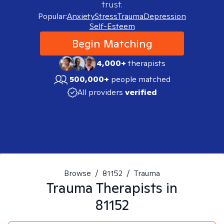
trust.
Popular:
Anxiety
Stress
Trauma
Depression
Self-Esteem
Begin Matching
4,000+
therapists
500,000+
people matched
All providers
verified
Browse
/
81152
/
Trauma
Trauma
Therapists in
81152