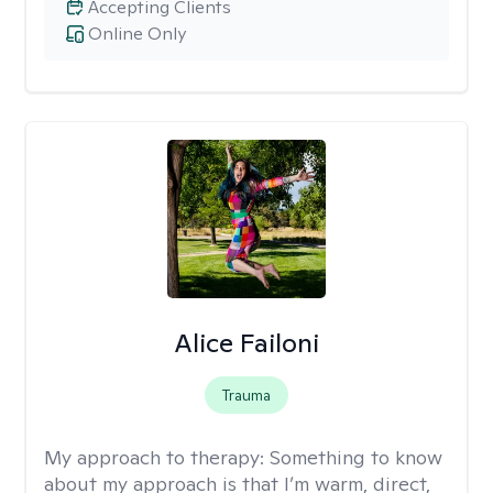
Accepting Clients
Online Only
Alice Failoni
Trauma
My approach to therapy:
Something to know
about my approach is that I’m warm, direct,