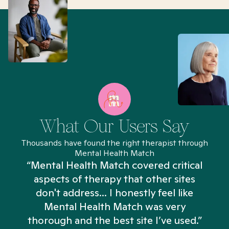
What Our Users Say
Thousands have found the right therapist through
Mental Health Match
“Mental Health Match covered critical
aspects of therapy that other sites
don't address... I honestly feel like
n
Mental Health Match was very
thorough and the best site I’ve used.”