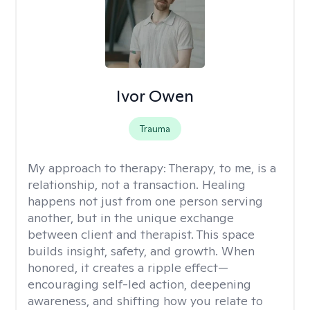
Ivor Owen
Trauma
My approach to therapy:
Therapy, to me, is a
relationship, not a transaction. Healing
happens not just from one person serving
another, but in the unique exchange
between client and therapist. This space
builds insight, safety, and growth. When
honored, it creates a ripple effect—
encouraging self-led action, deepening
awareness, and shifting how you relate to