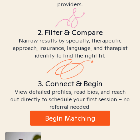
providers.
2. Filter & Compare
Narrow results by specialty, therapeutic
approach, insurance, language, and therapist
identity to find the right fit.
3. Connect & Begin
View detailed profiles, read bios, and reach
out directly to schedule your first session – no
referral needed.
Begin Matching