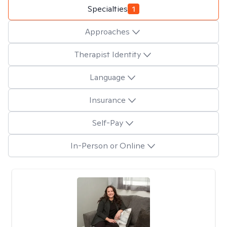
Specialties
1
Approaches
Therapist Identity
Language
Insurance
Self-Pay
In-Person or Online