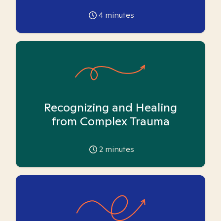
4
minutes
Recognizing and Healing
from Complex Trauma
2
minutes