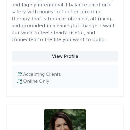
and highly intentional. I balance emotional
safety with honest reflection, creating
therapy that is trauma-informed, affirming,
and grounded in meaningful change. I want
our work to feel steady, useful, and
connected to the life you want to build.
View Profile
Accepting Clients
Online Only