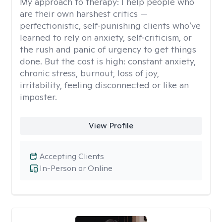
My approach to therapy:
I help people who
are their own harshest critics —
perfectionistic, self‑punishing clients who’ve
learned to rely on anxiety, self‑criticism, or
the rush and panic of urgency to get things
done. But the cost is high: constant anxiety,
chronic stress, burnout, loss of joy,
irritability, feeling disconnected or like an
imposter.
View Profile
Accepting Clients
In-Person or Online