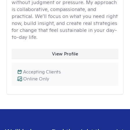
without judgment or pressure. My approach
is collaborative, compassionate, and
practical. We’ll focus on what you need right
now, build insight, and create real strategies
for change that feel sustainable in your day-
to-day life.
View Profile
Accepting Clients
Online Only