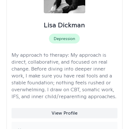
Lisa Dickman
Depression
My approach to therapy:
My approach is
direct, collaborative, and focused on real
change. Before diving into deeper inner
work, I make sure you have real tools and a
stable foundation; nothing feels rushed or
overwhelming. I draw on CBT, somatic work,
IFS, and inner child/reparenting approaches.
View Profile