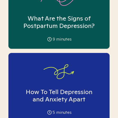
What Are the Signs of
Postpartum Depression?
9
minutes
How To Tell Depression
and Anxiety Apart
5
minutes