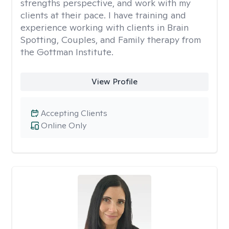
strengths perspective, and work with my
clients at their pace. I have training and
experience working with clients in Brain
Spotting, Couples, and Family therapy from
the Gottman Institute.
View Profile
Accepting Clients
Online Only