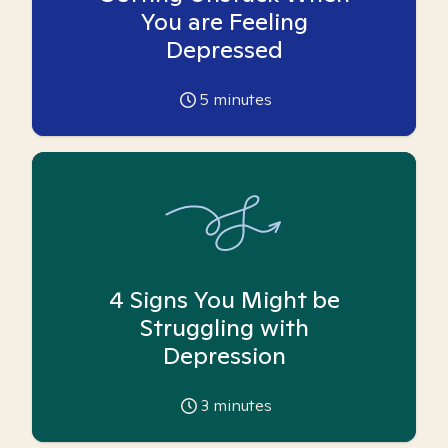
You are Feeling
Depressed
5
minutes
4 Signs You Might be
Struggling with
Depression
3
minutes