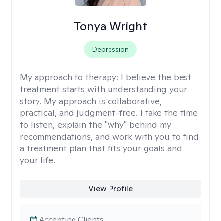
Tonya Wright
Depression
My approach to therapy:
I believe the best
treatment starts with understanding your
story. My approach is collaborative,
practical, and judgment-free. I take the time
to listen, explain the "why" behind my
recommendations, and work with you to find
a treatment plan that fits your goals and
your life.
View Profile
Accepting Clients