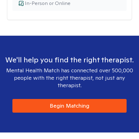
In-Person or Online
We'll help you find the right therapist.
Mental Health Match has connected over 500,000
people with the right therapist, not just any
therapist.
Begin Matching