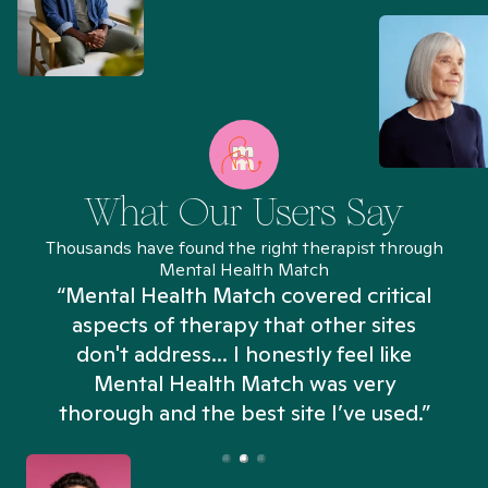
What Our Users Say
Thousands have found the right therapist through
Mental Health Match
“Mental Health Match covered critical
aspects of therapy that other sites
don't address... I honestly feel like
n
Mental Health Match was very
thorough and the best site I’ve used.”