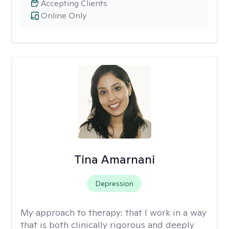
Accepting Clients
Online Only
Tina Amarnani
Depression
My approach to therapy:
that I work in a way
that is both clinically rigorous and deeply