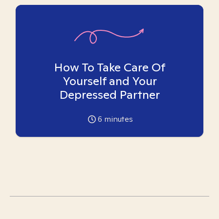
How To Take Care Of
Yourself and Your
Depressed Partner
6
minutes