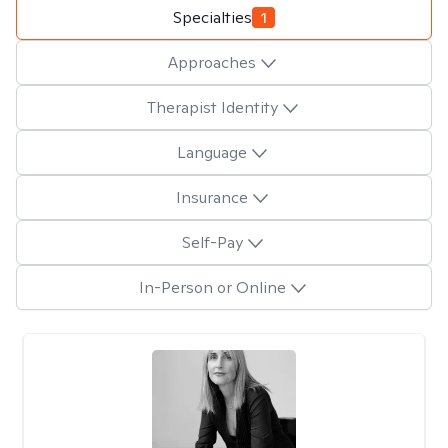
Specialties
1
Approaches
Therapist Identity
Language
Insurance
Self-Pay
In-Person or Online