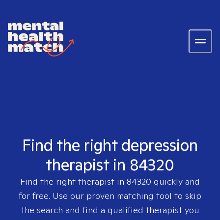
Find the right depression
therapist in 84320
Find the right therapist in
84320
quickly and
for free. Use our proven matching tool to skip
the search and find a qualified therapist you