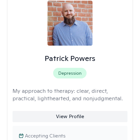
Patrick Powers
Depression
My approach to therapy:
clear, direct,
practical, lighthearted, and nonjudgmental.
View Profile
Accepting Clients