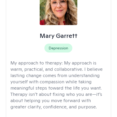
Mary Garrett
Depression
My approach to therapy:
My approach is
warm, practical, and collaborative. I believe
lasting change comes from understanding
yourself with compassion while taking
meaningful steps toward the life you want.
Therapy isn’t about fixing who you are—it’s
about helping you move forward with
greater clarity, confidence, and purpose.