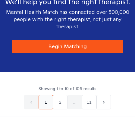
We'll help you find the right therapist.
Mental Health Match has connected over 500,000
people with the right therapist, not just any
therapist.
Begin Matching
Showing
1
to
10
of
106
results
1
2
...
11