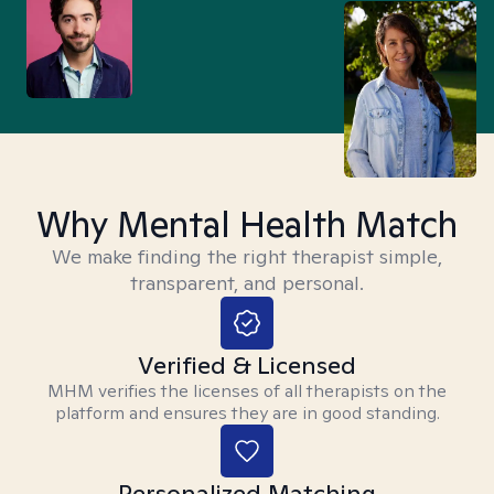
Why Mental Health Match
We make finding the right therapist simple,
transparent, and personal.
Verified & Licensed
MHM verifies the licenses of all therapists on the
platform and ensures they are in good standing.
Personalized Matching