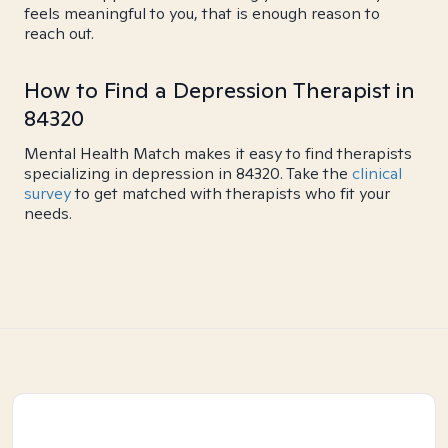
feels meaningful to you, that is enough reason to
reach out.
How to Find a Depression Therapist in
84320
Mental Health Match makes it easy to find therapists
specializing in depression in 84320. Take the
clinical
survey
to get matched with therapists who fit your
needs.