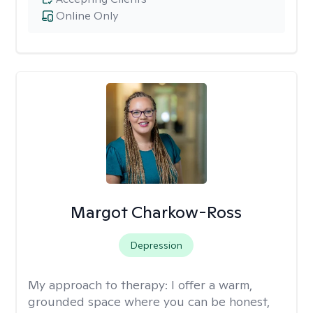
Online Only
Margot Charkow-Ross
Depression
My approach to therapy:
I offer a warm,
grounded space where you can be honest,