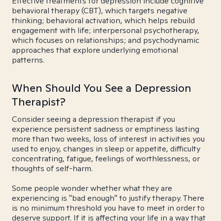
Effective treatments for depression include cognitive
behavioral therapy (CBT), which targets negative
thinking; behavioral activation, which helps rebuild
engagement with life; interpersonal psychotherapy,
which focuses on relationships; and psychodynamic
approaches that explore underlying emotional
patterns.
When Should You See a Depression
Therapist?
Consider seeing a depression therapist if you
experience persistent sadness or emptiness lasting
more than two weeks, loss of interest in activities you
used to enjoy, changes in sleep or appetite, difficulty
concentrating, fatigue, feelings of worthlessness, or
thoughts of self-harm.
Some people wonder whether what they are
experiencing is "bad enough" to justify therapy. There
is no minimum threshold you have to meet in order to
deserve support. If it is affecting your life in a way that