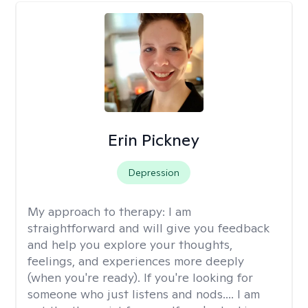
Erin Pickney
Depression
My approach to therapy:
I am
straightforward and will give you feedback
and help you explore your thoughts,
feelings, and experiences more deeply
(when you're ready). If you're looking for
someone who just listens and nods.... I am