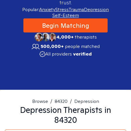
trust.
Popular:
Anxiety
Stress
Trauma
Depression
Self-Esteem
Begin Matching
4,000+
therapists
500,000+
people matched
All providers
verified
Browse
/
84320
/
Depression
Depression
Therapists in
84320