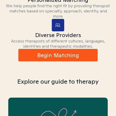
We help people find the right fit by providing therapist
matches based on specialty, approach, identity, and
more.
Diverse Providers
Access therapists of different cultures, languages,
identities and therapeutic modalities.
Begin Matching
Explore our guide to therapy