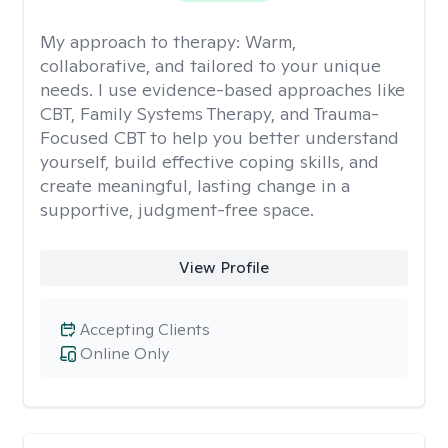
My approach to therapy:
Warm,
collaborative, and tailored to your unique
needs. I use evidence-based approaches like
CBT, Family Systems Therapy, and Trauma-
Focused CBT to help you better understand
yourself, build effective coping skills, and
create meaningful, lasting change in a
supportive, judgment-free space.
View Profile
Accepting Clients
Online Only