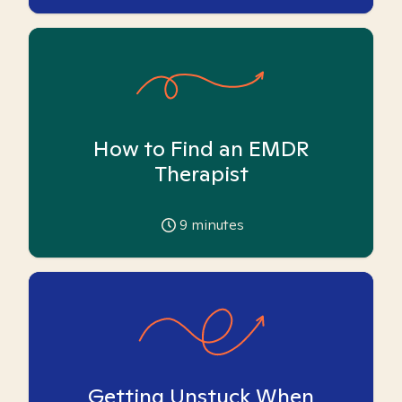
How to Find an EMDR
Therapist
9
minutes
Getting Unstuck When