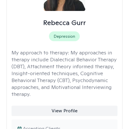
Rebecca Gurr
Depression
My approach to therapy:
My approaches in
therapy include Dialectical Behavior Therapy
(DBT), Attachment theory informed therapy,
Insight-oriented techniques, Cognitive
Behavioral Therapy (CBT), Psychodynamic
approaches, and Motivational Interviewing
therapy.
View Profile
Accepting Clients