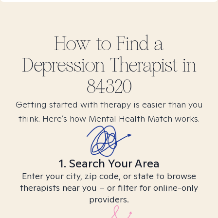
How to Find
a
Depression
Therapist in
84320
Getting started with therapy is easier than you
think. Here’s how Mental Health Match works.
1. Search Your Area
Enter your city, zip code, or state to browse
therapists near you – or filter for online-only
providers.