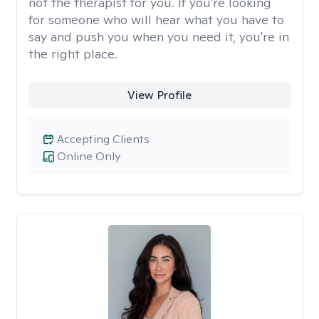
not the therapist for you. If you're looking
for someone who will hear what you have to
say and push you when you need it, you're in
the right place.
View Profile
Accepting Clients
Online Only