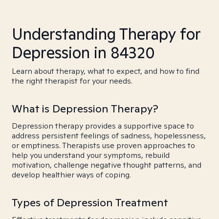
Understanding Therapy for
Depression in 84320
Learn about therapy, what to expect, and how to find
the right therapist for your needs.
What is Depression Therapy?
Depression therapy provides a supportive space to
address persistent feelings of sadness, hopelessness,
or emptiness. Therapists use proven approaches to
help you understand your symptoms, rebuild
motivation, challenge negative thought patterns, and
develop healthier ways of coping.
Types of Depression Treatment