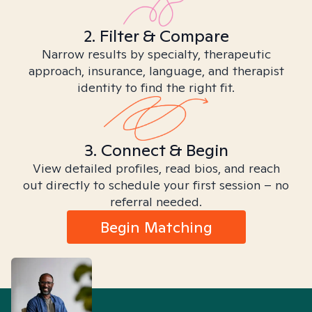
2. Filter & Compare
Narrow results by specialty, therapeutic
approach, insurance, language, and therapist
identity to find the right fit.
3. Connect & Begin
View detailed profiles, read bios, and reach
out directly to schedule your first session – no
referral needed.
Begin Matching