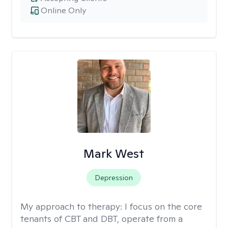
Online Only
Mark West
Depression
My approach to therapy:
I focus on the core
tenants of CBT and DBT, operate from a