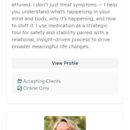
attuned. I don’t just treat symptoms — I help
you understand what’s happening in your
mind and body, why it’s happening, and how
to shift it. I use medication as a strategic
tool for safety and stability paired with a
relational, insight-driven process to drive
broader meaningful life changes.
View Profile
Accepting Clients
Online Only