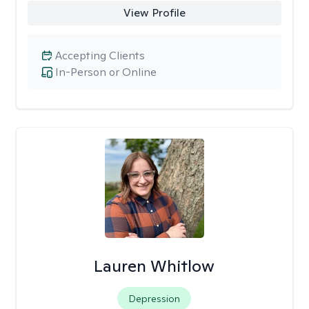
View Profile
Accepting Clients
In-Person or Online
Lauren Whitlow
Depression