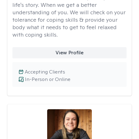
life's story. When we get a better
understanding of you. We will check on your
tolerance for coping skills & provide your
body what it needs to get to feel relaxed
with coping skills.
View Profile
Accepting Clients
In-Person or Online