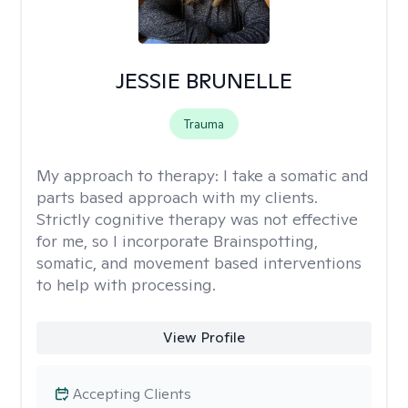
JESSIE BRUNELLE
Trauma
My approach to therapy:
I take a somatic and
parts based approach with my clients.
Strictly cognitive therapy was not effective
for me, so I incorporate Brainspotting,
somatic, and movement based interventions
to help with processing.
View Profile
Accepting Clients