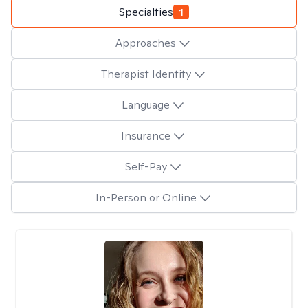
Specialties
1
Approaches
Therapist Identity
Language
Insurance
Self-Pay
In-Person or Online