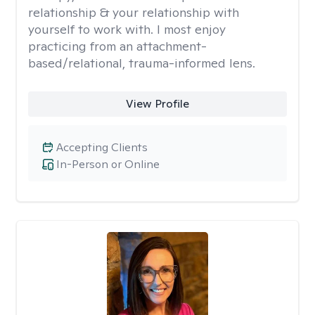
relationship & your relationship with
yourself to work with. I most enjoy
practicing from an attachment-
based/relational, trauma-informed lens.
View Profile
Accepting Clients
In-Person or Online