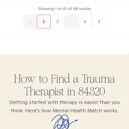
Showing
1
to
10
of
58
results
1
2
...
6
How to Find
a Trauma
Therapist in
84320
Getting started with therapy is easier than you
think. Here’s how Mental Health Match works.