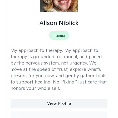
Alison Niblick
Trauma
My approach to therapy:
My approach to
therapy is grounded, relational, and paced
by the nervous system, not urgency. We
move at the speed of trust, explore what’s
present for you now, and gently gather tools
to support healing. No “fixing,” just care that
honors your whole self.
View Profile