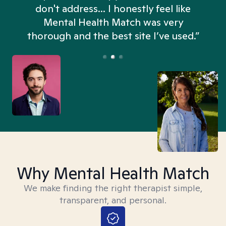
don't address... I honestly feel like
n
Mental Health Match was very
thorough and the best site I’ve used.”
Why Mental Health Match
We make finding the right therapist simple,
transparent, and personal.