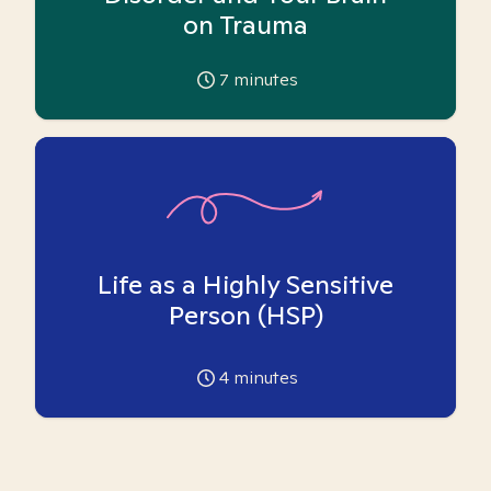
on Trauma
7
minutes
Life as a Highly Sensitive
Person (HSP)
4
minutes