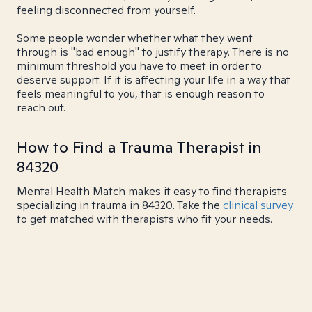
feeling disconnected from yourself.
Some people wonder whether what they went
through is "bad enough" to justify therapy. There is no
minimum threshold you have to meet in order to
deserve support. If it is affecting your life in a way that
feels meaningful to you, that is enough reason to
reach out.
How to Find a Trauma Therapist in
84320
Mental Health Match makes it easy to find therapists
specializing in trauma in 84320. Take the
clinical survey
to get matched with therapists who fit your needs.