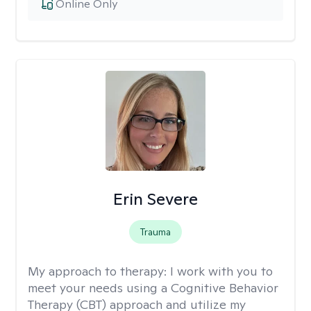
Online Only
Erin Severe
Trauma
My approach to therapy:
I work with you to
meet your needs using a Cognitive Behavior
Therapy (CBT) approach and utilize my