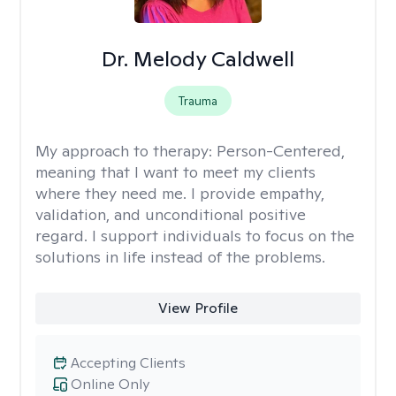
Dr. Melody Caldwell
Trauma
My approach to therapy:
Person-Centered,
meaning that I want to meet my clients
where they need me. I provide empathy,
validation, and unconditional positive
regard. I support individuals to focus on the
solutions in life instead of the problems.
View Profile
Accepting Clients
Online Only