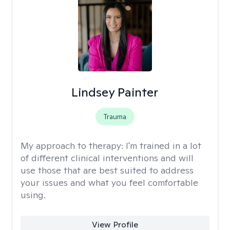
Lindsey Painter
Trauma
My approach to therapy:
I'm trained in a lot
of different clinical interventions and will
use those that are best suited to address
your issues and what you feel comfortable
using.
View Profile