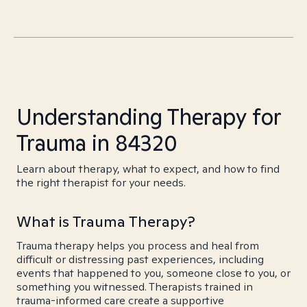
Understanding Therapy for
Trauma in 84320
Learn about therapy, what to expect, and how to find
the right therapist for your needs.
What is Trauma Therapy?
Trauma therapy helps you process and heal from
difficult or distressing past experiences, including
events that happened to you, someone close to you, or
something you witnessed. Therapists trained in
trauma-informed care create a supportive