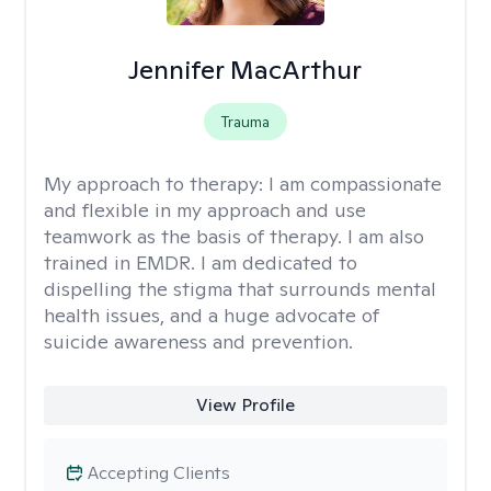
Jennifer MacArthur
Trauma
My approach to therapy:
I am compassionate
and flexible in my approach and use
teamwork as the basis of therapy. I am also
trained in EMDR. I am dedicated to
dispelling the stigma that surrounds mental
health issues, and a huge advocate of
suicide awareness and prevention.
View Profile
Accepting Clients