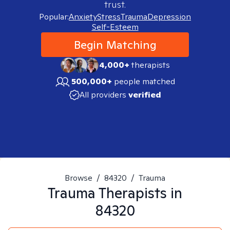
trust.
Popular:
Anxiety
Stress
Trauma
Depression
Self-Esteem
Begin Matching
4,000+
therapists
500,000+
people matched
All providers
verified
Browse
/
84320
/
Trauma
Trauma
Therapists in
84320