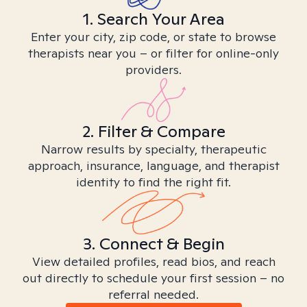
1. Search Your Area
Enter your city, zip code, or state to browse
therapists near you – or filter for online-only
providers.
2. Filter & Compare
Narrow results by specialty, therapeutic
approach, insurance, language, and therapist
identity to find the right fit.
3. Connect & Begin
View detailed profiles, read bios, and reach
out directly to schedule your first session – no
referral needed.