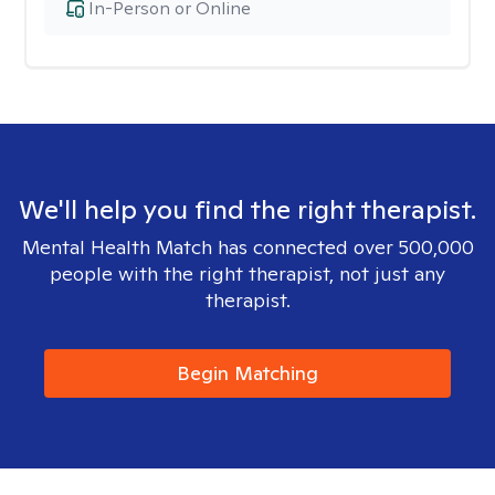
In-Person or Online
We'll help you find the right therapist.
Mental Health Match has connected over 500,000
people with the right therapist, not just any
therapist.
Begin Matching