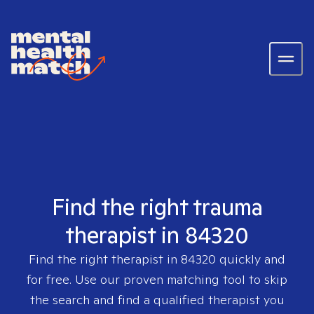
Find the right trauma
therapist in 84320
Find the right therapist in
84320
quickly and
for free. Use our proven matching tool to skip
the search and find a qualified therapist you