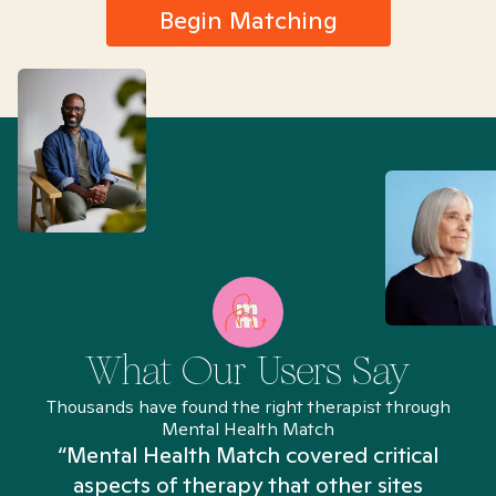
Begin Matching
What Our Users Say
Thousands have found the right therapist through
Mental Health Match
“Mental Health Match covered critical
aspects of therapy that other sites