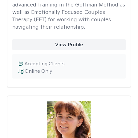
advanced training in the Gottman Method as
well as Emotionally Focused Couples
Therapy (EFT) for working with couples
navigating their relationship.
View Profile
Accepting Clients
Online Only