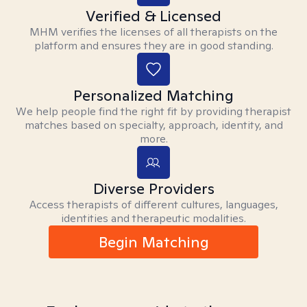
Verified & Licensed
MHM verifies the licenses of all therapists on the
platform and ensures they are in good standing.
Personalized Matching
We help people find the right fit by providing therapist
matches based on specialty, approach, identity, and
more.
Diverse Providers
Access therapists of different cultures, languages,
identities and therapeutic modalities.
Begin Matching