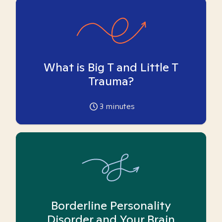
What is Big T and Little T
Trauma?
3
minutes
Borderline Personality
Disorder and Your Brain