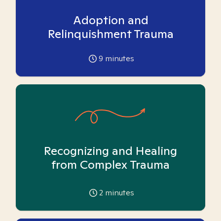
Adoption and
Relinquishment Trauma
9
minutes
Recognizing and Healing
from Complex Trauma
2
minutes