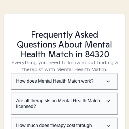
Frequently Asked
Questions About Mental
Health Match
in 84320
Everything you need to know about finding a
therapist with Mental Health Match.
How does Mental Health Match work?
Are all therapists on Mental Health Match
licensed?
How much does therapy cost through