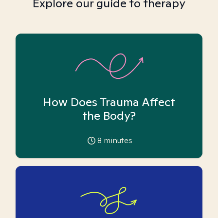
Explore our guide to therapy
How Does Trauma Affect
the Body?
8
minutes