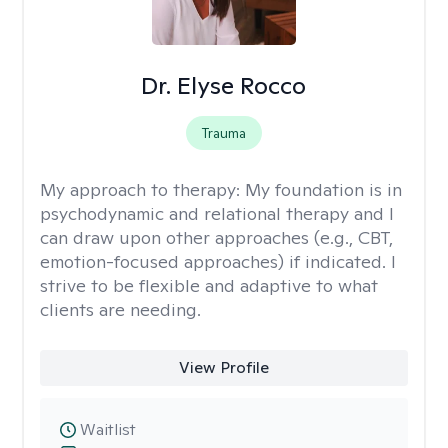
Dr. Elyse Rocco
Trauma
My approach to therapy:
My foundation is in
psychodynamic and relational therapy and I
can draw upon other approaches (e.g., CBT,
emotion-focused approaches) if indicated. I
strive to be flexible and adaptive to what
clients are needing.
View Profile
Waitlist