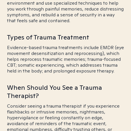
environment and use specialized techniques to help
you work through painful memories, reduce distressing
symptoms, and rebuild a sense of security in a way
that feels safe and contained.
Types of Trauma Treatment
Evidence-based trauma treatments include EMDR (eye
movement desensitization and reprocessing), which
helps reprocess traumatic memories; trauma-focused
CBT; somatic experiencing, which addresses trauma
held in the body; and prolonged exposure therapy.
When Should You See a Trauma
Therapist?
Consider seeing a trauma therapist if you experience
flashbacks or intrusive memories, nightmares,
hypervigilance or feeling constantly on edge,
avoidance of reminders of the traumatic event,
emotional numbness, difficulty trusting others, or