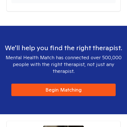
We'll help you find the right therapist.
Mental Health Match has connected over 500,000
people with the right therapist, not just any
therapist.
Begin Matching