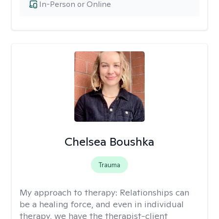
In-Person or Online
Chelsea Boushka
Trauma
My approach to therapy:
Relationships can
be a healing force, and even in individual
therapy, we have the therapist-client