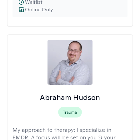
Waitlist
Online Only
Abraham Hudson
Trauma
My approach to therapy:
I specialize in
EMDR. A focus will be set on you & your