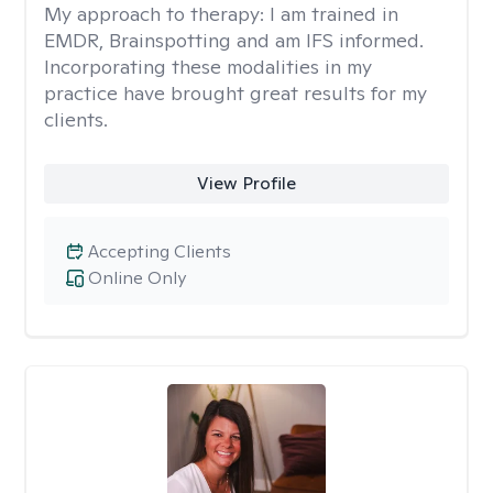
My approach to therapy:
I am trained in
EMDR, Brainspotting and am IFS informed.
Incorporating these modalities in my
practice have brought great results for my
clients.
View Profile
Accepting Clients
Online Only