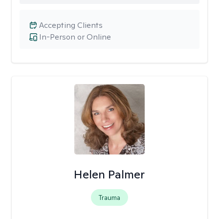
Accepting Clients
In-Person or Online
Helen Palmer
Trauma