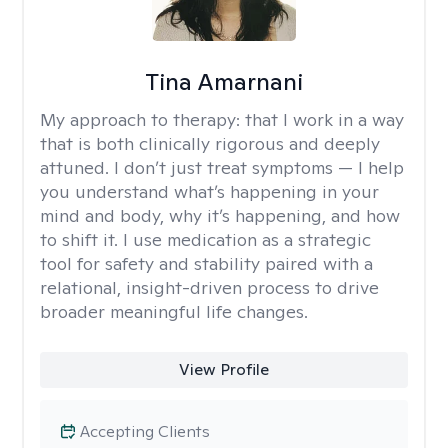
Tina Amarnani
My approach to therapy:
that I work in a way
that is both clinically rigorous and deeply
attuned. I don’t just treat symptoms — I help
you understand what’s happening in your
mind and body, why it’s happening, and how
to shift it. I use medication as a strategic
tool for safety and stability paired with a
relational, insight-driven process to drive
broader meaningful life changes.
View Profile
Accepting Clients