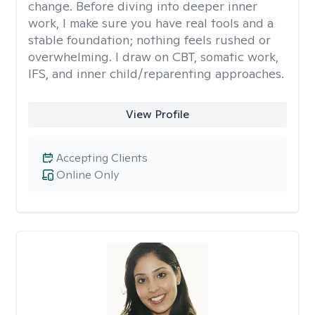
change. Before diving into deeper inner
work, I make sure you have real tools and a
stable foundation; nothing feels rushed or
overwhelming. I draw on CBT, somatic work,
IFS, and inner child/reparenting approaches.
View Profile
Accepting Clients
Online Only