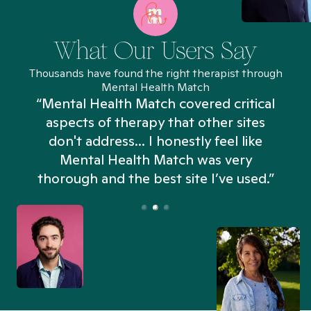
What Our Users Say
Thousands have found the right therapist through
Mental Health Match
“Mental Health Match covered critical
aspects of therapy that other sites
don't address... I honestly feel like
n
Mental Health Match was very
thorough and the best site I’ve used.”