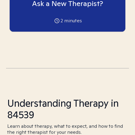
Ask a New Therapist?
2
minutes
Understanding Therapy in
84539
Learn about therapy, what to expect, and how to find
the right therapist for your needs.