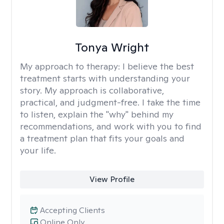
Tonya Wright
My approach to therapy:
I believe the best
treatment starts with understanding your
story. My approach is collaborative,
practical, and judgment-free. I take the time
to listen, explain the "why" behind my
recommendations, and work with you to find
a treatment plan that fits your goals and
your life.
View Profile
Accepting Clients
Online Only