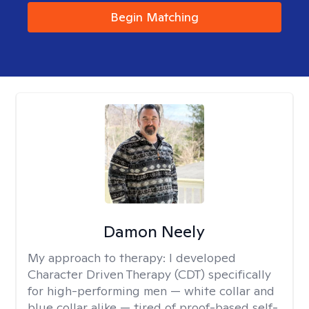
Begin Matching
Damon Neely
My approach to therapy:
I developed
Character Driven Therapy (CDT) specifically
for high-performing men — white collar and
blue collar alike — tired of proof-based self-