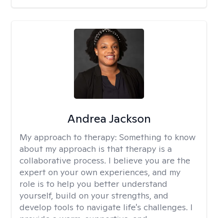
Andrea Jackson
My approach to therapy:
Something to know
about my approach is that therapy is a
collaborative process. I believe you are the
expert on your own experiences, and my
role is to help you better understand
yourself, build on your strengths, and
develop tools to navigate life's challenges. I