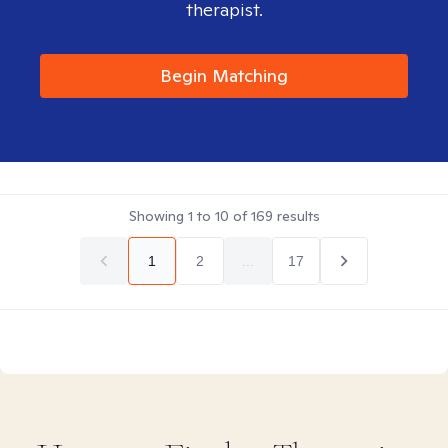
therapist.
Begin Matching
Showing
1
to
10
of
169
results
1
2
...
17