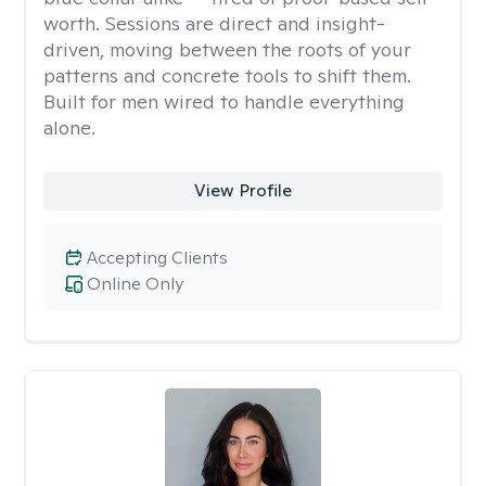
worth. Sessions are direct and insight-
driven, moving between the roots of your
patterns and concrete tools to shift them.
Built for men wired to handle everything
alone.
View Profile
Accepting Clients
Online Only