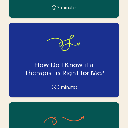
3
minutes
How Do I Know if a
Therapist is Right for Me?
3
minutes