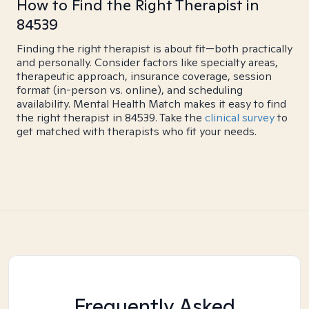
How to Find the Right Therapist in
84539
Finding the right therapist is about fit—both practically
and personally. Consider factors like specialty areas,
therapeutic approach, insurance coverage, session
format (in-person vs. online), and scheduling
availability. Mental Health Match makes it easy to find
the right therapist in 84539. Take the
clinical survey
to
get matched with therapists who fit your needs.
Frequently Asked