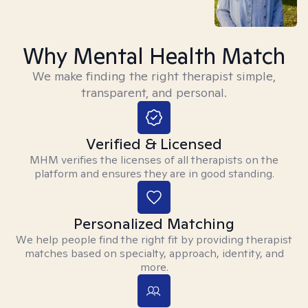
Why Mental Health Match
We make finding the right therapist simple,
transparent, and personal.
Verified & Licensed
MHM verifies the licenses of all therapists on the
platform and ensures they are in good standing.
Personalized Matching
We help people find the right fit by providing therapist
matches based on specialty, approach, identity, and
more.