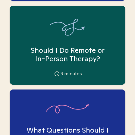
Should I Do Remote or
In-Person Therapy?
3
minutes
What Questions Should I