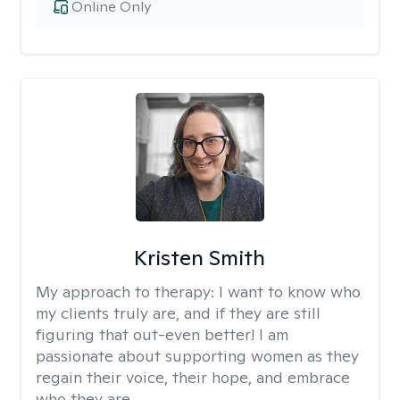
Online Only
Kristen Smith
My approach to therapy:
I want to know who
my clients truly are, and if they are still
figuring that out-even better! I am
passionate about supporting women as they
regain their voice, their hope, and embrace
who they are.