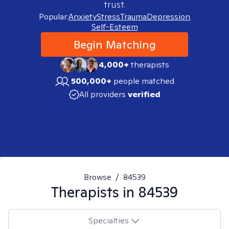
trust.
Popular:
Anxiety
Stress
Trauma
Depression
Self-Esteem
Begin Matching
4,000+
therapists
500,000+
people matched
All providers
verified
Browse
/
84539
Therapists in
84539
Specialties