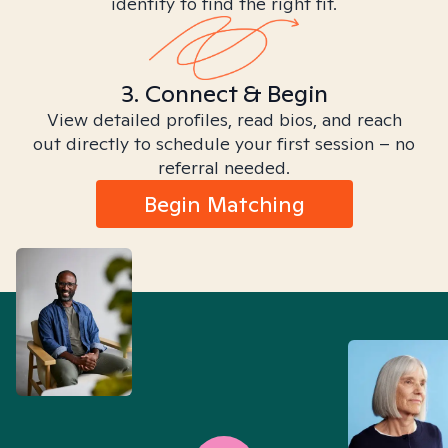
identity to find the right fit.
3. Connect & Begin
View detailed profiles, read bios, and reach
out directly to schedule your first session – no
referral needed.
Begin Matching