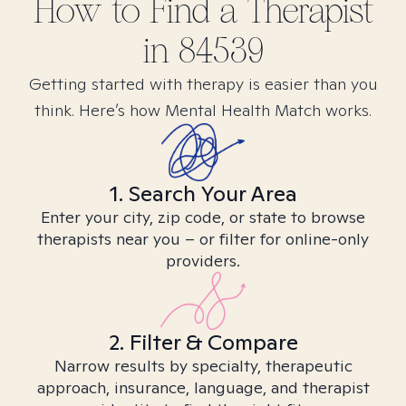
How to Find
a
Therapist
in
84539
Getting started with therapy is easier than you
think. Here’s how Mental Health Match works.
1. Search Your Area
Enter your city, zip code, or state to browse
therapists near you – or filter for online-only
providers.
2. Filter & Compare
Narrow results by specialty, therapeutic
approach, insurance, language, and therapist