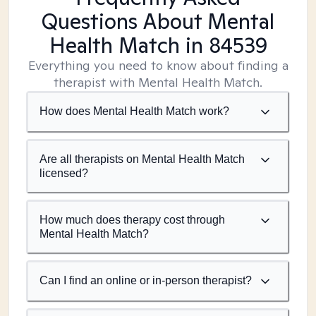
Questions About Mental
Health Match
in 84539
Everything you need to know about finding a
therapist with Mental Health Match.
How does Mental Health Match work?
Are all therapists on Mental Health Match
licensed?
How much does therapy cost through
Mental Health Match?
Can I find an online or in-person therapist?