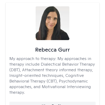
Rebecca Gurr
My approach to therapy:
My approaches in
therapy include Dialectical Behavior Therapy
(DBT), Attachment theory informed therapy,
Insight-oriented techniques, Cognitive
Behavioral Therapy (CBT), Psychodynamic
approaches, and Motivational Interviewing
therapy.