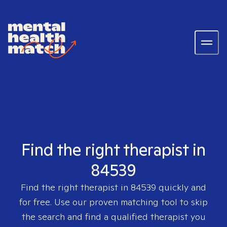
Find the right therapist in
84539
Find the right therapist in
84539
quickly and
for free. Use our proven matching tool to skip
the search and find a qualified therapist you