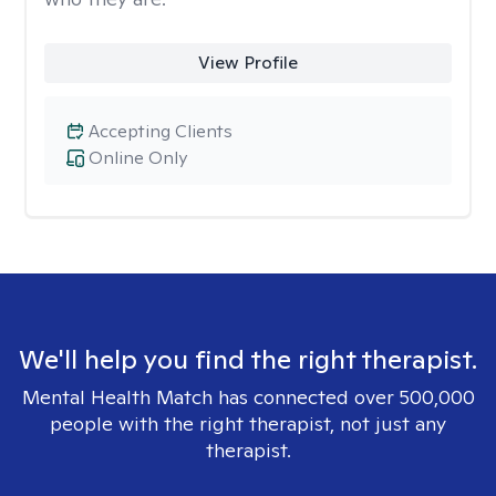
View Profile
Accepting Clients
Online Only
We'll help you find the right therapist.
Mental Health Match has connected over 500,000
people with the right therapist, not just any
therapist.