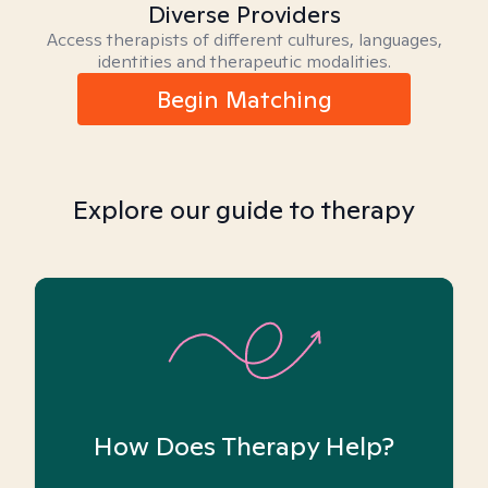
Diverse Providers
Access therapists of different cultures, languages,
identities and therapeutic modalities.
Begin Matching
Explore our guide to therapy
How Does Therapy Help?