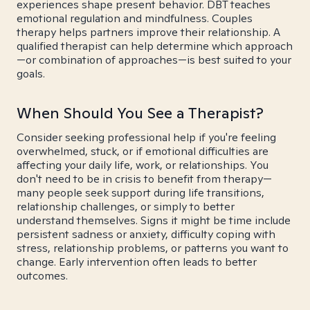
experiences shape present behavior. DBT teaches
emotional regulation and mindfulness. Couples
therapy helps partners improve their relationship. A
qualified therapist can help determine which approach
—or combination of approaches—is best suited to your
goals.
When Should You See a Therapist?
Consider seeking professional help if you're feeling
overwhelmed, stuck, or if emotional difficulties are
affecting your daily life, work, or relationships. You
don't need to be in crisis to benefit from therapy—
many people seek support during life transitions,
relationship challenges, or simply to better
understand themselves. Signs it might be time include
persistent sadness or anxiety, difficulty coping with
stress, relationship problems, or patterns you want to
change. Early intervention often leads to better
outcomes.