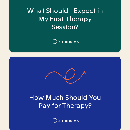
What Should I Expect in
My First Therapy
Session?
2
minutes
How Much Should You
Pay for Therapy?
3
minutes