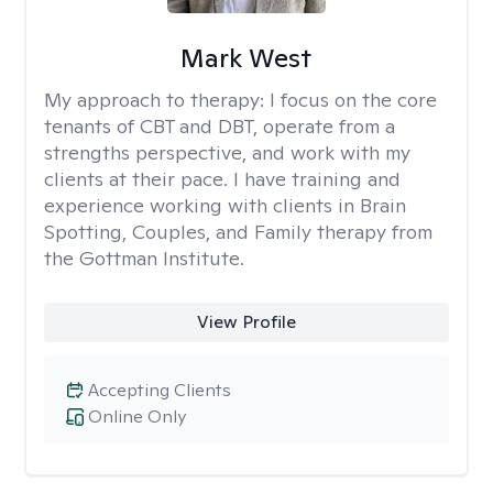
Mark West
My approach to therapy:
I focus on the core
tenants of CBT and DBT, operate from a
strengths perspective, and work with my
clients at their pace. I have training and
experience working with clients in Brain
Spotting, Couples, and Family therapy from
the Gottman Institute.
View Profile
Accepting Clients
Online Only