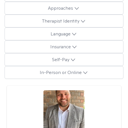
Approaches
Therapist Identity
Language
Insurance
Self-Pay
In-Person or Online