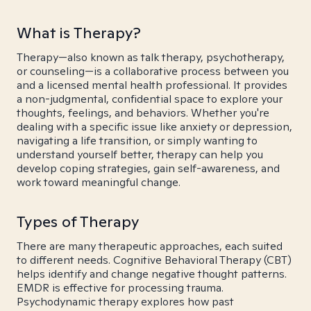
What is Therapy?
Therapy—also known as talk therapy, psychotherapy,
or counseling—is a collaborative process between you
and a licensed mental health professional. It provides
a non-judgmental, confidential space to explore your
thoughts, feelings, and behaviors. Whether you're
dealing with a specific issue like anxiety or depression,
navigating a life transition, or simply wanting to
understand yourself better, therapy can help you
develop coping strategies, gain self-awareness, and
work toward meaningful change.
Types of Therapy
There are many therapeutic approaches, each suited
to different needs. Cognitive Behavioral Therapy (CBT)
helps identify and change negative thought patterns.
EMDR is effective for processing trauma.
Psychodynamic therapy explores how past