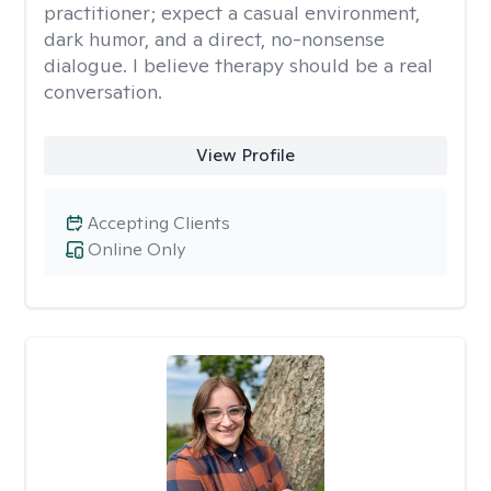
practitioner; expect a casual environment,
dark humor, and a direct, no-nonsense
dialogue. I believe therapy should be a real
conversation.
View Profile
Accepting Clients
Online Only