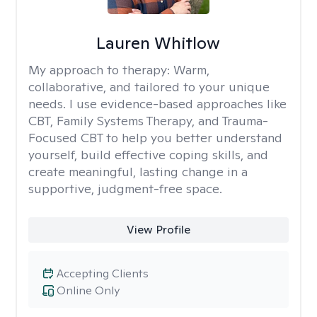
Lauren Whitlow
My approach to therapy:
Warm,
collaborative, and tailored to your unique
needs. I use evidence-based approaches like
CBT, Family Systems Therapy, and Trauma-
Focused CBT to help you better understand
yourself, build effective coping skills, and
create meaningful, lasting change in a
supportive, judgment-free space.
View Profile
Accepting Clients
Online Only