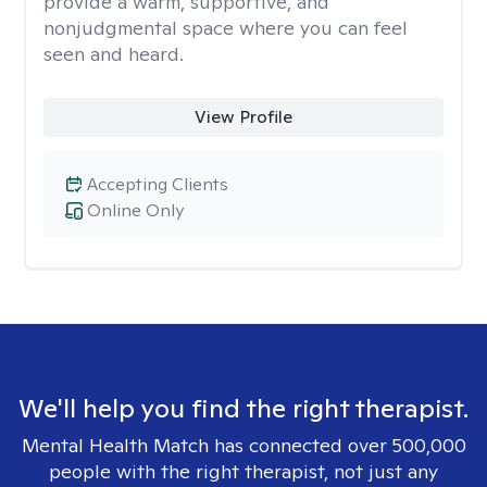
provide a warm, supportive, and
nonjudgmental space where you can feel
seen and heard.
View Profile
Accepting Clients
Online Only
We'll help you find the right therapist.
Mental Health Match has connected over 500,000
people with the right therapist, not just any