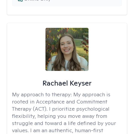
Rachael Keyser
My approach to therapy:
My approach is
rooted in Acceptance and Commitment
Therapy (ACT). I prioritize psychological
flexibility, helping you move away from
struggle and toward a life defined by your
values. I am an authentic, human-first