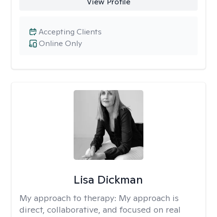
View Profile
Accepting Clients
Online Only
Lisa Dickman
My approach to therapy:
My approach is
direct, collaborative, and focused on real