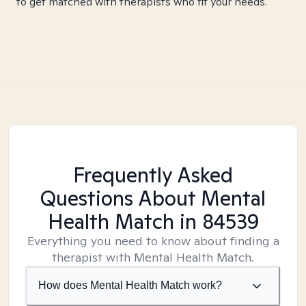
to get matched with therapists who fit your needs.
Frequently Asked
Questions About Mental
Health Match
in 84539
Everything you need to know about finding a
therapist with Mental Health Match.
How does Mental Health Match work?