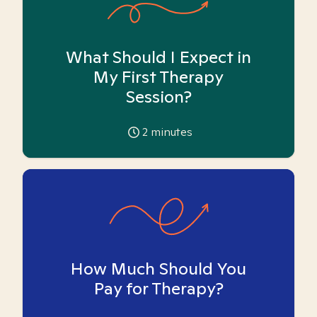
What Should I Expect in
My First Therapy
Session?
2
minutes
How Much Should You
Pay for Therapy?