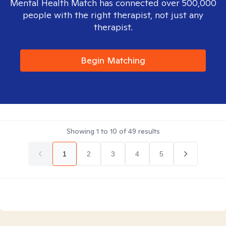
Mental Health Match has connected over 500,000
people with the right therapist, not just any
therapist.
Begin Matching
Showing
1
to
10
of
49
results
1
2
3
4
5