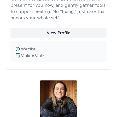
present for you now, and gently gather tools
to support healing. No “fixing,” just care that
honors your whole self.
View Profile
Waitlist
Online Only