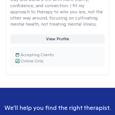
confidence, and connection. I fit my
approach to therapy to who you are, not the
other way around, focusing on cultivating
mental health, not treating mental illness.
View Profile
Accepting Clients
Online Only
We'll help you find the right therapist.