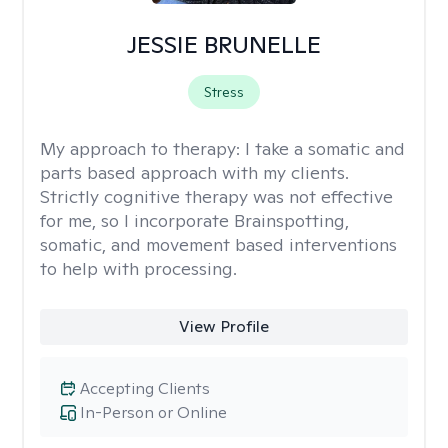
JESSIE BRUNELLE
Stress
My approach to therapy:
I take a somatic and
parts based approach with my clients.
Strictly cognitive therapy was not effective
for me, so I incorporate Brainspotting,
somatic, and movement based interventions
to help with processing.
View Profile
Accepting Clients
In-Person or Online