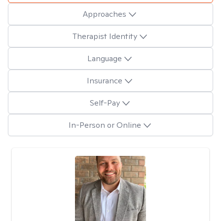
Approaches
Therapist Identity
Language
Insurance
Self-Pay
In-Person or Online