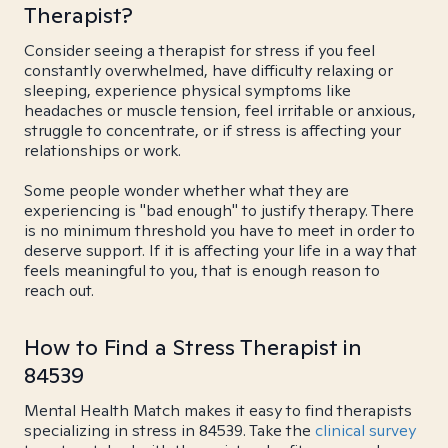
Therapist?
Consider seeing a therapist for stress if you feel
constantly overwhelmed, have difficulty relaxing or
sleeping, experience physical symptoms like
headaches or muscle tension, feel irritable or anxious,
struggle to concentrate, or if stress is affecting your
relationships or work.
Some people wonder whether what they are
experiencing is "bad enough" to justify therapy. There
is no minimum threshold you have to meet in order to
deserve support. If it is affecting your life in a way that
feels meaningful to you, that is enough reason to
reach out.
How to Find a Stress Therapist in
84539
Mental Health Match makes it easy to find therapists
specializing in stress in 84539. Take the
clinical survey