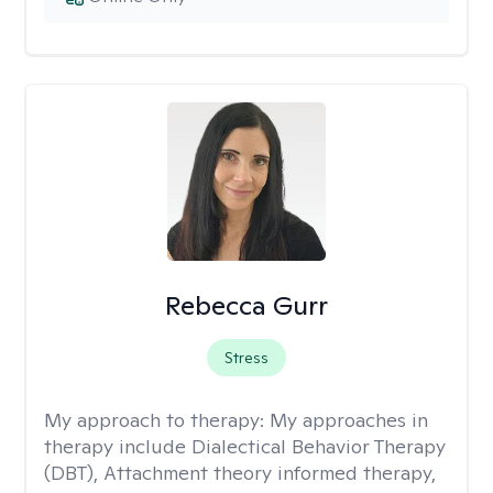
Rebecca Gurr
Stress
My approach to therapy:
My approaches in
therapy include Dialectical Behavior Therapy
(DBT), Attachment theory informed therapy,