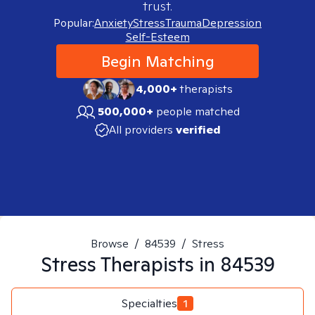
trust.
Popular:
Anxiety
Stress
Trauma
Depression
Self-Esteem
Begin Matching
4,000+
therapists
500,000+
people matched
All providers
verified
Browse
/
84539
/
Stress
Stress
Therapists in
84539
Specialties
1