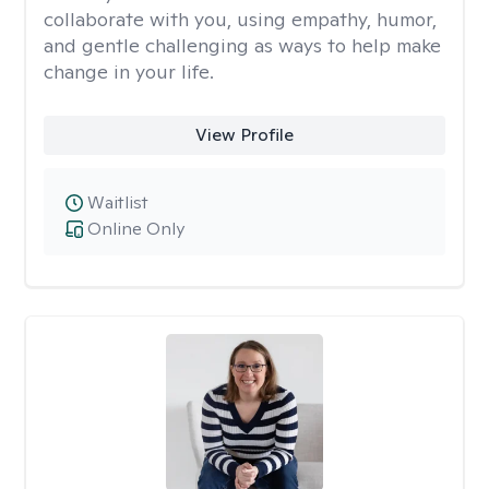
collaborate with you, using empathy, humor,
and gentle challenging as ways to help make
change in your life.
View Profile
Waitlist
Online Only