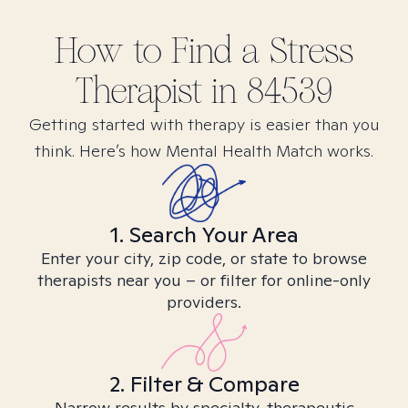
How to Find
a Stress
Therapist in
84539
Getting started with therapy is easier than you
think. Here’s how Mental Health Match works.
1. Search Your Area
Enter your city, zip code, or state to browse
therapists near you – or filter for online-only
providers.
2. Filter & Compare
Narrow results by specialty, therapeutic