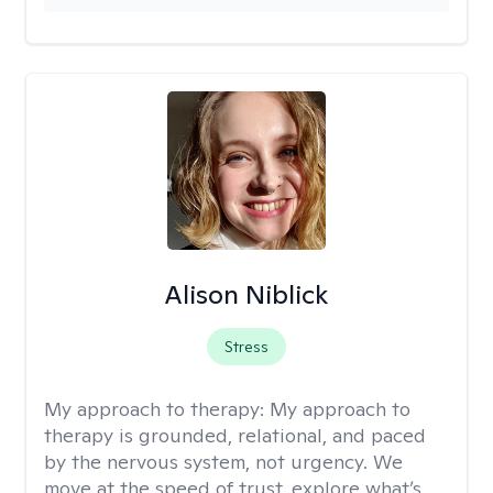
Alison Niblick
Stress
My approach to therapy:
My approach to
therapy is grounded, relational, and paced
by the nervous system, not urgency. We
move at the speed of trust, explore what’s