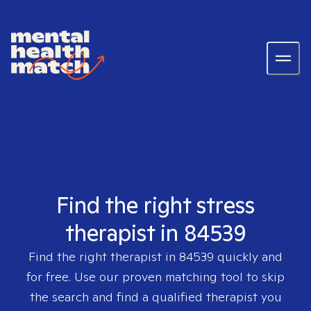
Find the right stress
therapist in 84539
Find the right therapist in
84539
quickly and
for free. Use our proven matching tool to skip
the search and find a qualified therapist you