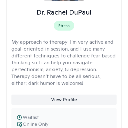
Dr. Rachel DuPaul
Stress
My approach to therapy:
I’m very active and
goal-oriented in session, and I use many
different techniques to challenge fear based
thinking so I can help you navigate
perfectionism, anxiety, & depression.
Therapy doesn’t have to be all serious,
either; dark humor is welcome!
View Profile
Waitlist
Online Only