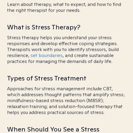
Learn about therapy, what to expect, and how to find
the right therapist for your needs.
What is Stress Therapy?
Stress therapy helps you understand your stress
responses and develop effective coping strategies.
Therapists work with you to identify stressors, build
resilience,
set boundaries
, and create sustainable
practices for managing the demands of daily life.
Types of Stress Treatment
Approaches for stress management include CBT,
which addresses thought patterns that amplify stress;
mindfulness-based stress reduction (MBSR);
relaxation training; and solution-focused therapy that
helps you address practical sources of stress.
When Should You See a Stress