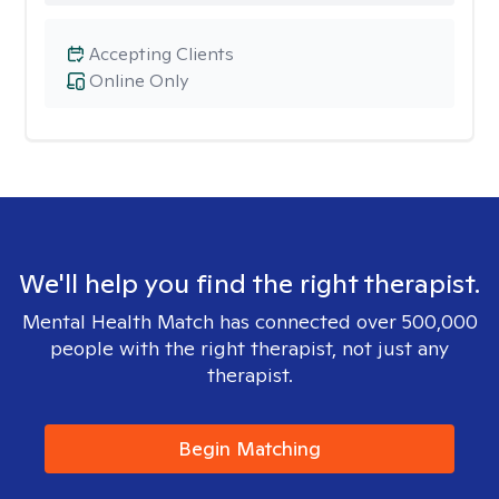
Accepting Clients
Online Only
We'll help you find the right therapist.
Mental Health Match has connected over 500,000
people with the right therapist, not just any
therapist.
Begin Matching