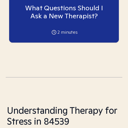
What Questions Should I
Ask a New Therapist?
2
minutes
Understanding Therapy for
Stress in 84539