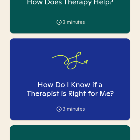
How Does Therapy Help?
3
minutes
How Do I Know if a
Therapist is Right for Me?
3
minutes