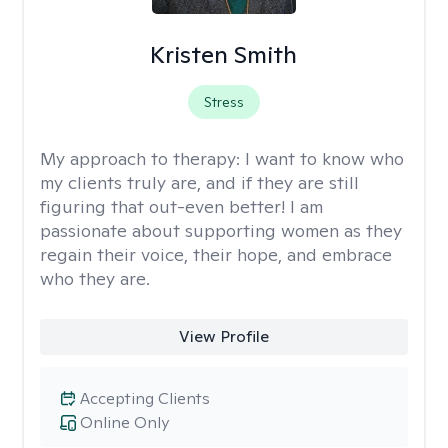
Kristen Smith
Stress
My approach to therapy:
I want to know who
my clients truly are, and if they are still
figuring that out-even better! I am
passionate about supporting women as they
regain their voice, their hope, and embrace
who they are.
View Profile
Accepting Clients
Online Only