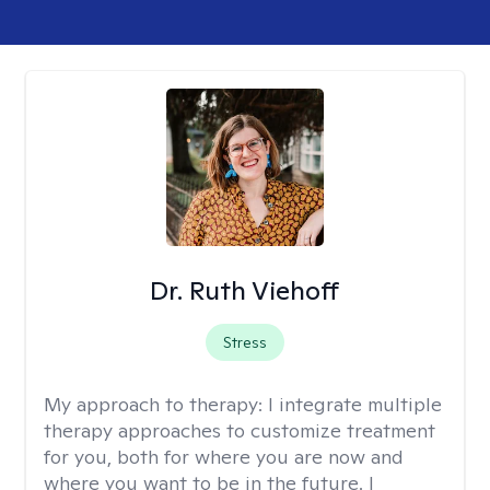
Dr. Ruth Viehoff
Stress
My approach to therapy:
I integrate multiple
therapy approaches to customize treatment
for you, both for where you are now and
where you want to be in the future. I