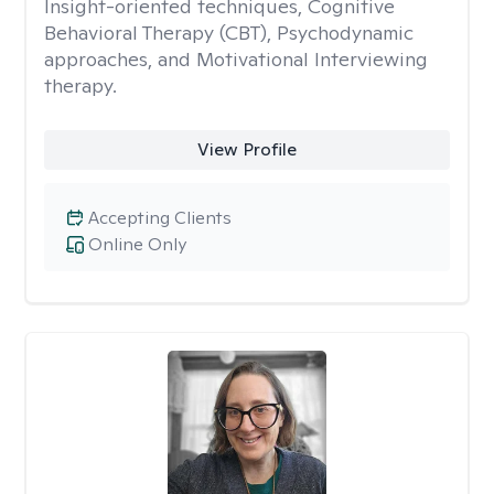
Insight-oriented techniques, Cognitive
Behavioral Therapy (CBT), Psychodynamic
approaches, and Motivational Interviewing
therapy.
View Profile
Accepting Clients
Online Only