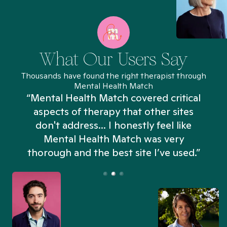
What Our Users Say
Thousands have found the right therapist through
Mental Health Match
“Mental Health Match covered critical
aspects of therapy that other sites
don't address... I honestly feel like
n
Mental Health Match was very
thorough and the best site I’ve used.”