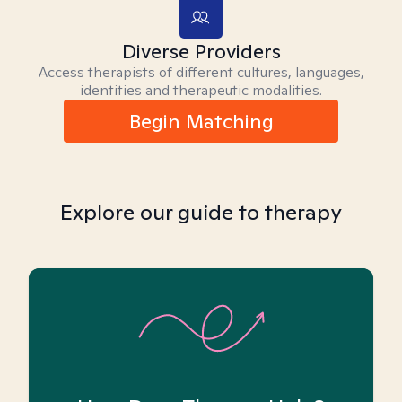
Diverse Providers
Access therapists of different cultures, languages,
identities and therapeutic modalities.
Begin Matching
Explore our guide to therapy