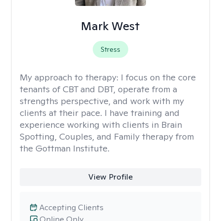
Mark West
Stress
My approach to therapy:
I focus on the core
tenants of CBT and DBT, operate from a
strengths perspective, and work with my
clients at their pace. I have training and
experience working with clients in Brain
Spotting, Couples, and Family therapy from
the Gottman Institute.
View Profile
Accepting Clients
Online Only