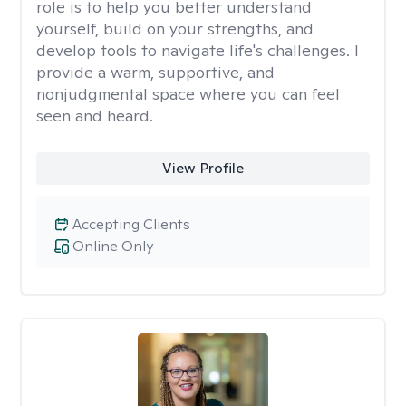
role is to help you better understand
yourself, build on your strengths, and
develop tools to navigate life's challenges. I
provide a warm, supportive, and
nonjudgmental space where you can feel
seen and heard.
View Profile
Accepting Clients
Online Only