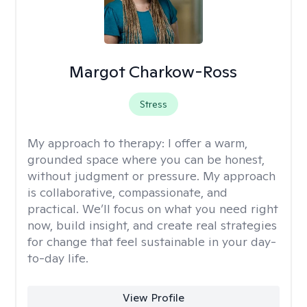
Margot Charkow-Ross
Stress
My approach to therapy:
I offer a warm,
grounded space where you can be honest,
without judgment or pressure. My approach
is collaborative, compassionate, and
practical. We’ll focus on what you need right
now, build insight, and create real strategies
for change that feel sustainable in your day-
to-day life.
View Profile