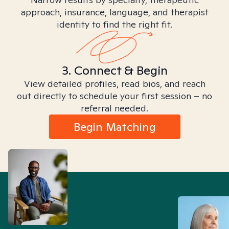
approach, insurance, language, and therapist
identity to find the right fit.
3. Connect & Begin
View detailed profiles, read bios, and reach
out directly to schedule your first session – no
referral needed.
Begin Matching