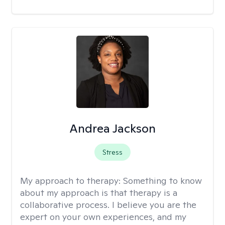
Andrea Jackson
Stress
My approach to therapy:
Something to know
about my approach is that therapy is a
collaborative process. I believe you are the
expert on your own experiences, and my