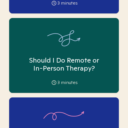
3
minutes
Should I Do Remote or
In-Person Therapy?
3
minutes