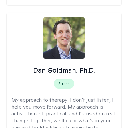
Dan Goldman, Ph.D.
Stress
My approach to therapy:
I don’t just listen, I
help you move forward. My approach is
active, honest, practical, and focused on real
change. Together, we’ll clear what’s in your
way and build a life with more clarity,