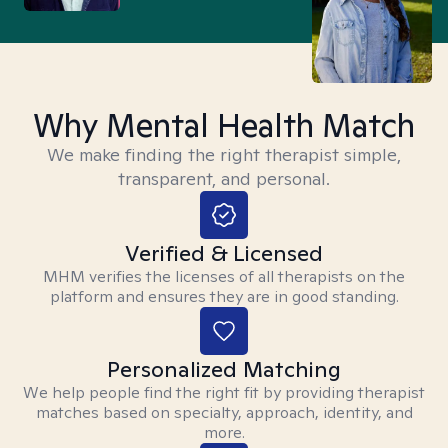
Why Mental Health Match
We make finding the right therapist simple,
transparent, and personal.
Verified & Licensed
MHM verifies the licenses of all therapists on the
platform and ensures they are in good standing.
Personalized Matching
We help people find the right fit by providing therapist
matches based on specialty, approach, identity, and
more.