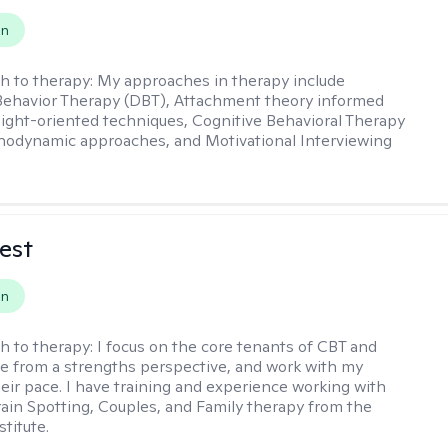
on
h to therapy:
My approaches in therapy include
 Behavior Therapy (DBT), Attachment theory informed
sight-oriented techniques, Cognitive Behavioral Therapy
hodynamic approaches, and Motivational Interviewing
est
on
h to therapy:
I focus on the core tenants of CBT and
e from a strengths perspective, and work with my
heir pace. I have training and experience working with
Brain Spotting, Couples, and Family therapy from the
titute.