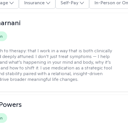
age
Insurance
Self-Pay
In-Person or On
arnani
on
h to therapy:
that I work in a way that is both clinically
d deeply attuned. I don’t just treat symptoms — I help
and what’s happening in your mind and body, why it’s
nd how to shift it. I use medication as a strategic tool
nd stability paired with a relational, insight-driven
drive broader meaningful life changes.
 Powers
on