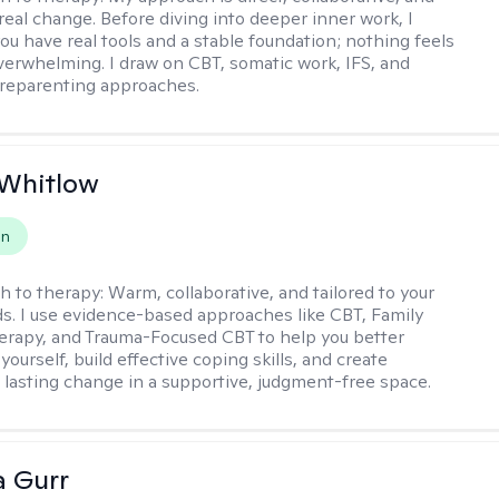
real change. Before diving into deeper inner work, I
ou have real tools and a stable foundation; nothing feels
verwhelming. I draw on CBT, somatic work, IFS, and
/reparenting approaches.
 Whitlow
on
h to therapy:
Warm, collaborative, and tailored to your
s. I use evidence-based approaches like CBT, Family
rapy, and Trauma-Focused CBT to help you better
ourself, build effective coping skills, and create
 lasting change in a supportive, judgment-free space.
a Gurr