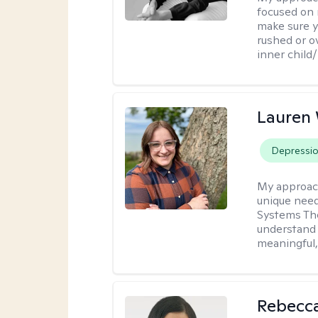
focused on 
make sure y
rushed or o
inner child
Lauren
Depressi
My approac
unique need
Systems The
understand y
meaningful,
Rebecc