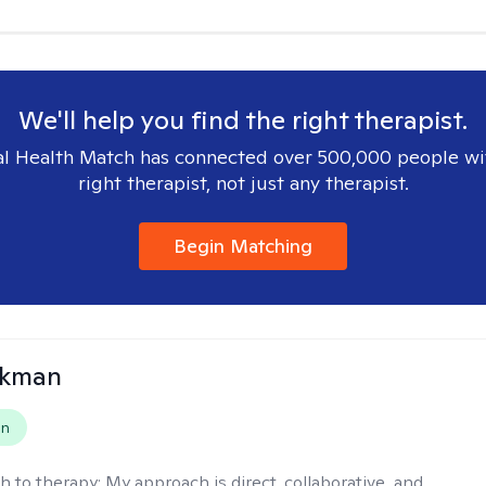
We'll help you find the right therapist.
l Health Match has connected over 500,000 people wi
right therapist, not just any therapist.
Begin Matching
ckman
on
h to therapy:
My approach is direct, collaborative, and