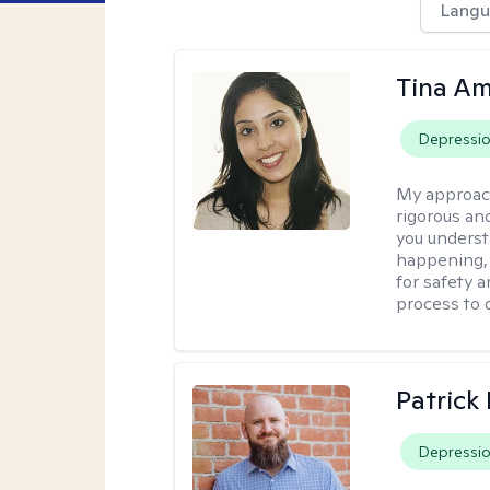
Langu
Tina Am
Depressi
My approac
rigorous an
you underst
happening, a
for safety a
process to 
Patrick
Depressi