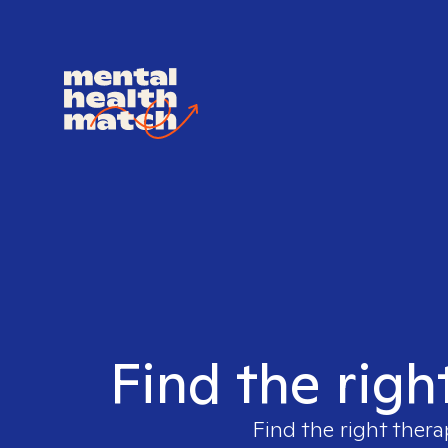
Find the righ
Find the right thera