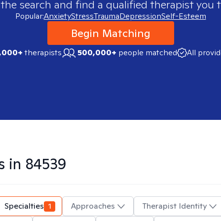
 the search and find a qualified therapist you t
Popular:
Anxiety
Stress
Trauma
Depression
Self-Esteem
Begin Matching
,000+
therapists
500,000+
people matched
All provi
s in
84539
Specialties
1
Approaches
Therapist Identity