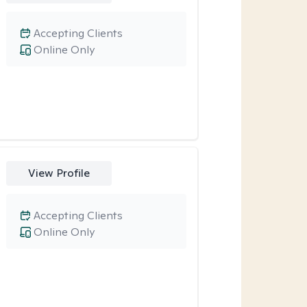
Accepting Clients
Online Only
View Profile
Accepting Clients
Online Only