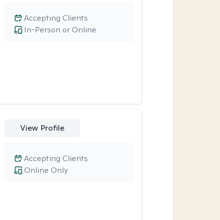
Accepting Clients
In-Person or Online
View Profile
Accepting Clients
Online Only