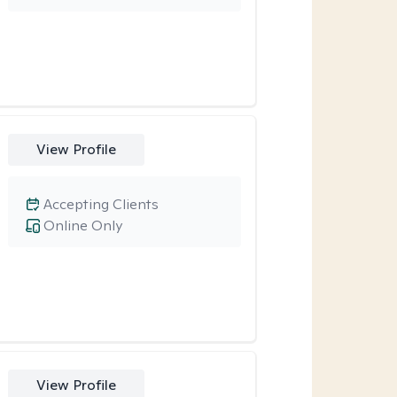
View Profile
Accepting Clients
Online Only
View Profile