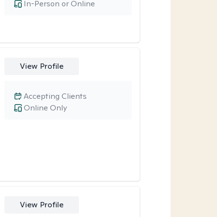
In-Person or Online
View Profile
Accepting Clients
Online Only
View Profile