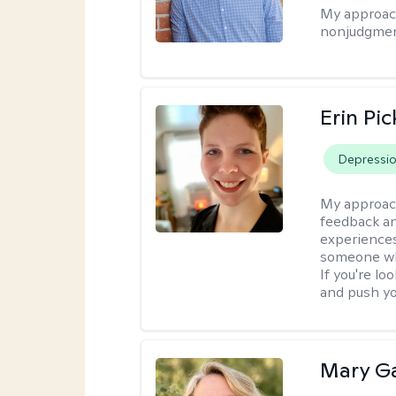
My approac
nonjudgmen
Erin Pi
Depressi
My approac
feedback an
experiences
someone who 
If you're l
and push you
Mary Ga