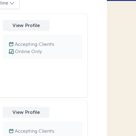
line
View Profile
Accepting Clients
Online Only
View Profile
Accepting Clients