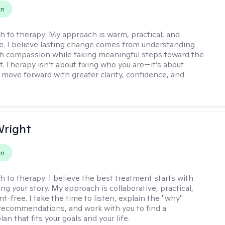
on
h to therapy:
My approach is warm, practical, and
ve. I believe lasting change comes from understanding
th compassion while taking meaningful steps toward the
t. Therapy isn’t about fixing who you are—it’s about
 move forward with greater clarity, confidence, and
Wright
on
h to therapy:
I believe the best treatment starts with
g your story. My approach is collaborative, practical,
-free. I take the time to listen, explain the "why"
ecommendations, and work with you to find a
an that fits your goals and your life.