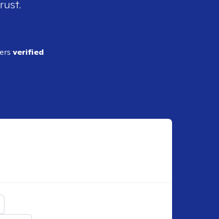
rust.
ders
verified