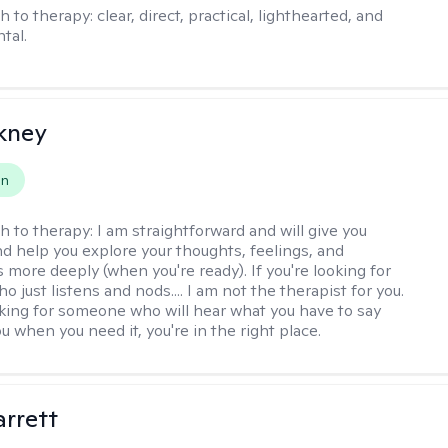
h to therapy:
clear, direct, practical, lighthearted, and
tal.
ckney
on
h to therapy:
I am straightforward and will give you
d help you explore your thoughts, feelings, and
 more deeply (when you're ready). If you're looking for
just listens and nods.... I am not the therapist for you.
ooking for someone who will hear what you have to say
 when you need it, you're in the right place.
rrett