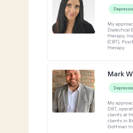
Depressi
My approac
Dialectical
therapy, In
(CBT), Psyc
therapy.
Mark W
Depressi
My approac
DBT, operat
clients at t
clients in 
Gottman Ins