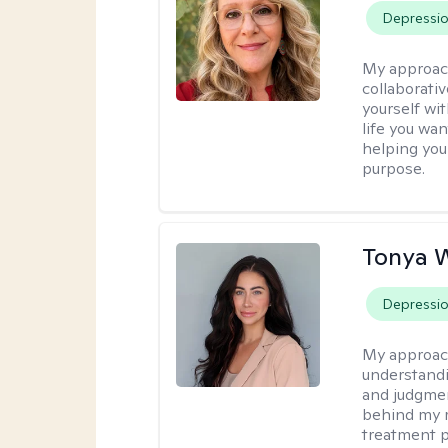
Depressi
My approac
collaborati
yourself wi
life you wan
helping you
purpose.
Tonya 
Depressi
My approac
understandin
and judgment
behind my r
treatment pl