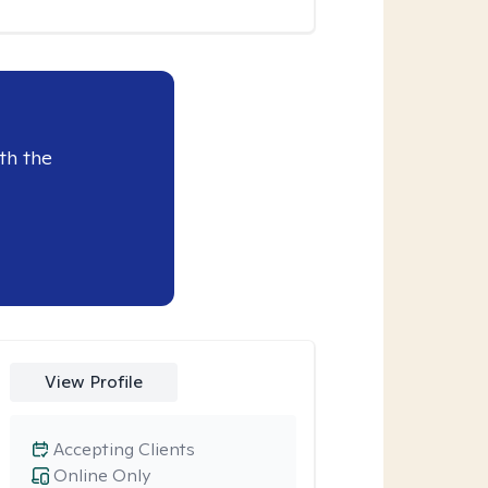
th the
View Profile
Accepting Clients
Online Only