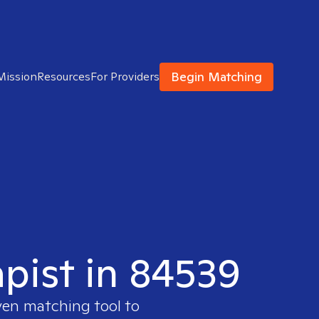
Begin Matching
Mission
Resources
For Providers
apist in 84539
ven matching tool to