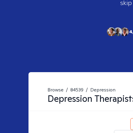
skip
4
Browse
/
84539
/
Depression
Depression
Therapist