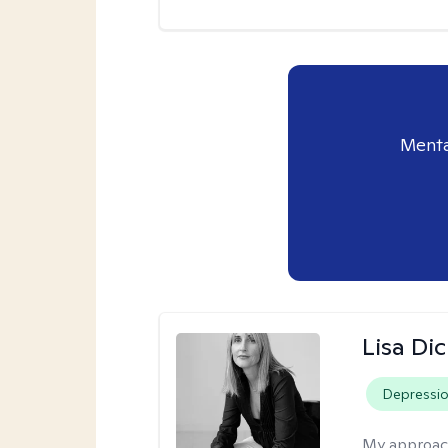
Menta
Lisa Di
Depressi
My approac