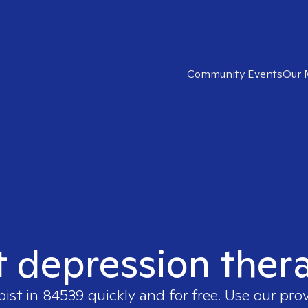
Community Events
Our 
t depression ther
pist in
84539
quickly and for free. Use our pro