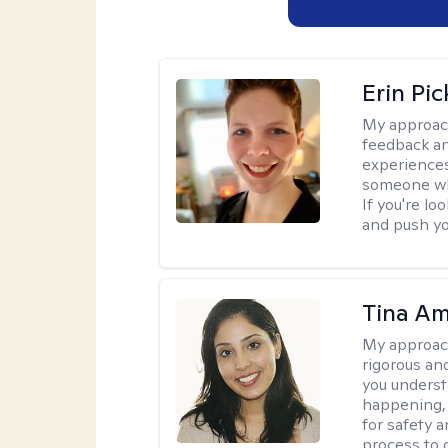
Erin Pi
My approac
feedback an
experiences
someone who 
If you're l
and push you
Tina Am
My approac
rigorous an
you underst
happening, a
for safety a
process to 