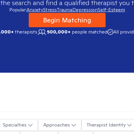
 the search and find a qualified therapist you t
Popular:
Anxiety
Stress
Trauma
Depression
Self-Esteem
Begin Matching
,000+
therapists
500,000+
people matched
All provi
Specialties
Approaches
Therapist Identity