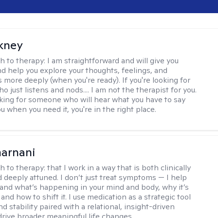
ckney
h to therapy:
I am straightforward and will give you
d help you explore your thoughts, feelings, and
 more deeply (when you're ready). If you're looking for
just listens and nods.... I am not the therapist for you.
ooking for someone who will hear what you have to say
 when you need it, you're in the right place.
arnani
h to therapy:
that I work in a way that is both clinically
d deeply attuned. I don’t just treat symptoms — I help
and what’s happening in your mind and body, why it’s
nd how to shift it. I use medication as a strategic tool
nd stability paired with a relational, insight-driven
drive broader meaningful life changes.