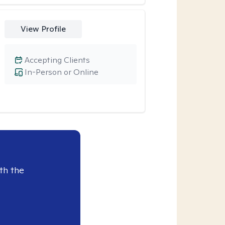
View Profile
Accepting Clients
In-Person or Online
th the