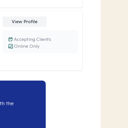
View Profile
Accepting Clients
Online Only
th the