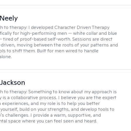
Neely
h to therapy:
I developed Character Driven Therapy
fically for high-performing men — white collar and blue
 — tired of proof-based self-worth. Sessions are direct
-driven, moving between the roots of your patterns and
ols to shift them. Built for men wired to handle
alone.
 Jackson
h to therapy:
Something to know about my approach is
 is a collaborative process. I believe you are the expert
 experiences, and my role is to help you better
yourself, build on your strengths, and develop tools to
e's challenges. I provide a warm, supportive, and
al space where you can feel seen and heard.