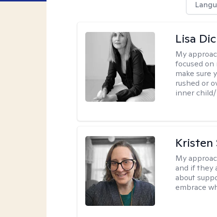
Langu
Lisa Di
My approac
focused on 
make sure y
rushed or o
inner child
Kristen
My approac
and if they 
about suppo
embrace wh