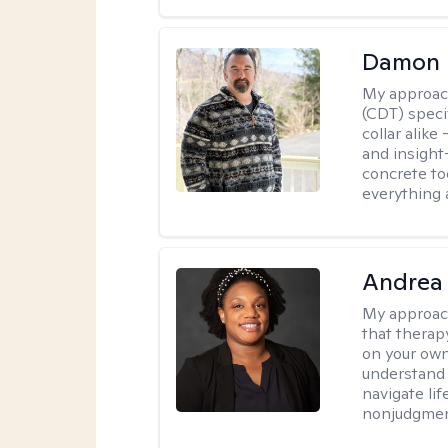
Damon 
My approac
(CDT) speci
collar alike
and insight
concrete to
everything 
Andrea
My approac
that therapy
on your own
understand 
navigate lif
nonjudgment