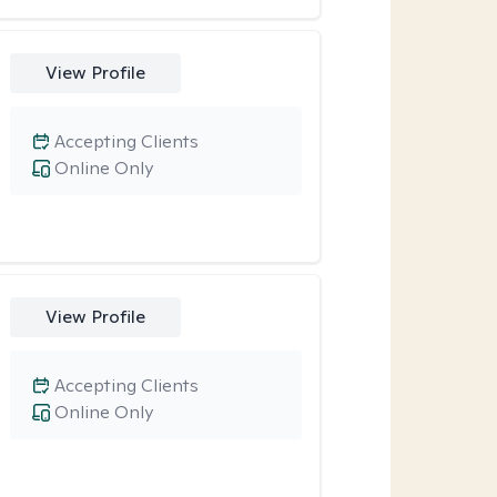
View Profile
Accepting Clients
Online Only
View Profile
Accepting Clients
Online Only