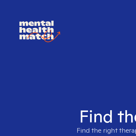
Find th
Find the right thera