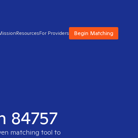
Begin Matching
Mission
Resources
For Providers
in 84757
ven matching tool to