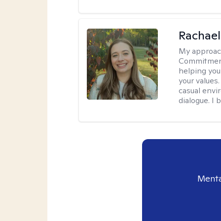
Rachael
My approac
Commitment T
helping you
your values.
casual envi
dialogue. I 
Menta