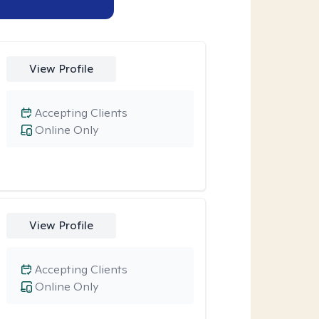
View Profile
Accepting Clients
Online Only
View Profile
Accepting Clients
Online Only