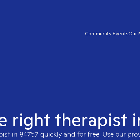
Community Events
Our 
e right therapist 
pist in
84757
quickly and for free. Use our pro