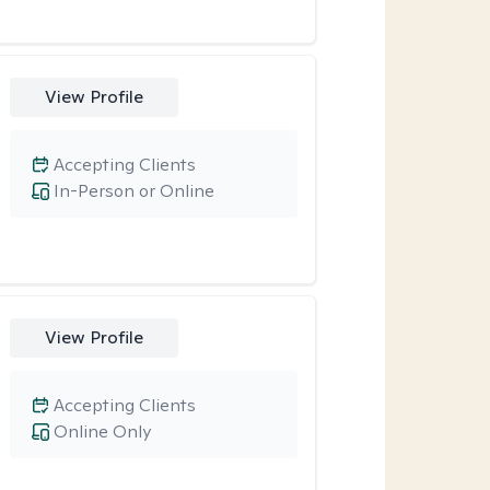
View Profile
Accepting Clients
In-Person or Online
View Profile
Accepting Clients
Online Only