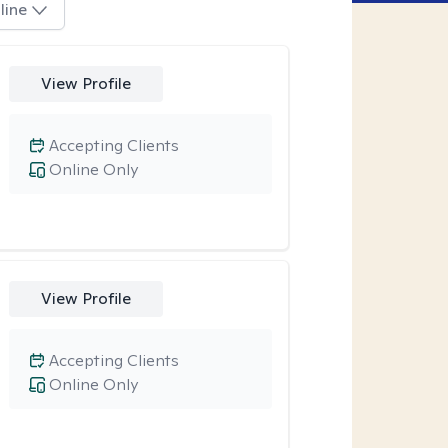
line
View Profile
Accepting Clients
Online Only
View Profile
Accepting Clients
Online Only