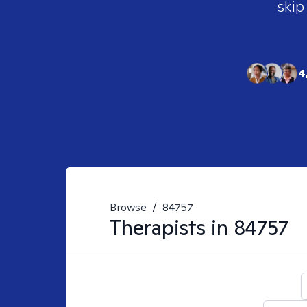
skip
4
Browse
/
84757
Therapists in
84757