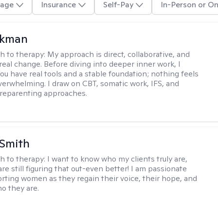
age
Insurance
Self-Pay
In-Person or On
ckman
h to therapy:
My approach is direct, collaborative, and
real change. Before diving into deeper inner work, I
ou have real tools and a stable foundation; nothing feels
verwhelming. I draw on CBT, somatic work, IFS, and
/reparenting approaches.
 Smith
h to therapy:
I want to know who my clients truly are,
are still figuring that out-even better! I am passionate
rting women as they regain their voice, their hope, and
o they are.