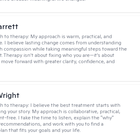
rrett
h to therapy:
My approach is warm, practical, and
ve. I believe lasting change comes from understanding
th compassion while taking meaningful steps toward the
t. Therapy isn’t about fixing who you are—it’s about
 move forward with greater clarity, confidence, and
Wright
h to therapy:
I believe the best treatment starts with
g your story. My approach is collaborative, practical,
-free. I take the time to listen, explain the "why"
ecommendations, and work with you to find a
an that fits your goals and your life.