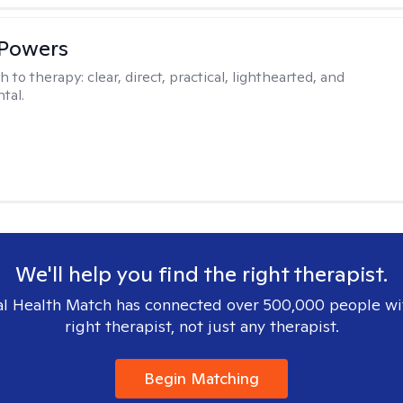
 Powers
h to therapy:
clear, direct, practical, lighthearted, and
tal.
We'll help you find the right therapist.
l Health Match has connected over 500,000 people wi
right therapist, not just any therapist.
Begin Matching