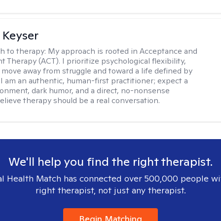
 Keyser
h to therapy:
My approach is rooted in Acceptance and
herapy (ACT). I prioritize psychological flexibility,
 move away from struggle and toward a life defined by
 I am an authentic, human-first practitioner; expect a
ronment, dark humor, and a direct, no-nonsense
believe therapy should be a real conversation.
We'll help you find the right therapist.
l Health Match has connected over 500,000 people wi
right therapist, not just any therapist.
Begin Matching