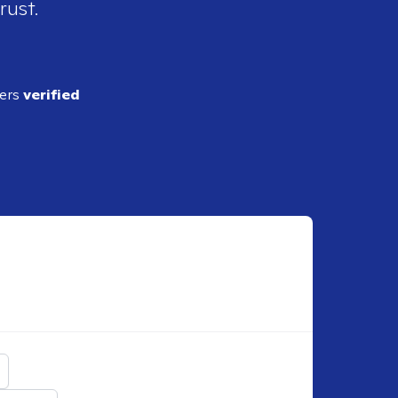
rust.
ders
verified