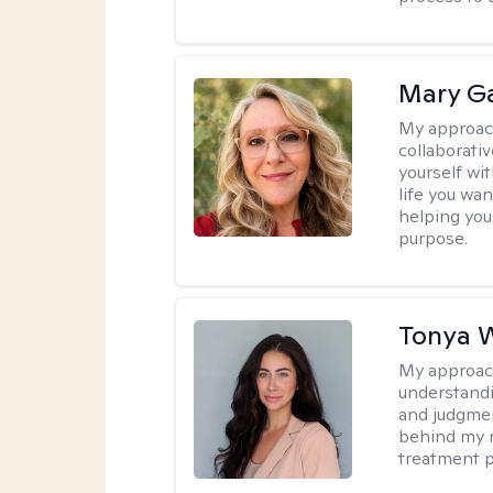
Mary Ga
My approac
collaborati
yourself wi
life you wan
helping you
purpose.
Tonya 
My approac
understandin
and judgment
behind my r
treatment pl