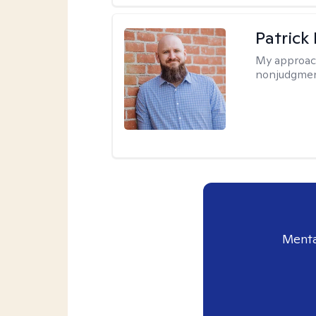
Patrick
My approac
nonjudgmen
Menta