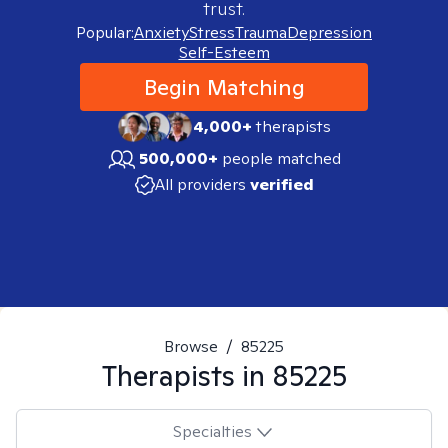
trust.
Popular:
Anxiety
Stress
Trauma
Depression
Self-Esteem
Begin Matching
4,000+
therapists
500,000+
people matched
All providers
verified
Browse
/
85225
Therapists in
85225
Specialties