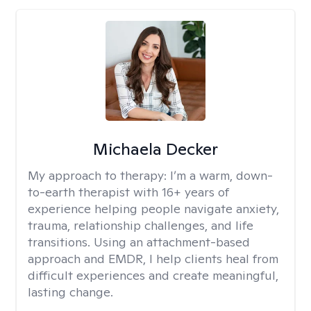
Michaela Decker
My approach to therapy:
I’m a warm, down-
to-earth therapist with 16+ years of
experience helping people navigate anxiety,
trauma, relationship challenges, and life
transitions. Using an attachment-based
approach and EMDR, I help clients heal from
difficult experiences and create meaningful,
lasting change.