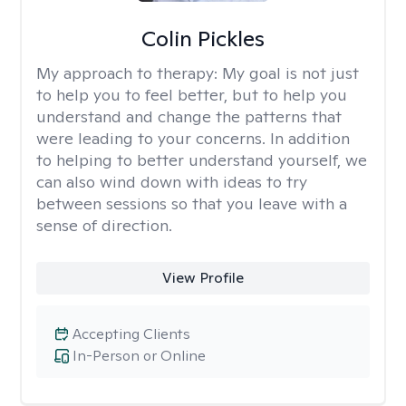
Colin Pickles
My approach to therapy:
My goal is not just
to help you to feel better, but to help you
understand and change the patterns that
were leading to your concerns. In addition
to helping to better understand yourself, we
can also wind down with ideas to try
between sessions so that you leave with a
sense of direction.
View Profile
Accepting Clients
In-Person or Online