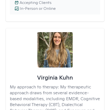
Accepting Clients
In-Person or Online
Virginia Kuhn
My approach to therapy:
My therapeutic
approach draws from several evidence-
based modalities, including EMDR, Cognitive
Behavioral Therapy (CBT), Dialectical