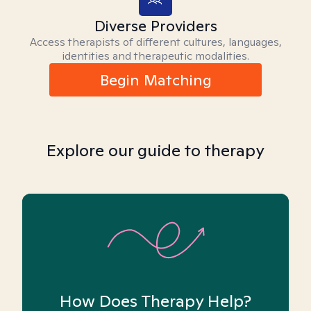
Diverse Providers
Access therapists of different cultures, languages,
identities and therapeutic modalities.
Begin Matching
Explore our guide to therapy
How Does Therapy Help?