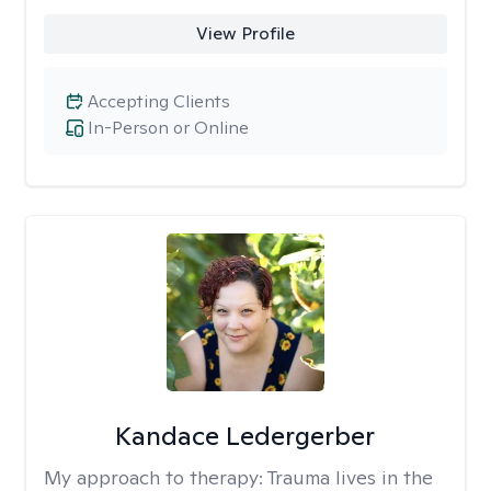
View Profile
Accepting Clients
In-Person or Online
Kandace Ledergerber
My approach to therapy:
Trauma lives in the