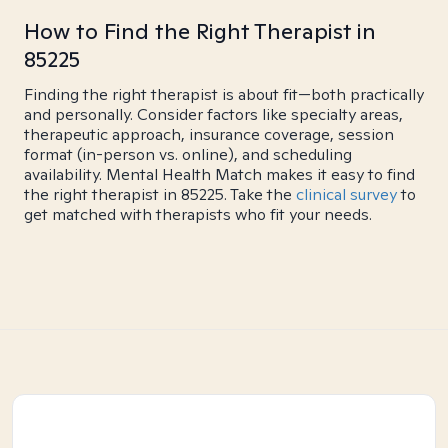
How to Find the Right Therapist in
85225
Finding the right therapist is about fit—both practically
and personally. Consider factors like specialty areas,
therapeutic approach, insurance coverage, session
format (in-person vs. online), and scheduling
availability. Mental Health Match makes it easy to find
the right therapist in 85225. Take the
clinical survey
to
get matched with therapists who fit your needs.