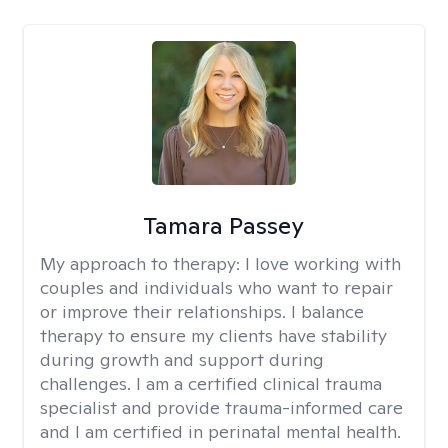
Tamara Passey
My approach to therapy:
I love working with
couples and individuals who want to repair
or improve their relationships. I balance
therapy to ensure my clients have stability
during growth and support during
challenges. I am a certified clinical trauma
specialist and provide trauma-informed care
and I am certified in perinatal mental health.