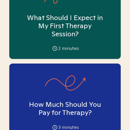
What Should I Expect in
My First Therapy
Session?
2
minutes
How Much Should You
Pay for Therapy?
3
minutes