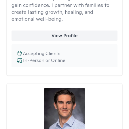
gain confidence. I partner with families to
create lasting growth, healing, and
emotional well-being.
View Profile
Accepting Clients
In-Person or Online