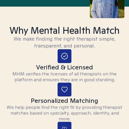
Why Mental Health Match
We make finding the right therapist simple,
transparent, and personal.
Verified & Licensed
MHM verifies the licenses of all therapists on the
platform and ensures they are in good standing.
Personalized Matching
We help people find the right fit by providing therapist
matches based on specialty, approach, identity, and
more.