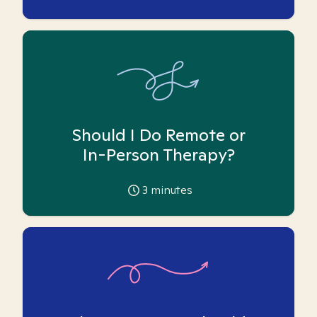
Should I Do Remote or
In-Person Therapy?
3
minutes