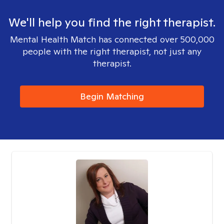
We'll help you find the right therapist.
Mental Health Match has connected over 500,000
people with the right therapist, not just any
therapist.
Begin Matching