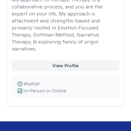
collaborative process, and you are the
expert on your life. My approach is
attachment and strengths-based and
primarily rooted in Emotion Focused
Therapy, Gottman Method, Narrative
Therapy, & exploring family of origin
narratives.
View Profile
Waitlist
In-Person or Online