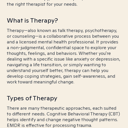
the right therapist for your needs.
What is Therapy?
Therapy—also known as talk therapy, psychotherapy,
or counseling—is a collaborative process between you
and a licensed mental health professional. It provides
a non-judgmental, confidential space to explore your
thoughts, feelings, and behaviors. Whether you're
dealing with a specific issue like anxiety or depression,
navigating a life transition, or simply wanting to
understand yourself better, therapy can help you
develop coping strategies, gain self-awareness, and
work toward meaningful change.
Types of Therapy
There are many therapeutic approaches, each suited
to different needs. Cognitive Behavioral Therapy (CBT)
helps identify and change negative thought patterns.
EMDR is effective for processing trauma.