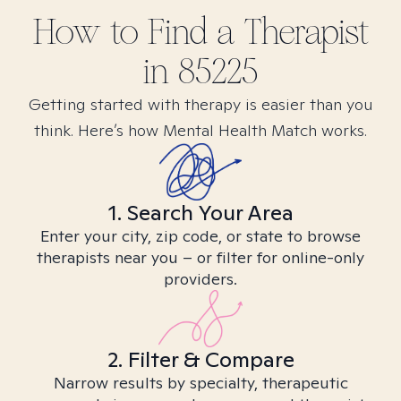
How to Find
a
Therapist
in
85225
Getting started with therapy is easier than you
think. Here’s how Mental Health Match works.
1. Search Your Area
Enter your city, zip code, or state to browse
therapists near you – or filter for online-only
providers.
2. Filter & Compare
Narrow results by specialty, therapeutic