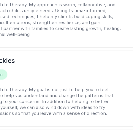
h to therapy:
My approach is warm, collaborative, and
 each child's unique needs. Using trauma-informed,
sed techniques, I help my clients build coping skills,
ficult emotions, strengthen resilience, and gain
I partner with families to create lasting growth, healing,
al well-being.
ckles
on
h to therapy:
My goal is not just to help you to feel
 to help you understand and change the patterns that
g to your concerns. In addition to helping to better
yourself, we can also wind down with ideas to try
sions so that you leave with a sense of direction.