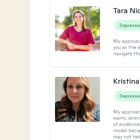
Tara Ni
Depressi
My approac
you as the 
navigate th
Kristin
Depressi
My approac
warm, direct
of evidence
model becau
may not hel