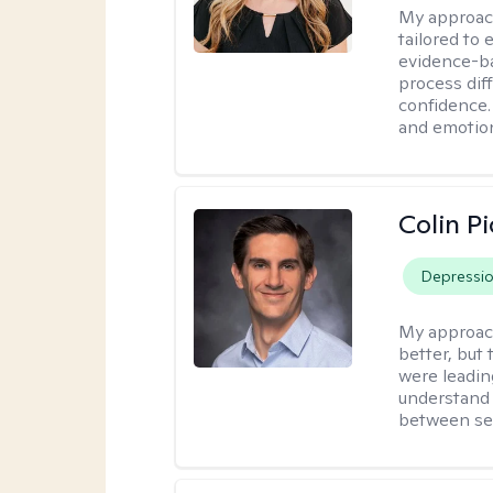
My approac
tailored to
evidence-ba
process dif
confidence. 
and emotion
Colin Pi
Depressi
My approac
better, but
were leadin
understand 
between ses