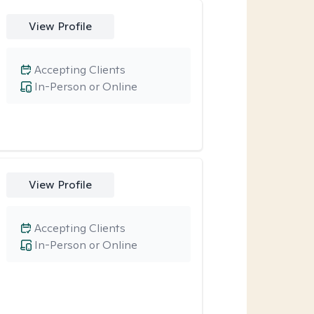
View Profile
Accepting Clients
In-Person or Online
View Profile
Accepting Clients
In-Person or Online