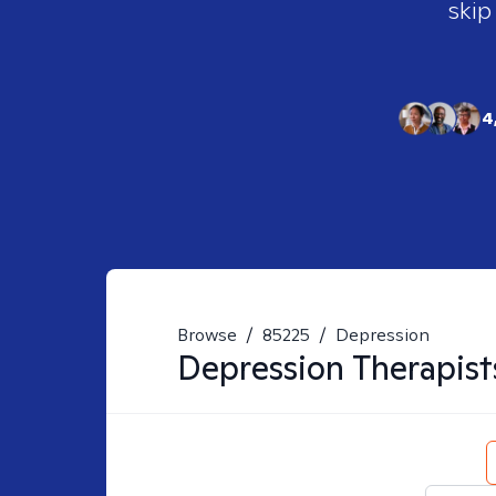
skip
4
Browse
/
85225
/
Depression
Depression
Therapist