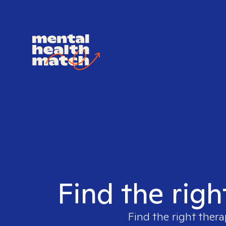
Find the righ
Find the right thera