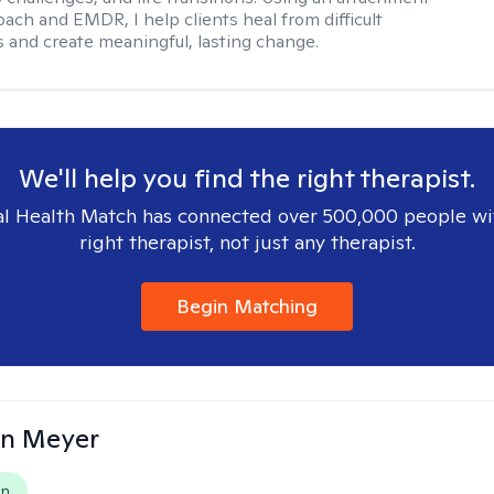
ach and EMDR, I help clients heal from difficult
 and create meaningful, lasting change.
We'll help you find the right therapist.
l Health Match has connected over 500,000 people wi
right therapist, not just any therapist.
Begin Matching
in Meyer
on