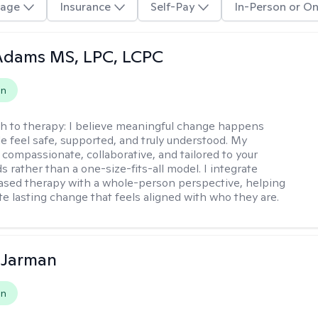
age
Insurance
Self-Pay
In-Person or On
Adams MS, LPC, LCPC
on
h to therapy:
I believe meaningful change happens
 feel safe, supported, and truly understood. My
 compassionate, collaborative, and tailored to your
 rather than a one-size-fits-all model. I integrate
sed therapy with a whole-person perspective, helping
te lasting change that feels aligned with who they are.
 Jarman
on