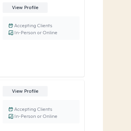
View Profile
Accepting Clients
In-Person or Online
View Profile
Accepting Clients
In-Person or Online