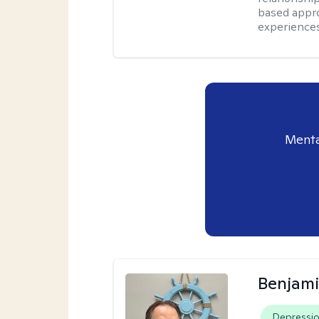
based appro
experiences
Menta
Benjam
Depressi