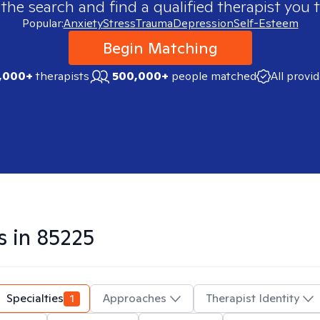
 the search and find a qualified therapist you t
Popular:
Anxiety
Stress
Trauma
Depression
Self-Esteem
Begin Matching
,000+
therapists
500,000+
people matched
All provi
s in
85225
Specialties
1
Approaches
Therapist Identity