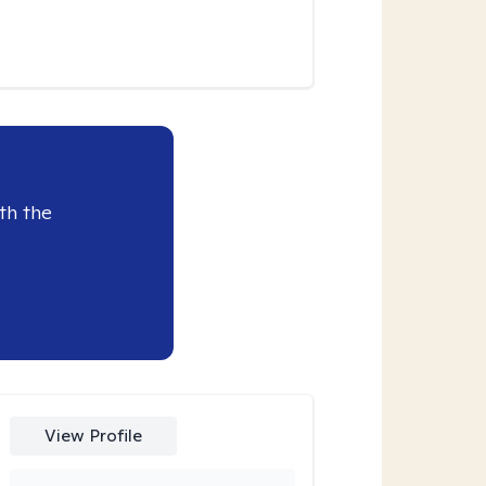
th the
View Profile