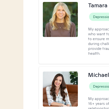
Tamara
Depressi
My approac
who want to
to ensure m
during chall
provide tra
health.
Michael
Depressi
My approac
16+ years o
relationshi