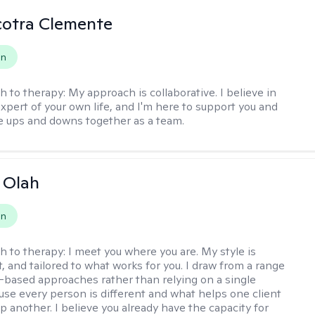
cotra Clemente
on
h to therapy:
My approach is collaborative. I believe in
expert of your own life, and I'm here to support you and
e ups and downs together as a team.
a Olah
on
h to therapy:
I meet you where you are. My style is
, and tailored to what works for you. I draw from a range
-based approaches rather than relying on a single
se every person is different and what helps one client
p another. I believe you already have the capacity for