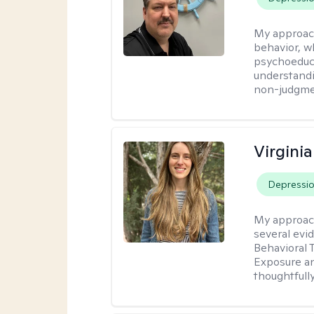
My approac
behavior, w
psychoeducat
understandi
non-judgmen
Virgini
Depressi
My approac
several evi
Behavioral 
Exposure an
thoughtfull