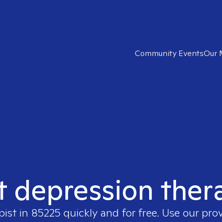
Community Events
Our 
t depression ther
pist in
85225
quickly and for free. Use our pro