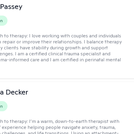
 Passey
on
h to therapy:
I love working with couples and individuals
 repair or improve their relationships. I balance therapy
y clients have stability during growth and support
enges. I am a certified clinical trauma specialist and
uma-informed care and I am certified in perinatal mental
a Decker
on
h to therapy:
I’m a warm, down-to-earth therapist with
f experience helping people navigate anxiety, trauma,
p challenges, and life transitions. Using an attachment-