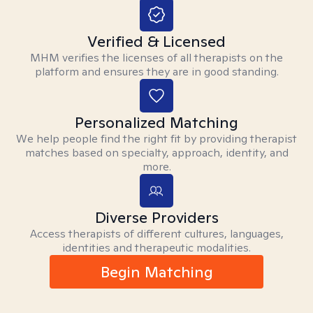
Verified & Licensed
MHM verifies the licenses of all therapists on the
platform and ensures they are in good standing.
Personalized Matching
We help people find the right fit by providing therapist
matches based on specialty, approach, identity, and
more.
Diverse Providers
Access therapists of different cultures, languages,
identities and therapeutic modalities.
Begin Matching