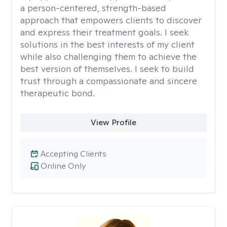
a person-centered, strength-based
approach that empowers clients to discover
and express their treatment goals. I seek
solutions in the best interests of my client
while also challenging them to achieve the
best version of themselves. I seek to build
trust through a compassionate and sincere
therapeutic bond.
View Profile
Accepting Clients
Online Only