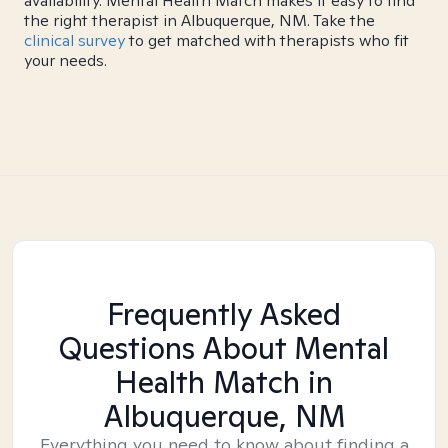
availability. Mental Health Match makes it easy to find
the right therapist in Albuquerque, NM. Take the
clinical survey
to get matched with therapists who fit
your needs.
Frequently Asked
Questions About Mental
Health Match
in
Albuquerque, NM
Everything you need to know about finding a