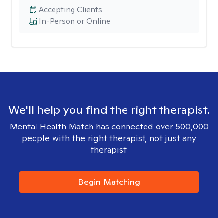
Accepting Clients
In-Person or Online
We'll help you find the right therapist.
Mental Health Match has connected over 500,000
people with the right therapist, not just any
therapist.
Begin Matching