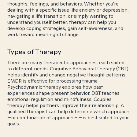
thoughts, feelings, and behaviors. Whether you're
dealing with a specific issue like anxiety or depression,
navigating a life transition, or simply wanting to
understand yourself better, therapy can help you
develop coping strategies, gain self-awareness, and
work toward meaningful change.
Types of Therapy
There are many therapeutic approaches, each suited
to different needs. Cognitive Behavioral Therapy (CBT)
helps identify and change negative thought patterns.
EMDR is effective for processing trauma.
Psychodynamic therapy explores how past
experiences shape present behavior. DBT teaches
emotional regulation and mindfulness. Couples
therapy helps partners improve their relationship. A
qualified therapist can help determine which approach
—or combination of approaches—is best suited to your
goals.