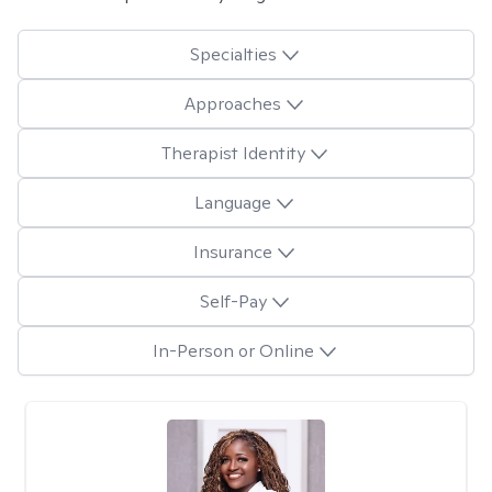
Specialties
Approaches
Therapist Identity
Language
Insurance
Self-Pay
In-Person or Online