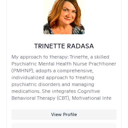
TRINETTE RADASA
My approach to therapy:
Trinette, a skilled
Psychiatric Mental Health Nurse Practitioner
(PMHNP), adopts a comprehensive,
individualized approach to treating
psychiatric disorders and managing
medications. She integrates Cognitive
Behavioral Therapy (CBT), Motivational Inte
View Profile