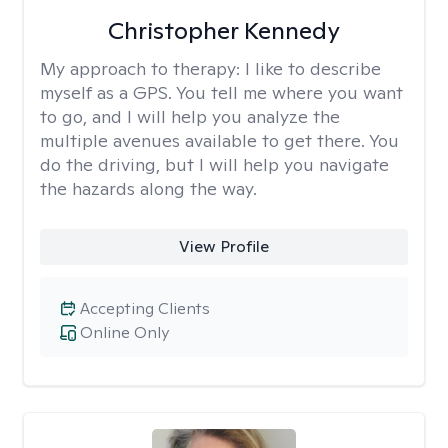
Christopher Kennedy
My approach to therapy:
I like to describe
myself as a GPS. You tell me where you want
to go, and I will help you analyze the
multiple avenues available to get there. You
do the driving, but I will help you navigate
the hazards along the way.
View Profile
Accepting Clients
Online Only