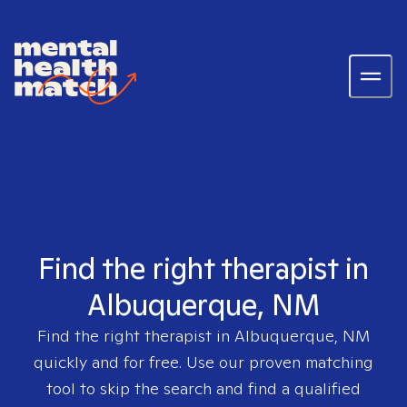
Find the right therapist in
Albuquerque, NM
Find the right therapist in
Albuquerque, NM
quickly and for free. Use our proven matching
tool to skip the search and find a qualified