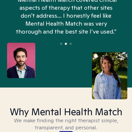
aspects of therapy that other sites
don't address... I honestly feel like
n
Mental Health Match was very
thorough and the best site I’ve used.”
Why Mental Health Match
We make finding the right therapist simple,
transparent, and personal.