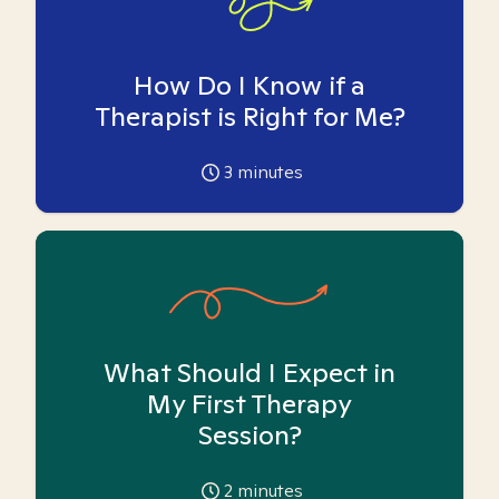
How Do I Know if a
Therapist is Right for Me?
3
minutes
What Should I Expect in
My First Therapy
Session?
2
minutes