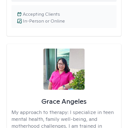
Accepting Clients
In-Person or Online
Grace Angeles
My approach to therapy:
I specialize in teen
mental health, family well-being, and
motherhood challenges. I am trained in