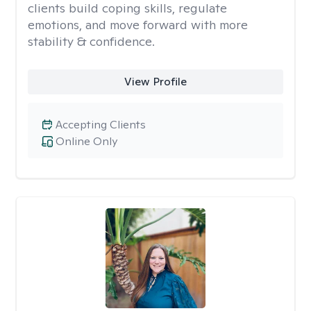
clients build coping skills, regulate
emotions, and move forward with more
stability & confidence.
View Profile
Accepting Clients
Online Only