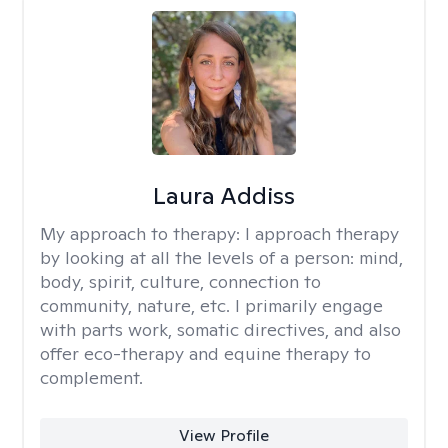
Laura Addiss
My approach to therapy:
I approach therapy
by looking at all the levels of a person: mind,
body, spirit, culture, connection to
community, nature, etc. I primarily engage
with parts work, somatic directives, and also
offer eco-therapy and equine therapy to
complement.
View Profile