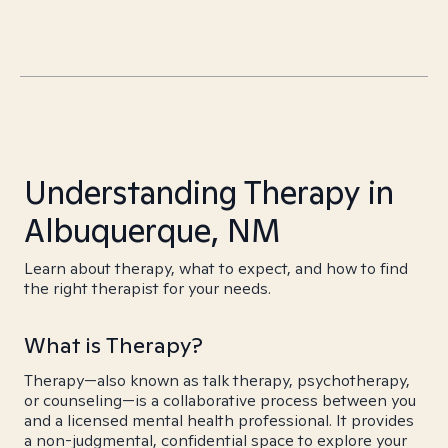
Understanding Therapy in
Albuquerque, NM
Learn about therapy, what to expect, and how to find
the right therapist for your needs.
What is Therapy?
Therapy—also known as talk therapy, psychotherapy,
or counseling—is a collaborative process between you
and a licensed mental health professional. It provides
a non-judgmental, confidential space to explore your