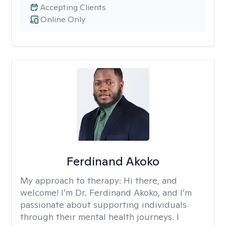
Accepting Clients
Online Only
Ferdinand Akoko
My approach to therapy:
Hi there, and
welcome! I’m Dr. Ferdinand Akoko, and I’m
passionate about supporting individuals
through their mental health journeys. I