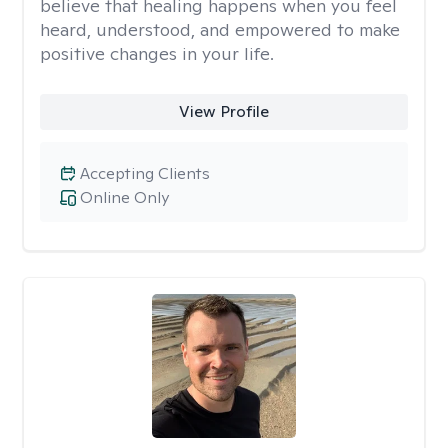
believe that healing happens when you feel
heard, understood, and empowered to make
positive changes in your life.
View Profile
Accepting Clients
Online Only