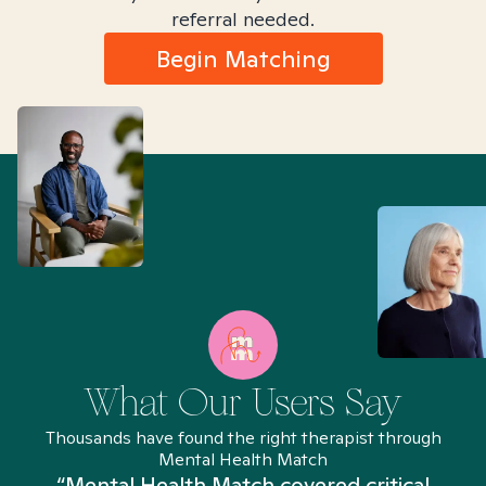
referral needed.
Begin Matching
What Our Users Say
Thousands have found the right therapist through
Mental Health Match
“Mental Health Match covered critical