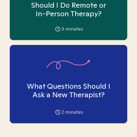
Should I Do Remote or
In-Person Therapy?
3
minutes
What Questions Should I
Ask a New Therapist?
2
minutes