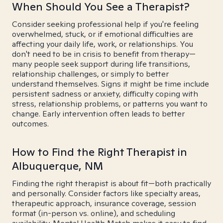
When Should You See a Therapist?
Consider seeking professional help if you're feeling
overwhelmed, stuck, or if emotional difficulties are
affecting your daily life, work, or relationships. You
don't need to be in crisis to benefit from therapy—
many people seek support during life transitions,
relationship challenges, or simply to better
understand themselves. Signs it might be time include
persistent sadness or anxiety, difficulty coping with
stress, relationship problems, or patterns you want to
change. Early intervention often leads to better
outcomes.
How to Find the Right Therapist in
Albuquerque, NM
Finding the right therapist is about fit—both practically
and personally. Consider factors like specialty areas,
therapeutic approach, insurance coverage, session
format (in-person vs. online), and scheduling