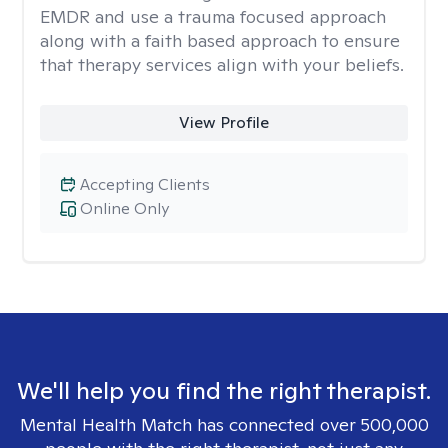
EMDR and use a trauma focused approach
along with a faith based approach to ensure
that therapy services align with your beliefs.
View Profile
Accepting Clients
Online Only
We'll help you find the right therapist.
Mental Health Match has connected over 500,000