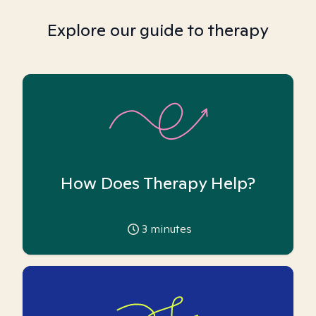
Explore our guide to therapy
How Does Therapy Help?
3
minutes