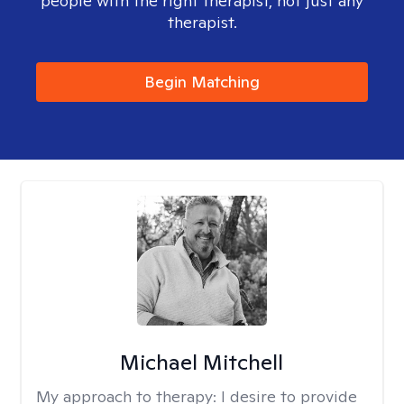
people with the right therapist, not just any
therapist.
Begin Matching
Michael Mitchell
My approach to therapy:
I desire to provide