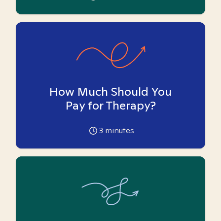
How Much Should You
Pay for Therapy?
3
minutes