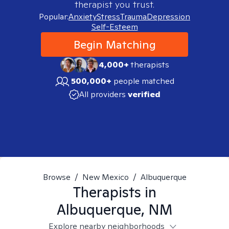
therapist you trust.
Popular:
Anxiety
Stress
Trauma
Depression
Self-Esteem
Begin Matching
4,000+
therapists
500,000+
people matched
All providers
verified
Browse
/
New Mexico
/
Albuquerque
Therapists in
Albuquerque, NM
Explore nearby neighborhoods