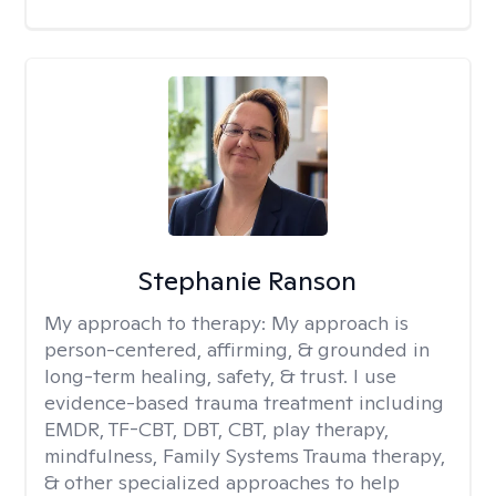
Stephanie Ranson
My approach to therapy:
My approach is
person-centered, affirming, & grounded in
long-term healing, safety, & trust. I use
evidence-based trauma treatment including
EMDR, TF-CBT, DBT, CBT, play therapy,
mindfulness, Family Systems Trauma therapy,
& other specialized approaches to help