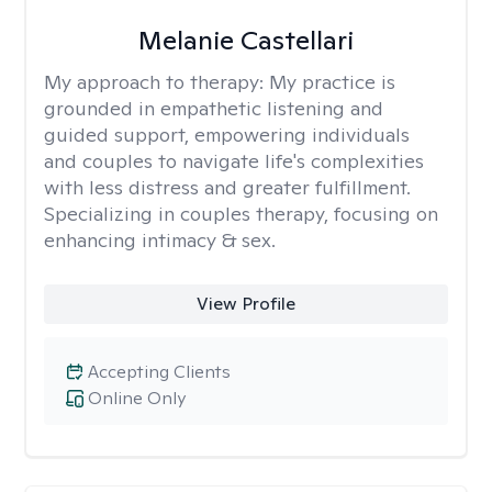
Melanie Castellari
My approach to therapy:
My practice is
grounded in empathetic listening and
guided support, empowering individuals
and couples to navigate life's complexities
with less distress and greater fulfillment.
Specializing in couples therapy, focusing on
enhancing intimacy & sex.
View Profile
Accepting Clients
Online Only