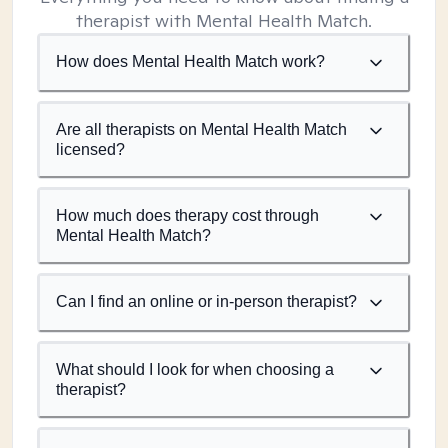
therapist with Mental Health Match.
How does Mental Health Match work?
Are all therapists on Mental Health Match
licensed?
How much does therapy cost through
Mental Health Match?
Can I find an online or in-person therapist?
What should I look for when choosing a
therapist?