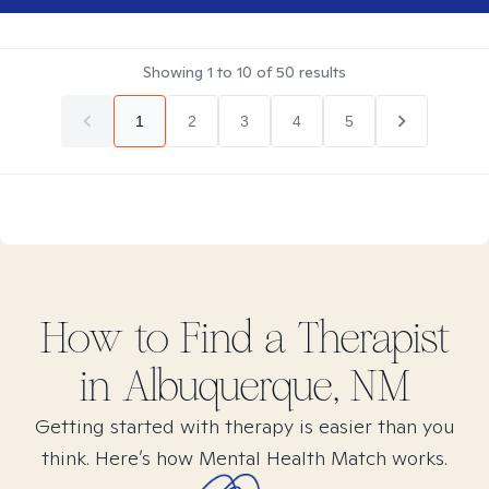
Showing
1
to
10
of
50
results
1
2
3
4
5
How to Find
a
Therapist
in
Albuquerque, NM
Getting started with therapy is easier than you
think. Here’s how Mental Health Match works.