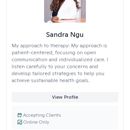
Sandra Ngu
My approach to therapy:
My approach is
patient-centered, focusing on open
communication and individualized care. I
listen carefully to your concerns and
develop tailored strategies to help you
achieve sustainable health goals.
View Profile
Accepting Clients
Online Only