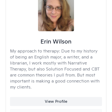
Erin Wilson
My approach to therapy:
Due to my history
of being an English major, a writer, and a
librarian, I work mostly with Narrative
Therapy, but also Solution Focused and CBT
are common theories I pull from. But most
important is making a good connection with
my clients.
View Profile