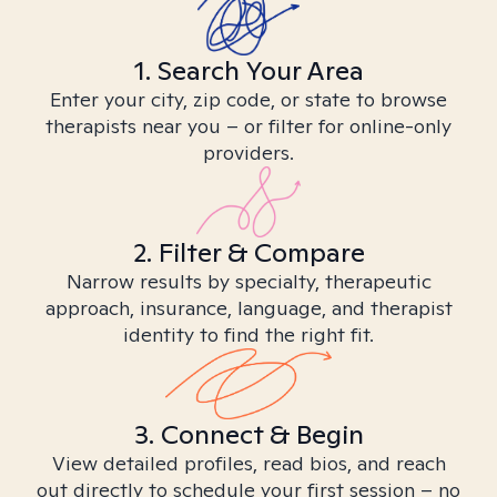
1. Search Your Area
Enter your city, zip code, or state to browse
therapists near you – or filter for online-only
providers.
2. Filter & Compare
Narrow results by specialty, therapeutic
approach, insurance, language, and therapist
identity to find the right fit.
3. Connect & Begin
View detailed profiles, read bios, and reach
out directly to schedule your first session – no