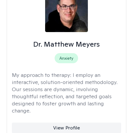
Dr. Matthew Meyers
Anxiety
My approach to therapy:
I employ an
interactive, solution-oriented methodology.
Our sessions are dynamic, involving
thoughtful reflection, and targeted goals
designed to foster growth and lasting
change.
View Profile