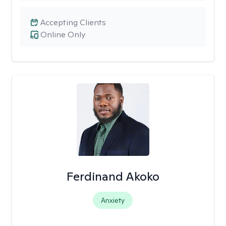
Accepting Clients
Online Only
Ferdinand Akoko
Anxiety