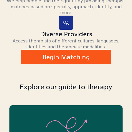
We help people find the right fit by providing therapist
matches based on specialty, approach, identity, and
more.
Diverse Providers
Access therapists of different cultures, languages,
identities and therapeutic modalities.
Begin Matching
Explore our guide to therapy