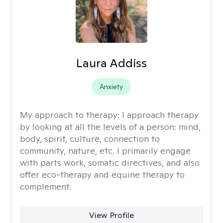
Laura Addiss
Anxiety
My approach to therapy:
I approach therapy
by looking at all the levels of a person: mind,
body, spirit, culture, connection to
community, nature, etc. I primarily engage
with parts work, somatic directives, and also
offer eco-therapy and equine therapy to
complement.
View Profile