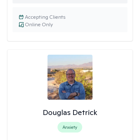
Accepting Clients
Online Only
Douglas Detrick
Anxiety