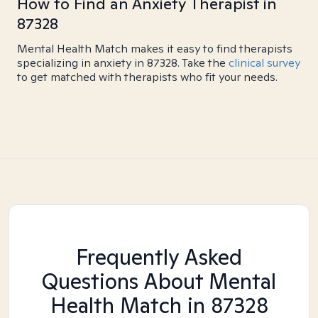
How to Find an Anxiety Therapist in
87328
Mental Health Match makes it easy to find therapists
specializing in anxiety in 87328. Take the
clinical survey
to get matched with therapists who fit your needs.
Frequently Asked
Questions About Mental
Health Match
in 87328