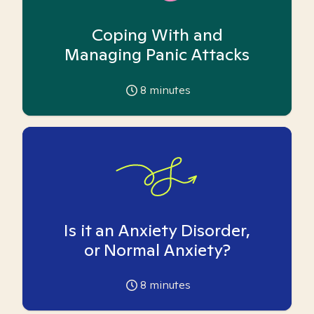
Coping With and
Managing Panic Attacks
8
minutes
Is it an Anxiety Disorder,
or Normal Anxiety?
8
minutes