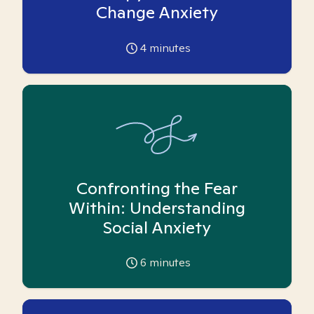
Change Anxiety
4
minutes
Confronting the Fear
Within: Understanding
Social Anxiety
6
minutes