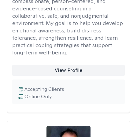
compassionate, person-centered, and
evidence-based counseling in a
collaborative, safe, and nonjudgmental
environment. My goal is to help you develop
emotional awareness, build distress
tolerance, strengthen resilience, and learn
practical coping strategies that support
long-term well-being.
View Profile
Accepting Clients
Online Only