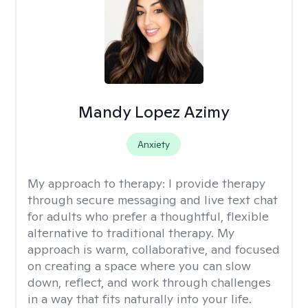
Mandy Lopez Azimy
Anxiety
My approach to therapy:
I provide therapy
through secure messaging and live text chat
for adults who prefer a thoughtful, flexible
alternative to traditional therapy. My
approach is warm, collaborative, and focused
on creating a space where you can slow
down, reflect, and work through challenges
in a way that fits naturally into your life.