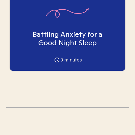
Battling Anxiety for a
Good Night Sleep
3
minutes