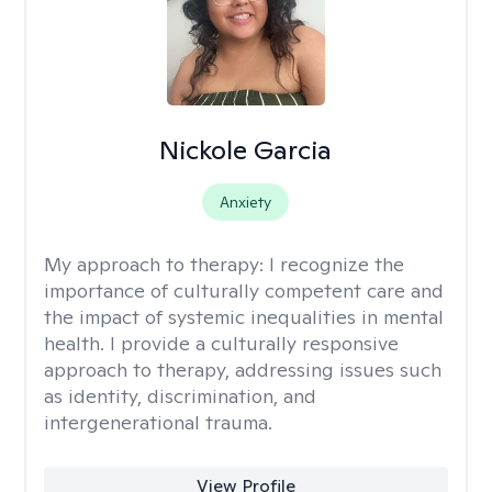
Nickole Garcia
Anxiety
My approach to therapy:
I recognize the
importance of culturally competent care and
the impact of systemic inequalities in mental
health. I provide a culturally responsive
approach to therapy, addressing issues such
as identity, discrimination, and
intergenerational trauma.
View Profile