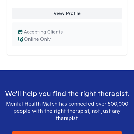
View Profile
Accepting Clients
Online Only
We'll help you find the right therapist.
Mental Health Match has connected over 500,000
people with the right therapist, not just any
therapist.