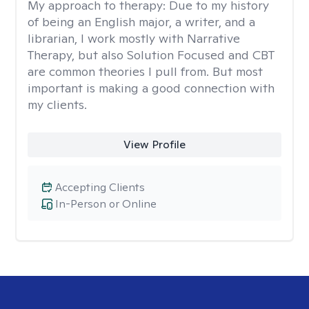
My approach to therapy:
Due to my history
of being an English major, a writer, and a
librarian, I work mostly with Narrative
Therapy, but also Solution Focused and CBT
are common theories I pull from. But most
important is making a good connection with
my clients.
View Profile
Accepting Clients
In-Person or Online