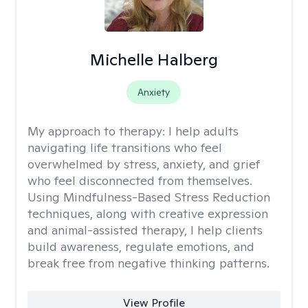
Michelle Halberg
Anxiety
My approach to therapy:
I help adults
navigating life transitions who feel
overwhelmed by stress, anxiety, and grief
who feel disconnected from themselves.
Using Mindfulness-Based Stress Reduction
techniques, along with creative expression
and animal-assisted therapy, I help clients
build awareness, regulate emotions, and
break free from negative thinking patterns.
View Profile