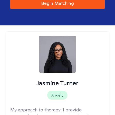
Begin Matching
Jasmine Turner
Anxiety
My approach to therapy:
I provide