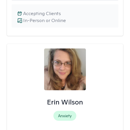
Accepting Clients
In-Person or Online
Erin Wilson
Anxiety