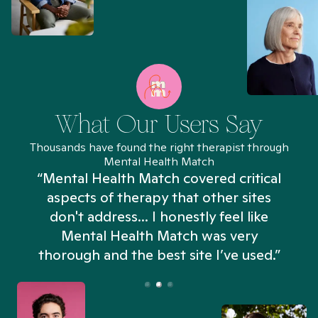
What Our Users Say
Thousands have found the right therapist through
Mental Health Match
“Mental Health Match covered critical
aspects of therapy that other sites
don't address... I honestly feel like
n
Mental Health Match was very
thorough and the best site I’ve used.”