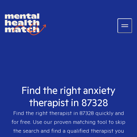
Find the right anxiety
therapist in 87328
Find the right therapist in
87328
quickly and
for free. Use our proven matching tool to skip
the search and find a qualified therapist you