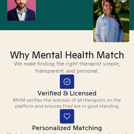
Why Mental Health Match
We make finding the right therapist simple,
transparent, and personal.
Verified & Licensed
MHM verifies the licenses of all therapists on the
platform and ensures they are in good standing.
Personalized Matching