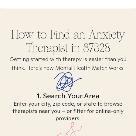
How to Find
an Anxiety
Therapist in
87328
Getting started with therapy is easier than you
think. Here’s how Mental Health Match works.
1. Search Your Area
Enter your city, zip code, or state to browse
therapists near you – or filter for online-only
providers.