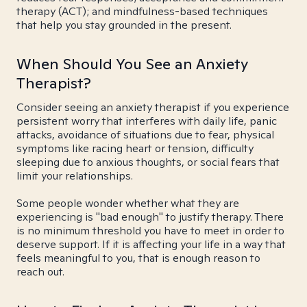
therapy (ACT); and mindfulness-based techniques
that help you stay grounded in the present.
When Should You See an Anxiety
Therapist?
Consider seeing an anxiety therapist if you experience
persistent worry that interferes with daily life, panic
attacks, avoidance of situations due to fear, physical
symptoms like racing heart or tension, difficulty
sleeping due to anxious thoughts, or social fears that
limit your relationships.
Some people wonder whether what they are
experiencing is "bad enough" to justify therapy. There
is no minimum threshold you have to meet in order to
deserve support. If it is affecting your life in a way that
feels meaningful to you, that is enough reason to
reach out.