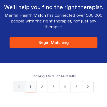
We'll help you find the right therapist.
Mental Health Match has connected over 500,000
people with the right therapist, not just any
therapist.
Begin Matching
Showing
1
to
10
of
44
results
1
2
3
4
5