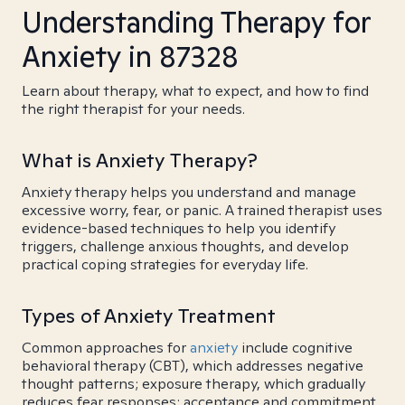
Understanding Therapy for
Anxiety in 87328
Learn about therapy, what to expect, and how to find
the right therapist for your needs.
What is Anxiety Therapy?
Anxiety therapy helps you understand and manage
excessive worry, fear, or panic. A trained therapist uses
evidence-based techniques to help you identify
triggers, challenge anxious thoughts, and develop
practical coping strategies for everyday life.
Types of Anxiety Treatment
Common approaches for
anxiety
include cognitive
behavioral therapy (CBT), which addresses negative
thought patterns; exposure therapy, which gradually
reduces fear responses; acceptance and commitment