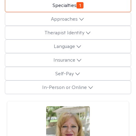
Specialties
1
Approaches
Therapist Identity
Language
Insurance
Self-Pay
In-Person or Online