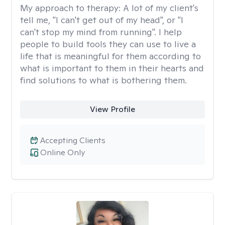
My approach to therapy:
A lot of my client's
tell me, "I can't get out of my head", or "I
can't stop my mind from running". I help
people to build tools they can use to live a
life that is meaningful for them according to
what is important to them in their hearts and
find solutions to what is bothering them.
View Profile
Accepting Clients
Online Only