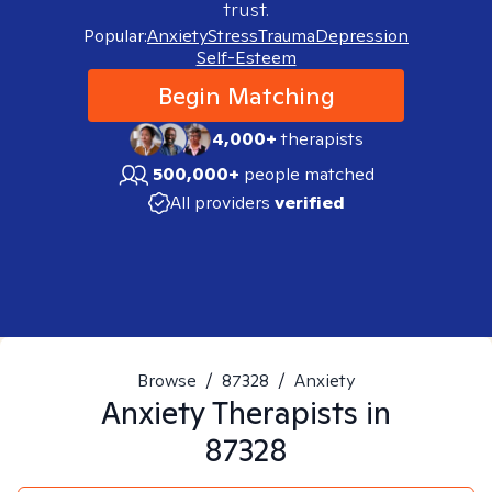
trust.
Popular:
Anxiety
Stress
Trauma
Depression
Self-Esteem
Begin Matching
4,000+
therapists
500,000+
people matched
All providers
verified
Browse
/
87328
/
Anxiety
Anxiety
Therapists in
87328