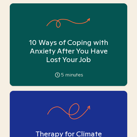
10 Ways of Coping with
Anxiety After You Have
Lost Your Job
5
minutes
Therapy for Climate