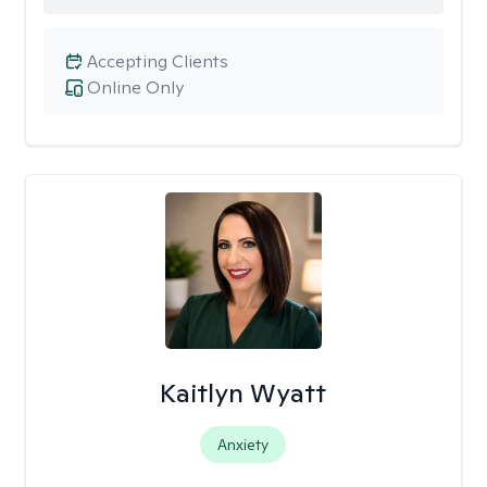
Accepting Clients
Online Only
Kaitlyn Wyatt
Anxiety