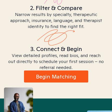
2. Filter & Compare
Narrow results by specialty, therapeutic
approach, insurance, language, and therapist
identity to find the right fit.
3. Connect & Begin
View detailed profiles, read bios, and reach
out directly to schedule your first session – no
referral needed.
Begin Matching