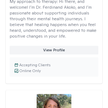
My approach to therapy:
Hi there, and
welcome! I’m Dr. Ferdinand Akoko, and I’m
passionate about supporting individuals
through their mental health journeys. I
believe that healing happens when you feel
heard, understood, and empowered to make
positive changes in your life.
View Profile
Accepting Clients
Online Only