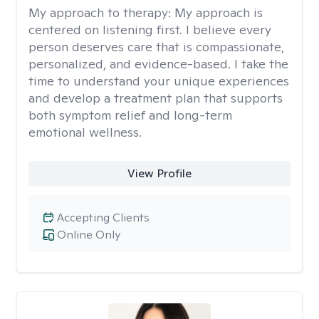
My approach to therapy:
My approach is
centered on listening first. I believe every
person deserves care that is compassionate,
personalized, and evidence-based. I take the
time to understand your unique experiences
and develop a treatment plan that supports
both symptom relief and long-term
emotional wellness.
View Profile
Accepting Clients
Online Only