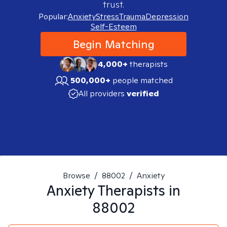
trust.
Popular:
Anxiety
Stress
Trauma
Depression
Self-Esteem
Begin Matching
4,000+
therapists
500,000+
people matched
All providers
verified
Browse
/
88002
/
Anxiety
Anxiety
Therapists in
88002