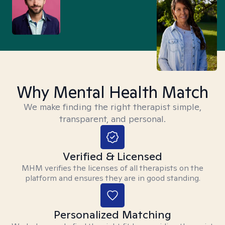
Why Mental Health Match
We make finding the right therapist simple,
transparent, and personal.
Verified & Licensed
MHM verifies the licenses of all therapists on the
platform and ensures they are in good standing.
Personalized Matching