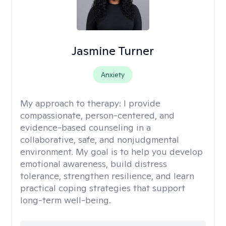
Jasmine Turner
Anxiety
My approach to therapy:
I provide
compassionate, person-centered, and
evidence-based counseling in a
collaborative, safe, and nonjudgmental
environment. My goal is to help you develop
emotional awareness, build distress
tolerance, strengthen resilience, and learn
practical coping strategies that support
long-term well-being.