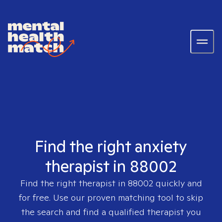
Find the right anxiety
therapist in 88002
Find the right therapist in
88002
quickly and
for free. Use our proven matching tool to skip
the search and find a qualified therapist you