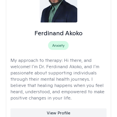
Ferdinand Akoko
Anxiety
My approach to therapy:
Hi there, and
welcome! I’m Dr. Ferdinand Akoko, and I’m
passionate about supporting individuals
through their mental health journeys. I
believe that healing happens when you feel
heard, understood, and empowered to make
positive changes in your life.
View Profile