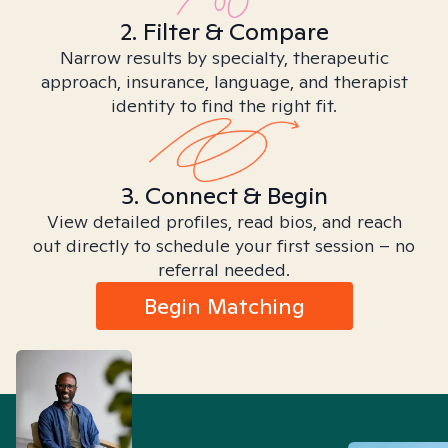
2. Filter & Compare
Narrow results by specialty, therapeutic
approach, insurance, language, and therapist
identity to find the right fit.
3. Connect & Begin
View detailed profiles, read bios, and reach
out directly to schedule your first session – no
referral needed.
Begin Matching