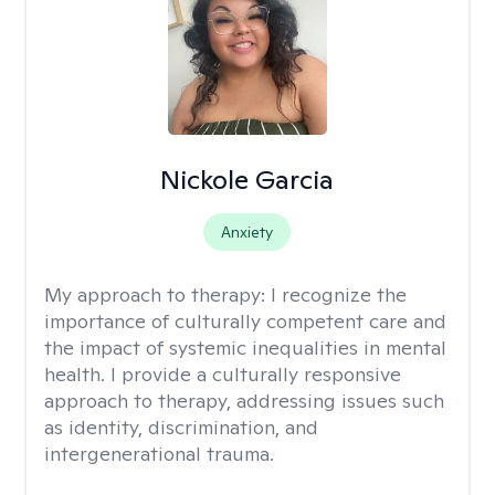
Nickole Garcia
Anxiety
My approach to therapy:
I recognize the
importance of culturally competent care and
the impact of systemic inequalities in mental
health. I provide a culturally responsive
approach to therapy, addressing issues such
as identity, discrimination, and
intergenerational trauma.