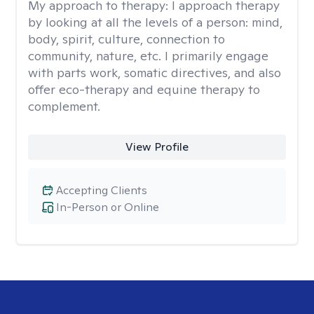
My approach to therapy:
I approach therapy
by looking at all the levels of a person: mind,
body, spirit, culture, connection to
community, nature, etc. I primarily engage
with parts work, somatic directives, and also
offer eco-therapy and equine therapy to
complement.
View Profile
Accepting Clients
In-Person or Online