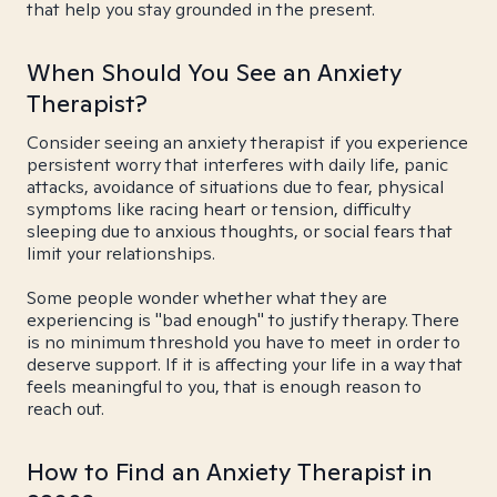
that help you stay grounded in the present.
When Should You See an Anxiety
Therapist?
Consider seeing an anxiety therapist if you experience
persistent worry that interferes with daily life, panic
attacks, avoidance of situations due to fear, physical
symptoms like racing heart or tension, difficulty
sleeping due to anxious thoughts, or social fears that
limit your relationships.
Some people wonder whether what they are
experiencing is "bad enough" to justify therapy. There
is no minimum threshold you have to meet in order to
deserve support. If it is affecting your life in a way that
feels meaningful to you, that is enough reason to
reach out.
How to Find an Anxiety Therapist in