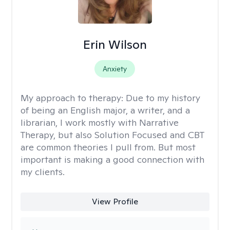
Erin Wilson
Anxiety
My approach to therapy:
Due to my history
of being an English major, a writer, and a
librarian, I work mostly with Narrative
Therapy, but also Solution Focused and CBT
are common theories I pull from. But most
important is making a good connection with
my clients.
View Profile