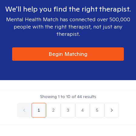
We'll help you find the right therapist.
Mental Health Match has connected over 500,000
people with the right therapist, not just any
therapist.
Begin Matching
Showing
1
to
10
of
44
results
1
2
3
4
5