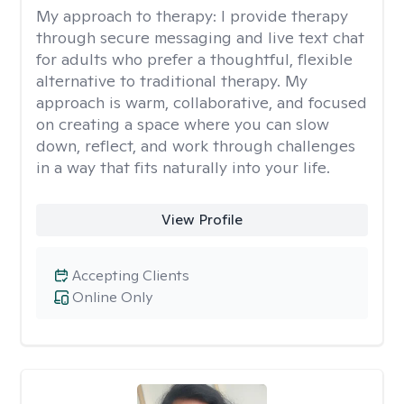
My approach to therapy:
I provide therapy
through secure messaging and live text chat
for adults who prefer a thoughtful, flexible
alternative to traditional therapy. My
approach is warm, collaborative, and focused
on creating a space where you can slow
down, reflect, and work through challenges
in a way that fits naturally into your life.
View Profile
Accepting Clients
Online Only