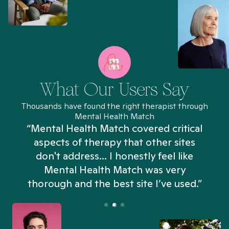
What Our Users Say
Thousands have found the right therapist through
Mental Health Match
“Mental Health Match covered critical
aspects of therapy that other sites
don't address... I honestly feel like
n
Mental Health Match was very
thorough and the best site I’ve used.”