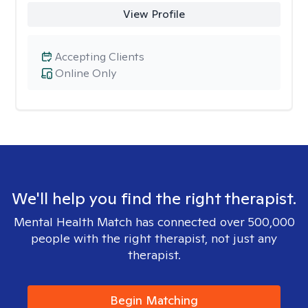
View Profile
Accepting Clients
Online Only
We'll help you find the right therapist.
Mental Health Match has connected over 500,000
people with the right therapist, not just any
therapist.
Begin Matching