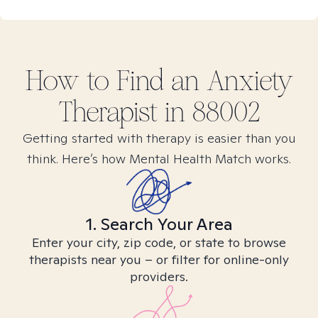
How to Find
an Anxiety
Therapist in
88002
Getting started with therapy is easier than you
think. Here’s how Mental Health Match works.
1. Search Your Area
Enter your city, zip code, or state to browse
therapists near you – or filter for online-only
providers.