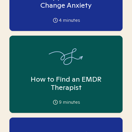
Change Anxiety
4
minutes
How to Find an EMDR
Therapist
9
minutes