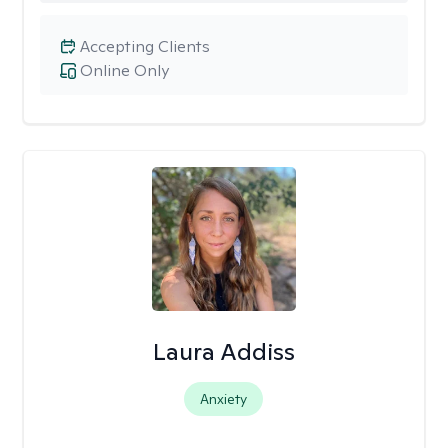
Accepting Clients
Online Only
Laura Addiss
Anxiety