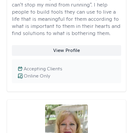
can't stop my mind from running". I help
people to build tools they can use to live a
life that is meaningful for them according to
what is important to them in their hearts and
find solutions to what is bothering them.
View Profile
Accepting Clients
Online Only