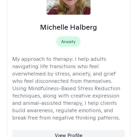
Michelle Halberg
Anxiety
My approach to therapy:
I help adults
navigating life transitions who feel
overwhelmed by stress, anxiety, and grief
who feel disconnected from themselves.
Using Mindfulness-Based Stress Reduction
techniques, along with creative expression
and animal-assisted therapy, I help clients
build awareness, regulate emotions, and
break free from negative thinking patterns.
View Profile