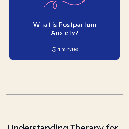
What is Postpartum
Anxiety?
4
minutes
Understanding Therapy for