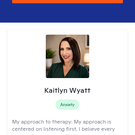
Kaitlyn Wyatt
Anxiety
My approach to therapy:
My approach is
centered on listening first. I believe every