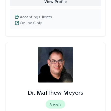
View Profile
Accepting Clients
Online Only
Dr. Matthew Meyers
Anxiety