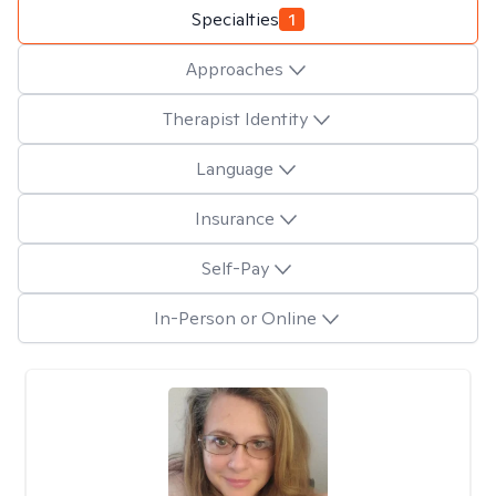
Specialties
1
Approaches
Therapist Identity
Language
Insurance
Self-Pay
In-Person or Online