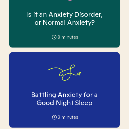
Is it an Anxiety Disorder,
or Normal Anxiety?
8
minutes
Battling Anxiety for a
Good Night Sleep
3
minutes