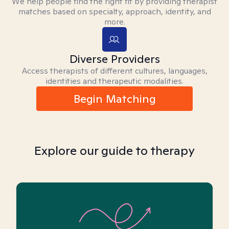
We help people find the right fit by providing therapist
matches based on specialty, approach, identity, and
more.
Diverse Providers
Access therapists of different cultures, languages,
identities and therapeutic modalities.
Begin Matching
Explore our guide to therapy