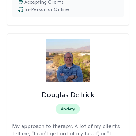
Accepting Clients
In-Person or Online
Douglas Detrick
Anxiety
My approach to therapy:
A lot of my client's
tell me, "I can't get out of my head", or "I