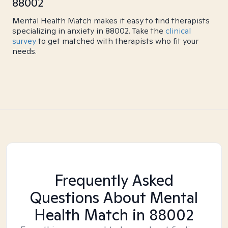
88002
Mental Health Match makes it easy to find therapists
specializing in anxiety in 88002. Take the
clinical
survey
to get matched with therapists who fit your
needs.
Frequently Asked
Questions About Mental
Health Match
in 88002