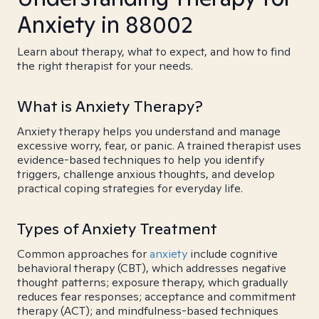
Anxiety in 88002
Learn about therapy, what to expect, and how to find
the right therapist for your needs.
What is Anxiety Therapy?
Anxiety therapy helps you understand and manage
excessive worry, fear, or panic. A trained therapist uses
evidence-based techniques to help you identify
triggers, challenge anxious thoughts, and develop
practical coping strategies for everyday life.
Types of Anxiety Treatment
Common approaches for
anxiety
include cognitive
behavioral therapy (CBT), which addresses negative
thought patterns; exposure therapy, which gradually
reduces fear responses; acceptance and commitment
therapy (ACT); and mindfulness-based techniques