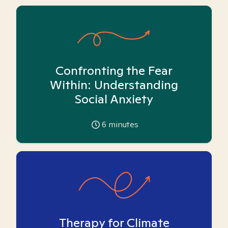
Confronting the Fear
Within: Understanding
Social Anxiety
6
minutes
Therapy for Climate