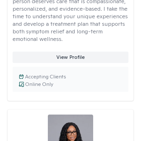
person deserves care that is compassionate,
personalized, and evidence-based. I take the
time to understand your unique experiences
and develop a treatment plan that supports
both symptom relief and long-term
emotional wellness.
View Profile
Accepting Clients
Online Only