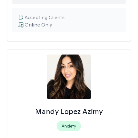
Accepting Clients
Online Only
Mandy Lopez Azimy
Anxiety