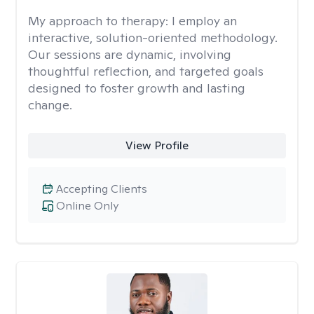
My approach to therapy:
I employ an
interactive, solution-oriented methodology.
Our sessions are dynamic, involving
thoughtful reflection, and targeted goals
designed to foster growth and lasting
change.
View Profile
Accepting Clients
Online Only