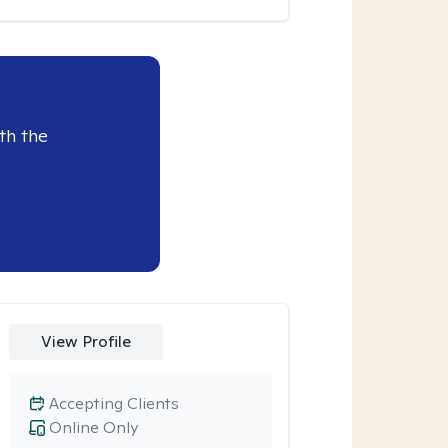
th the
View Profile
Accepting Clients
Online Only