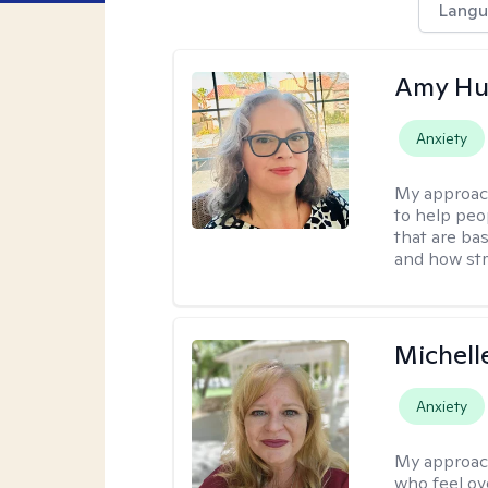
Langu
Amy Hu
Anxiety
My approac
to help peo
that are ba
and how str
Michell
Anxiety
My approac
who feel ov