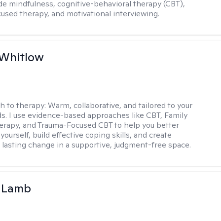
de mindfulness, cognitive-behavioral therapy (CBT),
cused therapy, and motivational interviewing.
 Whitlow
h to therapy:
Warm, collaborative, and tailored to your
s. I use evidence-based approaches like CBT, Family
rapy, and Trauma-Focused CBT to help you better
ourself, build effective coping skills, and create
 lasting change in a supportive, judgment-free space.
y Lamb