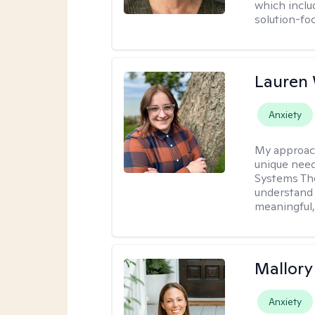
which inclu
solution-fo
Lauren
Anxiety
My approac
unique need
Systems The
understand y
meaningful,
Mallor
Anxiety