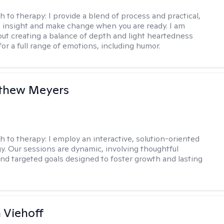
h to therapy:
I provide a blend of process and practical,
n insight and make change when you are ready. I am
bout creating a balance of depth and light heartedness
for a full range of emotions, including humor.
tthew Meyers
h to therapy:
I employ an interactive, solution-oriented
. Our sessions are dynamic, involving thoughtful
 and targeted goals designed to foster growth and lasting
h Viehoff