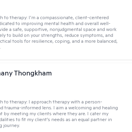
h to therapy:
I’m a compassionate, client-centered
ated to improving mental health and overall well-
ovide a safe, supportive, nonjudgmental space and work
vely to build on your strengths, reduce symptoms, and
tical tools for resilience, coping, and a more balanced,
.
any Thongkham
h to therapy:
I approach therapy with a person-
d trauma-informed lens. I aim a welcoming and healing
 by meeting my clients where they are. I cater my
lities to fit my client’s needs as an equal partner in
g journey.