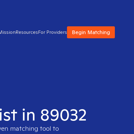
Begin Matching
Mission
Resources
For Providers
ist in 89032
ven matching tool to