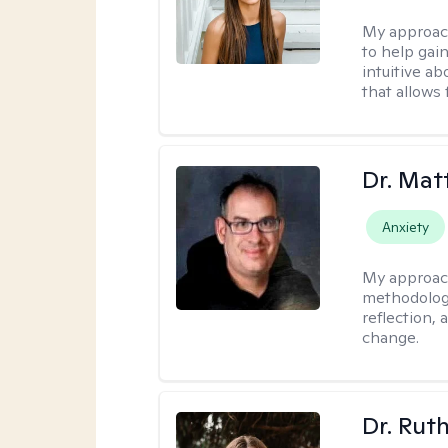
My approac
to help gai
intuitive a
that allows 
Dr. Ma
Anxiety
My approac
methodology
reflection,
change.
Dr. Rut