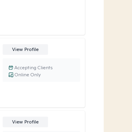
View Profile
Accepting Clients
Online Only
View Profile