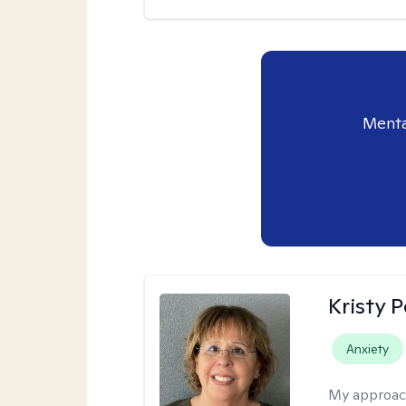
Menta
Kristy P
Anxiety
My approac