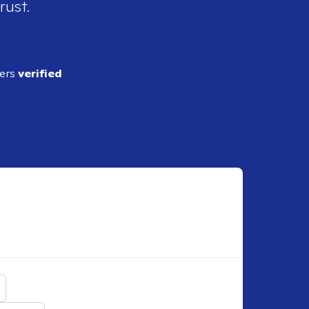
rust.
ders
verified