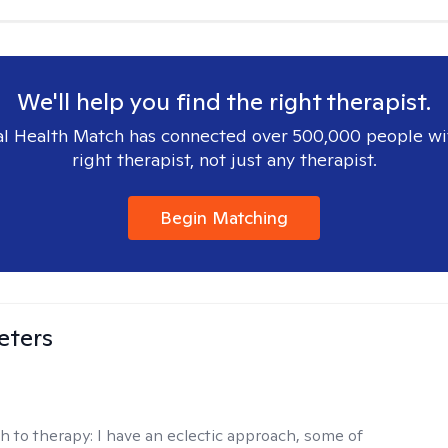
We'll help you find the right therapist.
l Health Match has connected over 500,000 people wi
right therapist, not just any therapist.
Begin Matching
eters
h to therapy:
I have an eclectic approach, some of