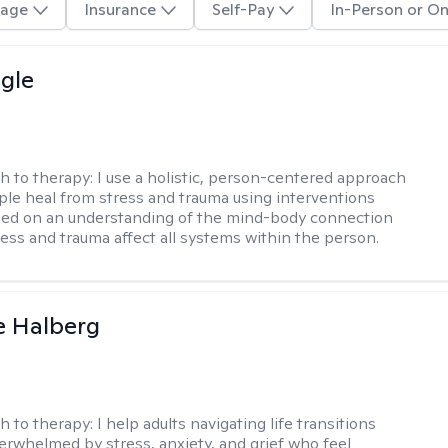
age
Insurance
Self-Pay
In-Person or On
gle
h to therapy:
I use a holistic, person-centered approach
ple heal from stress and trauma using interventions
sed on an understanding of the mind-body connection
ess and trauma affect all systems within the person.
e Halberg
h to therapy:
I help adults navigating life transitions
erwhelmed by stress, anxiety, and grief who feel