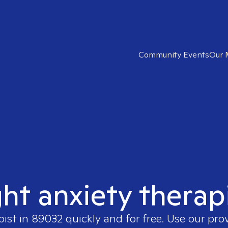
Community Events
Our 
ght anxiety therap
pist in
89032
quickly and for free. Use our pro