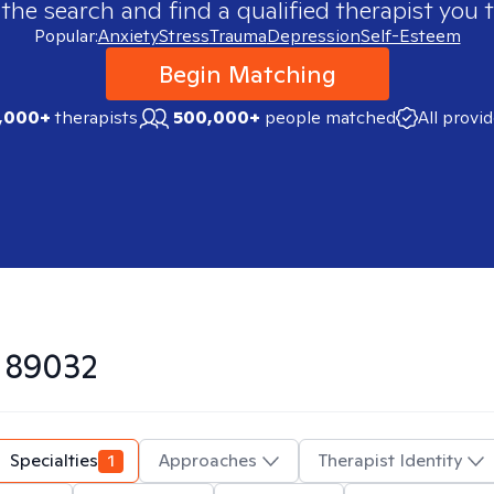
 the search and find a qualified therapist you t
Popular:
Anxiety
Stress
Trauma
Depression
Self-Esteem
Begin Matching
,000+
therapists
500,000+
people matched
All provi
n
89032
Specialties
1
Approaches
Therapist Identity