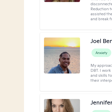
disconnect
Reduction t
assisted th
and break f
Joel Be
Anxiety
My approac
DBT. I work
and skills 
their inter
Jennif