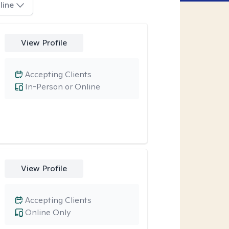
line
View Profile
Accepting Clients
In-Person or Online
View Profile
Accepting Clients
Online Only