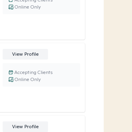
Online Only
View Profile
Accepting Clients
Online Only
View Profile