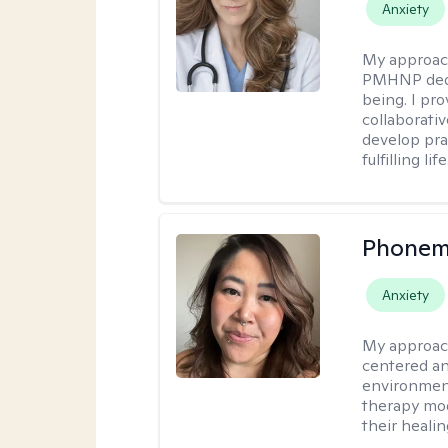
Anxiety
My approac
PMHNP dedic
being. I pr
collaborati
develop prac
fulfilling life
Phonem
Anxiety
My approac
centered an
environment
therapy moda
their healin