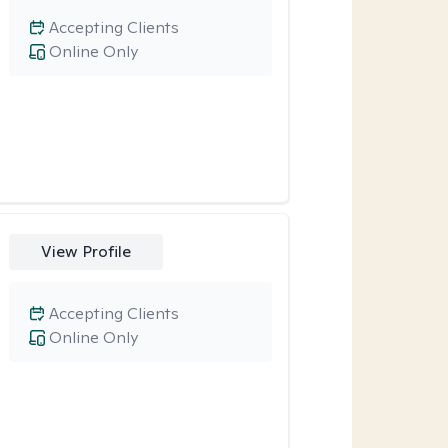
Accepting Clients
Online Only
View Profile
Accepting Clients
Online Only