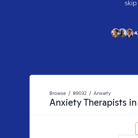
skip
4
Browse
/
89032
/
Anxiety
Anxiety
Therapists i