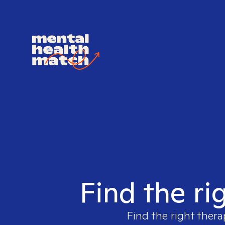
Find the ri
Find the right thera