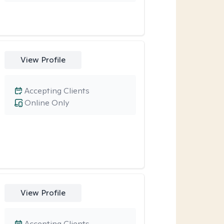
View Profile
Accepting Clients
Online Only
View Profile
Accepting Clients