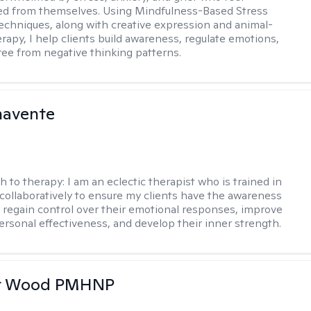
ed from themselves. Using Mindfulness-Based Stress
echniques, along with creative expression and animal-
erapy, I help clients build awareness, regulate emotions,
ree from negative thinking patterns.
navente
h to therapy:
I am an eclectic therapist who is trained in
 collaboratively to ensure my clients have the awareness
to regain control over their emotional responses, improve
personal effectiveness, and develop their inner strength.
er Wood PMHNP