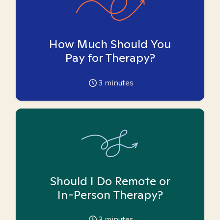
How Much Should You
Pay for Therapy?
3
minutes
Should I Do Remote or
In-Person Therapy?
3
minutes