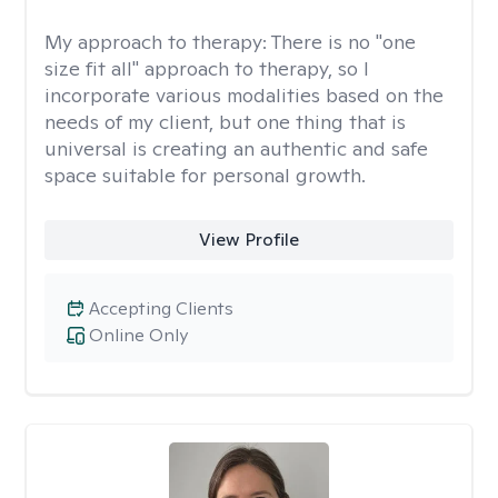
My approach to therapy:
There is no "one
size fit all" approach to therapy, so I
incorporate various modalities based on the
needs of my client, but one thing that is
universal is creating an authentic and safe
space suitable for personal growth.
View Profile
Accepting Clients
Online Only