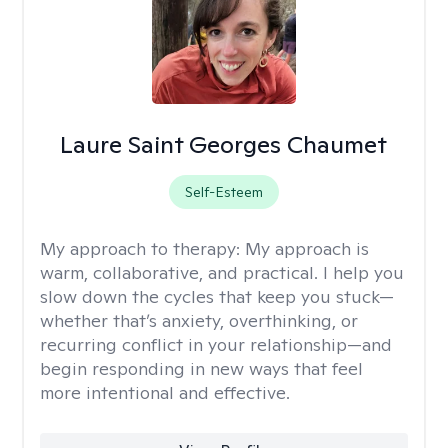
Laure Saint Georges Chaumet
Self-Esteem
My approach to therapy:
My approach is
warm, collaborative, and practical. I help you
slow down the cycles that keep you stuck—
whether that’s anxiety, overthinking, or
recurring conflict in your relationship—and
begin responding in new ways that feel
more intentional and effective.