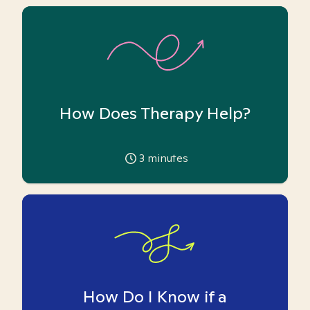
How Does Therapy Help?
3
minutes
How Do I Know if a