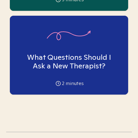
What Questions Should I
Ask a New Therapist?
2
minutes