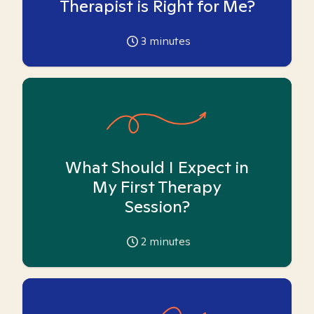
Therapist is Right for Me?
3
minutes
What Should I Expect in
My First Therapy
Session?
2
minutes