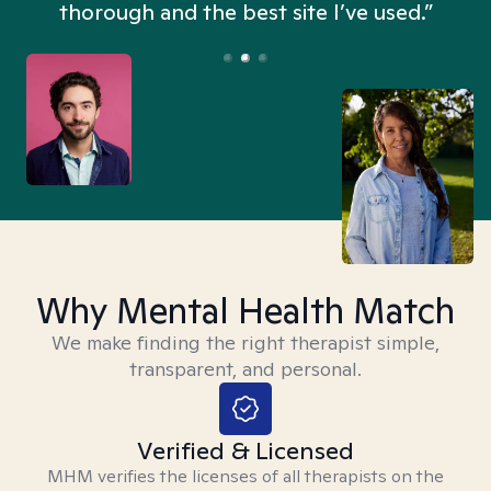
thorough and the best site I’ve used.”
Why Mental Health Match
We make finding the right therapist simple,
transparent, and personal.
Verified & Licensed
MHM verifies the licenses of all therapists on the