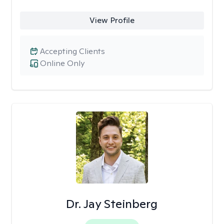
View Profile
Accepting Clients
Online Only
Dr. Jay Steinberg