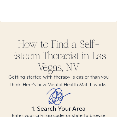
How to Find
a Self-
Esteem
Therapist in
Las
Vegas, NV
Getting started with therapy is easier than you
think. Here’s how Mental Health Match works.
1. Search Your Area
Enter your city, zip code, or state to browse