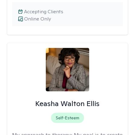
Accepting Clients
Online Only
Keasha Walton Ellis
Self-Esteem
My approach to therapy:
My goal is to create