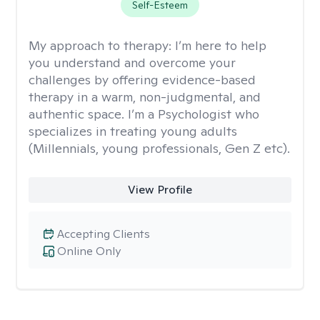
Self-Esteem
My approach to therapy:
I’m here to help
you understand and overcome your
challenges by offering evidence-based
therapy in a warm, non-judgmental, and
authentic space. I’m a Psychologist who
specializes in treating young adults
(Millennials, young professionals, Gen Z etc).
View Profile
Accepting Clients
Online Only