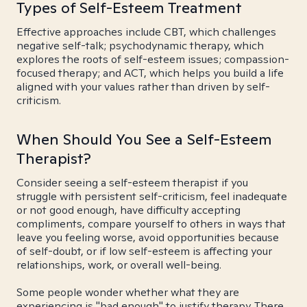
Types of Self-Esteem Treatment
Effective approaches include CBT, which challenges
negative self-talk; psychodynamic therapy, which
explores the roots of self-esteem issues; compassion-
focused therapy; and ACT, which helps you build a life
aligned with your values rather than driven by self-
criticism.
When Should You See a Self-Esteem
Therapist?
Consider seeing a self-esteem therapist if you
struggle with persistent self-criticism, feel inadequate
or not good enough, have difficulty accepting
compliments, compare yourself to others in ways that
leave you feeling worse, avoid opportunities because
of self-doubt, or if low self-esteem is affecting your
relationships, work, or overall well-being.
Some people wonder whether what they are
experiencing is "bad enough" to justify therapy. There