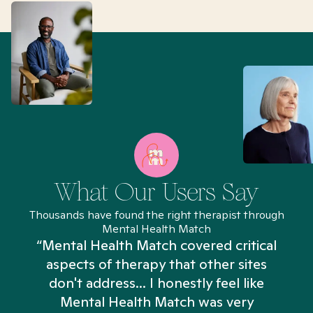
What Our Users Say
Thousands have found the right therapist through
Mental Health Match
“Mental Health Match covered critical
aspects of therapy that other sites
don't address... I honestly feel like
n
Mental Health Match was very