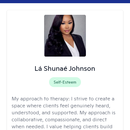
Lá Shunaé Johnson
Self-Esteem
My approach to therapy:
I strive to create a
space where clients feel genuinely heard,
understood, and supported. My approach is
collaborative, compassionate, and direct
when needed. I value helping clients build