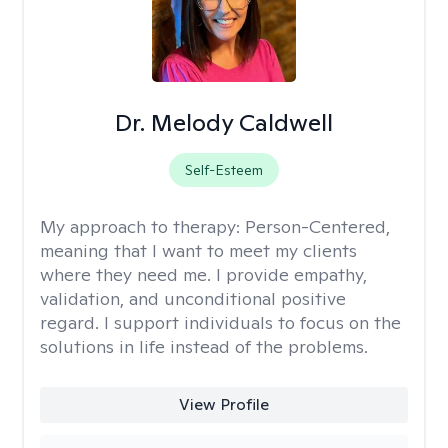
Dr. Melody Caldwell
Self-Esteem
My approach to therapy:
Person-Centered,
meaning that I want to meet my clients
where they need me. I provide empathy,
validation, and unconditional positive
regard. I support individuals to focus on the
solutions in life instead of the problems.
View Profile