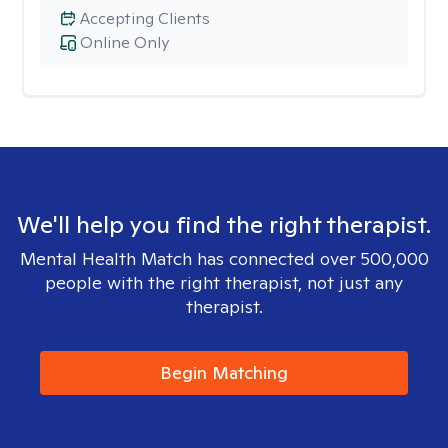
Accepting Clients
Online Only
We'll help you find the right therapist.
Mental Health Match has connected over 500,000
people with the right therapist, not just any
therapist.
Begin Matching