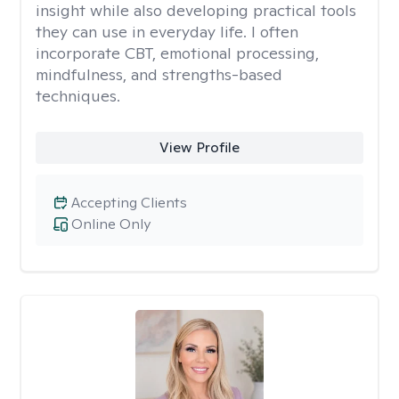
insight while also developing practical tools
they can use in everyday life. I often
incorporate CBT, emotional processing,
mindfulness, and strengths-based
techniques.
View Profile
Accepting Clients
Online Only