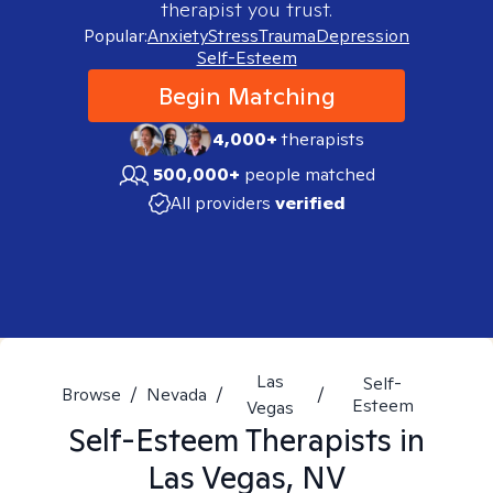
therapist you trust.
Popular:
Anxiety
Stress
Trauma
Depression
Self-Esteem
Begin Matching
4,000+
therapists
500,000+
people matched
All providers
verified
Las
Self-
Browse
/
Nevada
/
/
Esteem
Vegas
Self-Esteem
Therapists in
Las Vegas, NV