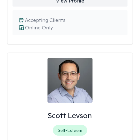
View Profile
Accepting Clients
Online Only
Scott Levson
Self-Esteem