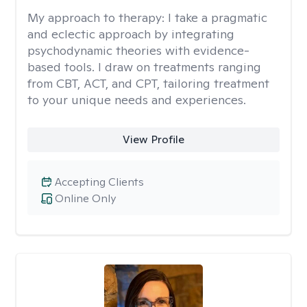
My approach to therapy:
I take a pragmatic
and eclectic approach by integrating
psychodynamic theories with evidence-
based tools. I draw on treatments ranging
from CBT, ACT, and CPT, tailoring treatment
to your unique needs and experiences.
View Profile
Accepting Clients
Online Only