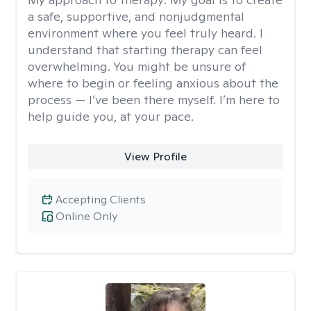
a safe, supportive, and nonjudgmental
environment where you feel truly heard. I
understand that starting therapy can feel
overwhelming. You might be unsure of
where to begin or feeling anxious about the
process — I’ve been there myself. I’m here to
help guide you, at your pace.
View Profile
Accepting Clients
Online Only