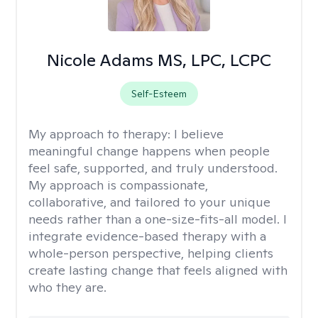
Nicole Adams MS, LPC, LCPC
Self-Esteem
My approach to therapy:
I believe
meaningful change happens when people
feel safe, supported, and truly understood.
My approach is compassionate,
collaborative, and tailored to your unique
needs rather than a one-size-fits-all model. I
integrate evidence-based therapy with a
whole-person perspective, helping clients
create lasting change that feels aligned with
who they are.