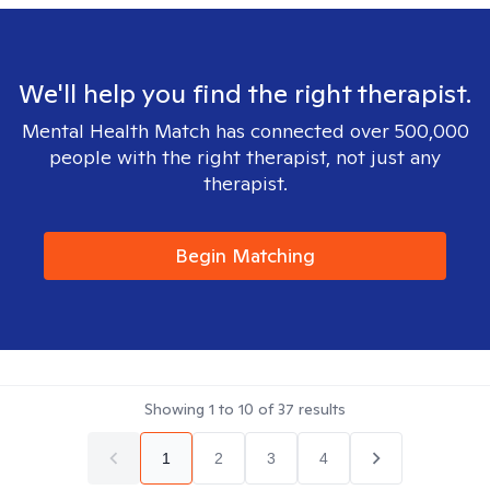
We'll help you find the right therapist.
Mental Health Match has connected over 500,000
people with the right therapist, not just any
therapist.
Begin Matching
Showing
1
to
10
of
37
results
1
2
3
4