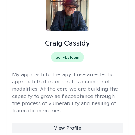
Craig Cassidy
Self-Esteem
My approach to therapy:
I use an eclectic
approach that incorporates a number of
modalities. At the core we are building the
capacity to grow self acceptance through
the process of vulnerability and healing of
traumatic memories.
View Profile