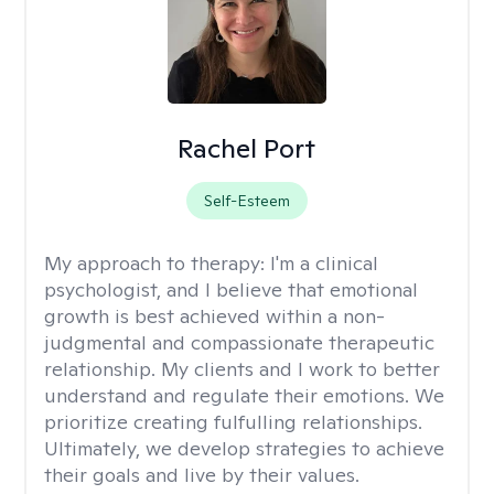
Rachel Port
Self-Esteem
My approach to therapy:
I'm a clinical
psychologist, and I believe that emotional
growth is best achieved within a non-
judgmental and compassionate therapeutic
relationship. My clients and I work to better
understand and regulate their emotions. We
prioritize creating fulfulling relationships.
Ultimately, we develop strategies to achieve
their goals and live by their values.