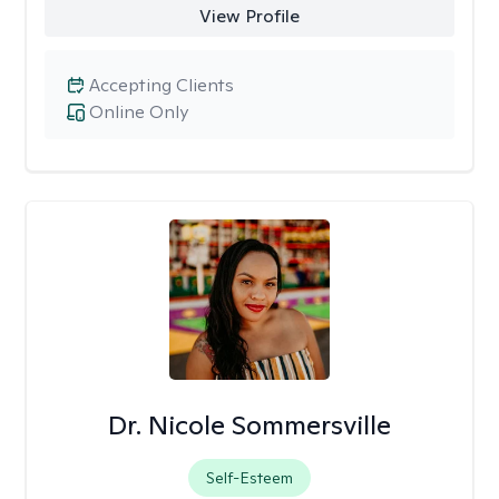
View Profile
Accepting Clients
Online Only
Dr. Nicole Sommersville
Self-Esteem