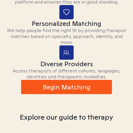
platform and ensures they are in good standing.
Personalized Matching
We help people find the right fit by providing therapist
matches based on specialty, approach, identity, and
more.
Diverse Providers
Access therapists of different cultures, languages,
identities and therapeutic modalities.
Begin Matching
Explore our guide to therapy