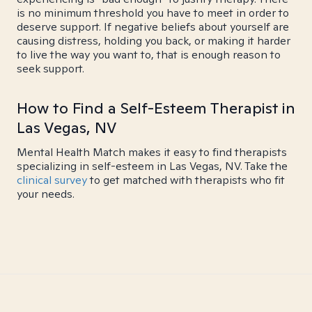
is no minimum threshold you have to meet in order to
deserve support. If negative beliefs about yourself are
causing distress, holding you back, or making it harder
to live the way you want to, that is enough reason to
seek support.
How to Find a Self-Esteem Therapist in
Las Vegas, NV
Mental Health Match makes it easy to find therapists
specializing in self-esteem in Las Vegas, NV. Take the
clinical survey
to get matched with therapists who fit
your needs.