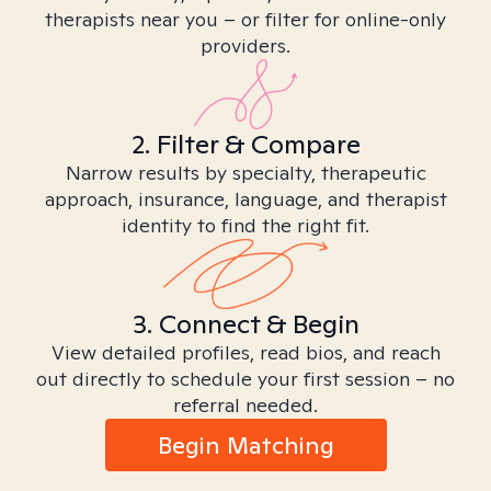
therapists near you – or filter for online-only
providers.
2. Filter & Compare
Narrow results by specialty, therapeutic
approach, insurance, language, and therapist
identity to find the right fit.
3. Connect & Begin
View detailed profiles, read bios, and reach
out directly to schedule your first session – no
referral needed.
Begin Matching