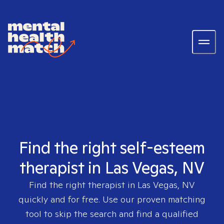
Find the right self-esteem
therapist in Las Vegas, NV
Find the right therapist in
Las Vegas, NV
quickly and for free. Use our proven matching
tool to skip the search and find a qualified