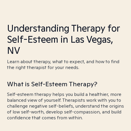
Understanding Therapy for
Self-Esteem in Las Vegas,
NV
Learn about therapy, what to expect, and how to find
the right therapist for your needs.
What is Self-Esteem Therapy?
Self-esteem therapy helps you build a healthier, more
balanced view of yourself. Therapists work with you to
challenge negative self-beliefs, understand the origins
of low self-worth, develop self-compassion, and build
confidence that comes from within.