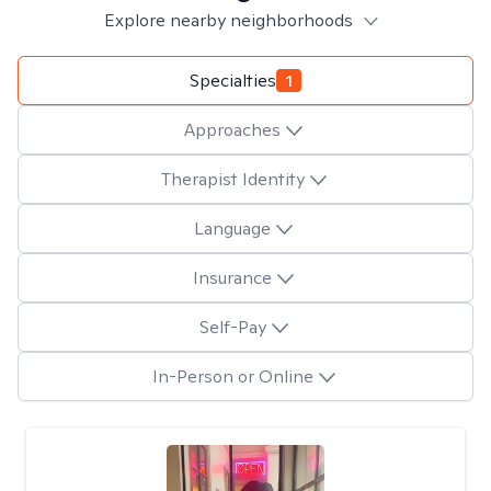
Explore nearby neighborhoods
Specialties
1
Approaches
Therapist Identity
Language
Insurance
Self-Pay
In-Person or Online