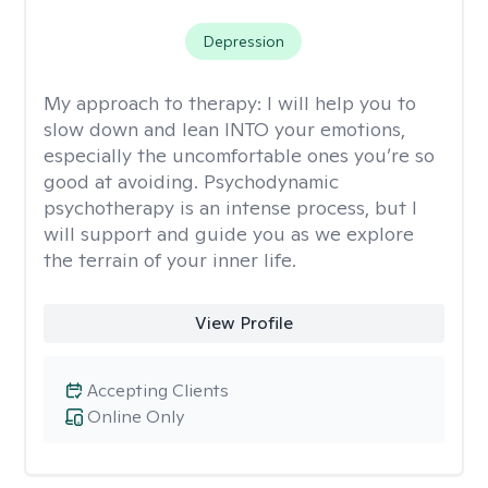
Depression
My approach to therapy:
I will help you to
slow down and lean INTO your emotions,
especially the uncomfortable ones you’re so
good at avoiding. Psychodynamic
psychotherapy is an intense process, but I
will support and guide you as we explore
the terrain of your inner life.
View Profile
Accepting Clients
Online Only