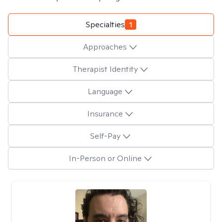
Specialties
1
Approaches
Therapist Identity
Language
Insurance
Self-Pay
In-Person or Online