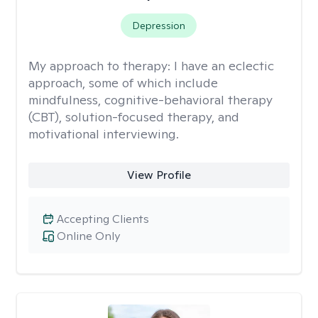
Depression
My approach to therapy:
I have an eclectic
approach, some of which include
mindfulness, cognitive-behavioral therapy
(CBT), solution-focused therapy, and
motivational interviewing.
View Profile
Accepting Clients
Online Only