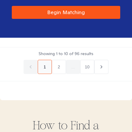
Begin Matching
Showing
1
to
10
of
96
results
1
2
...
10
How to Find
a