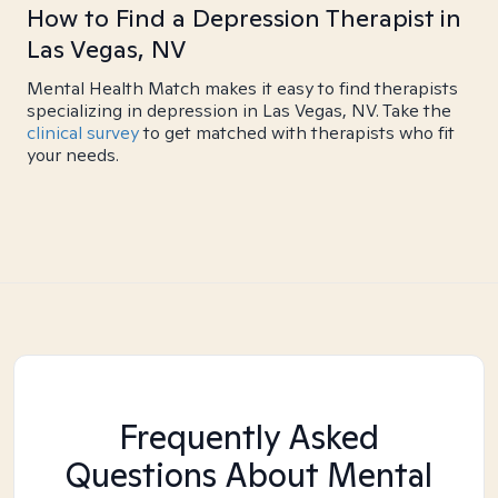
How to Find a Depression Therapist in
Las Vegas, NV
Mental Health Match makes it easy to find therapists
specializing in depression in Las Vegas, NV. Take the
clinical survey
to get matched with therapists who fit
your needs.
Frequently Asked
Questions About Mental