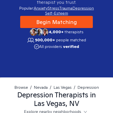
therapist you trust.
Popular:
Anxiety
Stress
Trauma
Depression
Self-Esteem
Begin Matching
4,000+
therapists
500,000+
people matched
All providers
verified
Browse
/
Nevada
/
Las Vegas
/
Depression
Depression
Therapists in
Las Vegas, NV
Explore nearby neighborhoods