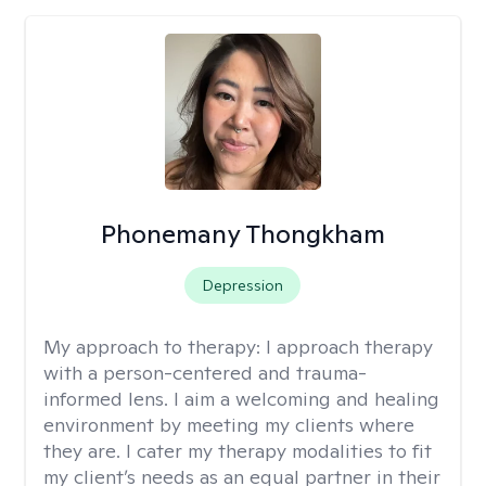
Phonemany Thongkham
Depression
My approach to therapy:
I approach therapy
with a person-centered and trauma-
informed lens. I aim a welcoming and healing
environment by meeting my clients where
they are. I cater my therapy modalities to fit
my client’s needs as an equal partner in their