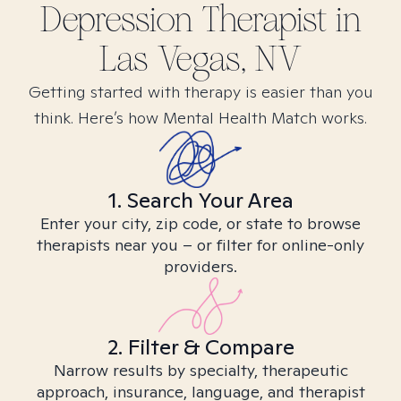
Depression
Therapist in
Las Vegas, NV
Getting started with therapy is easier than you
think. Here’s how Mental Health Match works.
1. Search Your Area
Enter your city, zip code, or state to browse
therapists near you – or filter for online-only
providers.
2. Filter & Compare
Narrow results by specialty, therapeutic
approach, insurance, language, and therapist