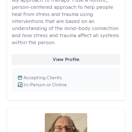
person-centered approach to help people
heal from stress and trauma using
interventions that are based on an
understanding of the mind-body connection
and how stress and trauma affect all systems
within the person.
View Profile
Accepting Clients
In-Person or Online