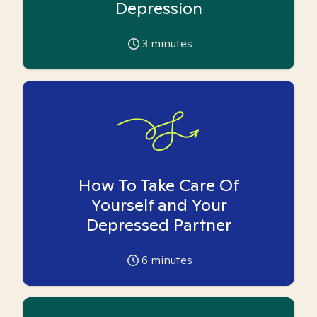
Depression
3
minutes
How To Take Care Of
Yourself and Your
Depressed Partner
6
minutes