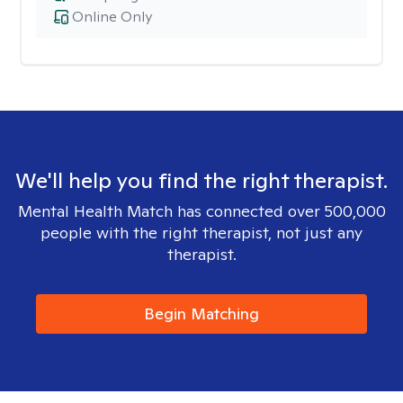
Online Only
We'll help you find the right therapist.
Mental Health Match has connected over 500,000
people with the right therapist, not just any
therapist.
Begin Matching