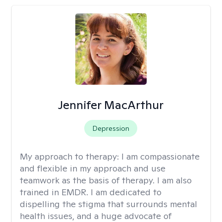
Jennifer MacArthur
Depression
My approach to therapy:
I am compassionate
and flexible in my approach and use
teamwork as the basis of therapy. I am also
trained in EMDR. I am dedicated to
dispelling the stigma that surrounds mental
health issues, and a huge advocate of