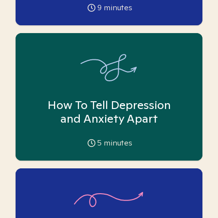
9
minutes
How To Tell Depression
and Anxiety Apart
5
minutes