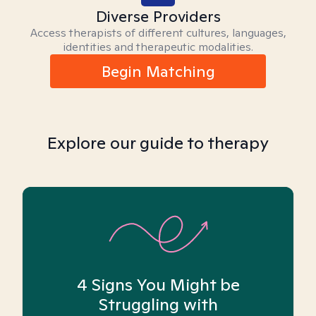
Diverse Providers
Access therapists of different cultures, languages,
identities and therapeutic modalities.
Begin Matching
Explore our guide to therapy
4 Signs You Might be
Struggling with