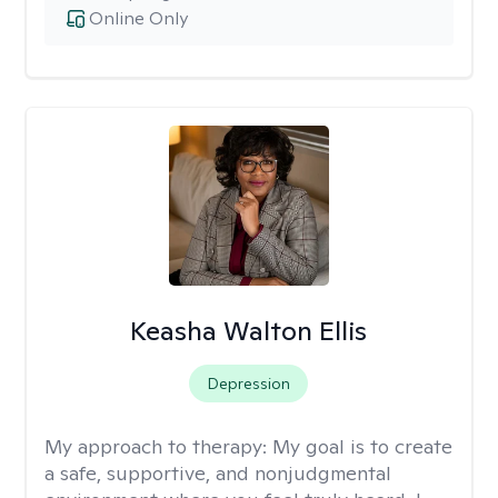
Online Only
Keasha Walton Ellis
Depression
My approach to therapy:
My goal is to create
a safe, supportive, and nonjudgmental