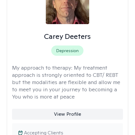
Carey Deeters
Depression
My approach to therapy:
My treatment
approach is strongly oriented to CBT/ REBT
but the modalities are flexible and allow me
to meet you in your journey to becoming a
You who is more at peace
View Profile
Accepting Clients