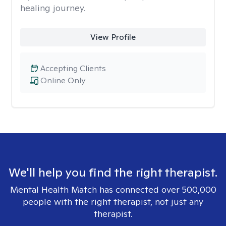
healing journey.
View Profile
Accepting Clients
Online Only
We'll help you find the right therapist.
Mental Health Match has connected over 500,000
people with the right therapist, not just any
therapist.