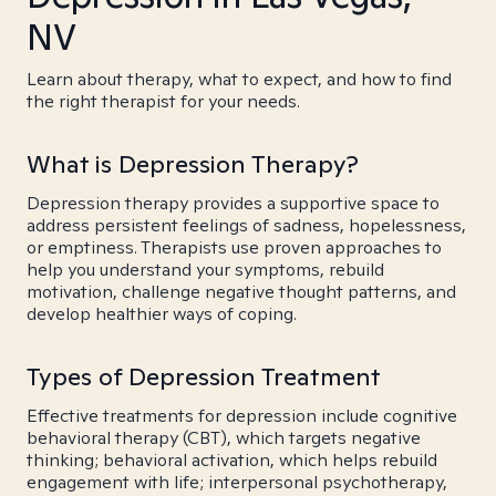
NV
Learn about therapy, what to expect, and how to find
the right therapist for your needs.
What is Depression Therapy?
Depression therapy provides a supportive space to
address persistent feelings of sadness, hopelessness,
or emptiness. Therapists use proven approaches to
help you understand your symptoms, rebuild
motivation, challenge negative thought patterns, and
develop healthier ways of coping.
Types of Depression Treatment
Effective treatments for depression include cognitive
behavioral therapy (CBT), which targets negative
thinking; behavioral activation, which helps rebuild
engagement with life; interpersonal psychotherapy,