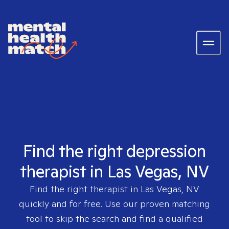
Find the right depression
therapist in Las Vegas, NV
Find the right therapist in
Las Vegas, NV
quickly and for free. Use our proven matching
tool to skip the search and find a qualified