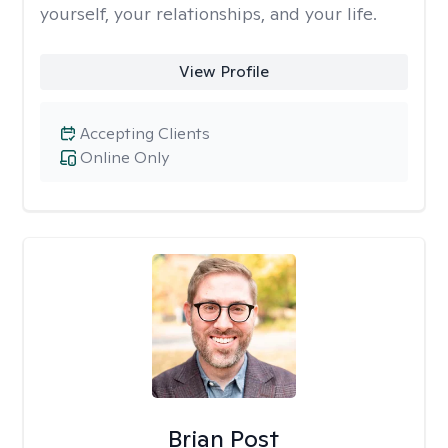
yourself, your relationships, and your life.
View Profile
Accepting Clients
Online Only
Brian Post