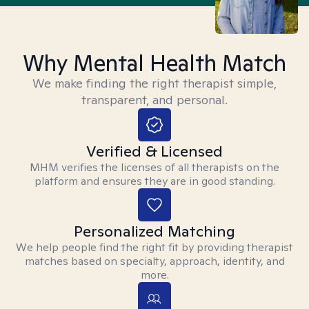
Why Mental Health Match
We make finding the right therapist simple,
transparent, and personal.
Verified & Licensed
MHM verifies the licenses of all therapists on the
platform and ensures they are in good standing.
Personalized Matching
We help people find the right fit by providing therapist
matches based on specialty, approach, identity, and
more.