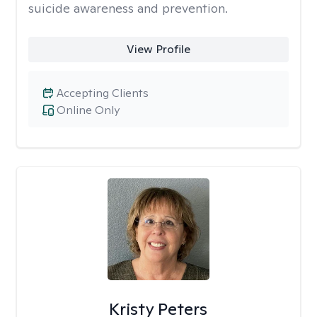
suicide awareness and prevention.
View Profile
Accepting Clients
Online Only
Kristy Peters