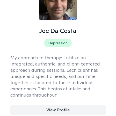
Joe Da Costa
Depression
My approach to therapy:
I utilize an
integrated, authentic, and client-centered
approach during sessions. Each client has
unique and specific needs, and our time
together is tailored to those individual
experiences. This begins at intake and
continues throughout.
View Profile