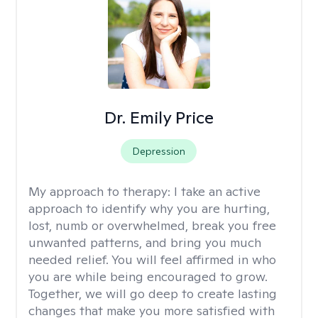
Dr. Emily Price
Depression
My approach to therapy:
I take an active
approach to identify why you are hurting,
lost, numb or overwhelmed, break you free
unwanted patterns, and bring you much
needed relief. You will feel affirmed in who
you are while being encouraged to grow.
Together, we will go deep to create lasting
changes that make you more satisfied with