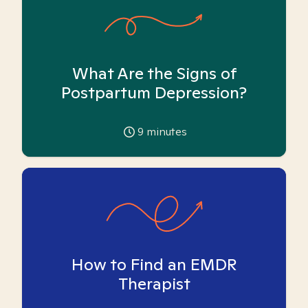
What Are the Signs of
Postpartum Depression?
9
minutes
How to Find an EMDR
Therapist