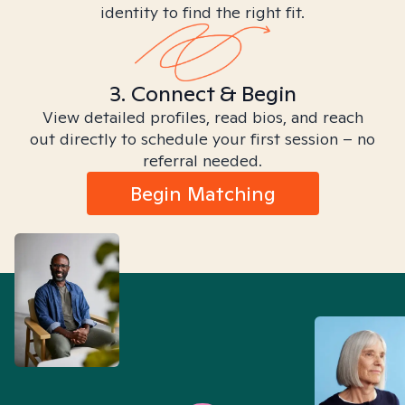
identity to find the right fit.
3. Connect & Begin
View detailed profiles, read bios, and reach
out directly to schedule your first session – no
referral needed.
Begin Matching