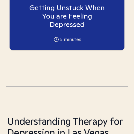
Getting Unstuck When
You are Feeling
Depressed
5
minutes
Understanding Therapy for
Depression in Las Vegas,