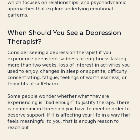
which focuses on relationships; and psychodynamic
approaches that explore underlying emotional
patterns.
When Should You See a Depression
Therapist?
Consider seeing a depression therapist if you
experience persistent sadness or emptiness lasting
more than two weeks, loss of interest in activities you
used to enjoy, changes in sleep or appetite, difficulty
concentrating, fatigue, feelings of worthlessness, or
thoughts of self-harm.
Some people wonder whether what they are
experiencing is "bad enough" to justify therapy. There
is no minimum threshold you have to meet in order to
deserve support. If it is affecting your life in a way that
feels meaningful to you, that is enough reason to
reach out.