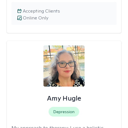
Accepting Clients
Online Only
Amy Hugle
Depression
My approach to therapy:
I use a holistic,