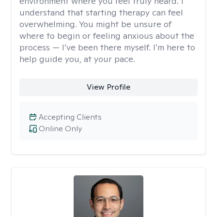
environment where you feel truly heard. I
understand that starting therapy can feel
overwhelming. You might be unsure of
where to begin or feeling anxious about the
process — I’ve been there myself. I’m here to
help guide you, at your pace.
View Profile
Accepting Clients
Online Only