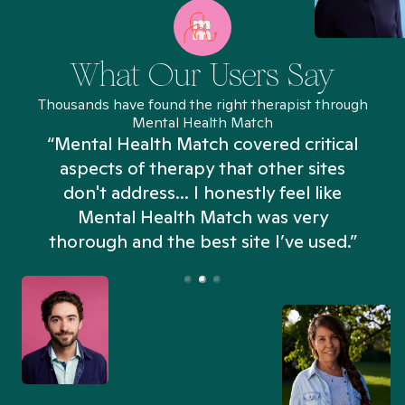
What Our Users Say
Thousands have found the right therapist through
Mental Health Match
“Mental Health Match covered critical
aspects of therapy that other sites
don't address... I honestly feel like
n
Mental Health Match was very
thorough and the best site I’ve used.”