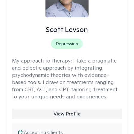
Scott Levson
Depression
My approach to therapy:
I take a pragmatic
and eclectic approach by integrating
psychodynamic theories with evidence-
based tools. I draw on treatments ranging
from CBT, ACT, and CPT, tailoring treatment
to your unique needs and experiences.
View Profile
Accepting Clients