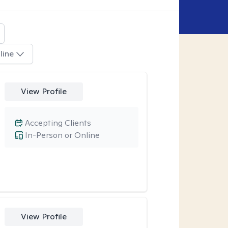
line
View Profile
Accepting Clients
In-Person or Online
View Profile