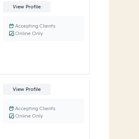
View Profile
Accepting Clients
Online Only
View Profile
Accepting Clients
Online Only