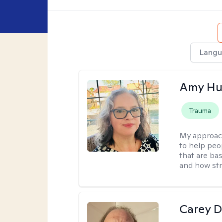
Langu
Amy Hu
Trauma
My approac
to help peo
that are ba
and how str
Carey D