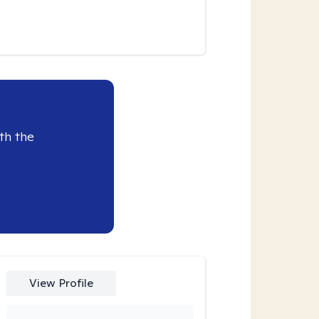
th the
View Profile