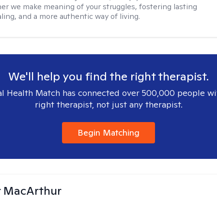
her we make meaning of your struggles, fostering lasting
ling, and a more authentic way of living.
We'll help you find the right therapist.
l Health Match has connected over 500,000 people wi
right therapist, not just any therapist.
Begin Matching
r MacArthur