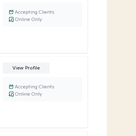
Accepting Clients
Online Only
View Profile
Accepting Clients
Online Only