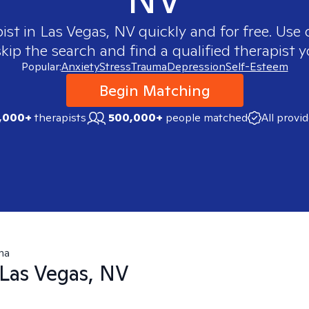
pist in
Las Vegas, NV
quickly and for free. Use
skip the search and find a qualified therapist y
Popular:
Anxiety
Stress
Trauma
Depression
Self-Esteem
Begin Matching
,000+
therapists
500,000+
people matched
All provi
ma
Las Vegas, NV