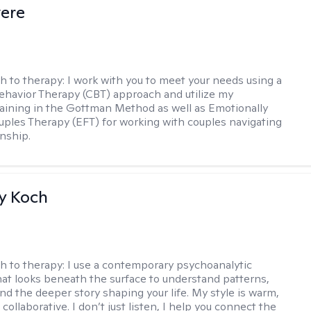
vere
h to therapy:
I work with you to meet your needs using a
ehavior Therapy (CBT) approach and utilize my
aining in the Gottman Method as well as Emotionally
ples Therapy (EFT) for working with couples navigating
onship.
y Koch
h to therapy:
I use a contemporary psychoanalytic
at looks beneath the surface to understand patterns,
nd the deeper story shaping your life. My style is warm,
 collaborative. I don’t just listen, I help you connect the