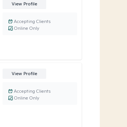
View Profile
Accepting Clients
Online Only
View Profile
Accepting Clients
Online Only