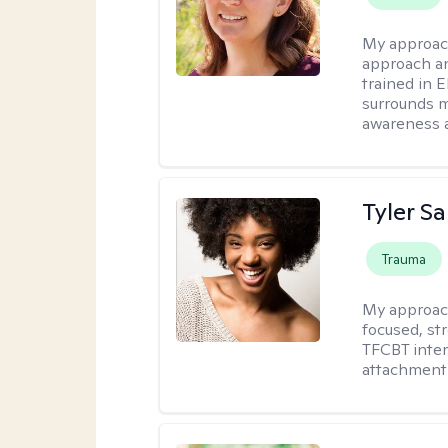
My approac
approach an
trained in 
surrounds m
awareness 
Tyler S
Trauma
My approac
focused, st
TFCBT inter
attachment 