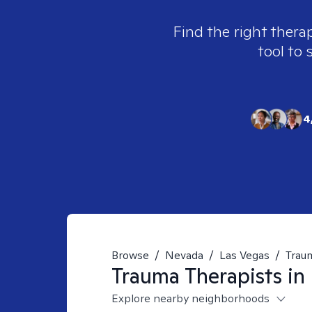
Find the right thera
tool to 
4
Browse
/
Nevada
/
Las Vegas
/
Trau
Trauma
Therapists in
Explore nearby neighborhoods