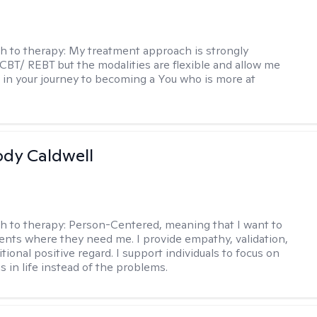
h to therapy:
My treatment approach is strongly
 CBT/ REBT but the modalities are flexible and allow me
 in your journey to becoming a You who is more at
ody Caldwell
h to therapy:
Person-Centered, meaning that I want to
ents where they need me. I provide empathy, validation,
ional positive regard. I support individuals to focus on
s in life instead of the problems.