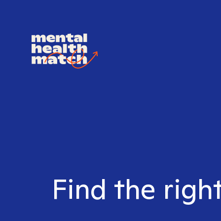
Find the righ