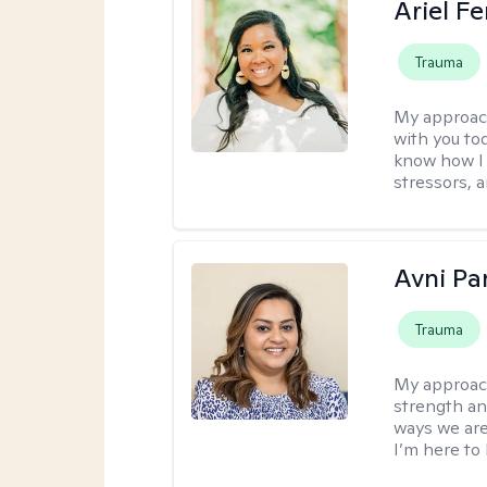
Ariel Fe
Trauma
My approac
with you to
know how I 
stressors, 
Avni Pa
Trauma
My approac
strength an
ways we are
I’m here to 