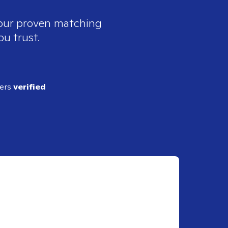
 our proven matching
ou trust.
ders
verified