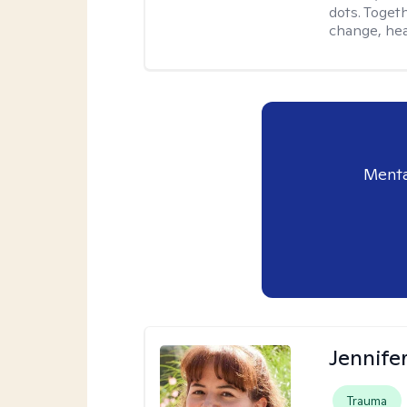
dots. Toget
change, hea
Menta
Jennife
Trauma