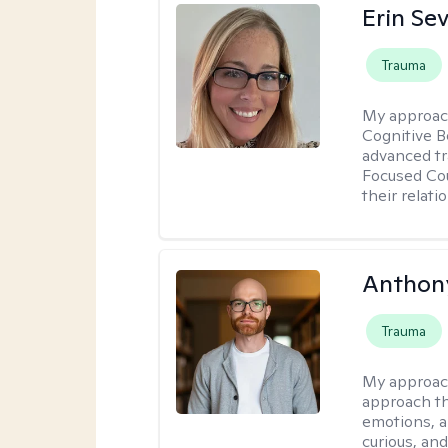
Erin Se
Trauma
My approac
Cognitive B
advanced tr
Focused Cou
their relati
Anthon
Trauma
My approac
approach th
emotions, a
curious, and