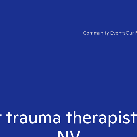
Community Events
Our 
t trauma therapist
NV