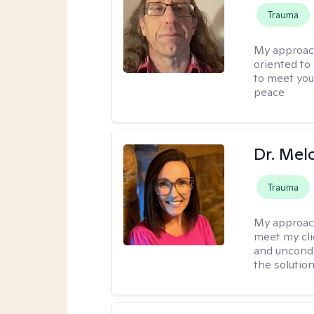
Trauma
My approac
oriented to
to meet you
peace
Dr. Mel
Trauma
My approac
meet my cli
and uncondit
the solution