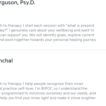
rguson, Psy.D.
h to therapy:
I start each session with "what is present
day?". I genuinely care about your wellbeing and want to
can support you. We will identify goals, explore current
and work together towards your personal healing journey.
nchal
h to therapy:
I help people recognize their inner
d practice self-love. I’m BIPOC so I understand the
 programmed to minimize ourselves and our needs, and
help you find your inner light and make it shine brighter.