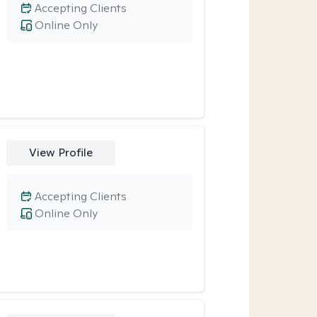
Accepting Clients
Online Only
View Profile
Accepting Clients
Online Only