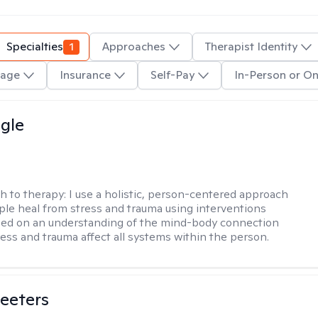
Specialties
1
Approaches
Therapist Identity
age
Insurance
Self-Pay
In-Person or On
gle
h to therapy:
I use a holistic, person-centered approach
ple heal from stress and trauma using interventions
sed on an understanding of the mind-body connection
ess and trauma affect all systems within the person.
eeters