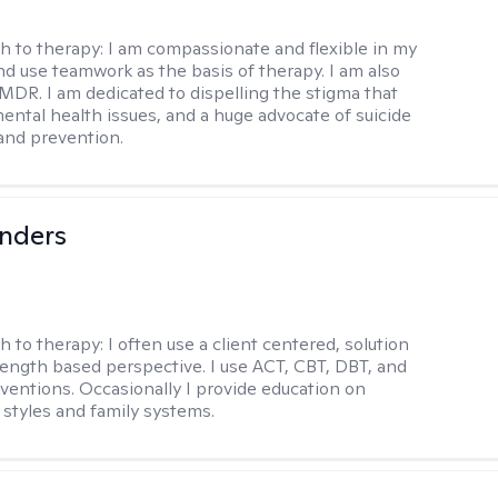
h to therapy:
I am compassionate and flexible in my
d use teamwork as the basis of therapy. I am also
EMDR. I am dedicated to dispelling the stigma that
ental health issues, and a huge advocate of suicide
and prevention.
anders
h to therapy:
I often use a client centered, solution
rength based perspective. I use ACT, CBT, DBT, and
ventions. Occasionally I provide education on
styles and family systems.