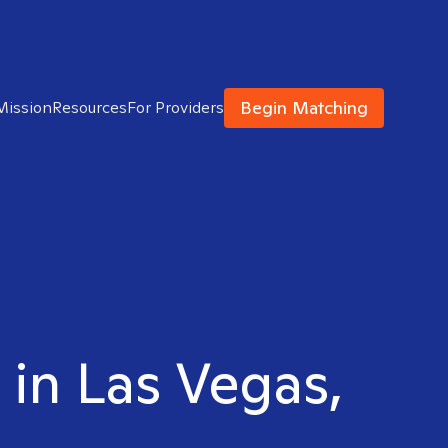
Begin Matching
Mission
Resources
For Providers
 in Las Vegas,