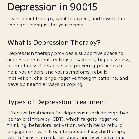
Depression in 90015
Learn about therapy, what to expect, and how to find
the right therapist for your needs.
What is Depression Therapy?
Depression therapy provides a supportive space to
address persistent feelings of sadness, hopelessness,
or emptiness. Therapists use proven approaches to
help you understand your symptoms, rebuild
motivation, challenge negative thought patterns, and
develop healthier ways of coping.
Types of Depression Treatment
Effective treatments for depression include cognitive
behavioral therapy (CBT), which targets negative
thinking; behavioral activation, which helps rebuild
engagement with life; interpersonal psychotherapy,
which focuses on relationships; and psychodynamic