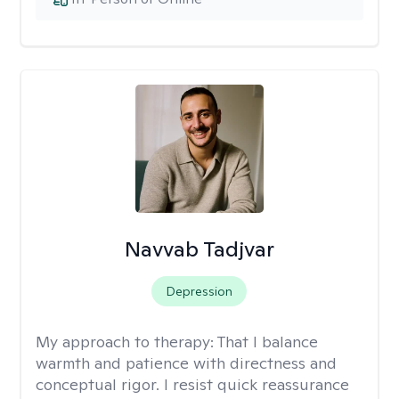
Navvab Tadjvar
Depression
My approach to therapy:
That I balance
warmth and patience with directness and
conceptual rigor. I resist quick reassurance