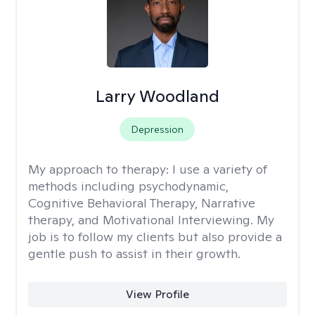
Larry Woodland
Depression
My approach to therapy:
I use a variety of
methods including psychodynamic,
Cognitive Behavioral Therapy, Narrative
therapy, and Motivational Interviewing. My
job is to follow my clients but also provide a
gentle push to assist in their growth.
View Profile