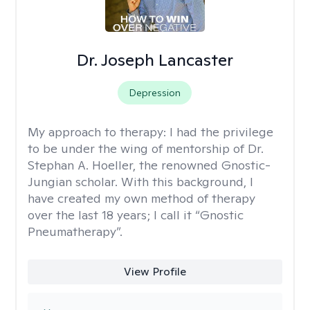
Dr. Joseph Lancaster
Depression
My approach to therapy:
I had the privilege
to be under the wing of mentorship of Dr.
Stephan A. Hoeller, the renowned Gnostic-
Jungian scholar. With this background, I
have created my own method of therapy
over the last 18 years; I call it “Gnostic
Pneumatherapy”.
View Profile