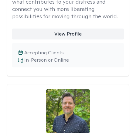
what contributes to your distress and
connect you with more liberating
possibilities for moving through the world.
View Profile
Accepting Clients
In-Person or Online