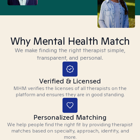
Why Mental Health Match
We make finding the right therapist simple,
transparent, and personal.
Verified & Licensed
MHM verifies the licenses of all therapists on the
platform and ensures they are in good standing.
Personalized Matching
We help people find the right fit by providing therapist
matches based on specialty, approach, identity, and
more.