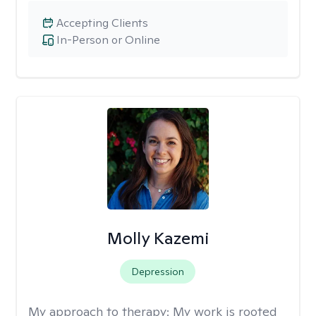
Accepting Clients
In-Person or Online
Molly Kazemi
Depression
My approach to therapy:
My work is rooted