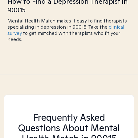
How to Find a Depression Therapist in
90015
Mental Health Match makes it easy to find therapists
specializing in depression in 90015. Take the
clinical
survey
to get matched with therapists who fit your
needs.
Frequently Asked
Questions About Mental