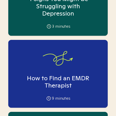
Struggling with
Depression
3
minutes
How to Find an EMDR
Therapist
9
minutes