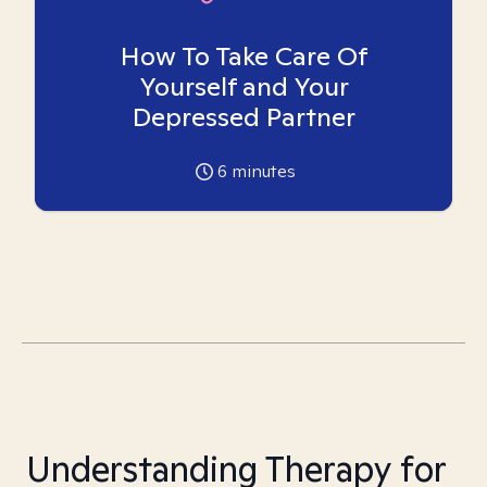
How To Take Care Of
Yourself and Your
Depressed Partner
6
minutes
Understanding Therapy for