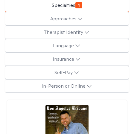
Specialties
1
Approaches
Therapist Identity
Language
Insurance
Self-Pay
In-Person or Online