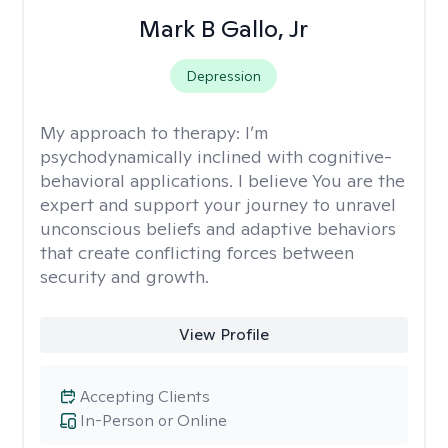
Mark B Gallo, Jr
Depression
My approach to therapy:
I’m
psychodynamically inclined with cognitive-
behavioral applications. I believe You are the
expert and support your journey to unravel
unconscious beliefs and adaptive behaviors
that create conflicting forces between
security and growth.
View Profile
Accepting Clients
In-Person or Online