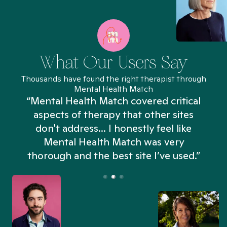
What Our Users Say
Thousands have found the right therapist through
Mental Health Match
“Mental Health Match covered critical
aspects of therapy that other sites
don't address... I honestly feel like
n
Mental Health Match was very
thorough and the best site I’ve used.”