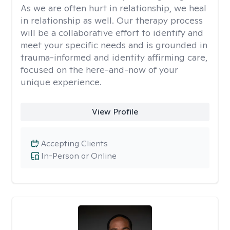
As we are often hurt in relationship, we heal
in relationship as well. Our therapy process
will be a collaborative effort to identify and
meet your specific needs and is grounded in
trauma-informed and identity affirming care,
focused on the here-and-now of your
unique experience.
View Profile
Accepting Clients
In-Person or Online