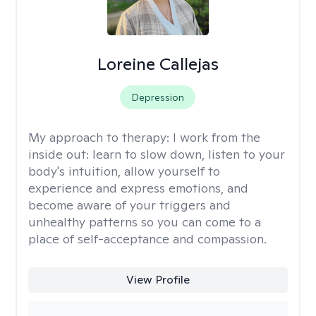
Loreine Callejas
Depression
My approach to therapy:
I work from the
inside out: learn to slow down, listen to your
body's intuition, allow yourself to
experience and express emotions, and
become aware of your triggers and
unhealthy patterns so you can come to a
place of self-acceptance and compassion.
View Profile