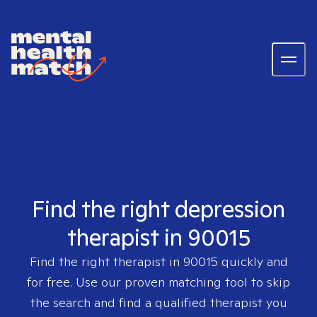
Find the right depression
therapist in 90015
Find the right therapist in
90015
quickly and
for free. Use our proven matching tool to skip
the search and find a qualified therapist you