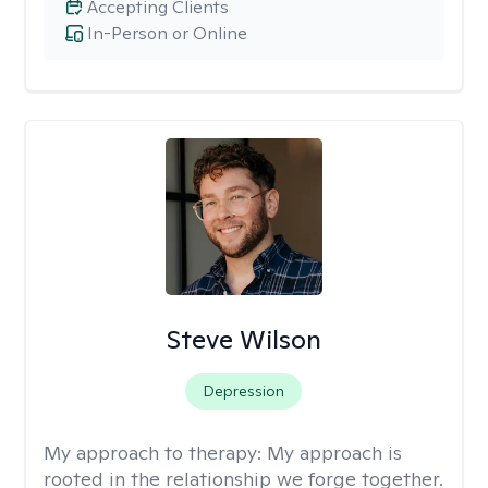
Accepting Clients
In-Person or Online
Steve Wilson
Depression
My approach to therapy:
My approach is
rooted in the relationship we forge together.