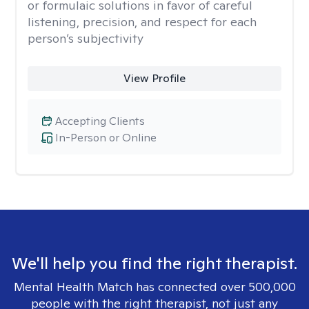
or formulaic solutions in favor of careful
listening, precision, and respect for each
person’s subjectivity
View Profile
Accepting Clients
In-Person or Online
We'll help you find the right therapist.
Mental Health Match has connected over 500,000
people with the right therapist, not just any