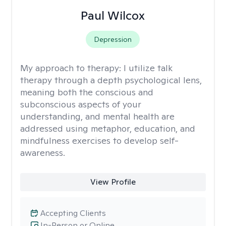
Paul Wilcox
Depression
My approach to therapy:
I utilize talk
therapy through a depth psychological lens,
meaning both the conscious and
subconscious aspects of your
understanding, and mental health are
addressed using metaphor, education, and
mindfulness exercises to develop self-
awareness.
View Profile
Accepting Clients
In-Person or Online