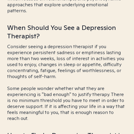
approaches that explore underlying emotional
patterns.
When Should You See a Depression
Therapist?
Consider seeing a depression therapist if you
experience persistent sadness or emptiness lasting
more than two weeks, loss of interest in activities you
used to enjoy, changes in sleep or appetite, difficulty
concentrating, fatigue, feelings of worthlessness, or
thoughts of self-harm.
Some people wonder whether what they are
experiencing is "bad enough" to justify therapy. There
is no minimum threshold you have to meet in order to
deserve support. If it is affecting your life in a way that
feels meaningful to you, that is enough reason to
reach out.