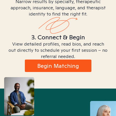
Narrow results by specialty, therapeutic
approach, insurance, language, and therapist
identity to find the right fit.
3. Connect & Begin
View detailed profiles, read bios, and reach
out directly to schedule your first session – no
referral needed.
Begin Matching