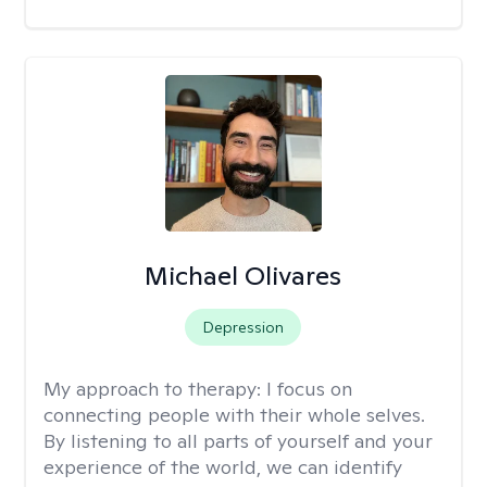
Michael Olivares
Depression
My approach to therapy:
I focus on
connecting people with their whole selves.
By listening to all parts of yourself and your
experience of the world, we can identify