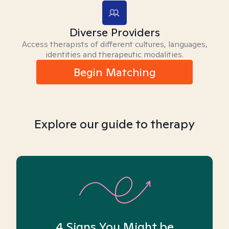
Diverse Providers
Access therapists of different cultures, languages,
identities and therapeutic modalities.
Begin Matching
Explore our guide to therapy
4 Signs You Might be