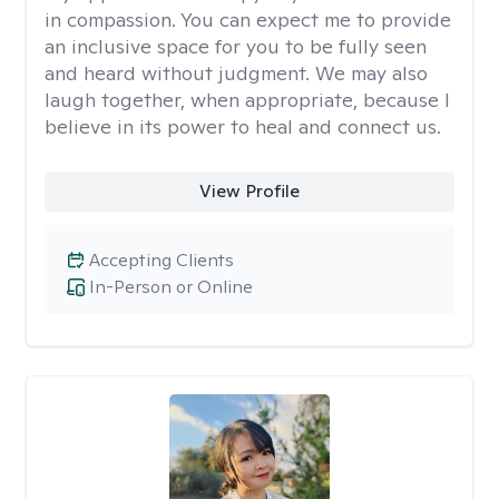
in compassion. You can expect me to provide
an inclusive space for you to be fully seen
and heard without judgment. We may also
laugh together, when appropriate, because I
believe in its power to heal and connect us.
View Profile
Accepting Clients
In-Person or Online