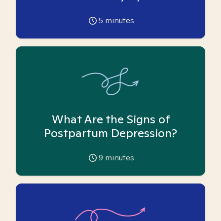
5
minutes
What Are the Signs of
Postpartum Depression?
9
minutes