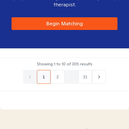
therapist.
Begin Matching
Showing
1
to
10
of
305
results
1
2
...
31