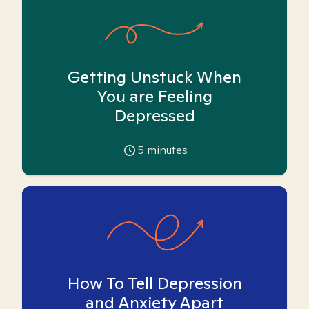
Getting Unstuck When
You are Feeling
Depressed
5
minutes
How To Tell Depression
and Anxiety Apart