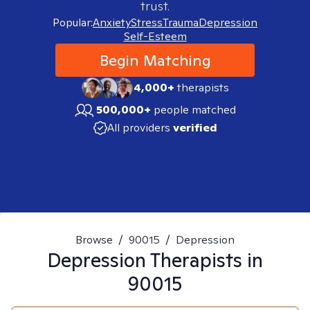
trust.
Popular:
Anxiety
Stress
Trauma
Depression
Self-Esteem
Begin Matching
4,000+
therapists
500,000+
people matched
All providers
verified
Browse
/
90015
/
Depression
Depression
Therapists in
90015