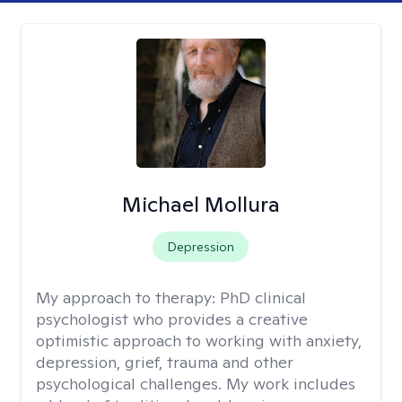
Michael Mollura
Depression
My approach to therapy:
PhD clinical
psychologist who provides a creative
optimistic approach to working with anxiety,
depression, grief, trauma and other
psychological challenges. My work includes