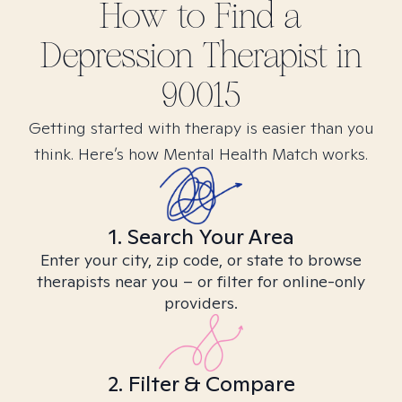
How to Find
a
Depression
Therapist in
90015
Getting started with therapy is easier than you
think. Here’s how Mental Health Match works.
1. Search Your Area
Enter your city, zip code, or state to browse
therapists near you – or filter for online-only
providers.
2. Filter & Compare