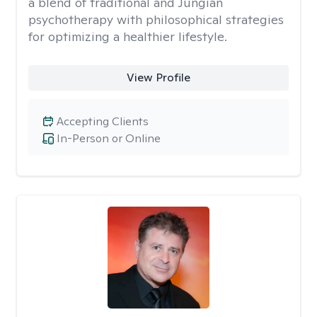
a blend of traditional and Jungian
psychotherapy with philosophical strategies
for optimizing a healthier lifestyle.
View Profile
Accepting Clients
In-Person or Online