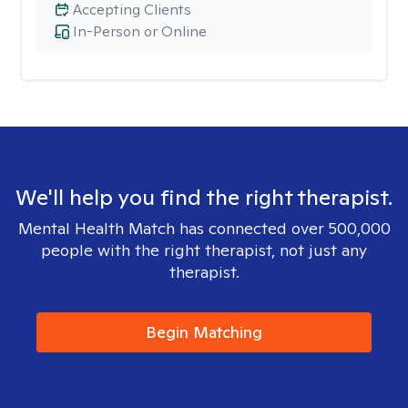
Accepting Clients
In-Person or Online
We'll help you find the right therapist.
Mental Health Match has connected over 500,000
people with the right therapist, not just any
therapist.
Begin Matching